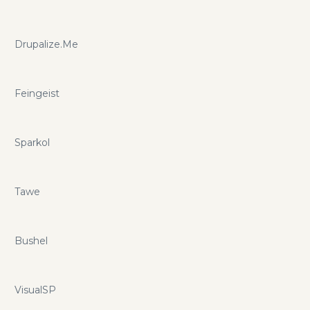
Drupalize.Me
Feingeist
Sparkol
Tawe
Bushel
VisualSP