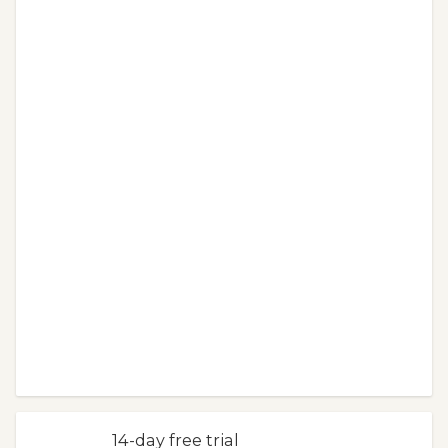
14-day free trial