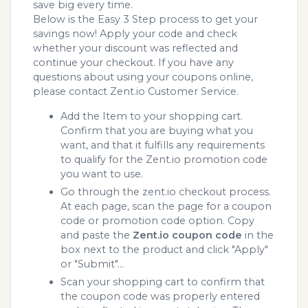
save big every time.
Below is the Easy 3 Step process to get your
savings now! Apply your code and check
whether your discount was reflected and
continue your checkout. If you have any
questions about using your coupons online,
please contact Zent.io Customer Service.
Add the Item to your shopping cart.
Confirm that you are buying what you
want, and that it fulfills any requirements
to qualify for the Zent.io promotion code
you want to use.
Go through the zent.io checkout process.
At each page, scan the page for a coupon
code or promotion code option. Copy
and paste the
Zent.io coupon code
in the
box next to the product and click "Apply"
or "Submit"...
Scan your shopping cart to confirm that
the coupon code was properly entered