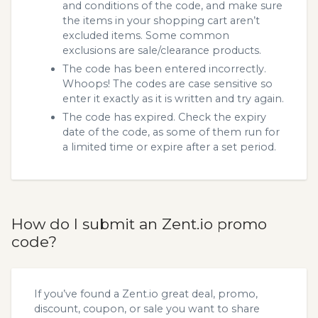
and conditions of the code, and make sure
the items in your shopping cart aren’t
excluded items. Some common
exclusions are sale/clearance products.
The code has been entered incorrectly.
Whoops! The codes are case sensitive so
enter it exactly as it is written and try again.
The code has expired. Check the expiry
date of the code, as some of them run for
a limited time or expire after a set period.
How do I submit an Zent.io promo
code?
If you’ve found a Zent.io great deal, promo,
discount, coupon, or sale you want to share