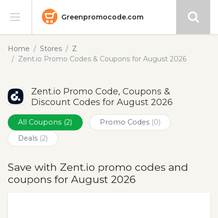
Greenpromocode.com
Stores
Home
Stores
Z
Zent.io Promo Codes & Coupons for August 2026
Categories
Zent.io Promo Code, Coupons &
Blog
Discount Codes for August 2026
Submit
All Coupons
(2)
Promo Codes
(0)
Deals
(2)
Save with Zent.io promo codes and
coupons for August 2026