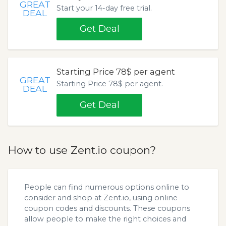
GREAT
Start your 14-day free trial.
DEAL
Get Deal
Starting Price 78$ per agent
GREAT
Starting Price 78$ per agent.
DEAL
Get Deal
How to use Zent.io coupon?
People can find numerous options online to
consider and shop at Zent.io, using online
coupon codes and discounts. These coupons
allow people to make the right choices and