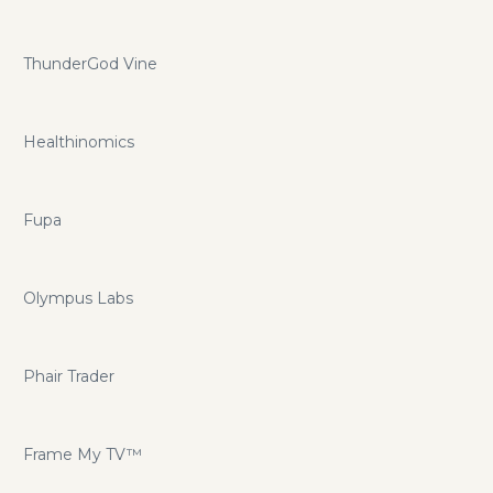
ThunderGod Vine
Healthinomics
Fupa
Olympus Labs
Phair Trader
Frame My TV™