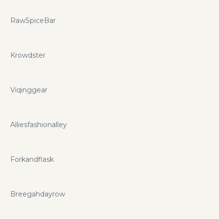
RawSpiceBar
Krowdster
Viqinggear
Alliesfashionalley
Forkandflask
Breegahdayrow