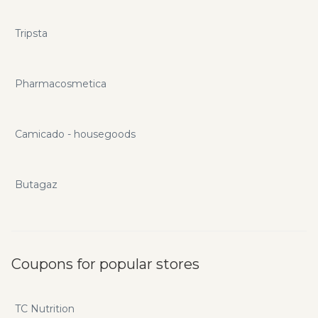
Tripsta
Pharmacosmetica
Camicado - housegoods
Butagaz
Coupons for popular stores
TC Nutrition