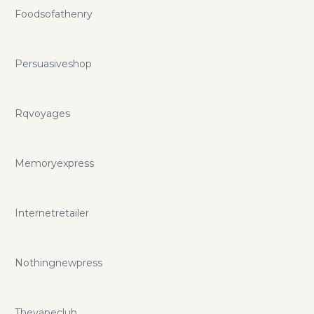
Foodsofathenry
Persuasiveshop
Rqvoyages
Memoryexpress
Internetretailer
Nothingnewpress
Thevapeclub