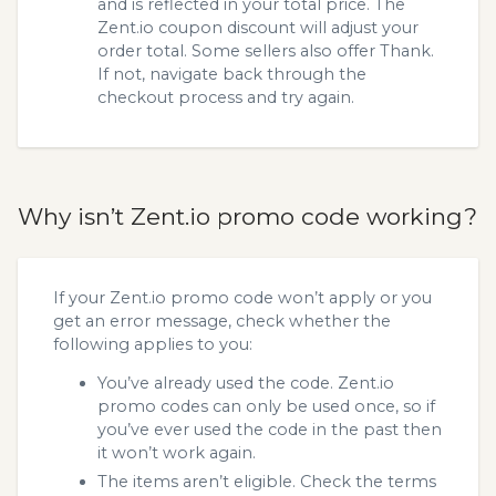
and is reflected in your total price. The
Zent.io coupon discount will adjust your
order total. Some sellers also offer Thank.
If not, navigate back through the
checkout process and try again.
Why isn’t Zent.io promo code working?
If your Zent.io promo code won’t apply or you
get an error message, check whether the
following applies to you:
You’ve already used the code. Zent.io
promo codes can only be used once, so if
you’ve ever used the code in the past then
it won’t work again.
The items aren’t eligible. Check the terms