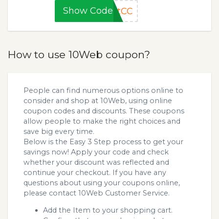
Show Code
otCC
How to use 10Web coupon?
People can find numerous options online to
consider and shop at 10Web, using online
coupon codes and discounts. These coupons
allow people to make the right choices and
save big every time.
Below is the Easy 3 Step process to get your
savings now! Apply your code and check
whether your discount was reflected and
continue your checkout. If you have any
questions about using your coupons online,
please contact 10Web Customer Service.
Add the Item to your shopping cart.