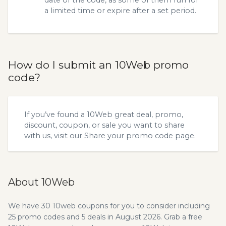
date of the code, as some of them run for
a limited time or expire after a set period.
How do I submit an 10Web promo
code?
If you’ve found a 10Web great deal, promo,
discount, coupon, or sale you want to share
with us, visit our
Share your promo code
page.
About 10Web
We have 30 10web coupons for you to consider including
25 promo codes and 5 deals in August 2026. Grab a free