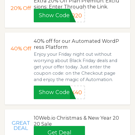
Extra 20% Off Plan Premiun. Exclu
sions: Enter Through the Link.
20%
Off
Show Code
ER20
40% off for our Automated WordP
ress Platform
40%
Off
Enjoy your Friday night out without
worrying about Black Friday deals and
get your offer today. Just enter the
coupon code: on the Checkout page
and enjoy the magic of Automation.
Show Code
LK40
10Web.io Christmas & New Year 20
GREAT
20 Sale
DEAL
Get Deal