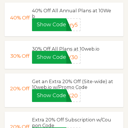
40% Off All Annual Plans at 10We
b
40%
Off
Show Code
ary5
30% Off All Plans at 10web.io
30%
Off
Show Code
AY30
Get an Extra 20% Off (Site-wide) at
10web.io w/Promo Code
20%
Off
Show Code
LK20
Extra 20% Off Subscription w/Cou
pon Code
20%
Off