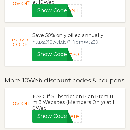
at 10Web
10%
Off
Show Code
HANT
Save 50% only billed annually
PROMO
https://10web.io/?_from=kaz30.
CODE
Show Code
az30
More 10Web discount codes & coupons
10% Off Subscription Plan Premiu
m 3 Websites (Members Only) at 1
10%
Off
0Web
Show Code
cate