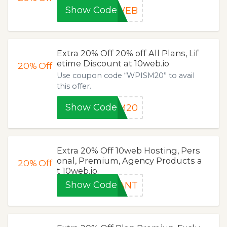
Show Code
NWEB
Extra 20% Off 20% off All Plans, Lif
etime Discount at 10web.io
20%
Off
Use coupon code “WPISM20” to avail
this offer.
Show Code
SM20
Extra 20% Off 10web Hosting, Pers
onal, Premium, Agency Products a
20%
Off
t 10web.io.
Show Code
WANT