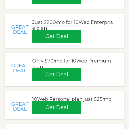
Just $200/mo for 10Web Enterpris
GREAT
e plan
DEAL
Get Deal
Only $70/mo for 10Web Premium
GREAT
plan
DEAL
Get Deal
10Web Personal plan just $25/mo
GREAT
Get Deal
DEAL