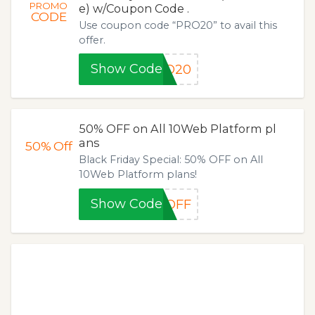
PROMO
e) w/Coupon Code .
CODE
Use coupon code “PRO20” to avail this
offer.
Show Code
RO20
50% OFF on All 10Web Platform pl
ans
50%
Off
Black Friday Special: 50% OFF on All
10Web Platform plans!
Show Code
0OFF