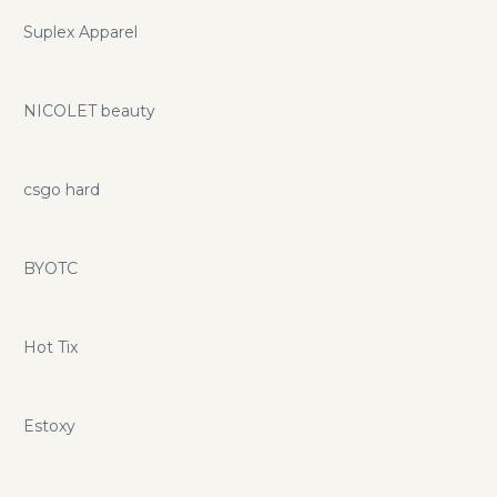
Suplex Apparel
NICOLET beauty
csgo hard
BYOTC
Hot Tix
Estoxy