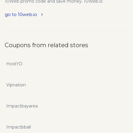
10Web promo code and save money. 10Web.io
go to 10web.io
Coupons from related stores
HostYD
Vipnation
Impactbayarea
Impactbball