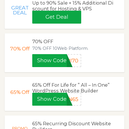
Up to 90% Sale + 15% Additional Di
GREAT
scount for Hosting & VPS
DEAL
Get Deal
70% OFF
70%
Off
70% OFF 10Web Platform.
Show Code
RI70
65% Off For Life for ” All – In One”
WordPress Website Builder
65%
Off
Show Code
ON65
65% Recurring Discount Website
PROMO