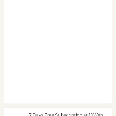
7 Days Free Subscription at 10Web