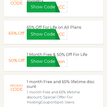
Builders
CODE
Show Code
smCC
65% Off For Life on All Plans
65%
Off
Show Code
inCC
1 Month Free & 50% Off For Life
50%
Off
Show Code
upon
1 month Free and 65% lifetime disc
PROMO
ount
CODE
1 month Free and 65% lifetime
discount, Special Offer For
HostingCouponSpot Users.