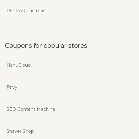
Rent-A-Christmas
Coupons for popular stores
HahuCloud
Privy
SEO Content Machine
Shaver Shop