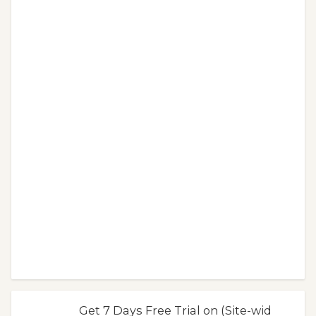
Get 7 Days Free Trial on (Site-wid