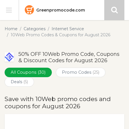
Greenpromocode.com
Stores
Home
Categories
Internet Service
10Web Promo Codes & Coupons for August 2026
Categories
50% OFF 10Web Promo Code, Coupons
Blog
& Discount Codes for August 2026
Submit
All Coupons
(30)
Promo Codes
(25)
Deals
(5)
Save with 10Web promo codes and
coupons for August 2026