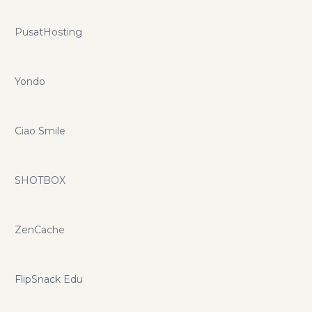
PusatHosting
Yondo
Ciao Smile
SHOTBOX
ZenCache
FlipSnack Edu