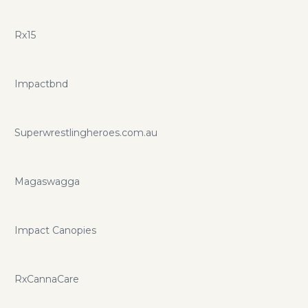
Rx15
Impactbnd
Superwrestlingheroes.com.au
Magaswagga
Impact Canopies
RxCannaCare