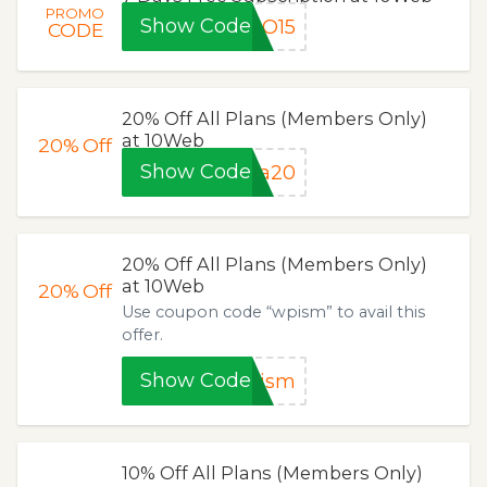
PROMO
Show Code
RO15
CODE
20% Off All Plans (Members Only)
at 10Web
20%
Off
Show Code
la20
20% Off All Plans (Members Only)
at 10Web
20%
Off
Use coupon code “wpism” to avail this
offer.
Show Code
pism
10% Off All Plans (Members Only)