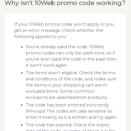
Why isn’t 10Web promo code working?
If your 10Web promo code won’t apply or you
get an error message, check whether the
following applies to you:
You’ve already used the code. 10Web
promo codes can only be used once, so if
you’ve ever used the code in the past then
it won’t work again.
The items aren’t eligible. Check the terms
and conditions of the code, and make sure
the items in your shopping cart aren’t
excluded items. Some common
exclusions are sale/clearance products.
The code has been entered incorrectly.
Whoops! The codes are case sensitive so
enter it exactly as it is written and try again.
The code has expired. Check the expiry