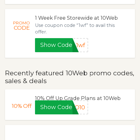
1 Week Free Storewide at 10Web
PROMO
Use coupon code “1wf” to avail this
CODE
offer.
Show Code
1wf
Recently featured 10Web promo codes,
sales & deals
10% Off Up Grade Plans at 10Web
10%
Off
Show Code
RO10