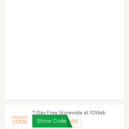
7 Day Free Storewide at 10Web
PROMO
Show Code
ro50
CODE