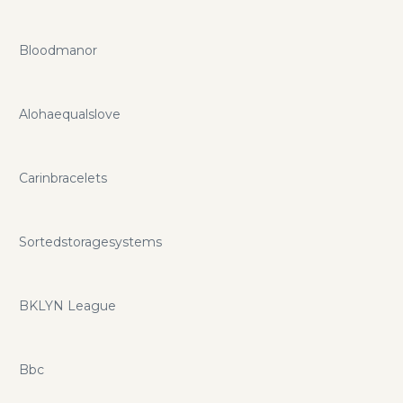
Bloodmanor
Alohaequalslove
Carinbracelets
Sortedstoragesystems
BKLYN League
Bbc