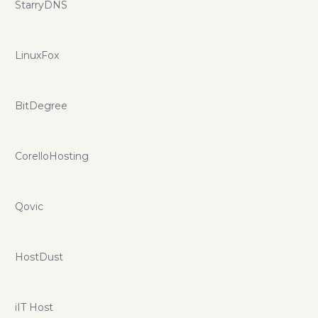
StarryDNS
LinuxFox
BitDegree
CorelloHosting
Qovic
HostDust
iIT Host