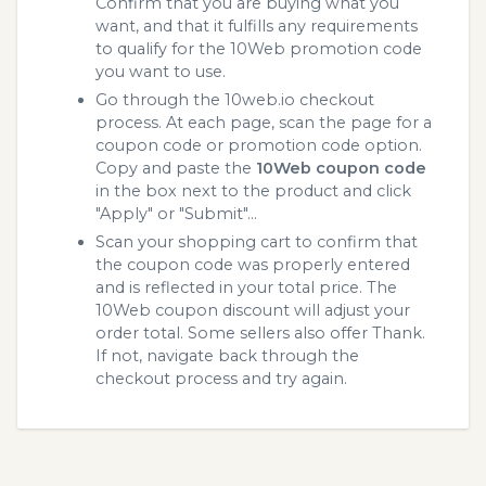
Confirm that you are buying what you
want, and that it fulfills any requirements
to qualify for the 10Web promotion code
you want to use.
Go through the 10web.io checkout
process. At each page, scan the page for a
coupon code or promotion code option.
Copy and paste the
10Web coupon code
in the box next to the product and click
"Apply" or "Submit"...
Scan your shopping cart to confirm that
the coupon code was properly entered
and is reflected in your total price. The
10Web coupon discount will adjust your
order total. Some sellers also offer Thank.
If not, navigate back through the
checkout process and try again.