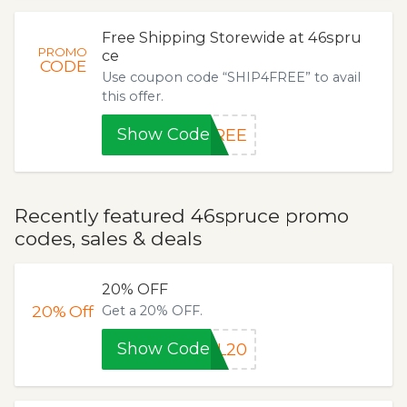
Free Shipping Storewide at 46spru
PROMO
ce
CODE
Use coupon code “SHIP4FREE” to avail
this offer.
Show Code
FREE
Recently featured 46spruce promo
codes, sales & deals
20% OFF
20%
Off
Get a 20% OFF.
Show Code
AL20