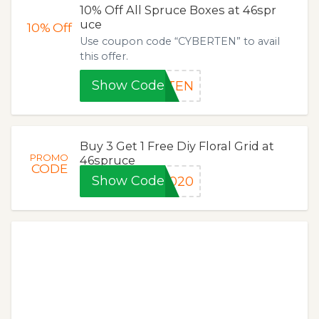
10% Off All Spruce Boxes at 46spr
uce
10%
Off
Use coupon code “CYBERTEN” to avail
this offer.
Show Code
RTEN
Buy 3 Get 1 Free Diy Floral Grid at
PROMO
46spruce
CODE
Show Code
2020