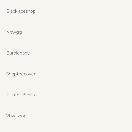
Blacklaceshop
Newgg
Burblebaby
Shopthecoven
Hunter Banks
Vbvashop