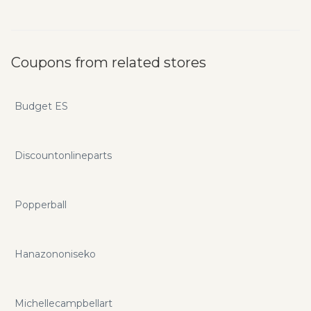
Coupons from related stores
Budget ES
Discountonlineparts
Popperball
Hanazononiseko
Michellecampbellart