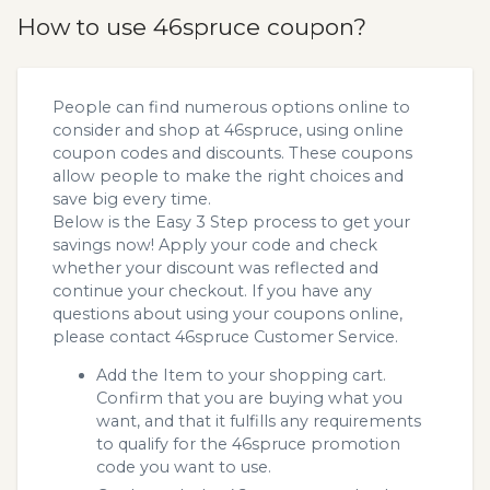
How to use 46spruce coupon?
People can find numerous options online to
consider and shop at 46spruce, using online
coupon codes and discounts. These coupons
allow people to make the right choices and
save big every time.
Below is the Easy 3 Step process to get your
savings now! Apply your code and check
whether your discount was reflected and
continue your checkout. If you have any
questions about using your coupons online,
please contact 46spruce Customer Service.
Add the Item to your shopping cart.
Confirm that you are buying what you
want, and that it fulfills any requirements
to qualify for the 46spruce promotion
code you want to use.