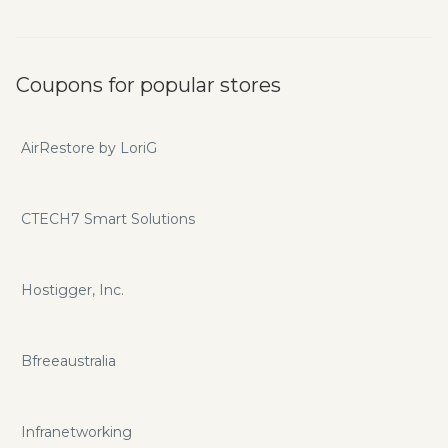
Coupons for popular stores
AirRestore by LoriG
CTECH7 Smart Solutions
Hostigger, Inc.
Bfreeaustralia
Infranetworking