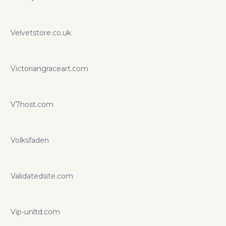
Velvetstore.co.uk
Victoriangraceart.com
V7host.com
Volksfaden
Validatedsite.com
Vip-unltd.com