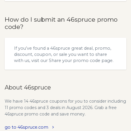
How do I submit an 46spruce promo
code?
If you’ve found a 46spruce great deal, promo,
discount, coupon, or sale you want to share
with us, visit our
Share your promo code
page.
About 46spruce
We have 14 46spruce coupons for you to consider including
11 promo codes and 3 deals in August 2026. Grab a free
46spruce promo code and save money.
go to 46spruce.com