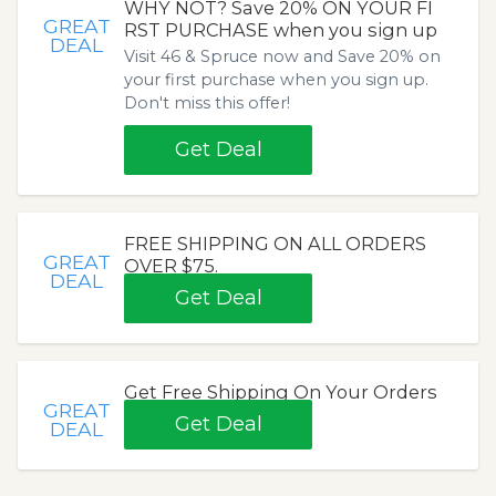
WHY NOT? Save 20% ON YOUR FI
GREAT
RST PURCHASE when you sign up
DEAL
Visit 46 & Spruce now and Save 20% on
your first purchase when you sign up.
Don't miss this offer!
Get Deal
FREE SHIPPING ON ALL ORDERS
GREAT
OVER $75.
DEAL
Get Deal
Get Free Shipping On Your Orders
GREAT
Get Deal
DEAL