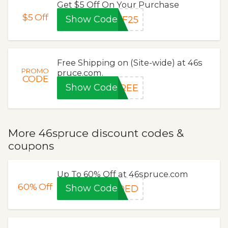
Get $5 Off On Your Purchase
$5
Off
Show Code
FF25
Free Shipping on (Site-wide) at 46s
PROMO
pruce.com.
CODE
Show Code
FREE
More 46spruce discount codes &
coupons
Up To 60% Off at 46spruce.com
60%
Off
Show Code
EDED