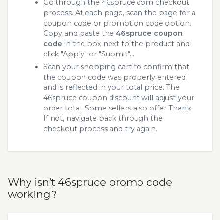
Go through the 46spruce.com checkout
process. At each page, scan the page for a
coupon code or promotion code option.
Copy and paste the
46spruce coupon
code
in the box next to the product and
click "Apply" or "Submit"...
Scan your shopping cart to confirm that
the coupon code was properly entered
and is reflected in your total price. The
46spruce coupon discount will adjust your
order total. Some sellers also offer Thank.
If not, navigate back through the
checkout process and try again.
Why isn’t 46spruce promo code
working?