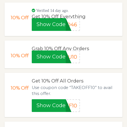
Verified 14 day ago.
Get 10% Off Everything
10%
Off
Show Code
TO46
Grab 10% Off Any Orders
10%
Off
Show Code
OU10
Get 10% Off All Orders
10%
Off
Use coupon code “TAKEOFF10” to avail
this offer.
Show Code
FF10