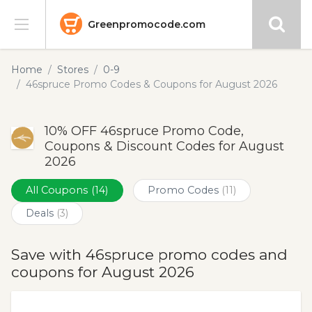
Greenpromocode.com
Stores
Home
Stores
0-9
46spruce Promo Codes & Coupons for August 2026
Categories
10% OFF 46spruce Promo Code,
Blog
Coupons & Discount Codes for August
2026
Submit
All Coupons
(14)
Promo Codes
(11)
Deals
(3)
Save with 46spruce promo codes and
coupons for August 2026