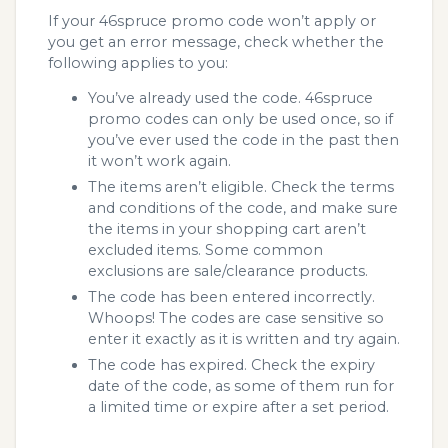
If your 46spruce promo code won’t apply or
you get an error message, check whether the
following applies to you:
You’ve already used the code. 46spruce
promo codes can only be used once, so if
you’ve ever used the code in the past then
it won’t work again.
The items aren’t eligible. Check the terms
and conditions of the code, and make sure
the items in your shopping cart aren’t
excluded items. Some common
exclusions are sale/clearance products.
The code has been entered incorrectly.
Whoops! The codes are case sensitive so
enter it exactly as it is written and try again.
The code has expired. Check the expiry
date of the code, as some of them run for
a limited time or expire after a set period.