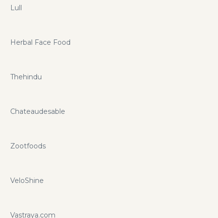
Lull
Herbal Face Food
Thehindu
Chateaudesable
Zootfoods
VeloShine
Vastraya.com