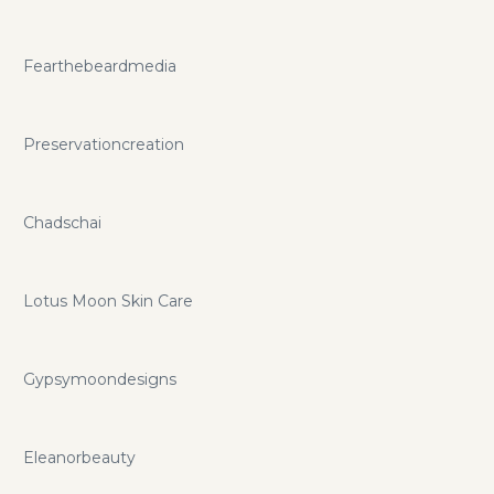
Fearthebeardmedia
Preservationcreation
Chadschai
Lotus Moon Skin Care
Gypsymoondesigns
Eleanorbeauty