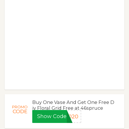
Buy One Vase And Get One Free D
PROMO
iy Floral Grid Free at 46spruce
CODE
Show Code
2020