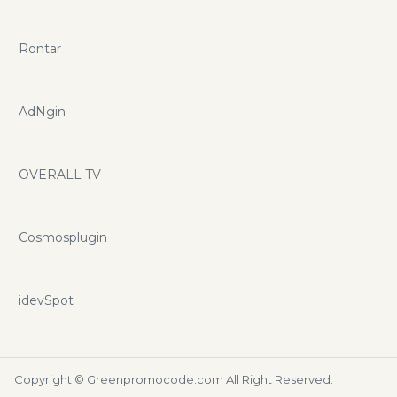
Rontar
AdNgin
OVERALL TV
Cosmosplugin
idevSpot
Copyright ©
Greenpromocode.com
All Right Reserved.