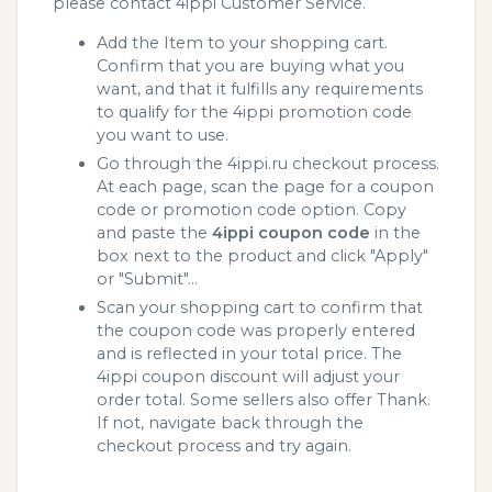
please contact 4ippi Customer Service.
Add the Item to your shopping cart.
Confirm that you are buying what you
want, and that it fulfills any requirements
to qualify for the 4ippi promotion code
you want to use.
Go through the 4ippi.ru checkout process.
At each page, scan the page for a coupon
code or promotion code option. Copy
and paste the
4ippi coupon code
in the
box next to the product and click "Apply"
or "Submit"...
Scan your shopping cart to confirm that
the coupon code was properly entered
and is reflected in your total price. The
4ippi coupon discount will adjust your
order total. Some sellers also offer Thank.
If not, navigate back through the
checkout process and try again.