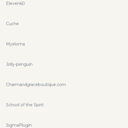
Eleven60
Cuche
Myeloma
Jolly-penguin
Charmandgraceboutique.com
School of the Spirit
SigmaPlugin