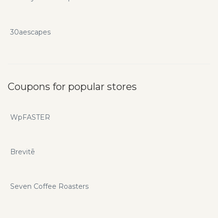
30aescapes
Coupons for popular stores
WpFASTER
Brevitē
Seven Coffee Roasters