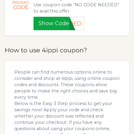
PROMO
Use coupon code “NO CODE NEEDED”
CODE
to avail this offer.
Show Code
EDED
How to use 4ippi coupon?
People can find numerous options online to
consider and shop at 4ippi, using online coupon
codes and discounts. These coupons allow
people to make the right choices and save big
every time.
Below is the Easy 3 Step process to get your
savings now! Apply your code and check
whether your discount was reflected and
continue your checkout. If you have any
questions about using your coupons online,