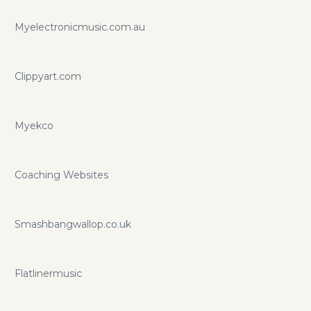
Myelectronicmusic.com.au
Clippyart.com
Myekco
Coaching Websites
Smashbangwallop.co.uk
Flatlinermusic