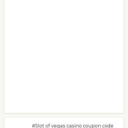
#Slot of vegas casino coupon code