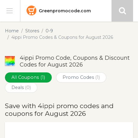
Greenpromocode.com
Stores
Home
Stores
0-9
4ippi Promo Codes & Coupons for August 2026
Categories
4ippi Promo Code, Coupons & Discount
Blog
Codes for August 2026
Submit
All Coupons
(1)
Promo Codes
(1)
Deals
(0)
Save with 4ippi promo codes and
coupons for August 2026