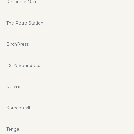
Resource Guru
The Retro Station
BirchPress
LSTN Sound Co.
Nublue
Koreanmall
Tenga