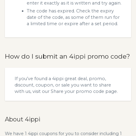
enter it exactly as it is written and try again.
The code has expired. Check the expiry
date of the code, as some of them run for
a limited time or expire after a set period.
How do I submit an 4ippi promo code?
If you’ve found a 4ippi great deal, promo,
discount, coupon, or sale you want to share
with us, visit our
Share your promo code
page.
About 4ippi
We have 1 4ippi coupons for you to consider including 1