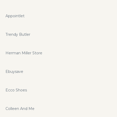
Appointlet
Trendy Butler
Herman Miller Store
Ebuysave
Ecco Shoes
Colleen And Me