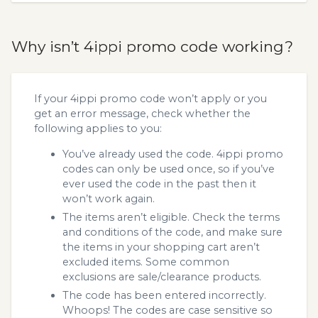
Why isn’t 4ippi promo code working?
If your 4ippi promo code won’t apply or you
get an error message, check whether the
following applies to you:
You’ve already used the code. 4ippi promo
codes can only be used once, so if you’ve
ever used the code in the past then it
won’t work again.
The items aren’t eligible. Check the terms
and conditions of the code, and make sure
the items in your shopping cart aren’t
excluded items. Some common
exclusions are sale/clearance products.
The code has been entered incorrectly.
Whoops! The codes are case sensitive so