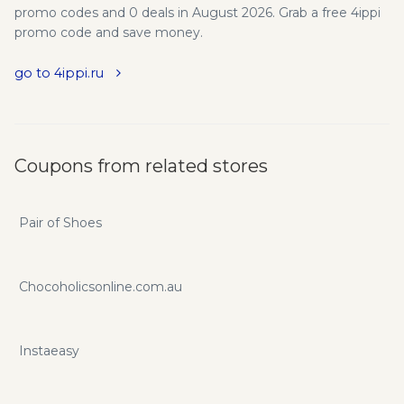
promo codes and 0 deals in August 2026. Grab a free 4ippi
promo code and save money.
go to 4ippi.ru
Coupons from related stores
Pair of Shoes
Chocoholicsonline.com.au
Instaeasy