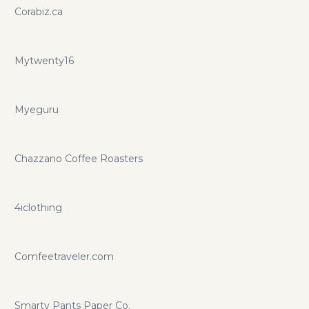
Corabiz.ca
Mytwenty16
Myeguru
Chazzano Coffee Roasters
4iclothing
Comfeetraveler.com
Smarty Pants Paper Co.