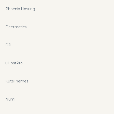
Phoenix Hosting
Fleetmatics
DJI
uHostPro
KuteThemes
Numi