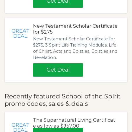
Get Deal
New Testament Scholar Certificate
GREAT
for $275
DEAL
New Testament Scholar Certificate for
$275, 3 Spirit Life Training Modules, Life
of Christ, Acts and Epistles, Epistles and
Revelation.
Get Deal
Recently featured School of the Spirit
promo codes, sales & deals
The Supernatural Living Certificat
GREAT
e as low as $957.00
DEAL