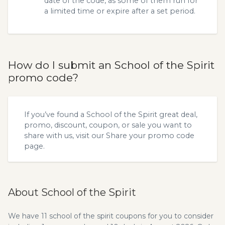
date of the code, as some of them run for
a limited time or expire after a set period.
How do I submit an School of the Spirit
promo code?
If you’ve found a School of the Spirit great deal,
promo, discount, coupon, or sale you want to
share with us, visit our
Share your promo code
page.
About School of the Spirit
We have 11 school of the spirit coupons for you to consider