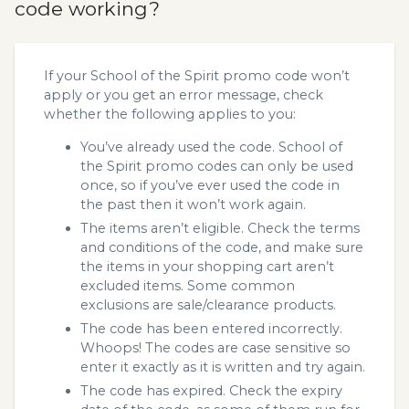
code working?
If your School of the Spirit promo code won’t
apply or you get an error message, check
whether the following applies to you:
You’ve already used the code. School of
the Spirit promo codes can only be used
once, so if you’ve ever used the code in
the past then it won’t work again.
The items aren’t eligible. Check the terms
and conditions of the code, and make sure
the items in your shopping cart aren’t
excluded items. Some common
exclusions are sale/clearance products.
The code has been entered incorrectly.
Whoops! The codes are case sensitive so
enter it exactly as it is written and try again.
The code has expired. Check the expiry