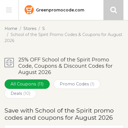
Greenpromocode.com
Stores
Home
Stores
S
School of the Spirit Promo Codes & Coupons for August
Categories
2026
Blog
25% OFF School of the Spirit Promo
Code, Coupons & Discount Codes for
Submit
August 2026
All Coupons
(11)
Promo Codes
(1)
Deals
(10)
Save with School of the Spirit promo
codes and coupons for August 2026