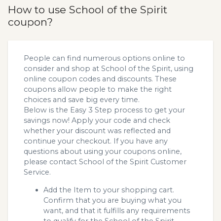
How to use School of the Spirit
coupon?
People can find numerous options online to
consider and shop at School of the Spirit, using
online coupon codes and discounts. These
coupons allow people to make the right
choices and save big every time.
Below is the Easy 3 Step process to get your
savings now! Apply your code and check
whether your discount was reflected and
continue your checkout. If you have any
questions about using your coupons online,
please contact School of the Spirit Customer
Service.
Add the Item to your shopping cart.
Confirm that you are buying what you
want, and that it fulfills any requirements
to qualify for the School of the Spirit