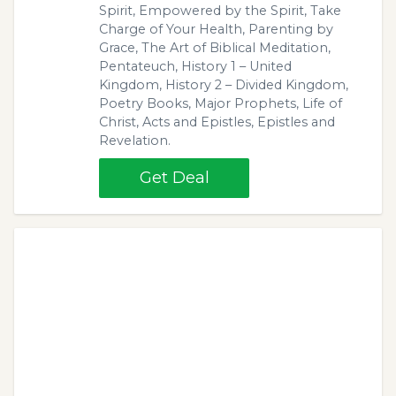
Spirit, Empowered by the Spirit, Take
Charge of Your Health, Parenting by
Grace, The Art of Biblical Meditation,
Pentateuch, History 1 – United
Kingdom, History 2 – Divided Kingdom,
Poetry Books, Major Prophets, Life of
Christ, Acts and Epistles, Epistles and
Revelation.
Get Deal