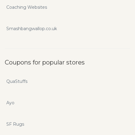
Coaching Websites
Smashbangwallop.co.uk
Coupons for popular stores
QuaStuffs
Ayo
SF Rugs