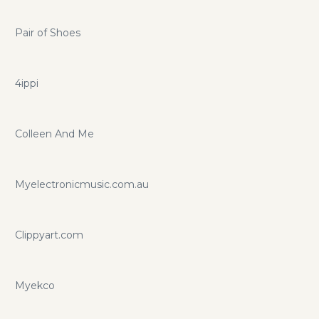
Pair of Shoes
4ippi
Colleen And Me
Myelectronicmusic.com.au
Clippyart.com
Myekco