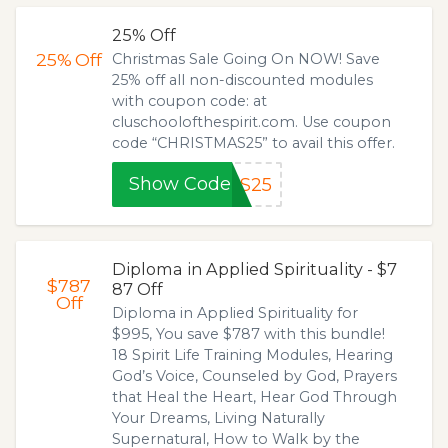
25% Off
25%
Off
Christmas Sale Going On NOW! Save
25% off all non-discounted modules
with coupon code: at
cluschoolofthespirit.com. Use coupon
code “CHRISTMAS25” to avail this offer.
Show Code
AS25
Diploma in Applied Spirituality - $7
$787
87 Off
Off
Diploma in Applied Spirituality for
$995, You save $787 with this bundle!
18 Spirit Life Training Modules, Hearing
God’s Voice, Counseled by God, Prayers
that Heal the Heart, Hear God Through
Your Dreams, Living Naturally
Supernatural, How to Walk by the