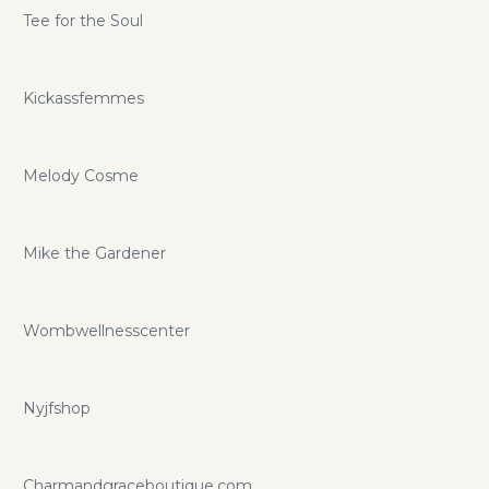
Tee for the Soul
Kickassfemmes
Melody Cosme
Mike the Gardener
Wombwellnesscenter
Nyjfshop
Charmandgraceboutique.com