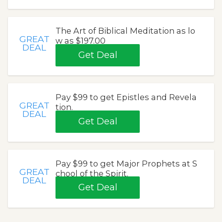
The Art of Biblical Meditation as lo
GREAT
w as $197.00
DEAL
Get Deal
Pay $99 to get Epistles and Revela
GREAT
tion.
DEAL
Get Deal
Pay $99 to get Major Prophets at S
GREAT
chool of the Spirit.
DEAL
Get Deal