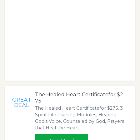
The Healed Heart Certificatefor $2
GREAT
75
DEAL
The Healed Heart Certificatefor $275, 3
Spirit Life Training Modules, Hearing
God’s Voice, Counseled by God, Prayers
that Heal the Heart.