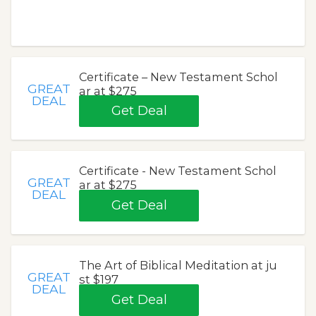
Certificate – New Testament Schol
GREAT
ar at $275
DEAL
Get Deal
Certificate - New Testament Schol
GREAT
ar at $275
DEAL
Get Deal
The Art of Biblical Meditation at ju
GREAT
st $197
DEAL
Get Deal