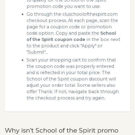
promotion code you want to use.
Go through the cluschoolofthespirit.com
checkout process. At each page, scan the
page for a coupon code or promotion
code option. Copy and paste the
School
of the Spirit coupon code
in the box next
to the product and click "Apply" or
"Submit"...
Scan your shopping cart to confirm that
the coupon code was properly entered
and is reflected in your total price. The
School of the Spirit coupon discount will
adjust your order total. Some sellers also
offer Thank. If not, navigate back through
the checkout process and try again.
Why isn’t School of the Spirit promo