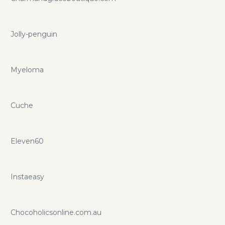
Jolly-penguin
Myeloma
Cuche
Eleven60
Instaeasy
Chocoholicsonline.com.au