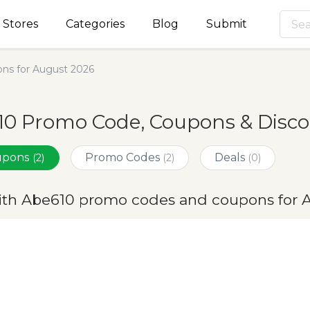
Stores
Categories
Blog
Submit
ns for August 2026
0 Promo Code, Coupons & Disco
oupons
Promo Codes
Deals
(2)
(2)
(0)
ith Abe610 promo codes and coupons for 