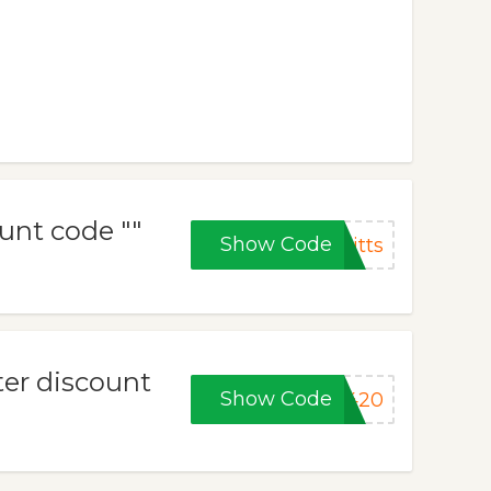
unt code ""
Show Code
itts
ter discount
Show Code
b420