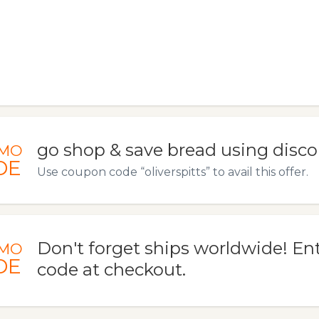
go shop & save bread using disco
MO
DE
Use coupon code “oliverspitts” to avail this offer.
Don't forget ships worldwide! En
MO
DE
code at checkout.