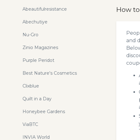
How to
Abeautifulresistance
Abechutiye
Peopl
Nu-Gro
and d
Zinio Magazines
Below
disco
Purple Peridot
coupo
Best Nature's Cosmetics
Clixblue
Quilt in a Day
Honeybee Gardens
ViaBTC
INVIA World