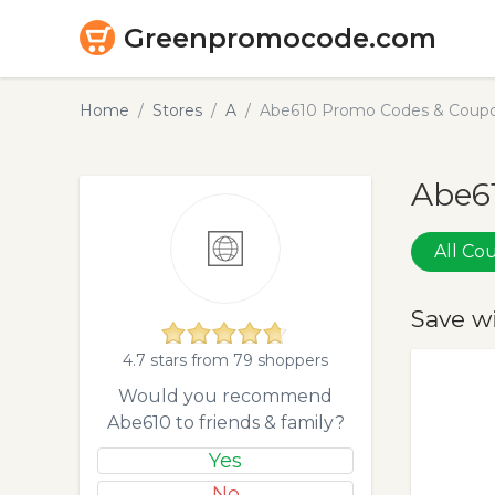
Greenpromocode.com
Home
Stores
A
Abe610 Promo Codes & Coupo
Abe61
All C
Save w
4.7 stars from 79 shoppers
Would you recommend
Abe610 to friends & family?
Yes
No