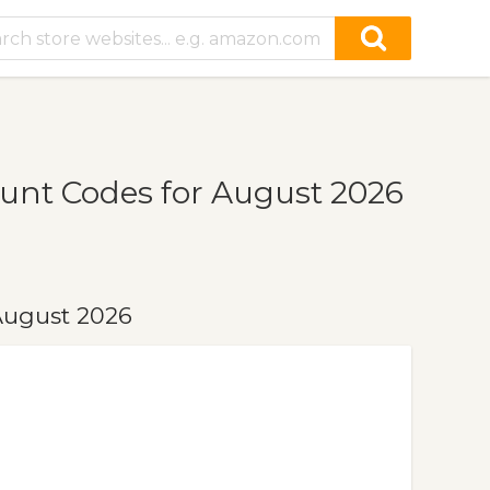
unt Codes for August 2026
August 2026