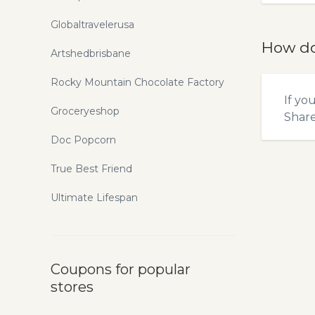
Globaltravelerusa
How do
Artshedbrisbane
Rocky Mountain Chocolate Factory
If yo
Groceryeshop
Shar
Doc Popcorn
True Best Friend
Ultimate Lifespan
Coupons for popular
stores