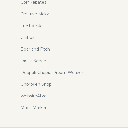
CoinRebates
Creative Kickz
Freshdesk
Unihost
Boer and Fitch
DigitalServer
Deepak Chopra Dream Weaver
Unbroken Shop
WebsiteAlive
Maps Marker