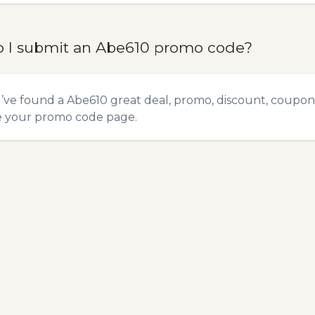
 I submit an Abe610 promo code?
u’ve found a Abe610 great deal, promo, discount, coupon, 
e your promo code
page.