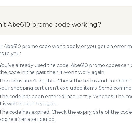
n’t Abe610 promo code working?
ur Abe610 promo code won’t apply or you get an error 
es to you:
You’ve already used the code. Abe610 promo codes can o
the code in the past then it won’t work again.
The items aren’t eligible. Check the terms and condition
your shopping cart aren’t excluded items. Some common 
The code has been entered incorrectly. Whoops! The codes
it is written and try again.
The code has expired. Check the expiry date of the code,
expire after a set period.