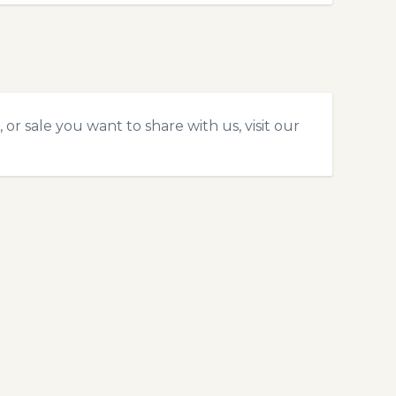
or sale you want to share with us, visit our