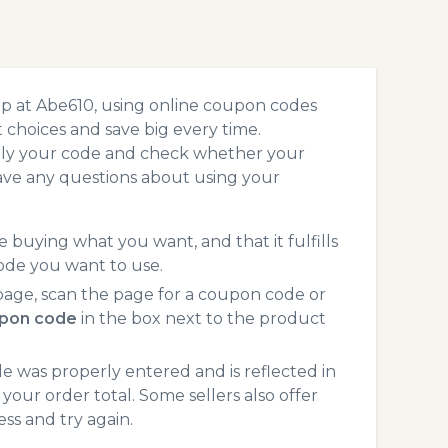
op at Abe610, using online coupon codes
choices and save big every time.
pply your code and check whether your
ave any questions about using your
 buying what you want, and that it fulfills
ode you want to use.
age, scan the page for a coupon code or
pon code
in the box next to the product
 was properly entered and is reflected in
your order total. Some sellers also offer
ss and try again.