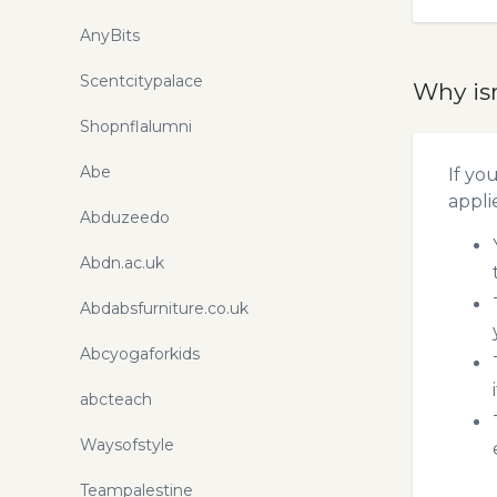
AnyBits
Scentcitypalace
Why is
Shopnflalumni
Abe
If yo
appli
Abduzeedo
Abdn.ac.uk
Abdabsfurniture.co.uk
Abcyogaforkids
abcteach
Waysofstyle
Teampalestine