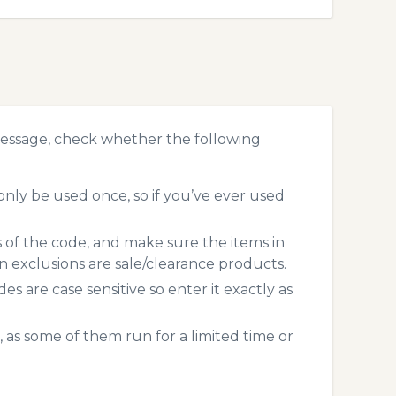
message, check whether the following
nly be used once, so if you’ve ever used
s of the code, and make sure the items in
exclusions are sale/clearance products.
 are case sensitive so enter it exactly as
 as some of them run for a limited time or