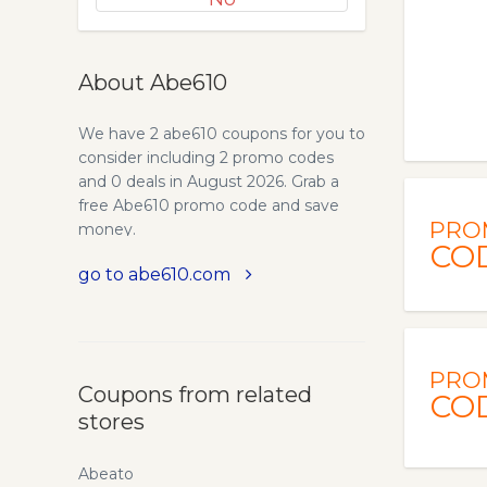
About Abe610
We have 2 abe610 coupons for you to
consider including 2 promo codes
and 0 deals in August 2026. Grab a
free Abe610 promo code and save
PRO
money.
CO
go to abe610.com
PRO
Coupons from related
CO
stores
Abeato