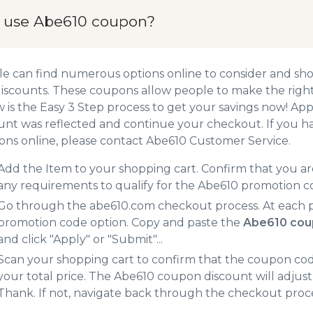
 use Abe610 coupon?
e can find numerous options online to consider and sh
iscounts. These coupons allow people to make the right 
 is the Easy 3 Step process to get your savings now! A
unt was reflected and continue your checkout. If you h
ns online, please contact Abe610 Customer Service.
Add the Item to your shopping cart. Confirm that you are
any requirements to qualify for the Abe610 promotion c
Go through the abe610.com checkout process. At each p
promotion code option. Copy and paste the
Abe610 cou
and click "Apply" or "Submit"...
Scan your shopping cart to confirm that the coupon code
your total price. The Abe610 coupon discount will adjust 
Thank. If not, navigate back through the checkout proce