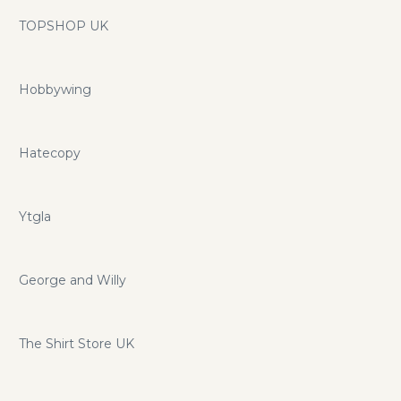
TOPSHOP UK
Hobbywing
Hatecopy
Ytgla
George and Willy
The Shirt Store UK