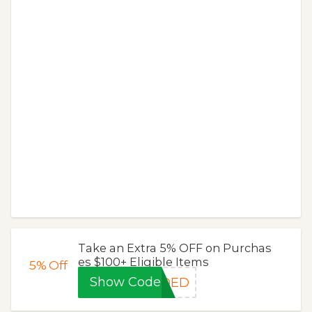
Take an Extra 5% OFF on Purchas
es $100+ Eligible Items
5%
Off
Show Code
DDED