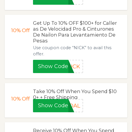
Get Up To 10% OFF $100+ for Caller
as De Velocidad Pro & Cinturones
10%
Off
De Nailon Para Levantamiento De
Pesas
Use coupon code “NICK” to avail this
offer.
Show Code
NICK
Take 10% Off When You Spend $10
0+ + Free Shipping
10%
Off
Show Code
GOAL
Receive 10% Off When You Spend