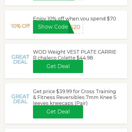
Enjoy 10% off when you spend $70
10%
Off
Show Code
ES20
WOD Weight VEST PLATE CARRIE
GREAT
R chaleco Colette $44.98
DEAL
Get Deal
Get price $39.99 for Cross Training
GREAT
& Fitness Reversibles 7mm Knee S
DEAL
leeves kneecaps (Pair)
Get Deal