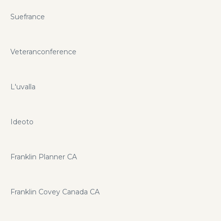
Suefrance
Veteranconference
L'uvalla
Ideoto
Franklin Planner CA
Franklin Covey Canada CA