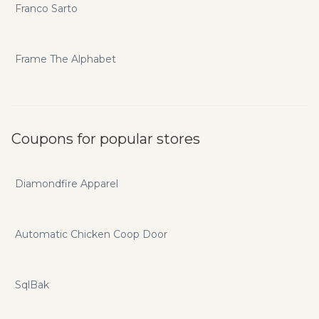
Franco Sarto
Frame The Alphabet
Coupons for popular stores
Diamondfire Apparel
Automatic Chicken Coop Door
SqlBak