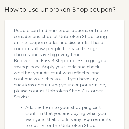
How to use Unbroken Shop coupon?
People can find numerous options online to
consider and shop at Unbroken Shop, using
online coupon codes and discounts. These
coupons allow people to make the right
choices and save big every time.
Below is the Easy 3 Step process to get your
savings now! Apply your code and check
whether your discount was reflected and
continue your checkout. If you have any
questions about using your coupons online,
please contact Unbroken Shop Customer
Service.
Add the Item to your shopping cart.
Confirm that you are buying what you
want, and that it fulfills any requirements
to qualify for the Unbroken Shop