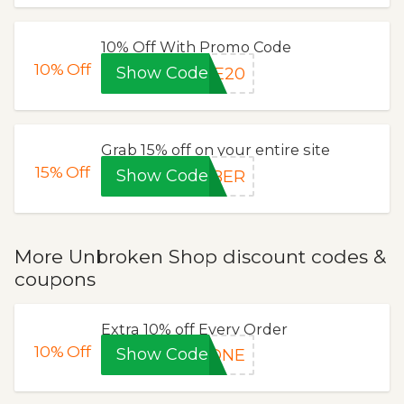
10% Off With Promo Code
10%
Off
Show Code
LE20
Grab 15% off on your entire site
15%
Off
Show Code
YBER
More Unbroken Shop discount codes &
coupons
Extra 10% off Every Order
10%
Off
Show Code
GONE