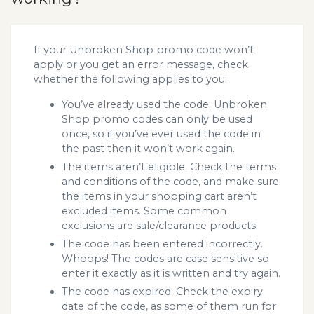
If your Unbroken Shop promo code won’t
apply or you get an error message, check
whether the following applies to you:
You’ve already used the code. Unbroken
Shop promo codes can only be used
once, so if you’ve ever used the code in
the past then it won’t work again.
The items aren’t eligible. Check the terms
and conditions of the code, and make sure
the items in your shopping cart aren’t
excluded items. Some common
exclusions are sale/clearance products.
The code has been entered incorrectly.
Whoops! The codes are case sensitive so
enter it exactly as it is written and try again.
The code has expired. Check the expiry
date of the code, as some of them run for