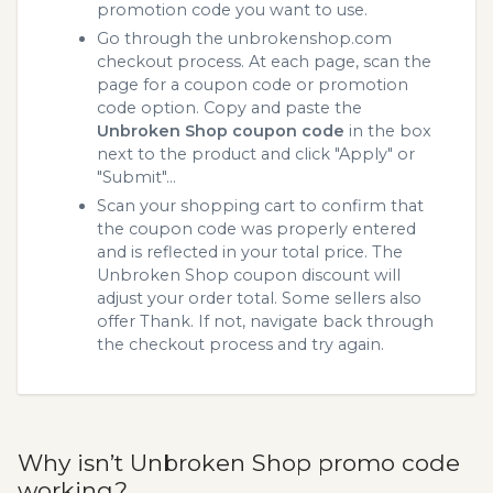
promotion code you want to use.
Go through the unbrokenshop.com
checkout process. At each page, scan the
page for a coupon code or promotion
code option. Copy and paste the
Unbroken Shop coupon code
in the box
next to the product and click "Apply" or
"Submit"...
Scan your shopping cart to confirm that
the coupon code was properly entered
and is reflected in your total price. The
Unbroken Shop coupon discount will
adjust your order total. Some sellers also
offer Thank. If not, navigate back through
the checkout process and try again.
Why isn’t Unbroken Shop promo code
working?