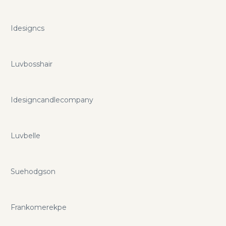
Idesigncs
Luvbosshair
Idesigncandlecompany
Luvbelle
Suehodgson
Frankomerekpe