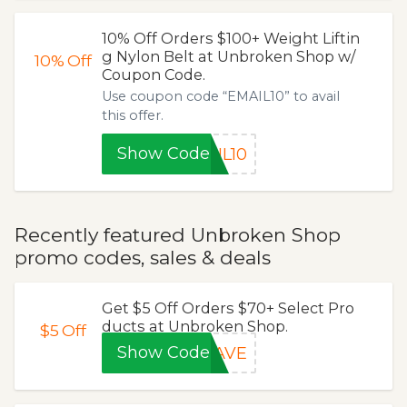
10% Off Orders $100+ Weight Liftin
g Nylon Belt at Unbroken Shop w/
10%
Off
Coupon Code.
Use coupon code “EMAIL10” to avail
this offer.
Show Code
IL10
Recently featured Unbroken Shop
promo codes, sales & deals
Get $5 Off Orders $70+ Select Pro
ducts at Unbroken Shop.
$5
Off
Show Code
SAVE