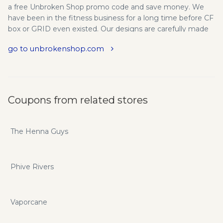
a free Unbroken Shop promo code and save money. We
have been in the fitness business for a long time before CF
box or GRID even existed. Our designs are carefully made
with the best finishing we can, designed by box Coaches.
go to unbrokenshop.com
Why have we created the Unbroken product line? Because
it will help you and all level crossfitters to receive a better
and safe experience working out.
Coupons from related stores
The Henna Guys
Phive Rivers
Vaporcane