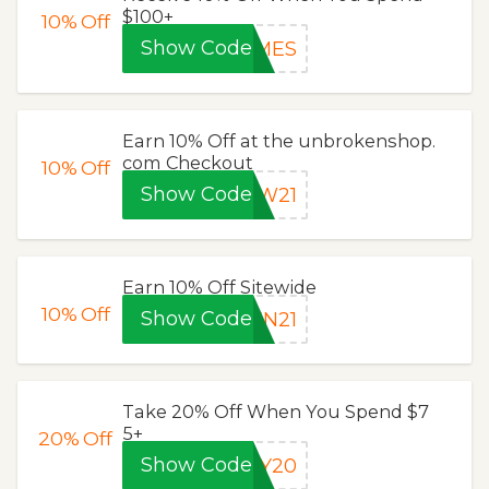
$100+
10%
Off
Show Code
AMES
Earn 10% Off at the unbrokenshop.
com Checkout
10%
Off
Show Code
EW21
Earn 10% Off Sitewide
10%
Off
Show Code
EN21
Take 20% Off When You Spend $7
5+
20%
Off
Show Code
AY20