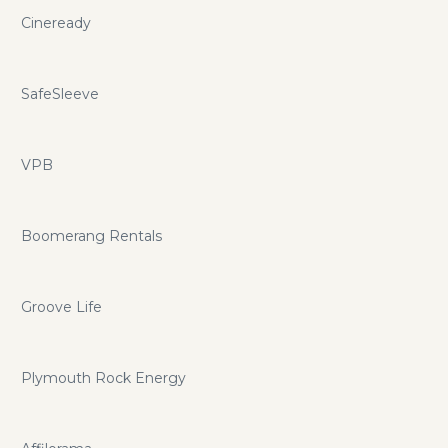
Cineready
SafeSleeve
VPB
Boomerang Rentals
Groove Life
Plymouth Rock Energy