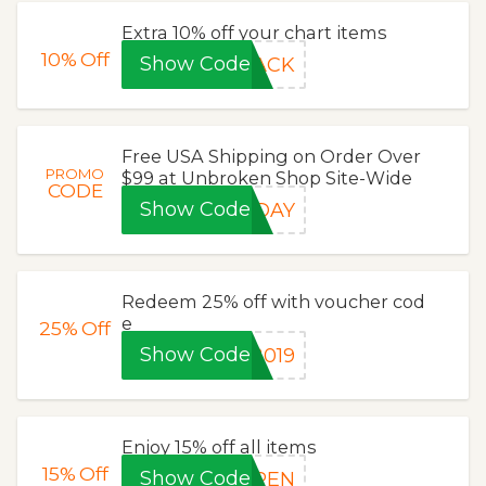
Extra 10% off your chart items
10%
Off
Show Code
LACK
Free USA Shipping on Order Over
PROMO
$99 at Unbroken Shop Site-Wide
CODE
Show Code
IDAY
Redeem 25% off with voucher cod
e
25%
Off
Show Code
2019
Enjoy 15% off all items
15%
Off
Show Code
OPEN