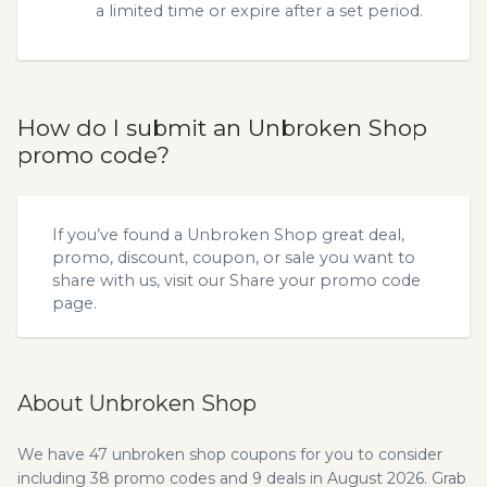
a limited time or expire after a set period.
How do I submit an Unbroken Shop
promo code?
If you’ve found a Unbroken Shop great deal,
promo, discount, coupon, or sale you want to
share with us, visit our
Share your promo code
page.
About Unbroken Shop
We have 47 unbroken shop coupons for you to consider
including 38 promo codes and 9 deals in August 2026. Grab