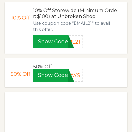
10% Off Storewide (Minimum Orde
r: $100) at Unbroken Shop
10%
Off
Use coupon code “EMAIL21” to avail
this offer.
Show Code
IL21
50% Off
50%
Off
Show Code
DAYS