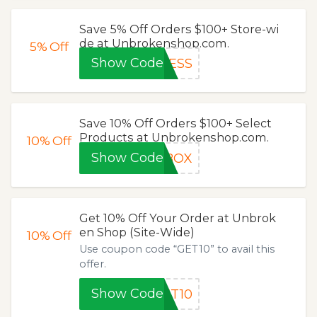
Save 5% Off Orders $100+ Store-wi
de at Unbrokenshop.com.
5%
Off
Show Code
LESS
Save 10% Off Orders $100+ Select
Products at Unbrokenshop.com.
10%
Off
Show Code
EBOX
Get 10% Off Your Order at Unbrok
en Shop (Site-Wide)
10%
Off
Use coupon code “GET10” to avail this
offer.
Show Code
ET10