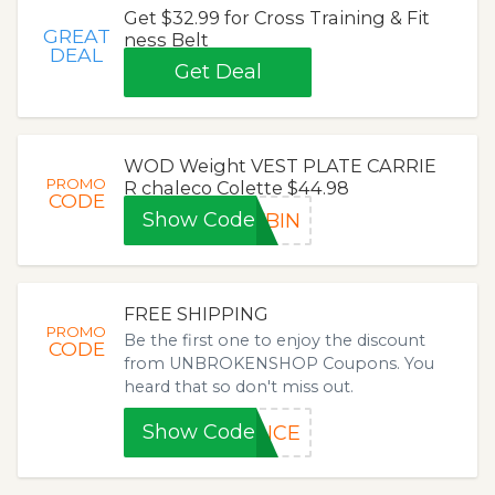
Get $32.99 for Cross Training & Fit
GREAT
ness Belt
DEAL
Get Deal
WOD Weight VEST PLATE CARRIE
PROMO
R chaleco Colette $44.98
CODE
Show Code
FBIN
FREE SHIPPING
PROMO
Be the first one to enjoy the discount
CODE
from UNBROKENSHOP Coupons. You
heard that so don't miss out.
Show Code
ANCE