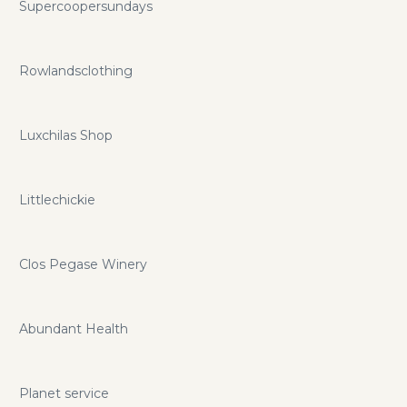
Supercoopersundays
Rowlandsclothing
Luxchilas Shop
Littlechickie
Clos Pegase Winery
Abundant Health
Planet service