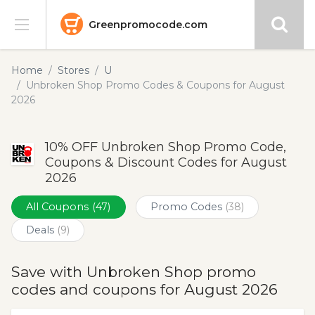
Greenpromocode.com
Stores
Home
Stores
U
Unbroken Shop Promo Codes & Coupons for August
Categories
2026
Blog
10% OFF Unbroken Shop Promo Code,
Coupons & Discount Codes for August
Submit
2026
All Coupons
(47)
Promo Codes
(38)
Deals
(9)
Save with Unbroken Shop promo
codes and coupons for August 2026