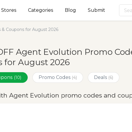
Stores
Categories
Blog
Submit
 & Coupons for August 2026
OFF Agent Evolution Promo Code
 for August 2026
oupons
Promo Codes
Deals
(10)
(4)
(6)
ith Agent Evolution promo codes and coup