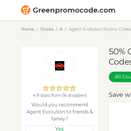
Greenpromocode.com
Home
Stores
A
Agent Evolution Promo Codes
50% 
Codes
All C
Save w
4.9 stars from 56 shoppers
Would you recommend
Agent Evolution to friends &
family?
Yes