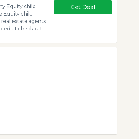
y Equity child
Get Deal
e Equity child
 real estate agents
dded at checkout.