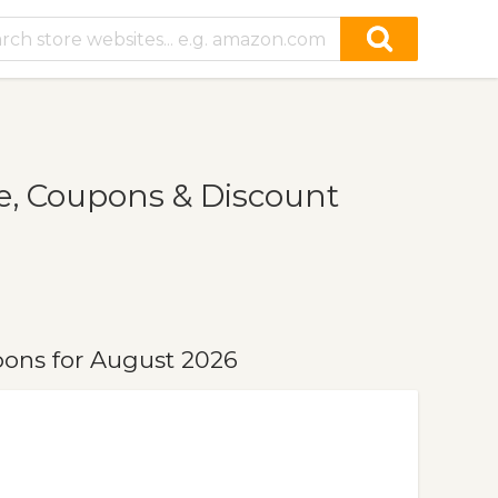
, Coupons & Discount
ons for August 2026