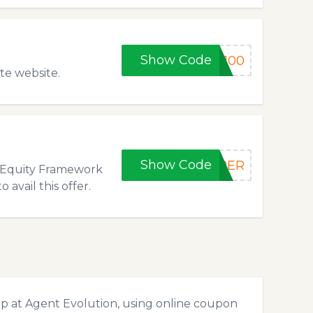
Show Code
y100
te website.
Show Code
OPER
w Equity Framework
vail this offer.
p at Agent Evolution, using online coupon