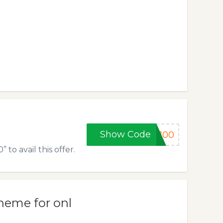
Show Code
y100
to avail this offer.
heme for onl