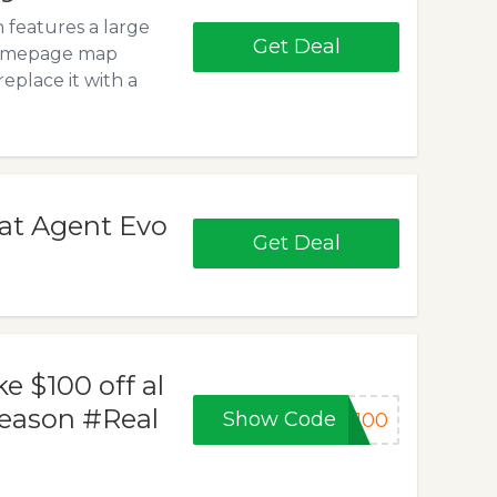
 features a large
Get Deal
Homepage map
eplace it with a
 at Agent Evo
Get Deal
 $100 off al
season #Real
Show Code
y100