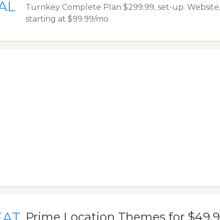
AL
Turnkey Complete Plan $299.99, set-up. Website,
starting at $99.99/mo.
EAT
Prime Location Themes for $49.