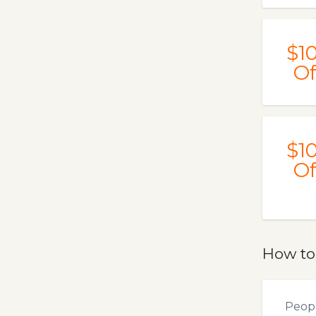
$1
Of
$1
Of
How to
Peopl