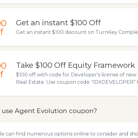
00
Get an instant $100 Off
f
Get an instant $100 discount on TurnKey Comple
00
Take $100 Off Equity Framework
f
$100 off with code for Developer's license of ne
Real Estate. Use coupon code “IDXDEVELOPER” to a
 use Agent Evolution coupon?
e can find numerous options online to consider and sho