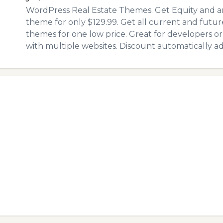
WordPress Real Estate Themes. Get Equity and an
theme for only $129.99. Get all current and futur
themes for one low price. Great for developers or
with multiple websites. Discount automatically a