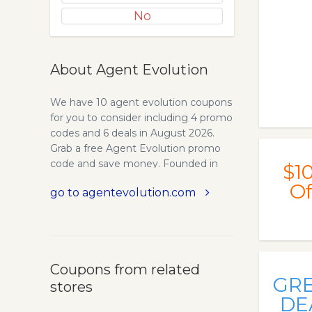
No
About Agent Evolution
We have 10 agent evolution coupons
for you to consider including 4 promo
codes and 6 deals in August 2026.
Grab a free Agent Evolution promo
code and save money. Founded in
$1
2008, Agent Evolution has had a long
Of
go to agentevolution.com
history of assisting real estate agents
and brokers with their website needs.
Over the years, hundreds of custom
WordPress websites were built
specifically for each client’s individual
Coupons from related
needs. Agent Evolution provide
GR
stores
professional WordPress Themes,
DE
Plugins and Websites for Real Estate.