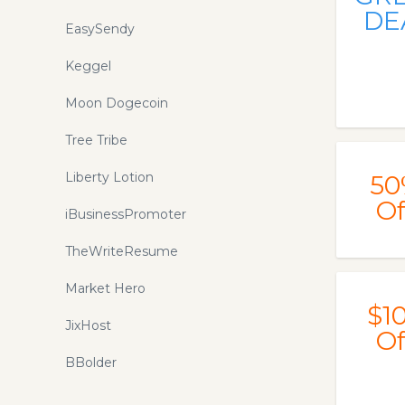
DE
EasySendy
Keggel
Moon Dogecoin
Tree Tribe
Liberty Lotion
50
Of
iBusinessPromoter
TheWriteResume
Market Hero
$1
JixHost
Of
BBolder