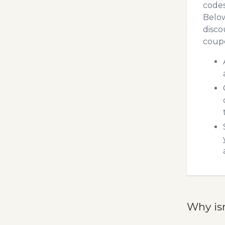
codes
Below
disco
coupo
Why is