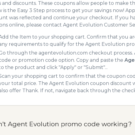
 and discounts. These coupons allow people to make the
 is the Easy 3 Step process to get your savings now! A
unt was reflected and continue your checkout. If you h
ns online, please contact Agent Evolution Customer Se
Add the Item to your shopping cart. Confirm that you are
any requirements to qualify for the Agent Evolution pr
Go through the agentevolution.com checkout process. A
code or promotion code option. Copy and paste the
Age
to the product and click "Apply" or "Submit"...
Scan your shopping cart to confirm that the coupon code
your total price. The Agent Evolution coupon discount wi
also offer Thank. If not, navigate back through the chec
n’t Agent Evolution promo code working?