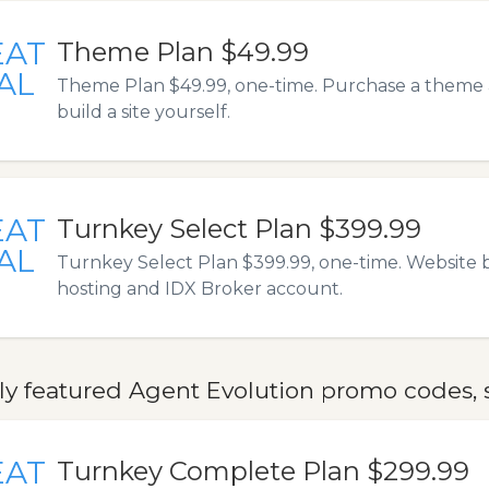
EAT
Theme Plan $49.99
AL
Theme Plan $49.99, one-time. Purchase a theme 
build a site yourself.
EAT
Turnkey Select Plan $399.99
AL
Turnkey Select Plan $399.99, one-time. Website b
hosting and IDX Broker account.
ly featured Agent Evolution promo codes, s
EAT
Turnkey Complete Plan $299.99