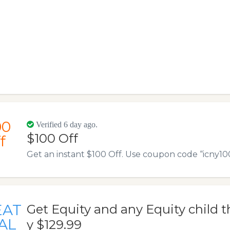
00
Verified 6 day ago.
$100 Off
f
Get an instant $100 Off. Use coupon code “icny100” 
EAT
Get Equity and any Equity child t
AL
y $129.99