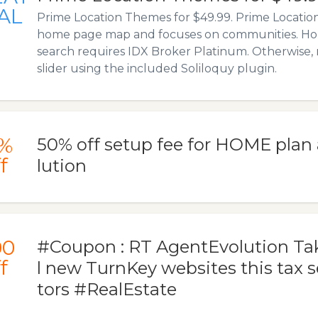
AL
Prime Location Themes for $49.99. Prime Location
home page map and focuses on communities. 
search requires IDX Broker Platinum. Otherwise, r
slider using the included Soliloquy plugin.
%
50% off setup fee for HOME plan
f
lution
00
#Coupon : RT AgentEvolution Take
f
l new TurnKey websites this tax 
tors #RealEstate