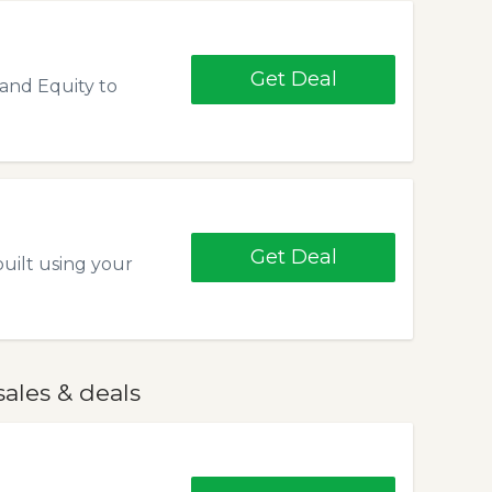
Get Deal
and Equity to
Get Deal
uilt using your
ales & deals