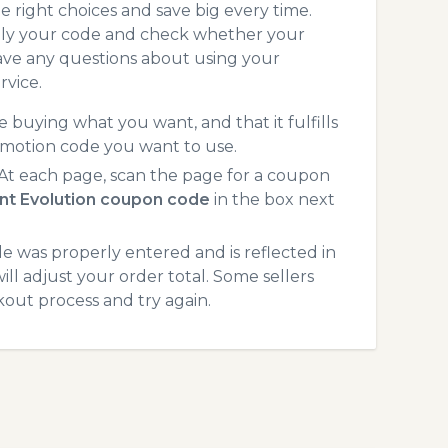
 right choices and save big every time.
pply your code and check whether your
ave any questions about using your
rvice.
 buying what you want, and that it fulfills
omotion code you want to use.
t each page, scan the page for a coupon
nt Evolution coupon code
in the box next
 was properly entered and is reflected in
ll adjust your order total. Some sellers
kout process and try again.