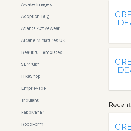
Awake Images
GR
Adoption Bug
DE
Atlanta Activewear
Arcane Miniatures UK
Beautiful Templates
GR
SEMrush
DE
HikaShop
Empirevape
Tribulant
Recent
Fabdivahair
RoboForm
GR