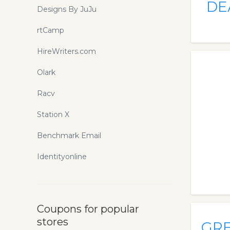
DE
Designs By JuJu
rtCamp
HireWriters.com
Olark
Racv
Station X
Benchmark Email
Identityonline
Coupons for popular
stores
GR