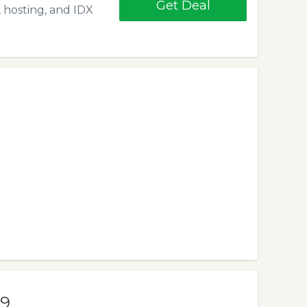
Get Deal
 hosting, and IDX
99