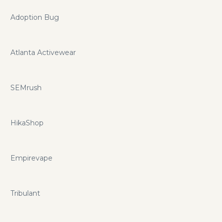
Adoption Bug
Atlanta Activewear
SEMrush
HikaShop
Empirevape
Tribulant