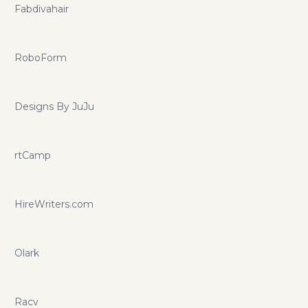
Fabdivahair
RoboForm
Designs By JuJu
rtCamp
HireWriters.com
Olark
Racv