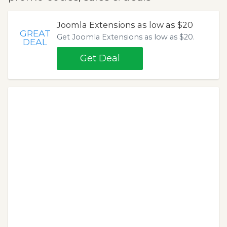
Joomla Extensions as low as $20
GREAT
Get Joomla Extensions as low as $20.
DEAL
Get Deal