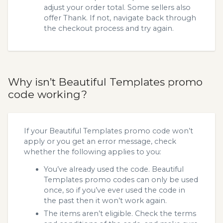
adjust your order total. Some sellers also
offer Thank. If not, navigate back through
the checkout process and try again.
Why isn’t Beautiful Templates promo
code working?
If your Beautiful Templates promo code won’t
apply or you get an error message, check
whether the following applies to you:
You’ve already used the code. Beautiful
Templates promo codes can only be used
once, so if you’ve ever used the code in
the past then it won’t work again.
The items aren’t eligible. Check the terms