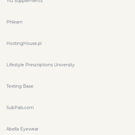
Tru Supplements
Phlearn
HostingHouse.pl
Lifestyle Prescriptions University
Texting Base
SubPals.com
Abella Eyewear