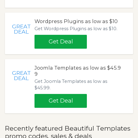
Wordpress Plugins as low as $10
GREAT
Get Wordpress Plugins as low as $10.
DEAL
Get Deal
Joomla Templates as low as $45.9
GREAT
9
DEAL
Get Joomla Templates as low as
$45.99.
Get Deal
Recently featured Beautiful Templates
promo codes, sales & deals