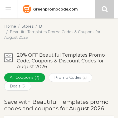
Greenpromocode.com
Stores
Home
Stores
B
Beautiful Templates Promo Codes & Coupons for
Categories
August 2026
Blog
20% OFF Beautiful Templates Promo
Code, Coupons & Discount Codes for
Submit
August 2026
All Coupons
(7)
Promo Codes
(2)
Deals
(5)
Save with Beautiful Templates promo
codes and coupons for August 2026