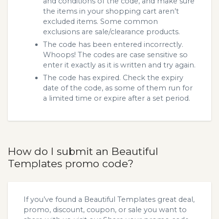
and conditions of the code, and make sure
the items in your shopping cart aren’t
excluded items. Some common
exclusions are sale/clearance products.
The code has been entered incorrectly.
Whoops! The codes are case sensitive so
enter it exactly as it is written and try again.
The code has expired. Check the expiry
date of the code, as some of them run for
a limited time or expire after a set period.
How do I submit an Beautiful
Templates promo code?
If you’ve found a Beautiful Templates great deal,
promo, discount, coupon, or sale you want to