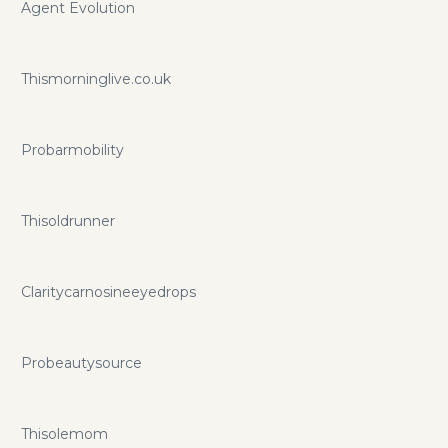
Agent Evolution
Thismorninglive.co.uk
Probarmobility
Thisoldrunner
Claritycarnosineeyedrops
Probeautysource
Thisolemom