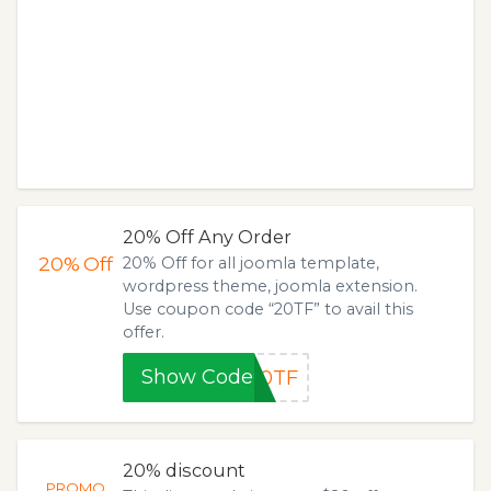
20% Off Any Order
20%
Off
20% Off for all joomla template,
wordpress theme, joomla extension.
Use coupon code “20TF” to avail this
offer.
Show Code
20TF
20% discount
PROMO