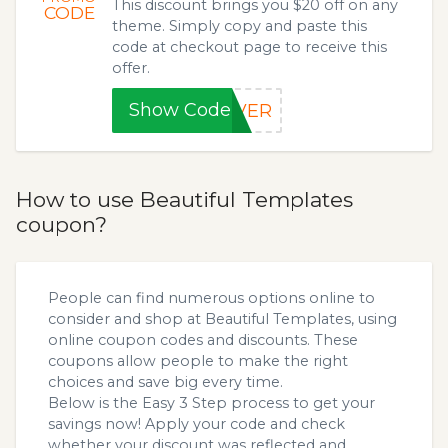
This discount brings you $20 off on any
CODE
theme. Simply copy and paste this
code at checkout page to receive this
offer.
Show Code
IVER
How to use Beautiful Templates
coupon?
People can find numerous options online to
consider and shop at Beautiful Templates, using
online coupon codes and discounts. These
coupons allow people to make the right
choices and save big every time.
Below is the Easy 3 Step process to get your
savings now! Apply your code and check
whether your discount was reflected and