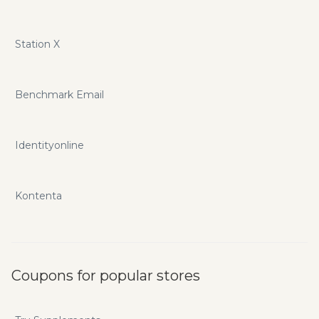
Station X
Benchmark Email
Identityonline
Kontenta
Coupons for popular stores