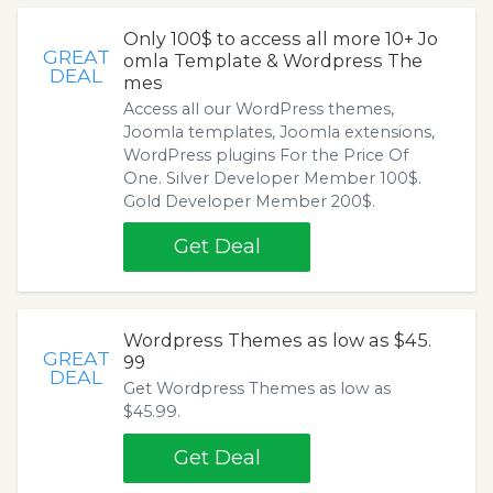
Only 100$ to access all more 10+ Jo
GREAT
omla Template & Wordpress The
DEAL
mes
Access all our WordPress themes,
Joomla templates, Joomla extensions,
WordPress plugins For the Price Of
One. Silver Developer Member 100$.
Gold Developer Member 200$.
Get Deal
Wordpress Themes as low as $45.
GREAT
99
DEAL
Get Wordpress Themes as low as
$45.99.
Get Deal