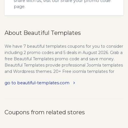
share with us, visit our
Share your promo code
page.
About Beautiful Templates
We have 7 beautiful templates coupons for you to consider
including 2 promo codes and 5 deals in August 2026. Grab a
free Beautiful Templates promo code and save money.
Beautiful Templates provide professional Joomla templates
and Wordpress themes. 20+ Free joomla templates for
download. Find answers quickly and get help from Beautiful
go to beautiful-templates.com
Templates large community. Setup installation easily as
seen on our demo. New theme releases for Joomla &
Wordpress every month. New technology, new solutions,
HTML5/CSS3. Use beautiful-templates.com promo codes
and coupons to save on your next purchase.
Coupons from related stores