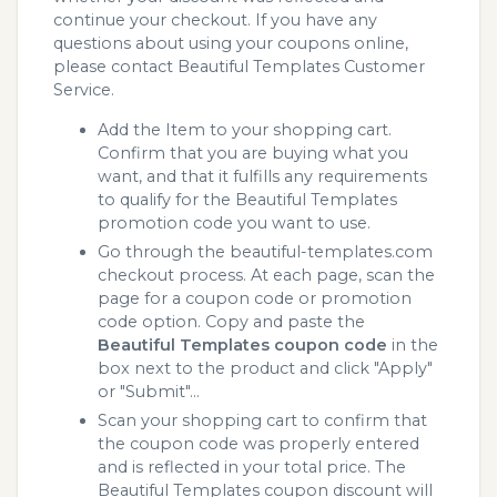
continue your checkout. If you have any
questions about using your coupons online,
please contact Beautiful Templates Customer
Service.
Add the Item to your shopping cart.
Confirm that you are buying what you
want, and that it fulfills any requirements
to qualify for the Beautiful Templates
promotion code you want to use.
Go through the beautiful-templates.com
checkout process. At each page, scan the
page for a coupon code or promotion
code option. Copy and paste the
Beautiful Templates coupon code
in the
box next to the product and click "Apply"
or "Submit"...
Scan your shopping cart to confirm that
the coupon code was properly entered
and is reflected in your total price. The
Beautiful Templates coupon discount will