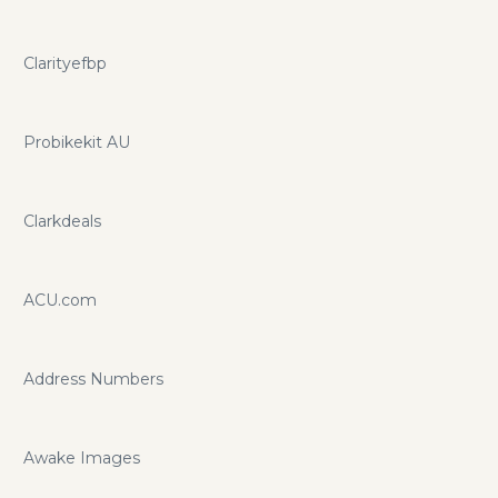
Clarityefbp
Probikekit AU
Clarkdeals
ACU.com
Address Numbers
Awake Images