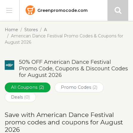
Greenpromocode.com
Stores
Home
Stores
A
American Dance Festival Promo Codes & Coupons for
Categories
August 2026
Blog
50% OFF American Dance Festival
Promo Code, Coupons & Discount Codes
Submit
for August 2026
All Coupons
(2)
Promo Codes
(2)
Deals
(0)
Save with American Dance Festival
promo codes and coupons for August
2026