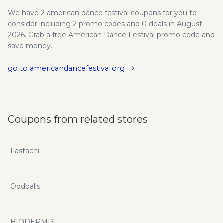
We have 2 american dance festival coupons for you to
consider including 2 promo codes and 0 deals in August
2026. Grab a free American Dance Festival promo code and
save money.
go to americandancefestival.org
Coupons from related stores
Fastachi
Oddballs
BIODERMIS