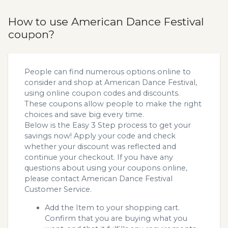
How to use American Dance Festival
coupon?
People can find numerous options online to
consider and shop at American Dance Festival,
using online coupon codes and discounts.
These coupons allow people to make the right
choices and save big every time.
Below is the Easy 3 Step process to get your
savings now! Apply your code and check
whether your discount was reflected and
continue your checkout. If you have any
questions about using your coupons online,
please contact American Dance Festival
Customer Service.
Add the Item to your shopping cart.
Confirm that you are buying what you