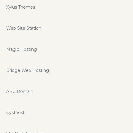
Xylus Themes
Web Site Station
Magic Hosting
Bridge Web Hosting
ABC Domain
Cysthost