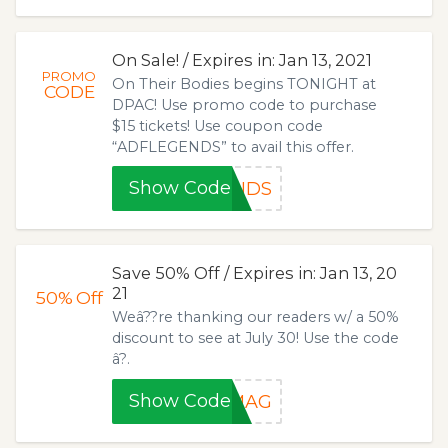
On Sale! / Expires in: Jan 13, 2021
PROMO
On Their Bodies begins TONIGHT at
CODE
DPAC! Use promo code to purchase
$15 tickets! Use coupon code
“ADFLEGENDS” to avail this offer.
Show Code
ENDS
Save 50% Off / Expires in: Jan 13, 20
21
50%
Off
Weâ??re thanking our readers w/ a 50%
discount to see at July 30! Use the code
â?.
Show Code
HMAG