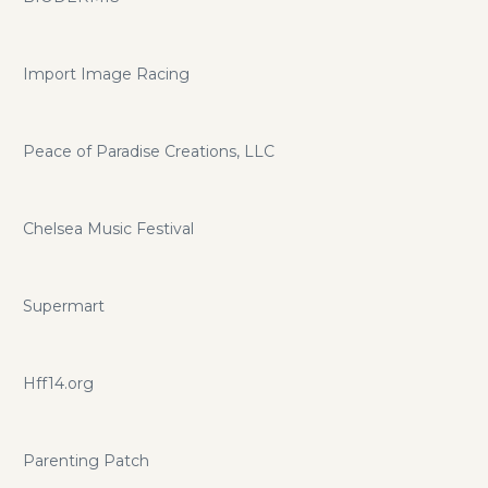
Import Image Racing
Peace of Paradise Creations, LLC
Chelsea Music Festival
Supermart
Hff14.org
Parenting Patch