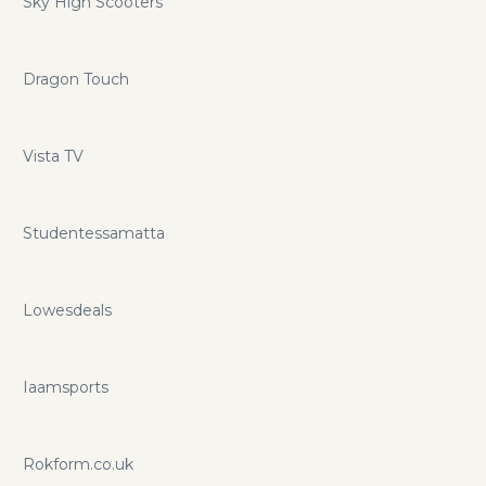
Sky High Scooters
Dragon Touch
Vista TV
Studentessamatta
Lowesdeals
Iaamsports
Rokform.co.uk