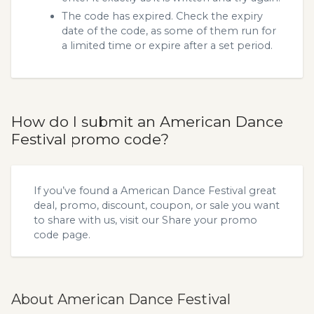
The code has expired. Check the expiry
date of the code, as some of them run for
a limited time or expire after a set period.
How do I submit an American Dance
Festival promo code?
If you’ve found a American Dance Festival great
deal, promo, discount, coupon, or sale you want
to share with us, visit our
Share your promo
code
page.
About American Dance Festival