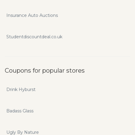
Insurance Auto Auctions
Studentdiscountdeal.co.uk
Coupons for popular stores
Drink Hyburst
Badass Glass
Ugly By Nature