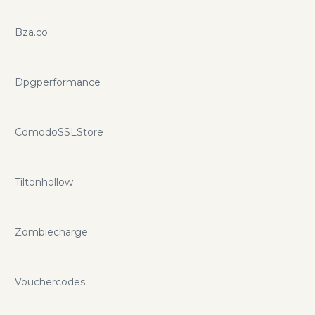
Bza.co
Dpgperformance
ComodoSSLStore
Tiltonhollow
Zombiecharge
Vouchercodes