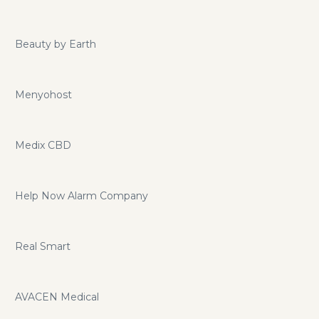
Beauty by Earth
Menyohost
Medix CBD
Help Now Alarm Company
Real Smart
AVACEN Medical