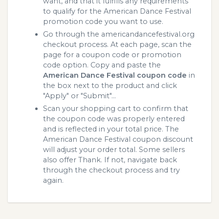
want, and that it fulfills any requirements
to qualify for the American Dance Festival
promotion code you want to use.
Go through the americandancefestival.org
checkout process. At each page, scan the
page for a coupon code or promotion
code option. Copy and paste the
American Dance Festival coupon code
in
the box next to the product and click
"Apply" or "Submit"...
Scan your shopping cart to confirm that
the coupon code was properly entered
and is reflected in your total price. The
American Dance Festival coupon discount
will adjust your order total. Some sellers
also offer Thank. If not, navigate back
through the checkout process and try
again.