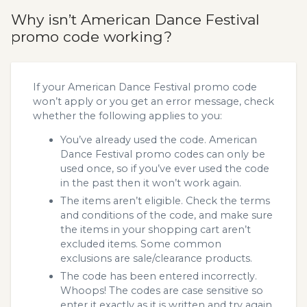
Why isn’t American Dance Festival
promo code working?
If your American Dance Festival promo code
won’t apply or you get an error message, check
whether the following applies to you:
You’ve already used the code. American
Dance Festival promo codes can only be
used once, so if you’ve ever used the code
in the past then it won’t work again.
The items aren’t eligible. Check the terms
and conditions of the code, and make sure
the items in your shopping cart aren’t
excluded items. Some common
exclusions are sale/clearance products.
The code has been entered incorrectly.
Whoops! The codes are case sensitive so
enter it exactly as it is written and try again.