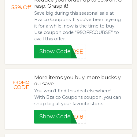
rasp. Grasp it!
55%
Off
Save big during this seasonal sale at
Bza.co Coupons. If you've been eyeing
it for a while, now is the time to buy.
Use coupon code “95OFFCOURSE” to
avail this offer.
Show Code
URSE
More items you buy, more bucks y
PROMO
ou save.
CODE
You won't find this deal elsewhere!
With Bza.co Coupons coupon, you can
shop big at your favorite store.
Show Code
2018