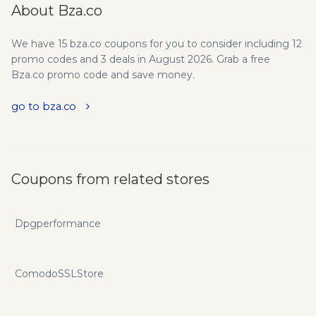
About Bza.co
We have 15 bza.co coupons for you to consider including 12
promo codes and 3 deals in August 2026. Grab a free
Bza.co promo code and save money.
go to bza.co
Coupons from related stores
Dpgperformance
ComodoSSLStore