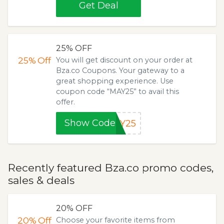
Get Deal
25% OFF
25%
Off
You will get discount on your order at
Bza.co Coupons. Your gateway to a
great shopping experience. Use
coupon code “MAY25” to avail this
offer.
Show Code
AY25
Recently featured Bza.co promo codes,
sales & deals
20% OFF
20%
Off
Choose your favorite items from