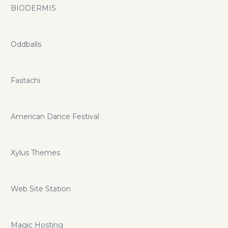
BIODERMIS
Oddballs
Fastachi
American Dance Festival
Xylus Themes
Web Site Station
Magic Hosting