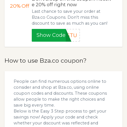
e 20% off right now
20%
Off
Last chance to save your order at
Bza.co Coupons. Don't miss this
discount to save as much as you can!
Show Code
4STU
How to use Bza.co coupon?
People can find numerous options online to
consider and shop at Bza.co, using online
coupon codes and discounts. These coupons
allow people to make the right choices and
save big every time.
Below is the Easy 3 Step process to get your
savings now! Apply your code and check
whether your discount was reflected and