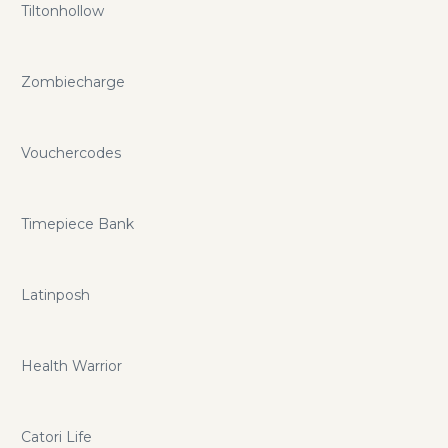
Tiltonhollow
Zombiecharge
Vouchercodes
Timepiece Bank
Latinposh
Health Warrior
Catori Life