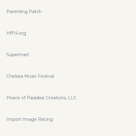
Parenting Patch
Hff14.org
Supermart
Chelsea Music Festival
Peace of Paradise Creations, LLC
Import Image Racing