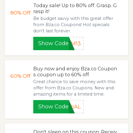
Today sale! Up to 80% off. Grasp. G
rasp it!
80%
Off
Be budget savvy with this great offer
from Bza.co Coupons! Hot specials
don't last forever.
Show Code
SM13
Buy now and enjoy Bza.co Coupon
s coupon up to 60% off.
60%
Off
Great chance to save money with this
offer from Bza.co Coupons. New and
amazing items for a limited time.
Show Code
CIAL
Don't sleep on this coupon: Receiv