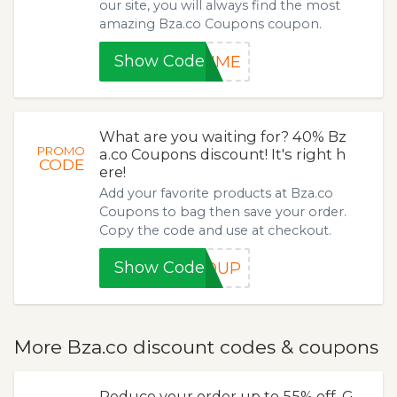
our site, you will always find the most
amazing Bza.co Coupons coupon.
Show Code
TIME
What are you waiting for? 40% Bz
PROMO
a.co Coupons discount! It's right h
CODE
ere!
Add your favorite products at Bza.co
Coupons to bag then save your order.
Copy the code and use at checkout.
Show Code
ROUP
More Bza.co discount codes & coupons
Reduce your order up to 55% off. G