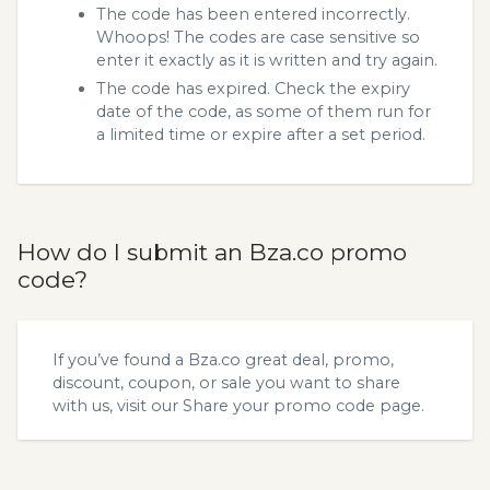
The code has been entered incorrectly.
Whoops! The codes are case sensitive so
enter it exactly as it is written and try again.
The code has expired. Check the expiry
date of the code, as some of them run for
a limited time or expire after a set period.
How do I submit an Bza.co promo
code?
If you’ve found a Bza.co great deal, promo,
discount, coupon, or sale you want to share
with us, visit our
Share your promo code
page.