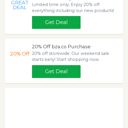
GREAT
Limited time only: Enjoy 20% off
DEAL
everything including our new products!
Get Deal
20% Off bza.co Purchase
20%
Off
20% off storewide: Our weekend sale
starts early! Start shopping now.
Get Deal