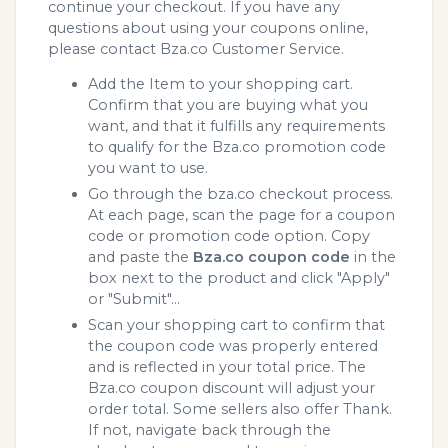
continue your checkout. If you have any
questions about using your coupons online,
please contact Bza.co Customer Service.
Add the Item to your shopping cart.
Confirm that you are buying what you
want, and that it fulfills any requirements
to qualify for the Bza.co promotion code
you want to use.
Go through the bza.co checkout process.
At each page, scan the page for a coupon
code or promotion code option. Copy
and paste the
Bza.co coupon code
in the
box next to the product and click "Apply"
or "Submit"...
Scan your shopping cart to confirm that
the coupon code was properly entered
and is reflected in your total price. The
Bza.co coupon discount will adjust your
order total. Some sellers also offer Thank.
If not, navigate back through the