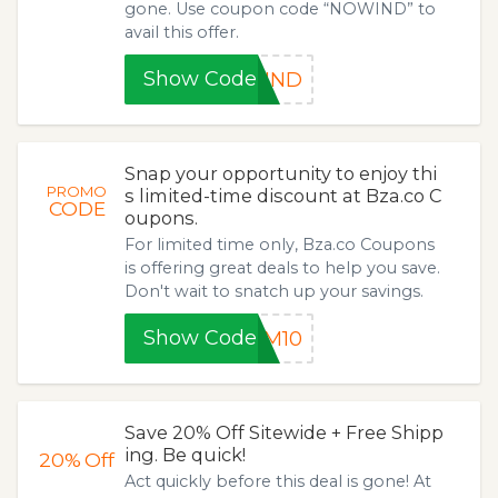
gone. Use coupon code “NOWIND” to
avail this offer.
Show Code
WIND
Snap your opportunity to enjoy thi
PROMO
s limited-time discount at Bza.co C
CODE
oupons.
For limited time only, Bza.co Coupons
is offering great deals to help you save.
Don't wait to snatch up your savings.
Show Code
AM10
Save 20% Off Sitewide + Free Shipp
ing. Be quick!
20%
Off
Act quickly before this deal is gone! At