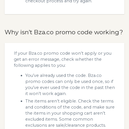
checkout process and try again.
Why isn’t Bza.co promo code working?
If your Bza.co promo code won’t apply or you
get an error message, check whether the
following applies to you:
You’ve already used the code. Bza.co
promo codes can only be used once, so if
you’ve ever used the code in the past then
it won’t work again.
The items aren’t eligible. Check the terms
and conditions of the code, and make sure
the items in your shopping cart aren’t
excluded items. Some common
exclusions are sale/clearance products.