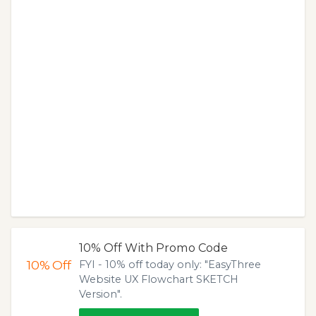
10% Off With Promo Code
10%
Off
FYI - 10% off today only: "EasyThree
Website UX Flowchart SKETCH
Version".