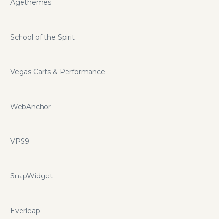
Agethemes
School of the Spirit
Vegas Carts & Performance
WebAnchor
VPS9
SnapWidget
Everleap