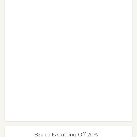
Bza.co Is Cutting Off 20%