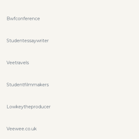
Bwfconference
Studentessaywriter
Veetravels
Studentfilmmakers
Lowkeytheproducer
Veewee.co.uk