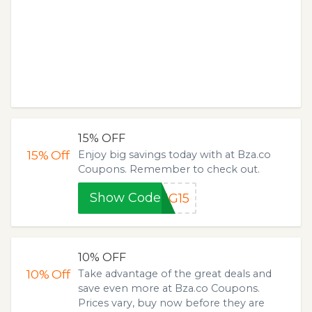
15% OFF
15%
Off
Enjoy big savings today with at Bza.co
Coupons. Remember to check out.
Show Code
NG15
10% OFF
10%
Off
Take advantage of the great deals and
save even more at Bza.co Coupons.
Prices vary, buy now before they are