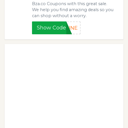
Bza.co Coupons with this great sale.
We help you find amazing deals so you
can shop without a worry.
Show Code
TINE