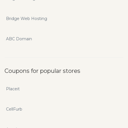
Bridge Web Hosting
ABC Domain
Coupons for popular stores
Placeit
CellFurb