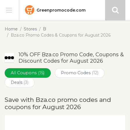
Greenpromocode.com
Stores
Home
Stores
B
Bza.co Promo Codes & Coupons for August 2026
Categories
10% OFF Bza.co Promo Code, Coupons &
Blog
Discount Codes for August 2026
Submit
All Coupons
(15)
Promo Codes
(12)
Deals
(3)
Save with Bza.co promo codes and
coupons for August 2026