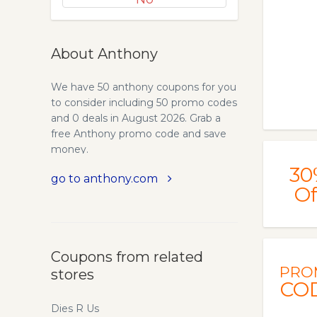
About Anthony
We have 50 anthony coupons for you
to consider including 50 promo codes
and 0 deals in August 2026. Grab a
free Anthony promo code and save
money.
30
go to anthony.com
Of
Coupons from related
PRO
stores
CO
Dies R Us