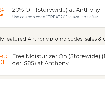
%
20% Off (Storewide) at Anthony
f
Use coupon code “TREAT20” to avail this offer.
ly featured Anthony promo codes, sales & 
Free Moisturizer On (Storewide)
MO
DE
der: $85) at Anthony