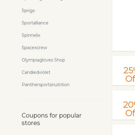
Sprigs
Sportalliance
Spinnelix
Spacexcrew
Olympiagloves Shop
25
Candiedviolet
Of
Panthersportsnutrition
20
Of
Coupons for popular
stores