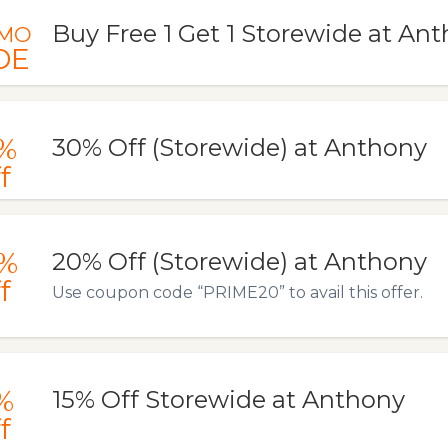
Buy Free 1 Get 1 Storewide at An
MO
DE
%
30% Off (Storewide) at Anthony
f
%
20% Off (Storewide) at Anthony
f
Use coupon code “PRIME20” to avail this offer.
%
15% Off Storewide at Anthony
f