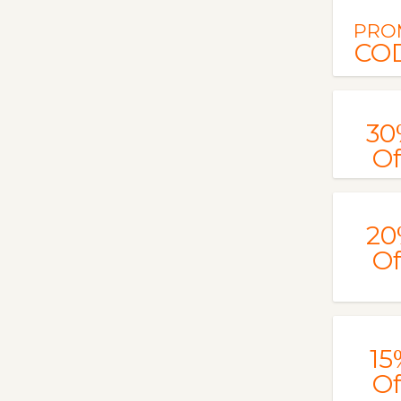
PRO
CO
30
Of
20
Of
15
Of