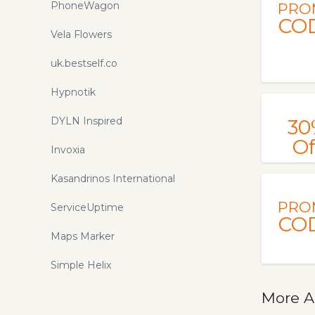
PhoneWagon
PRO
CO
Vela Flowers
uk.bestself.co
Hypnotik
DYLN Inspired
30
Of
Invoxia
Kasandrinos International
PRO
ServiceUptime
CO
Maps Marker
Simple Helix
More A