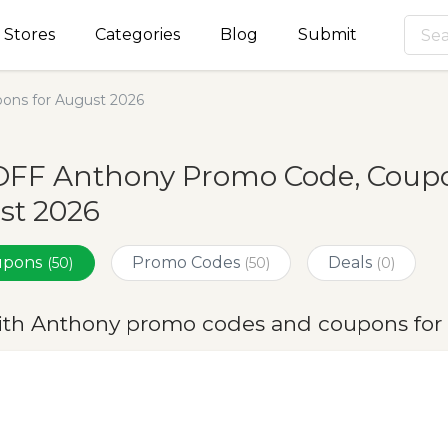
Stores
Categories
Blog
Submit
ons for August 2026
OFF Anthony Promo Code, Coupon
st 2026
oupons
Promo Codes
Deals
(50)
(50)
(0)
ith Anthony promo codes and coupons for