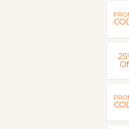
PRO
CO
25
Of
PRO
CO