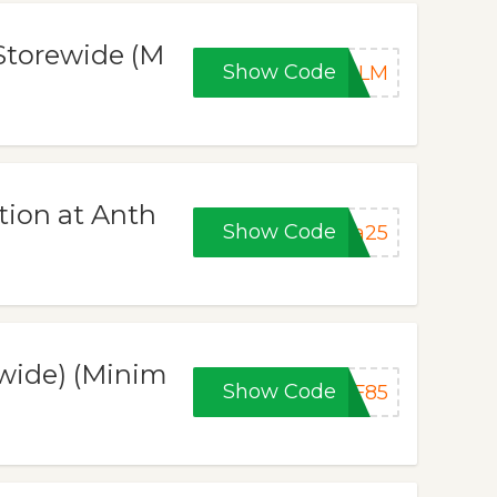
 Storewide (M
Show Code
BALM
tion at Anth
Show Code
ra25
wide) (Minim
Show Code
PF85