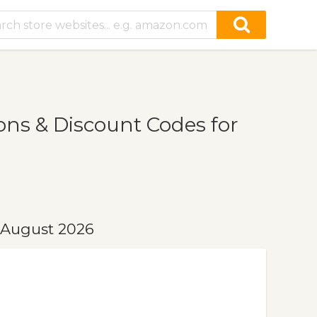
s & Discount Codes for
 August 2026