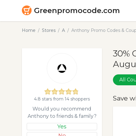
Greenpromocode.com
Home
Stores
A
Anthony Promo Codes & Coup
30% 
Augu
All C
Save w
4.8 stars from 14 shoppers
Would you recommend
Anthony to friends & family?
Yes
No