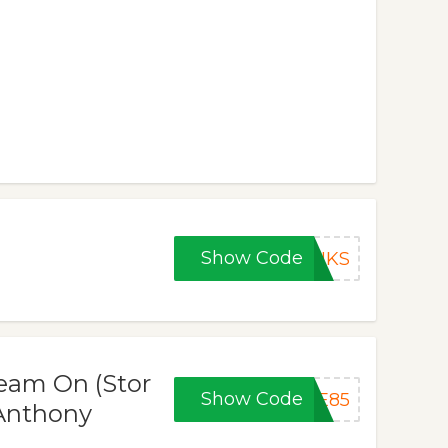
Show Code
ANKS
eam On (Stor
Show Code
YE85
 Anthony