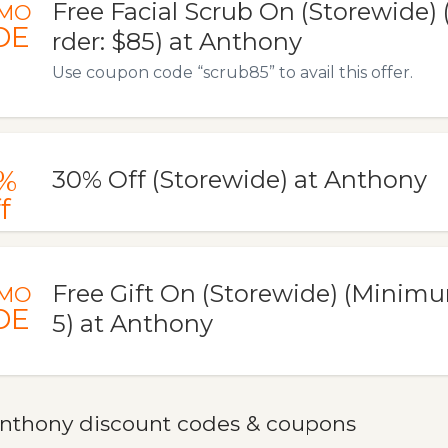
Free Facial Scrub On (Storewide
MO
DE
rder: $85) at Anthony
Use coupon code “scrub85” to avail this offer.
%
30% Off (Storewide) at Anthony
f
Free Gift On (Storewide) (Minim
MO
DE
5) at Anthony
nthony discount codes & coupons