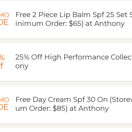
Free 2 Piece Lip Balm Spf 25 Set
MO
DE
inimum Order: $65) at Anthony
%
25% Off High Performance Collec
f
ony
Free Day Cream Spf 30 On (Store
MO
DE
um Order: $85) at Anthony