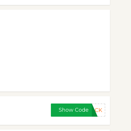
Show Code
BACK