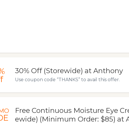
%
30% Off (Storewide) at Anthony
f
Use coupon code “THANKS” to avail this offer.
Free Continuous Moisture Eye Cr
MO
DE
ewide) (Minimum Order: $85) at