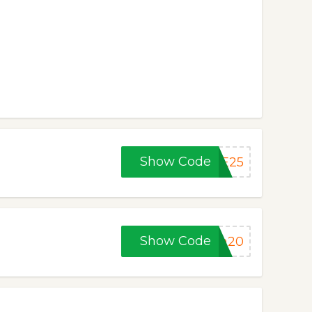
Show Code
KE25
Show Code
ym20