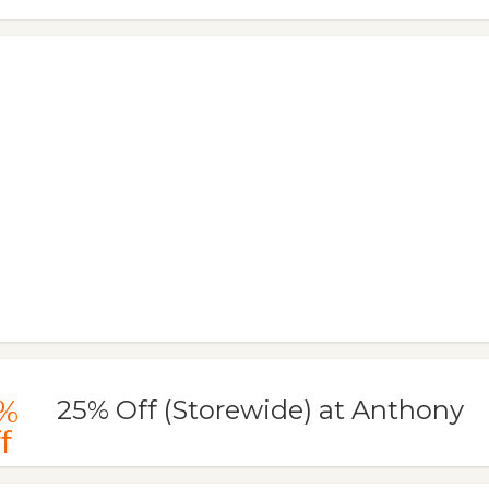
%
25% Off (Storewide) at Anthony
f