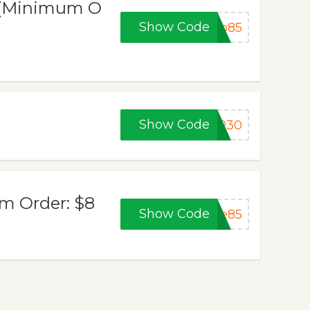
) (Minimum O
Show Code
ub85
Show Code
ER30
um Order: $8
Show Code
ue85