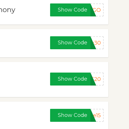
thony
Show Code
BOGO
Show Code
ny30
Show Code
ME20
Show Code
ke15