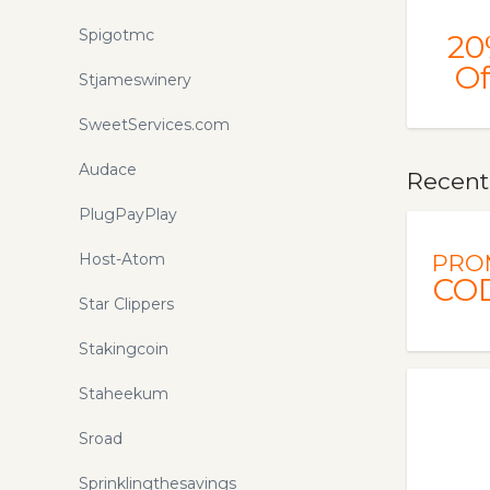
Spigotmc
20
Of
Stjameswinery
SweetServices.com
Audace
Recent
PlugPayPlay
Host-Atom
PRO
CO
Star Clippers
Stakingcoin
Staheekum
Sroad
Sprinklingthesavings