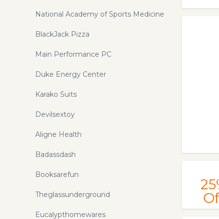
National Academy of Sports Medicine
BlackJack Pizza
Main Performance PC
Duke Energy Center
Karako Suits
Devilsextoy
Aligne Health
Badassdash
Booksarefun
25
Of
Theglassunderground
Eucalypthomewares