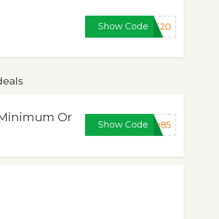
Show Code
AT20
deals
 (Minimum Or
Show Code
ze85