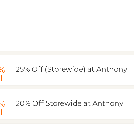
%
25% Off (Storewide) at Anthony
f
%
20% Off Storewide at Anthony
f