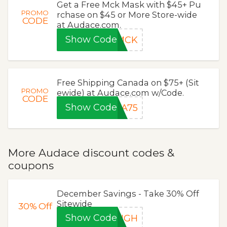
Get a Free Mck Mask with $45+ Pu
PROMO
rchase on $45 or More Store-wide
CODE
at Audace.com.
Show Code
EMCK
Free Shipping Canada on $75+ (Sit
PROMO
ewide) at Audace.com w/Code.
CODE
Show Code
DA75
More Audace discount codes &
coupons
December Savings - Take 30% Off
Sitewide
30%
Off
Show Code
EIGH