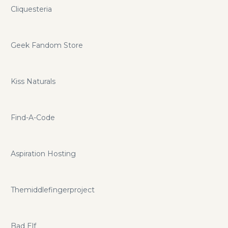
Cliquesteria
Geek Fandom Store
Kiss Naturals
Find-A-Code
Aspiration Hosting
Themiddlefingerproject
Bad Elf