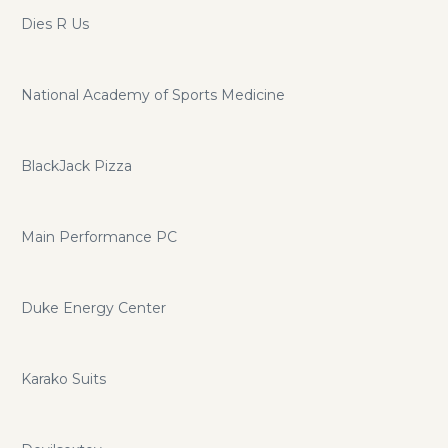
Dies R Us
National Academy of Sports Medicine
BlackJack Pizza
Main Performance PC
Duke Energy Center
Karako Suits