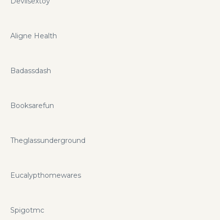
Devilsextoy
Aligne Health
Badassdash
Booksarefun
Theglassunderground
Eucalypthomewares
Spigotmc