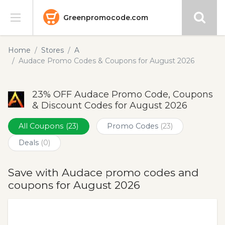
Greenpromocode.com
Stores
Home
Stores
A
Audace Promo Codes & Coupons for August 2026
Categories
23% OFF Audace Promo Code, Coupons
Blog
& Discount Codes for August 2026
Submit
All Coupons
(23)
Promo Codes
(23)
Deals
(0)
Save with Audace promo codes and
coupons for August 2026