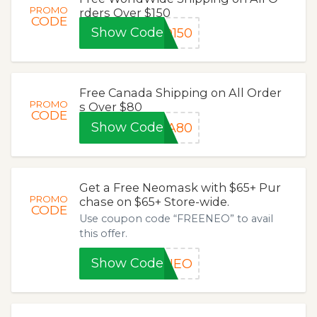
PROMO
rders Over $150
CODE
Show Code
D150
Free Canada Shipping on All Order
PROMO
s Over $80
CODE
Show Code
DA80
Get a Free Neomask with $65+ Pur
PROMO
chase on $65+ Store-wide.
CODE
Use coupon code “FREENEO” to avail
this offer.
Show Code
ENEO