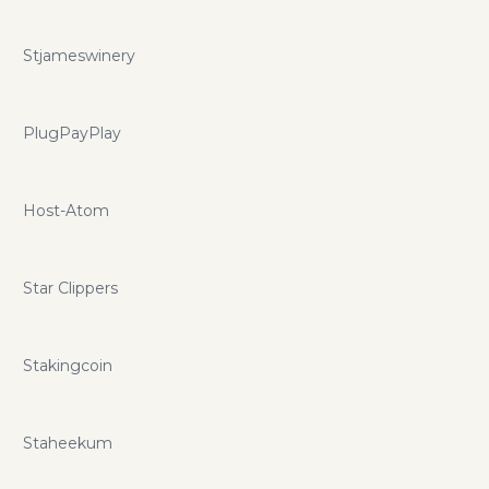
Stjameswinery
PlugPayPlay
Host-Atom
Star Clippers
Stakingcoin
Staheekum