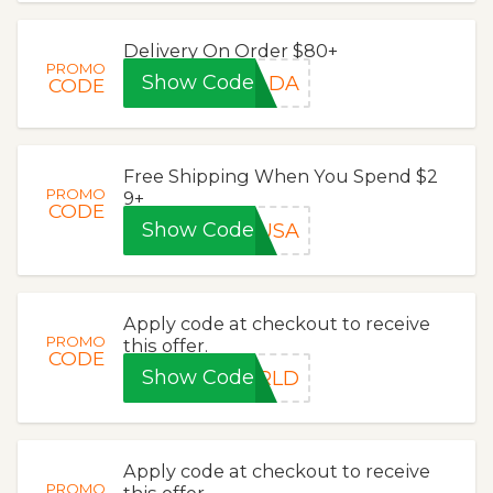
Delivery On Order $80+
PROMO
Show Code
NADA
CODE
Free Shipping When You Spend $2
PROMO
9+
CODE
Show Code
USA
Apply code at checkout to receive
PROMO
this offer.
CODE
Show Code
ORLD
Apply code at checkout to receive
PROMO
this offer.