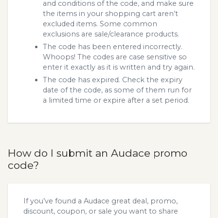
and conditions of the code, and make sure
the items in your shopping cart aren’t
excluded items. Some common
exclusions are sale/clearance products.
The code has been entered incorrectly.
Whoops! The codes are case sensitive so
enter it exactly as it is written and try again.
The code has expired. Check the expiry
date of the code, as some of them run for
a limited time or expire after a set period.
How do I submit an Audace promo
code?
If you’ve found a Audace great deal, promo,
discount, coupon, or sale you want to share