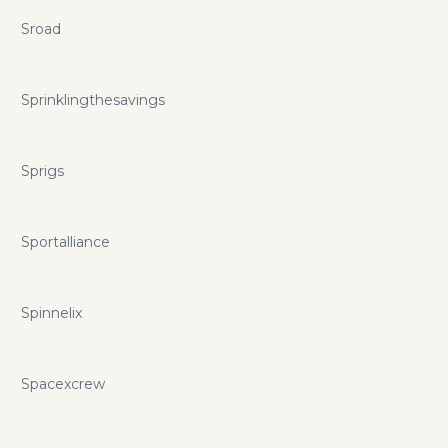
Sroad
Sprinklingthesavings
Sprigs
Sportalliance
Spinnelix
Spacexcrew