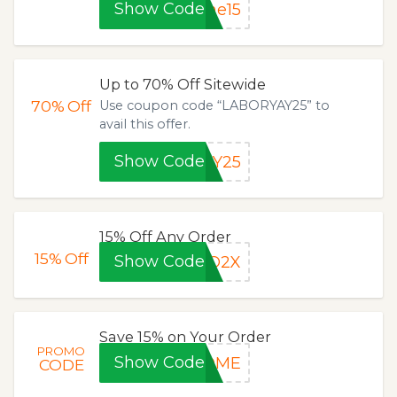
Show Code
me15
Up to 70% Off Sitewide
70%
Off
Use coupon code “LABORYAY25” to
avail this offer.
Show Code
AY25
15% Off Any Order
15%
Off
Show Code
LO2X
Save 15% on Your Order
PROMO
Show Code
COME
CODE