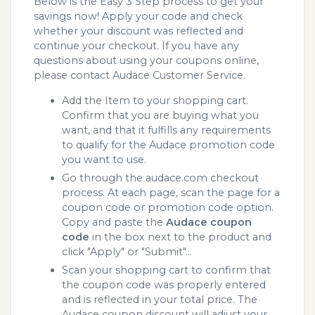
Below is the Easy 3 Step process to get your
savings now! Apply your code and check
whether your discount was reflected and
continue your checkout. If you have any
questions about using your coupons online,
please contact Audace Customer Service.
Add the Item to your shopping cart.
Confirm that you are buying what you
want, and that it fulfills any requirements
to qualify for the Audace promotion code
you want to use.
Go through the audace.com checkout
process. At each page, scan the page for a
coupon code or promotion code option.
Copy and paste the
Audace coupon
code
in the box next to the product and
click "Apply" or "Submit"...
Scan your shopping cart to confirm that
the coupon code was properly entered
and is reflected in your total price. The
Audace coupon discount will adjust your