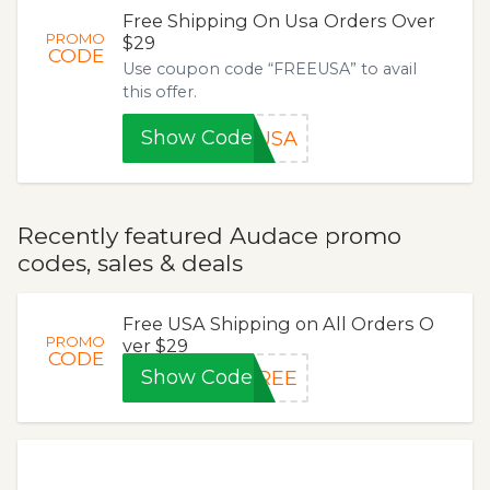
Free Shipping On Usa Orders Over
PROMO
$29
CODE
Use coupon code “FREEUSA” to avail
this offer.
Show Code
EUSA
Recently featured Audace promo
codes, sales & deals
Free USA Shipping on All Orders O
PROMO
ver $29
CODE
Show Code
FREE