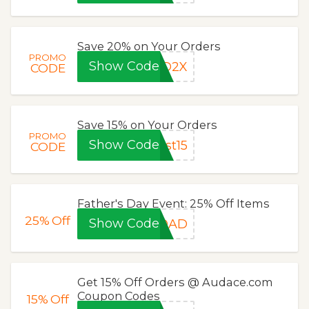
Save 20% on Your Orders
PROMO
Show Code
ED2X
CODE
Save 15% on Your Orders
PROMO
Show Code
st15
CODE
Father's Day Event: 25% Off Items
25%
Off
Show Code
TDAD
Get 15% Off Orders @ Audace.com
Coupon Codes
15%
Off