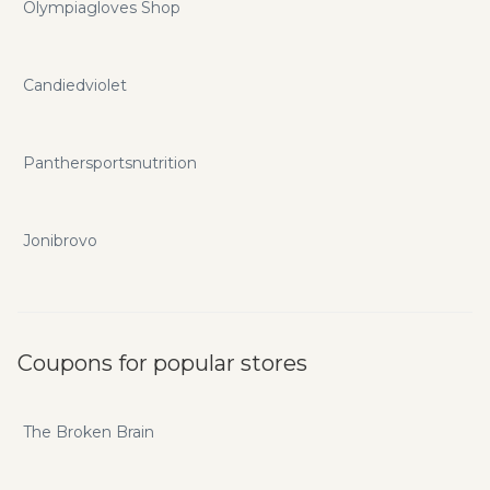
Olympiagloves Shop
Candiedviolet
Panthersportsnutrition
Jonibrovo
Coupons for popular stores
The Broken Brain