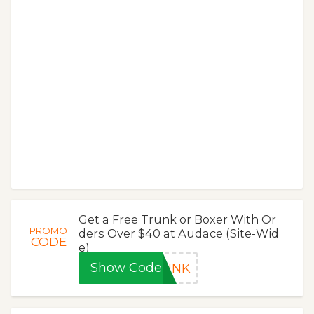
Get a Free Trunk or Boxer With Or
PROMO
ders Over $40 at Audace (Site-Wid
CODE
e)
Show Code
RUNK