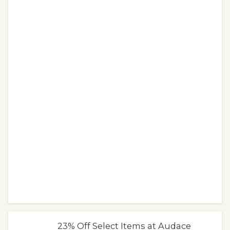
23% Off Select Items at Audace