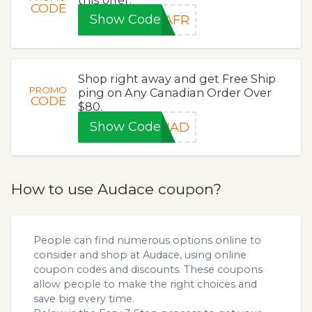
CODE
Show Code
SAFR
Shop right away and get Free Ship
PROMO
ping on Any Canadian Order Over
CODE
$80.
Show Code
ANAD
How to use Audace coupon?
People can find numerous options online to
consider and shop at Audace, using online
coupon codes and discounts. These coupons
allow people to make the right choices and
save big every time.