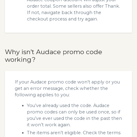
order total. Some sellers also offer Thank.
If not, navigate back through the
checkout process and try again.
Why isn’t Audace promo code
working?
If your Audace promo code won’t apply or you
get an error message, check whether the
following applies to you:
You’ve already used the code. Audace
promo codes can only be used once, so if
you’ve ever used the code in the past then
it won’t work again.
The items aren’t eligible. Check the terms