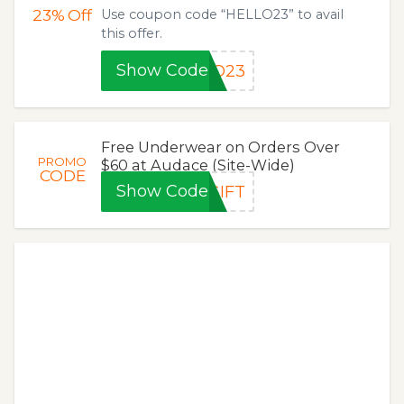
23%
Off
Use coupon code “HELLO23” to avail
this offer.
Show Code
LO23
Free Underwear on Orders Over
PROMO
$60 at Audace (Site-Wide)
CODE
Show Code
GIFT