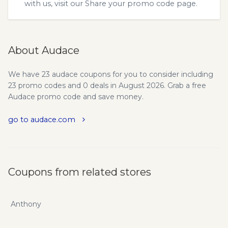
with us, visit our
Share your promo code
page.
About Audace
We have 23 audace coupons for you to consider including
23 promo codes and 0 deals in August 2026. Grab a free
Audace promo code and save money.
go to audace.com
Coupons from related stores
Anthony