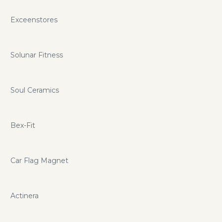
Exceenstores
Solunar Fitness
Soul Ceramics
Bex-Fit
Car Flag Magnet
Actinera