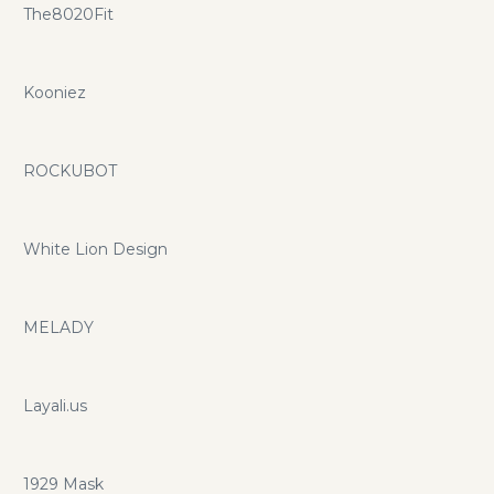
The8020Fit
Kooniez
ROCKUBOT
White Lion Design
MELADY
Layali.us
1929 Mask