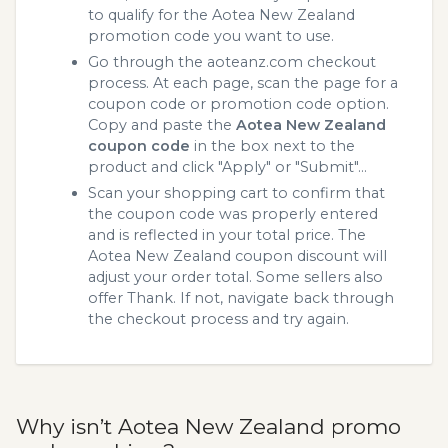
to qualify for the Aotea New Zealand
promotion code you want to use.
Go through the aoteanz.com checkout
process. At each page, scan the page for a
coupon code or promotion code option.
Copy and paste the
Aotea New Zealand
coupon code
in the box next to the
product and click "Apply" or "Submit"...
Scan your shopping cart to confirm that
the coupon code was properly entered
and is reflected in your total price. The
Aotea New Zealand coupon discount will
adjust your order total. Some sellers also
offer Thank. If not, navigate back through
the checkout process and try again.
Why isn’t Aotea New Zealand promo