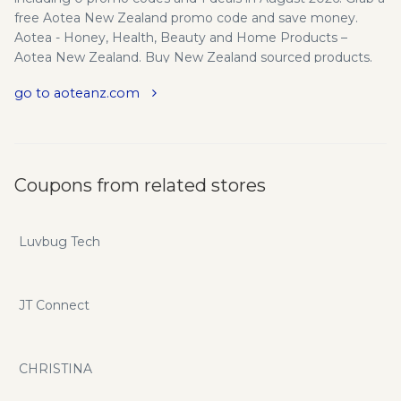
free Aotea New Zealand promo code and save money.
Aotea - Honey, Health, Beauty and Home Products –
Aotea New Zealand. Buy New Zealand sourced products.
Shipped Worldwide. Highest Rated Manuka UMF Honey,
go to aoteanz.com
Propolis Products, Hand Sanitiser and lots more.
Coupons from related stores
Luvbug Tech
JT Connect
CHRISTINA