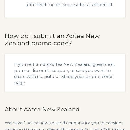
a limited time or expire after a set period.
How do I submit an Aotea New
Zealand promo code?
If you’ve found a Aotea New Zealand great deal,
promo, discount, coupon, or sale you want to
share with us, visit our
Share your promo code
page.
About Aotea New Zealand
We have 1 aotea new zealand coupons for you to consider
including 0 promo codes and 1 deals in August 2026. Grab a