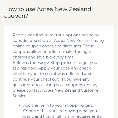
How to use Aotea New Zealand
coupon?
People can find numerous options online to
consider and shop at Aotea New Zealand, using
online coupon codes and discounts. These
coupons allow people to make the right
choices and save big every time.
Below is the Easy 3 Step process to get your
savings now! Apply your code and check
whether your discount was reflected and
continue your checkout. If you have any
questions about using your coupons online,
please contact Aotea New Zealand Customer
Service.
Add the Item to your shopping cart.
Confirm that you are buying what you
want, and that it fulfills any requirements