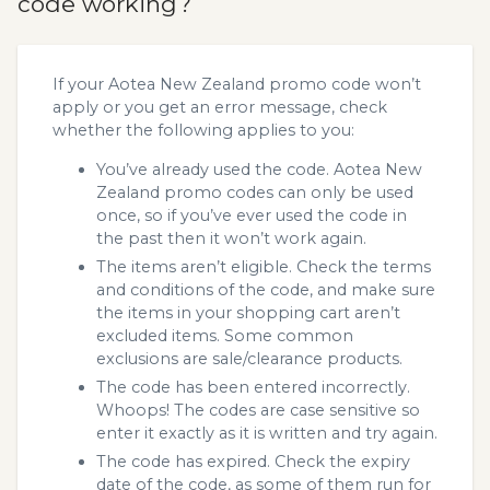
code working?
If your Aotea New Zealand promo code won’t
apply or you get an error message, check
whether the following applies to you:
You’ve already used the code. Aotea New
Zealand promo codes can only be used
once, so if you’ve ever used the code in
the past then it won’t work again.
The items aren’t eligible. Check the terms
and conditions of the code, and make sure
the items in your shopping cart aren’t
excluded items. Some common
exclusions are sale/clearance products.
The code has been entered incorrectly.
Whoops! The codes are case sensitive so
enter it exactly as it is written and try again.
The code has expired. Check the expiry
date of the code, as some of them run for