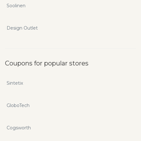
Soolinen
Design Outlet
Coupons for popular stores
Sintetix
GloboTech
Cogsworth