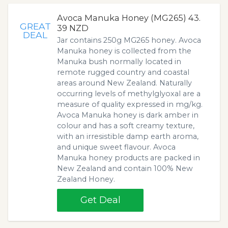
Avoca Manuka Honey (MG265) 43.
GREAT
39 NZD
DEAL
Jar contains 250g MG265 honey. Avoca
Manuka honey is collected from the
Manuka bush normally located in
remote rugged country and coastal
areas around New Zealand. Naturally
occurring levels of methylglyoxal are a
measure of quality expressed in mg/kg.
Avoca Manuka honey is dark amber in
colour and has a soft creamy texture,
with an irresistible damp earth aroma,
and unique sweet flavour. Avoca
Manuka honey products are packed in
New Zealand and contain 100% New
Zealand Honey.
Get Deal