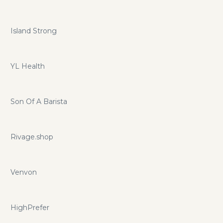
Island Strong
YL Health
Son Of A Barista
Rivage.shop
Venvon
HighPrefer