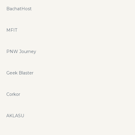
BachatHost
MFIT
PNW Journey
Geek Blaster
Corkor
AKLASU