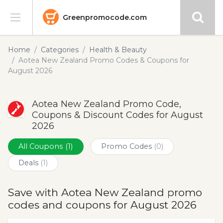
Greenpromocode.com
Stores
Home
Categories
Health & Beauty
Aotea New Zealand Promo Codes & Coupons for
Categories
August 2026
Blog
Aotea New Zealand Promo Code,
Coupons & Discount Codes for August
Submit
2026
All Coupons
(1)
Promo Codes
(0)
Deals
(1)
Save with Aotea New Zealand promo
codes and coupons for August 2026