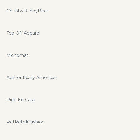
ChubbyBubbyBear
Top Off Apparel
Monomat
Authentically American
Pido En Casa
PetReliefCushion