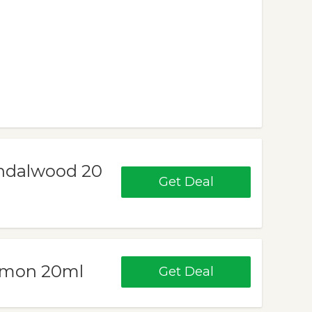
Sandalwood 20
Get Deal
Lemon 20ml
Get Deal