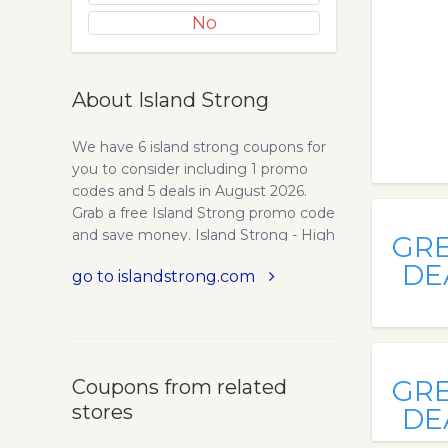
No
About Island Strong
We have 6 island strong coupons for
you to consider including 1 promo
codes and 5 deals in August 2026.
Grab a free Island Strong promo code
and save money. Island Strong - High
GR
Quality Health Supplements -
DE
go to islandstrong.com
IslandStrongOfficial. Island Strong
sells only the highest quality, most
bio-available health supplements. Our
STRONG brand of supplements are
manufactured in a level II FDA facility
GR
Coupons from related
in the US, using US sourced raw
stores
materials. The facility is ran by PhD
DE
chemists and medical doctors.