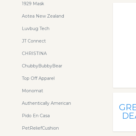
1929 Mask
Aotea New Zealand
Luvbug Tech
JT Connect
CHRISTINA
ChubbyBubbyBear
Top Off Apparel
Monomat
Authentically American
GR
DE
Pido En Casa
PetReliefCushion