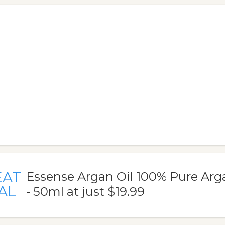
EAT
Essense Argan Oil 100% Pure Arg
AL
- 50ml at just $19.99