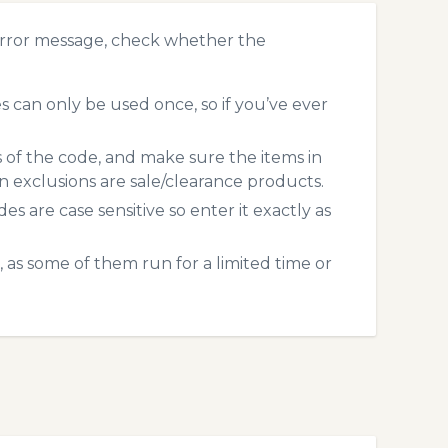
error message, check whether the
 can only be used once, so if you’ve ever
s of the code, and make sure the items in
exclusions are sale/clearance products.
 are case sensitive so enter it exactly as
 as some of them run for a limited time or