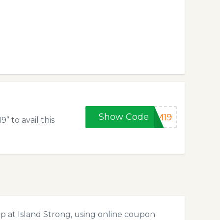
Show Code
GM19
 to avail this
p at Island Strong, using online coupon