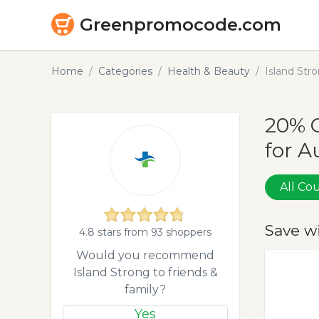
Greenpromocode.com
Home
Categories
Health & Beauty
Island St
20% 
for A
All C
Save w
4.8 stars from 93 shoppers
Would you recommend
Island Strong to friends &
family?
Yes