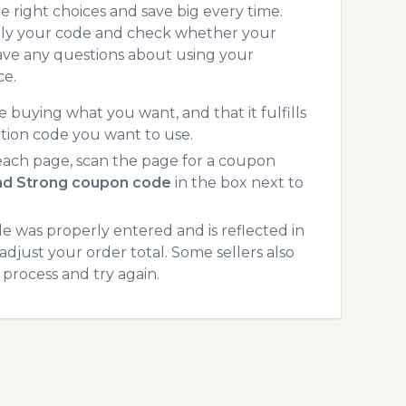
 right choices and save big every time.
pply your code and check whether your
ave any questions about using your
ce.
 buying what you want, and that it fulfills
tion code you want to use.
each page, scan the page for a coupon
and Strong coupon code
in the box next to
 was properly entered and is reflected in
adjust your order total. Some sellers also
process and try again.