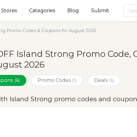
Stores
Categories
Blog
Submit
rong Promo Codes & Coupons for August 2026
OFF Island Strong Promo Code, 
ugust 2026
oupons
Promo Codes
Deals
(6)
(1)
(5)
ith Island Strong promo codes and coupon