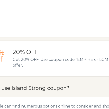
%
20% OFF
f
Get 20% OFF. Use coupon code “EMPIRE or LGM19”
offer.
 use Island Strong coupon?
e can find numerous options online to consider and sho