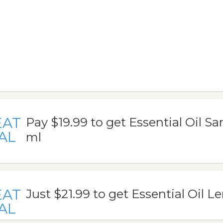
EAT
Pay $19.99 to get Essential Oil 
AL
ml
EAT
Just $21.99 to get Essential Oil 
AL