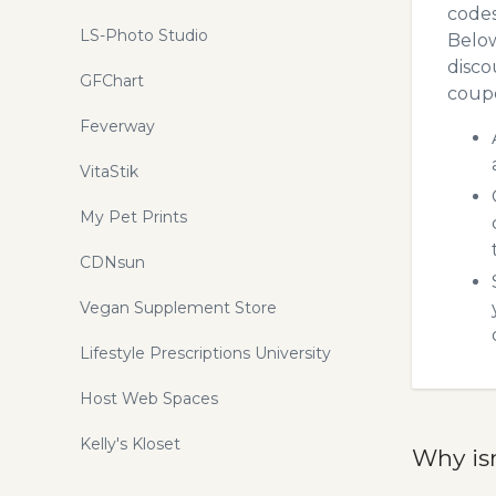
codes
LS-Photo Studio
Below
disco
GFChart
coupo
Feverway
VitaStik
My Pet Prints
CDNsun
Vegan Supplement Store
Lifestyle Prescriptions University
Host Web Spaces
Kelly's Kloset
Why is