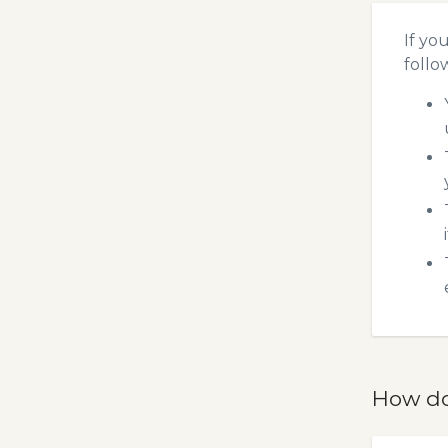
If yo
follo
How do