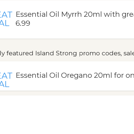
EAT
Essential Oil Myrrh 20ml with gre
AL
6.99
y featured Island Strong promo codes, sal
EAT
Essential Oil Oregano 20ml for on
AL