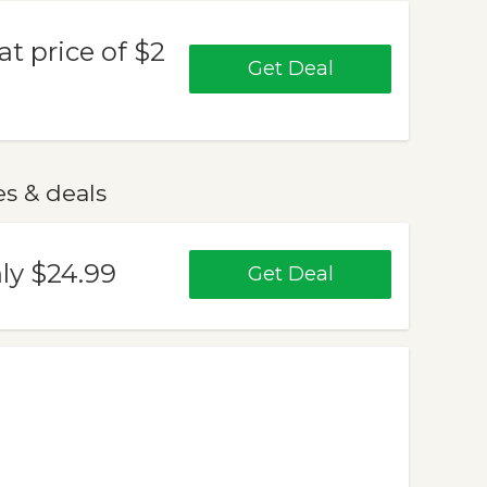
at price of $2
Get Deal
es & deals
ly $24.99
Get Deal