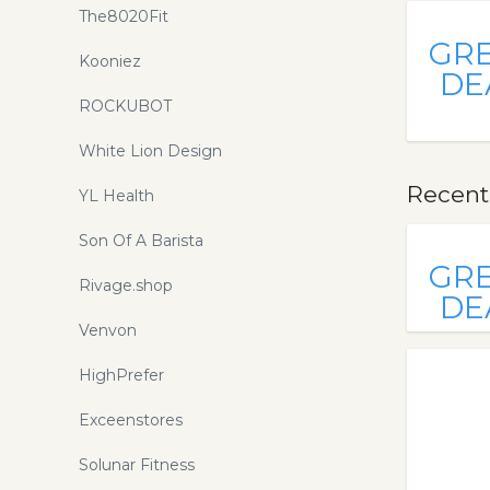
The8020Fit
GR
Kooniez
DE
ROCKUBOT
White Lion Design
Recentl
YL Health
Son Of A Barista
GR
Rivage.shop
DE
Venvon
HighPrefer
Exceenstores
Solunar Fitness