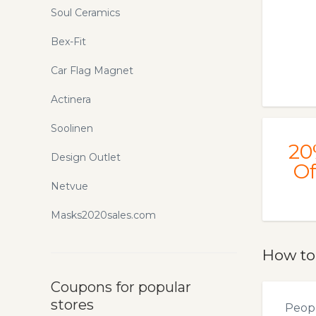
Soul Ceramics
Bex-Fit
Car Flag Magnet
Actinera
Soolinen
20
Design Outlet
Of
Netvue
Masks2020sales.com
How to
Coupons for popular
stores
Peopl