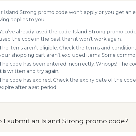
ur Island Strong promo code won’t apply or you get an 
wing applies to you:
You’ve already used the code. Island Strong promo codes
used the code in the past then it won’t work again.
The items aren’t eligible. Check the terms and condition
your shopping cart aren’t excluded items. Some common 
The code has been entered incorrectly. Whoops! The codes
it is written and try again.
The code has expired. Check the expiry date of the code,
expire after a set period.
 I submit an Island Strong promo code?