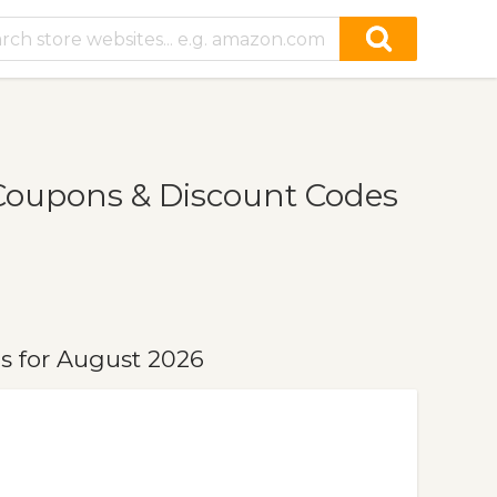
Coupons & Discount Codes
s for August 2026