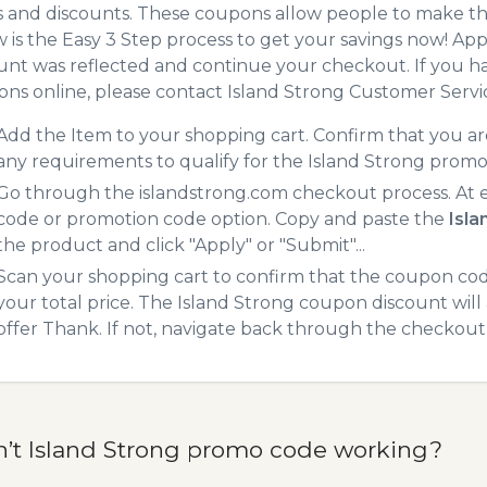
 and discounts. These coupons allow people to make the
 is the Easy 3 Step process to get your savings now! A
unt was reflected and continue your checkout. If you h
ns online, please contact Island Strong Customer Servi
Add the Item to your shopping cart. Confirm that you are
any requirements to qualify for the Island Strong promo
Go through the islandstrong.com checkout process. At 
code or promotion code option. Copy and paste the
Isl
the product and click "Apply" or "Submit"...
Scan your shopping cart to confirm that the coupon code
your total price. The Island Strong coupon discount will 
offer Thank. If not, navigate back through the checkout 
n’t Island Strong promo code working?