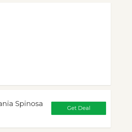
ania Spinosa
Get Deal