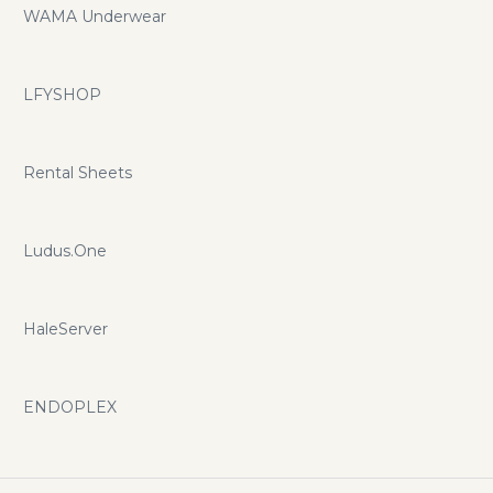
WAMA Underwear
LFYSHOP
Rental Sheets
Ludus.One
HaleServer
ENDOPLEX