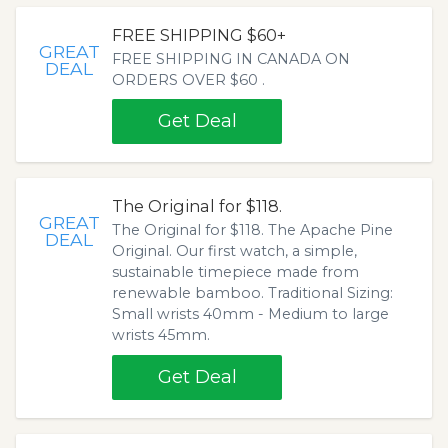
FREE SHIPPING $60+
GREAT
FREE SHIPPING IN CANADA ON
DEAL
ORDERS OVER $60 .
Get Deal
The Original for $118.
GREAT
The Original for $118. The Apache Pine
DEAL
Original. Our first watch, a simple,
sustainable timepiece made from
renewable bamboo. Traditional Sizing:
Small wrists 40mm - Medium to large
wrists 45mm.
Get Deal