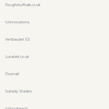
promo codes and coupons.
Roughstuffoak.co.uk
Ictinnovations
Vertbaudet ES
Lunatek.co.uk
Flosmall
Subsidy Shades
Ictlongbeach