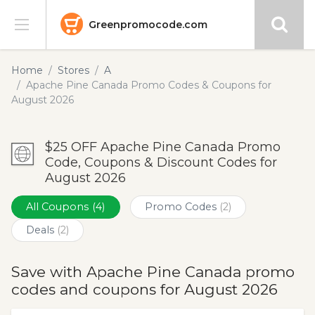
Greenpromocode.com
Stores
Home
Stores
A
Apache Pine Canada Promo Codes & Coupons for
Categories
August 2026
Blog
$25 OFF Apache Pine Canada Promo
Code, Coupons & Discount Codes for
Submit
August 2026
All Coupons
(4)
Promo Codes
(2)
Deals
(2)
Save with Apache Pine Canada promo
codes and coupons for August 2026