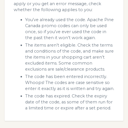
apply or you get an error message, check
whether the following applies to you:
You’ve already used the code. Apache Pine
Canada promo codes can only be used
once, so if you’ve ever used the code in
the past then it won’t work again.
The items aren’t eligible. Check the terms
and conditions of the code, and make sure
the items in your shopping cart aren’t
excluded items. Some common
exclusions are sale/clearance products.
The code has been entered incorrectly.
Whoops! The codes are case sensitive so
enter it exactly as it is written and try again.
The code has expired. Check the expiry
date of the code, as some of them run for
a limited time or expire after a set period.