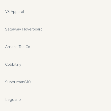
V3 Apparel
Segaway Hoverboard
Amaze Tea Co
Cobbitaly
Subhuman810
Leguano