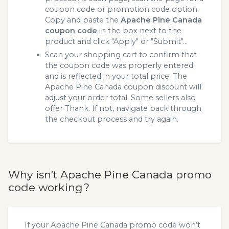
coupon code or promotion code option.
Copy and paste the
Apache Pine Canada
coupon code
in the box next to the
product and click "Apply" or "Submit"...
Scan your shopping cart to confirm that
the coupon code was properly entered
and is reflected in your total price. The
Apache Pine Canada coupon discount will
adjust your order total. Some sellers also
offer Thank. If not, navigate back through
the checkout process and try again.
Why isn’t Apache Pine Canada promo
code working?
If your Apache Pine Canada promo code won’t