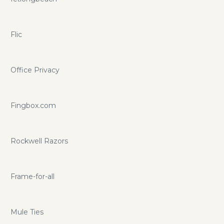
Flic
Office Privacy
Fingbox.com
Rockwell Razors
Frame-for-all
Mule Ties