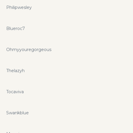
Philipwesley
Blueroc7
Ohmyyouregorgeous
Thelazyh
Tocaviva
Swankblue