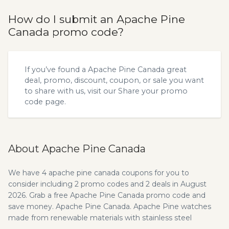
How do I submit an Apache Pine
Canada promo code?
If you’ve found a Apache Pine Canada great
deal, promo, discount, coupon, or sale you want
to share with us, visit our
Share your promo
code
page.
About Apache Pine Canada
We have 4 apache pine canada coupons for you to
consider including 2 promo codes and 2 deals in August
2026. Grab a free Apache Pine Canada promo code and
save money. Apache Pine Canada. Apache Pine watches
made from renewable materials with stainless steel