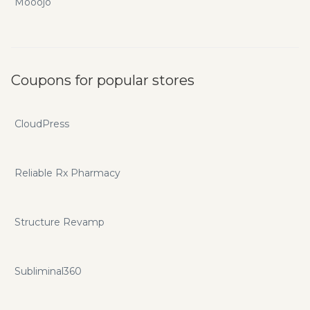
Mooojo
Coupons for popular stores
CloudPress
Reliable Rx Pharmacy
Structure Revamp
Subliminal360