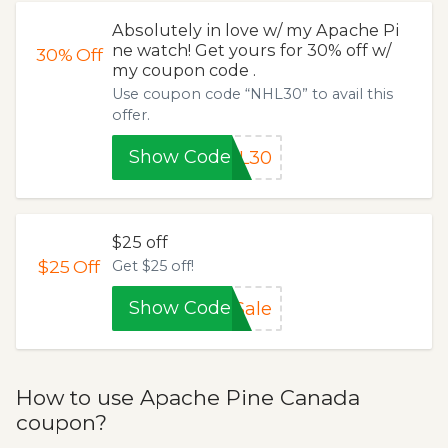
Absolutely in love w/ my Apache Pi
ne watch! Get yours for 30% off w/
30%
Off
my coupon code .
Use coupon code “NHL30” to avail this
offer.
Show Code
HL30
$25 off
$25
Off
Get $25 off!
Show Code
Sale
How to use Apache Pine Canada
coupon?