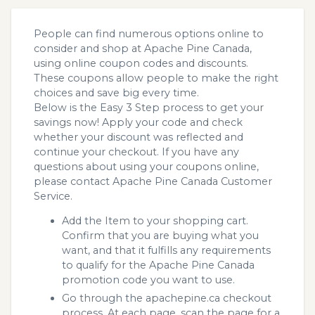
People can find numerous options online to
consider and shop at Apache Pine Canada,
using online coupon codes and discounts.
These coupons allow people to make the right
choices and save big every time.
Below is the Easy 3 Step process to get your
savings now! Apply your code and check
whether your discount was reflected and
continue your checkout. If you have any
questions about using your coupons online,
please contact Apache Pine Canada Customer
Service.
Add the Item to your shopping cart.
Confirm that you are buying what you
want, and that it fulfills any requirements
to qualify for the Apache Pine Canada
promotion code you want to use.
Go through the apachepine.ca checkout
process. At each page, scan the page for a