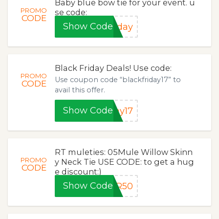
Baby blue bow tie for your event. u
PROMO
se code:
CODE
Show Code
iday
Black Friday Deals! Use code:
PROMO
Use coupon code “blackfriday17” to
CODE
avail this offer.
Show Code
ay17
RT muleties: 05Mule Willow Skinn
PROMO
y Neck Tie USE CODE: to get a hug
CODE
e discount:)
Show Code
ER50