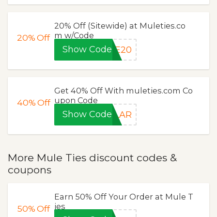
20% Off (Sitewide) at Muleties.co
m w/Code
20%
Off
Show Code
VE20
Get 40% Off With muleties.com Co
upon Code
40%
Off
Show Code
LLAR
More Mule Ties discount codes &
coupons
Earn 50% Off Your Order at Mule T
ies
50%
Off