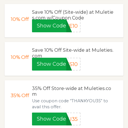
Save 10% Off (Site-wide) at Muletie
s.com w/Coupon Code
10%
Off
Show Code
ME10
Save 10% Off Site-wide at Muleties.
com
10%
Off
Show Code
ES10
35% Off Store-wide at Muleties.co
m
35%
Off
Use coupon code “THANKYOU35” to
avail this offer.
Show Code
OU35