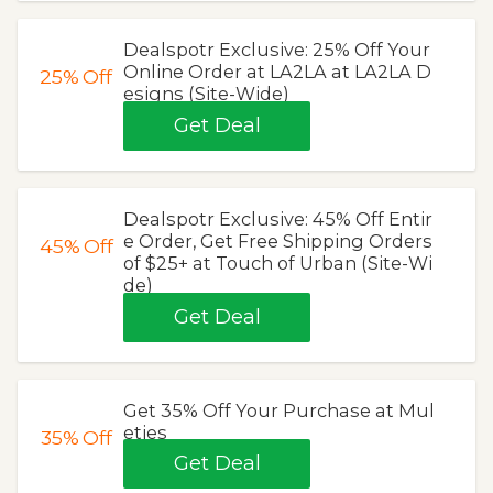
Dealspotr Exclusive: 25% Off Your
Online Order at LA2LA at LA2LA D
25%
Off
esigns (Site-Wide)
Get Deal
Dealspotr Exclusive: 45% Off Entir
e Order, Get Free Shipping Orders
45%
Off
of $25+ at Touch of Urban (Site-Wi
de)
Get Deal
Get 35% Off Your Purchase at Mul
eties
35%
Off
Get Deal