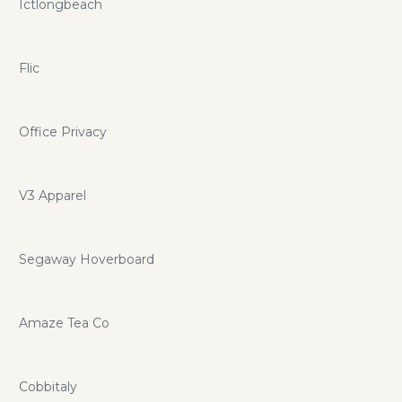
Ictlongbeach
Flic
Office Privacy
V3 Apparel
Segaway Hoverboard
Amaze Tea Co
Cobbitaly