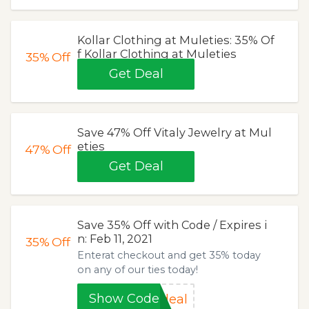
Kollar Clothing at Muleties: 35% Of
f Kollar Clothing at Muleties
35%
Off
Get Deal
Save 47% Off Vitaly Jewelry at Mul
eties
47%
Off
Get Deal
Save 35% Off with Code / Expires i
n: Feb 11, 2021
35%
Off
Enterat checkout and get 35% today
on any of our ties today!
Show Code
deal