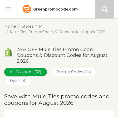
Greenpromocode.com
Stores
Home
Stores
M
Mule Ties Promo Codes & Coupons for August 2026
Categories
35% OFF Mule Ties Promo Code,
Blog
Coupons & Discount Codes for August
2026
Submit
All Coupons
(32)
Promo Codes
(24)
Deals
(8)
Save with Mule Ties promo codes and
coupons for August 2026