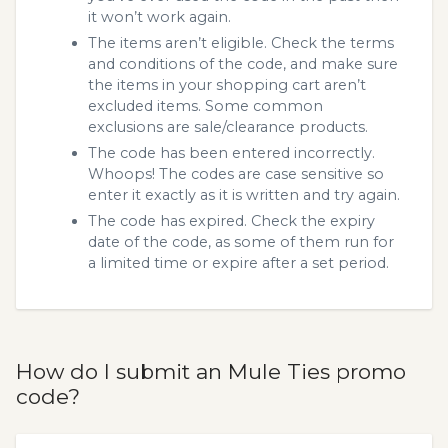
it won’t work again.
The items aren’t eligible. Check the terms
and conditions of the code, and make sure
the items in your shopping cart aren’t
excluded items. Some common
exclusions are sale/clearance products.
The code has been entered incorrectly.
Whoops! The codes are case sensitive so
enter it exactly as it is written and try again.
The code has expired. Check the expiry
date of the code, as some of them run for
a limited time or expire after a set period.
How do I submit an Mule Ties promo
code?