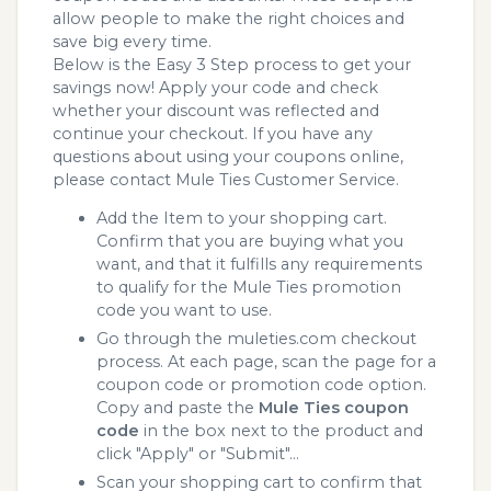
allow people to make the right choices and
save big every time.
Below is the Easy 3 Step process to get your
savings now! Apply your code and check
whether your discount was reflected and
continue your checkout. If you have any
questions about using your coupons online,
please contact Mule Ties Customer Service.
Add the Item to your shopping cart.
Confirm that you are buying what you
want, and that it fulfills any requirements
to qualify for the Mule Ties promotion
code you want to use.
Go through the muleties.com checkout
process. At each page, scan the page for a
coupon code or promotion code option.
Copy and paste the
Mule Ties coupon
code
in the box next to the product and
click "Apply" or "Submit"...
Scan your shopping cart to confirm that