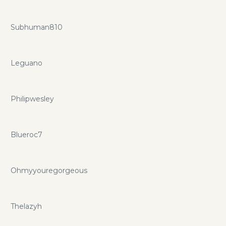
Subhuman810
Leguano
Philipwesley
Blueroc7
Ohmyyouregorgeous
Thelazyh