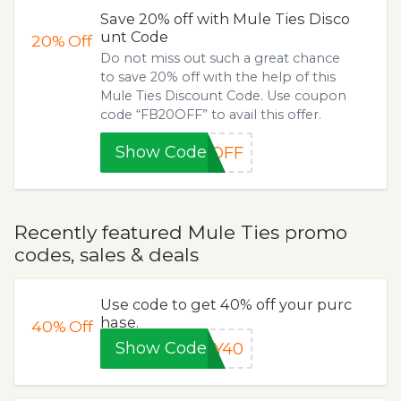
Save 20% off with Mule Ties Disco
unt Code
20%
Off
Do not miss out such a great chance
to save 20% off with the help of this
Mule Ties Discount Code. Use coupon
code “FB20OFF” to avail this offer.
Show Code
0OFF
Recently featured Mule Ties promo
codes, sales & deals
Use code to get 40% off your purc
hase.
40%
Off
Show Code
LY40