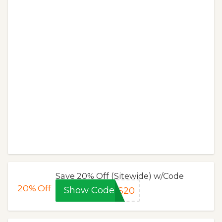
Save 20% Off (Sitewide) w/Code
20%
Off
Show Code
NS20