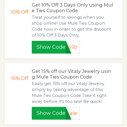
Get 10% Off 3 Days Only using Mul
e Ties Coupon Code
10%
Off
Treat yourself to savings when you
shop online! Use Mule Ties Coupon
Code now in order to get the discount
of 10% Off 3 Days Only.
Show Code
LY10
Get 15% off our Vitaly Jewelry usin
g Mule Ties Coupon Code
15%
Off
Easily get 15% off our Vitaly Jewelry
simply by taking advantage of this
Mule Ties Coupon Code.Take it right
away before it's too late! Be quick!
Show Code
sale