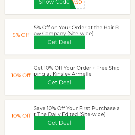
Show Code
AY50
5% Off on Your Order at the Hair B
ow Company (Site-wide)
5%
Off
Get Deal
Get 10% Off Your Order + Free Ship
ping at Kinsley Armelle
10%
Off
Get Deal
Save 10% Off Your First Purchase a
t The Daily Edited (Site-wide)
10%
Off
Get Deal