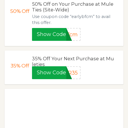
50% Off on Your Purchase at Mule
Ties (Site-Wide)
50%
Off
Use coupon code “earlybfcm” to avail
this offer.
Show Code
bfcm
35% Off Your Next Purchase at Mu
leties
35%
Off
Show Code
ER35