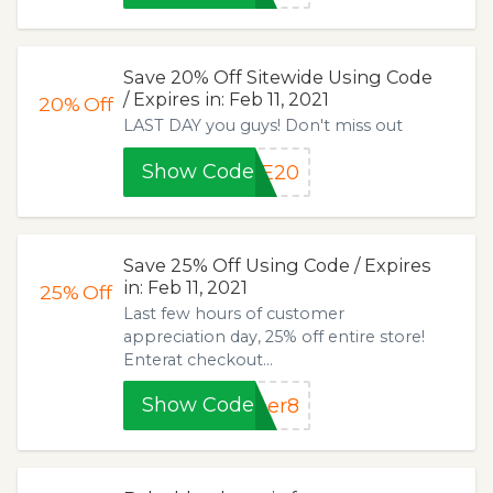
Save 20% Off Sitewide Using Code
/ Expires in: Feb 11, 2021
20%
Off
LAST DAY you guys! Don't miss out
Show Code
LE20
Save 25% Off Using Code / Expires
in: Feb 11, 2021
25%
Off
Last few hours of customer
appreciation day, 25% off entire store!
Enterat checkout...
Show Code
ber8