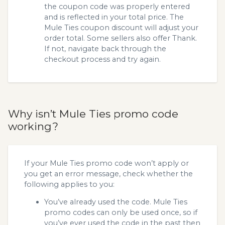
the coupon code was properly entered
and is reflected in your total price. The
Mule Ties coupon discount will adjust your
order total. Some sellers also offer Thank.
If not, navigate back through the
checkout process and try again.
Why isn’t Mule Ties promo code
working?
If your Mule Ties promo code won’t apply or
you get an error message, check whether the
following applies to you:
You’ve already used the code. Mule Ties
promo codes can only be used once, so if
you’ve ever used the code in the past then