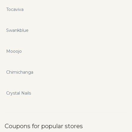
Tocaviva
Swankblue
Mooojo
Chimichanga
Crystal Nails
Coupons for popular stores