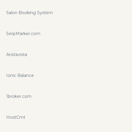
Salon Booking System
SerpMarker.com
Aristavista
Ionic Balance
1broker.com
HostCmt