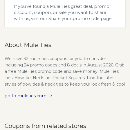
If you’ve found a Mule Ties great deal, promo,
discount, coupon, or sale you want to share
with us, visit our
Share your promo code
page.
About Mule Ties
We have 32 mule ties coupons for you to consider
including 24 promo codes and 8 deals in August 2026. Grab
a free Mule Ties promo code and save money. Mule Ties:
Ties, Bow Tie, Neck Tie, Pocket Squares. Find the latest
styles of bow ties & neck ties to keep your look fresh & cool
in every occasion. Shop at Mule Ties for premium quality
go to muleties.com
ties at a great value. Mule Ties-Modern Styles for
Discerning Gentlemen - Mule Ties specializes in premium
neckwear and accessories designed for fashion forward
men and women. We offer a wide range of quality apparel
designed to accent your wardrobe or help you create a
Coupons from related stores
new look that is modern and unique. Mule Ties is a