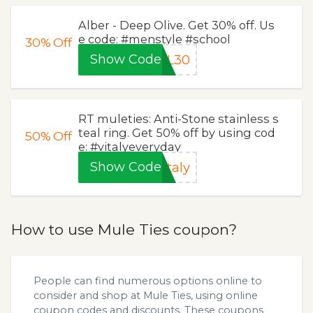
Alber - Deep Olive. Get 30% off. Us
e code: #menstyle #school
30%
Off
Show Code
LL30
RT muleties: Anti-Stone stainless s
teal ring. Get 50% off by using cod
50%
Off
e: #vitalyeveryday
Show Code
taly
How to use Mule Ties coupon?
People can find numerous options online to
consider and shop at Mule Ties, using online
coupon codes and discounts. These coupons