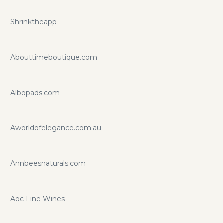
Shrinktheapp
Abouttimeboutique.com
Albopads.com
Aworldofelegance.com.au
Annbeesnaturals.com
Aoc Fine Wines