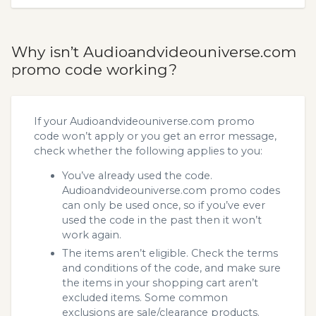
Why isn’t Audioandvideouniverse.com
promo code working?
If your Audioandvideouniverse.com promo
code won’t apply or you get an error message,
check whether the following applies to you:
You’ve already used the code.
Audioandvideouniverse.com promo codes
can only be used once, so if you’ve ever
used the code in the past then it won’t
work again.
The items aren’t eligible. Check the terms
and conditions of the code, and make sure
the items in your shopping cart aren’t
excluded items. Some common
exclusions are sale/clearance products.