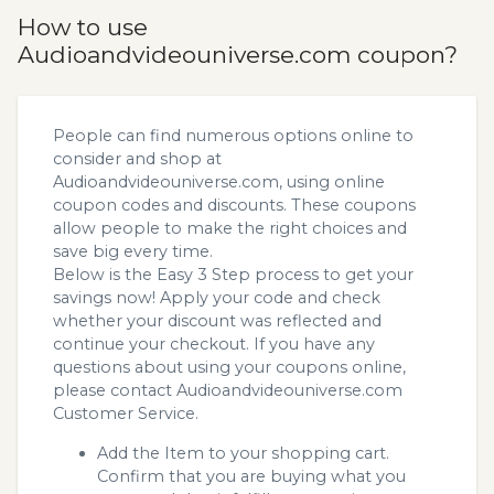
How to use
Audioandvideouniverse.com coupon?
People can find numerous options online to
consider and shop at
Audioandvideouniverse.com, using online
coupon codes and discounts. These coupons
allow people to make the right choices and
save big every time.
Below is the Easy 3 Step process to get your
savings now! Apply your code and check
whether your discount was reflected and
continue your checkout. If you have any
questions about using your coupons online,
please contact Audioandvideouniverse.com
Customer Service.
Add the Item to your shopping cart.
Confirm that you are buying what you