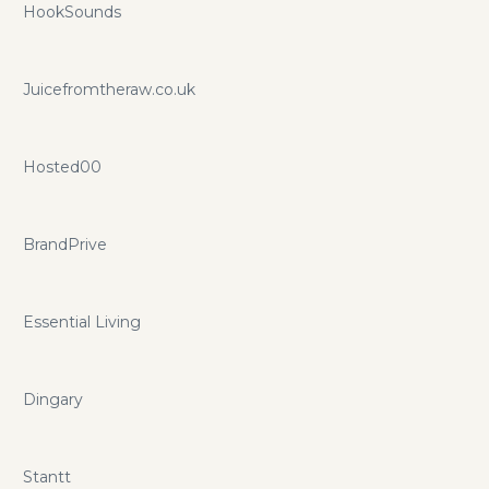
HookSounds
Juicefromtheraw.co.uk
Hosted00
BrandPrive
Essential Living
Dingary
Stantt