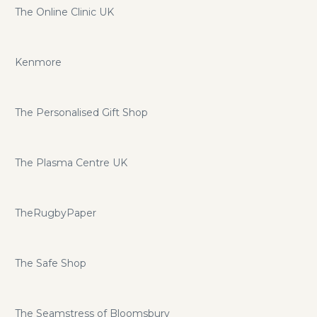
The Online Clinic UK
Kenmore
The Personalised Gift Shop
The Plasma Centre UK
TheRugbyPaper
The Safe Shop
The Seamstress of Bloomsbury