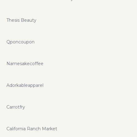
Thesis Beauty
Qponcoupon
Namesakecoffee
Adorkableapparel
Carrotfry
California Ranch Market