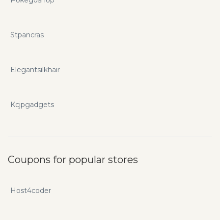
Stpancras
Elegantsilkhair
Kcjpgadgets
Coupons for popular stores
Host4coder