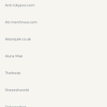
Anti-Ickypoo.com
Atr.merchnow.com
Alisonjulie.co.uk
Aluna Mae
Thefeedx
Sheeeshworld
Pokegoshop