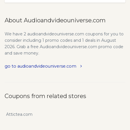
About Audioandvideouniverse.com
We have 2 audioandvideouniverse.com coupons for you to
consider including 1 promo codes and 1 deals in August
2026. Grab a free Audioandvideouniverse.com promo code
and save money.
go to audioandvideouniverse.com
Coupons from related stores
Attictea.com