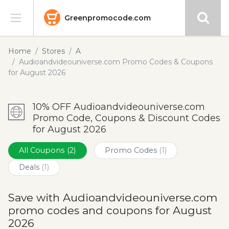
Greenpromocode.com
Stores
Home
Stores
A
Audioandvideouniverse.com Promo Codes & Coupons
Categories
for August 2026
Blog
10% OFF Audioandvideouniverse.com
Promo Code, Coupons & Discount Codes
Submit
for August 2026
All Coupons
(2)
Promo Codes
(1)
Deals
(1)
Save with Audioandvideouniverse.com
promo codes and coupons for August
2026