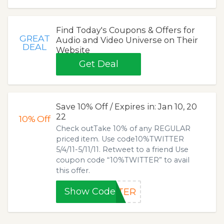
Find Today's Coupons & Offers for
GREAT
Audio and Video Universe on Their
DEAL
Website
Get Deal
Save 10% Off / Expires in: Jan 10, 20
22
10%
Off
Check outTake 10% of any REGULAR
priced item. Use code10%TWITTER
5/4/11-5/11/11. Retweet to a friend Use
coupon code “10%TWITTER” to avail
this offer.
Show Code
TTER