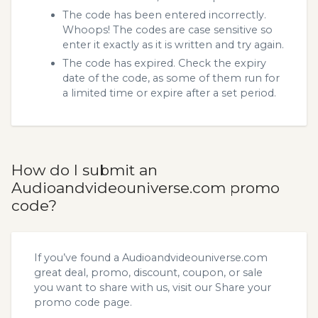
The code has been entered incorrectly.
Whoops! The codes are case sensitive so
enter it exactly as it is written and try again.
The code has expired. Check the expiry
date of the code, as some of them run for
a limited time or expire after a set period.
How do I submit an
Audioandvideouniverse.com promo
code?
If you’ve found a Audioandvideouniverse.com
great deal, promo, discount, coupon, or sale
you want to share with us, visit our
Share your
promo code
page.