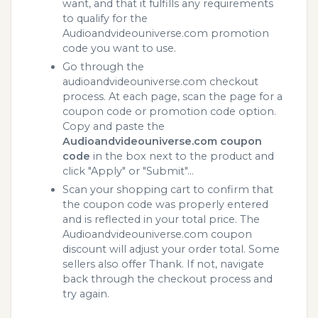
want, and that it fulfills any requirements
to qualify for the
Audioandvideouniverse.com promotion
code you want to use.
Go through the
audioandvideouniverse.com checkout
process. At each page, scan the page for a
coupon code or promotion code option.
Copy and paste the
Audioandvideouniverse.com coupon
code
in the box next to the product and
click "Apply" or "Submit"...
Scan your shopping cart to confirm that
the coupon code was properly entered
and is reflected in your total price. The
Audioandvideouniverse.com coupon
discount will adjust your order total. Some
sellers also offer Thank. If not, navigate
back through the checkout process and
try again.