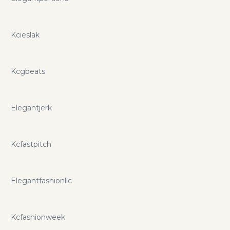
Kcieslak
Kcgbeats
Elegantjerk
Kcfastpitch
Elegantfashionllc
Kcfashionweek