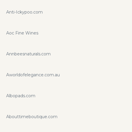
Anti-Ickypoo.com
Aoc Fine Wines
Annbeesnaturals.com
Aworldofelegance.com.au
Albopads.com
Abouttimeboutique.com