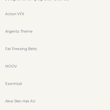
Action VFX
Argento Theme
Fat Freezing Belts
MOOV
ExonHost
Alive Skin Hair AU