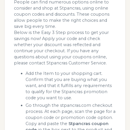
People can find numerous options online to
consider and shop at Stpancras, using online
coupon codes and discounts. These coupons
allow people to make the right choices and
save big every time.
Below is the Easy 3 Step process to get your
savings now! Apply your code and check
whether your discount was reflected and
continue your checkout. If you have any
questions about using your coupons online,
please contact Stpancras Customer Service.
Add the Item to your shopping cart.
Confirm that you are buying what you
want, and that it fulfills any requirements
to qualify for the Stpancras promotion
code you want to use.
Go through the stpancras.com checkout
process. At each page, scan the page for a
coupon code or promotion code option.
Copy and paste the
Stpancras coupon
code
in the box next to the product and