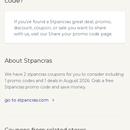
code?
If you’ve found a Stpancras great deal, promo,
discount, coupon, or sale you want to share
with us, visit our
Share your promo code
page.
About Stpancras
We have 2 stpancras coupons for you to consider including
1 promo codes and 1 deals in August 2026. Grab a free
Stpancras promo code and save money.
go to stpancras.com
Coupons from related stores