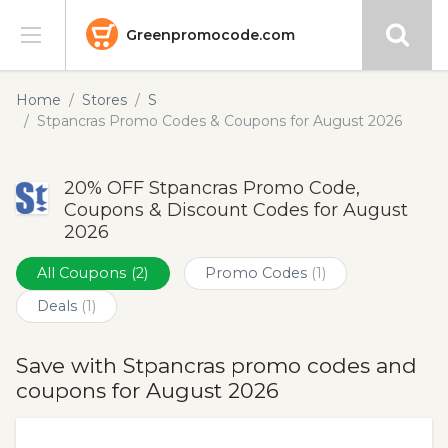
Greenpromocode.com
Stores
Home
Stores
S
Stpancras Promo Codes & Coupons for August 2026
Categories
20% OFF Stpancras Promo Code,
Blog
Coupons & Discount Codes for August
2026
Submit
All Coupons
(2)
Promo Codes
(1)
Deals
(1)
Save with Stpancras promo codes and
coupons for August 2026