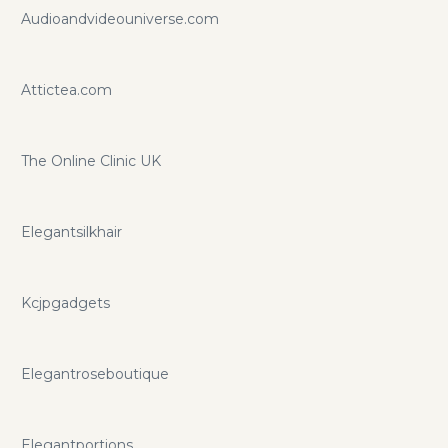
Audioandvideouniverse.com
Attictea.com
The Online Clinic UK
Elegantsilkhair
Kcjpgadgets
Elegantroseboutique
Elegantportions