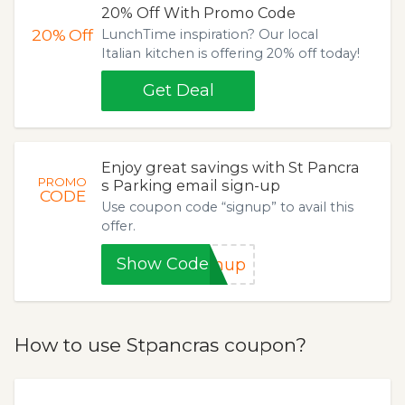
20% Off With Promo Code
20%
Off
LunchTime inspiration? Our local
Italian kitchen is offering 20% off today!
Get Deal
Enjoy great savings with St Pancra
PROMO
s Parking email sign-up
CODE
Use coupon code “signup” to avail this
offer.
Show Code
gnup
How to use Stpancras coupon?