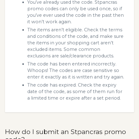
You’ve already used the code. Stpancras
promo codes can only be used once, so if
you’ve ever used the code in the past then
it won’t work again.
The items aren’t eligible. Check the terms
and conditions of the code, and make sure
the items in your shopping cart aren’t
excluded items. Some common
exclusions are sale/clearance products.
The code has been entered incorrectly.
Whoops! The codes are case sensitive so
enter it exactly as it is written and try again.
The code has expired. Check the expiry
date of the code, as some of them run for
a limited time or expire after a set period.
How do I submit an Stpancras promo