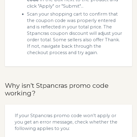
click "Apply" or "Submit"...
Scan your shopping cart to confirm that
the coupon code was properly entered
and is reflected in your total price. The
Stpancras coupon discount will adjust your
order total. Some sellers also offer Thank.
If not, navigate back through the
checkout process and try again.
Why isn’t Stpancras promo code
working?
If your Stpancras promo code won’t apply or
you get an error message, check whether the
following applies to you: