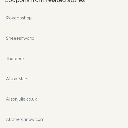
Pokegoshop
Sheeeshworld
Thefeedx
Aluna Mae
Alisonjulie.co.uk
Atr.merchnow.com