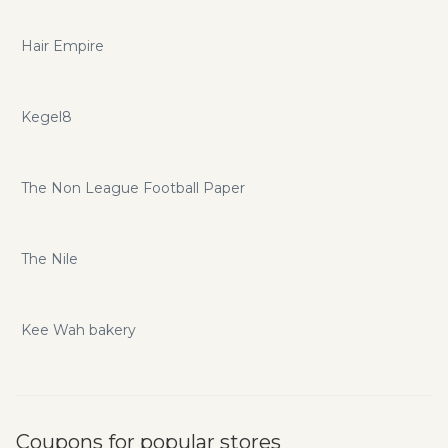
Hair Empire
Kegel8
The Non League Football Paper
The Nile
Kee Wah bakery
Coupons for popular stores