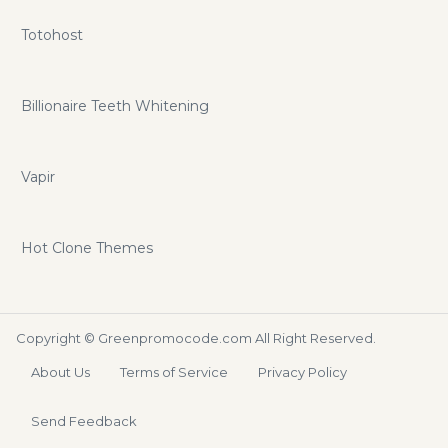
Totohost
Billionaire Teeth Whitening
Vapir
Hot Clone Themes
Copyright ©
Greenpromocode.com
All Right Reserved.
About Us
Terms of Service
Privacy Policy
Send Feedback