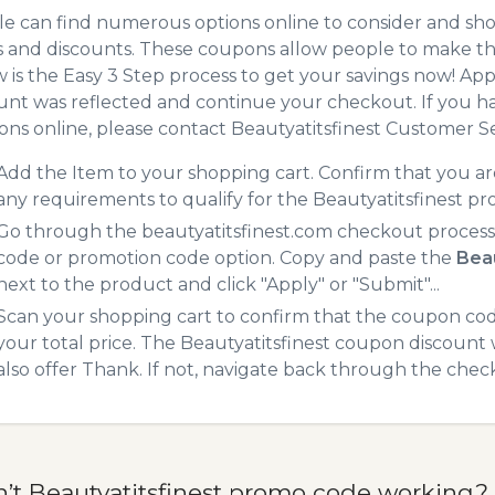
e can find numerous options online to consider and shop
 and discounts. These coupons allow people to make the
 is the Easy 3 Step process to get your savings now! A
unt was reflected and continue your checkout. If you h
ns online, please contact Beautyatitsfinest Customer Se
Add the Item to your shopping cart. Confirm that you are
any requirements to qualify for the Beautyatitsfinest p
Go through the beautyatitsfinest.com checkout process.
code or promotion code option. Copy and paste the
Bea
next to the product and click "Apply" or "Submit"...
Scan your shopping cart to confirm that the coupon code
your total price. The Beautyatitsfinest coupon discount w
also offer Thank. If not, navigate back through the chec
n’t Beautyatitsfinest promo code working?