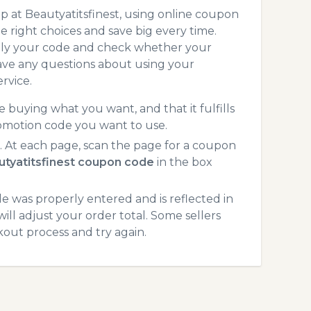
 at Beautyatitsfinest, using online coupon
 right choices and save big every time.
pply your code and check whether your
ave any questions about using your
rvice.
 buying what you want, and that it fulfills
romotion code you want to use.
 At each page, scan the page for a coupon
utyatitsfinest coupon code
in the box
 was properly entered and is reflected in
ill adjust your order total. Some sellers
kout process and try again.