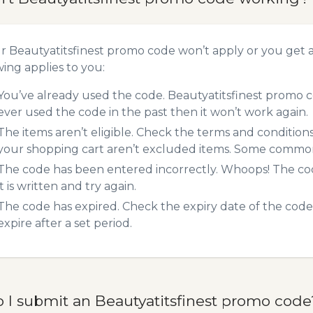
ur Beautyatitsfinest promo code won’t apply or you get
wing applies to you:
You’ve already used the code. Beautyatitsfinest promo c
ever used the code in the past then it won’t work again.
The items aren’t eligible. Check the terms and condition
your shopping cart aren’t excluded items. Some common 
The code has been entered incorrectly. Whoops! The codes
it is written and try again.
The code has expired. Check the expiry date of the code,
expire after a set period.
 I submit an Beautyatitsfinest promo code