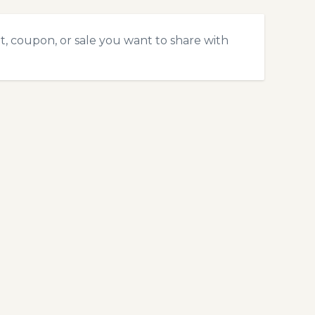
t, coupon, or sale you want to share with