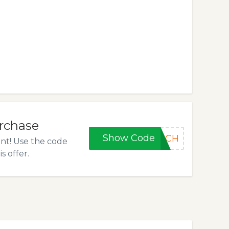
urchase
Show Code
OOCH
unt! Use the code
s offer.