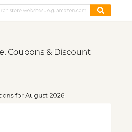
e, Coupons & Discount
pons for August 2026