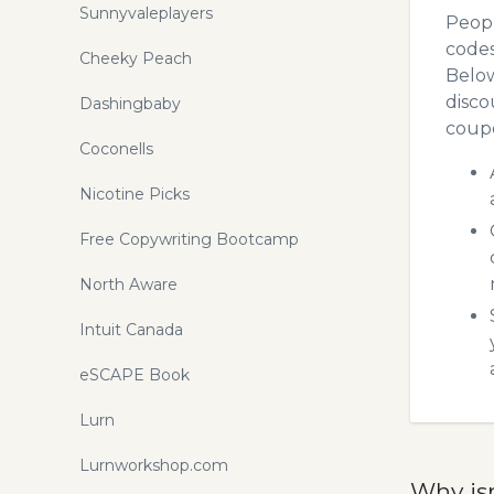
Sunnyvaleplayers
Peopl
codes
Cheeky Peach
Below
disco
Dashingbaby
coupo
Coconells
Nicotine Picks
Free Copywriting Bootcamp
North Aware
Intuit Canada
eSCAPE Book
Lurn
Lurnworkshop.com
Why is