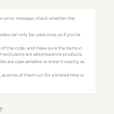
 an error message, check whether the
odes can only be used once, so if you’ve
s of the code, and make sure the items in
exclusions are sale/clearance products.
 are case sensitive so enter it exactly as
 as some of them run for a limited time or
?