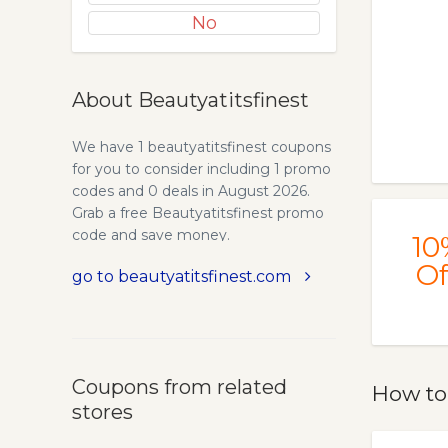
No
About Beautyatitsfinest
We have 1 beautyatitsfinest coupons
for you to consider including 1 promo
codes and 0 deals in August 2026.
Grab a free Beautyatitsfinest promo
code and save money.
10
Of
go to beautyatitsfinest.com
Coupons from related
How to
stores