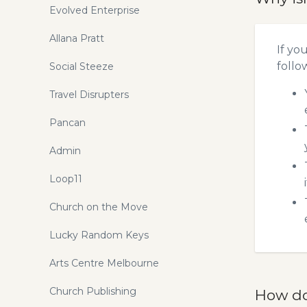
Evolved Enterprise
Allana Pratt
If yo
follo
Social Steeze
Travel Disrupters
Pancan
Admin
Loop11
Church on the Move
Lucky Random Keys
Arts Centre Melbourne
Church Publishing
How do