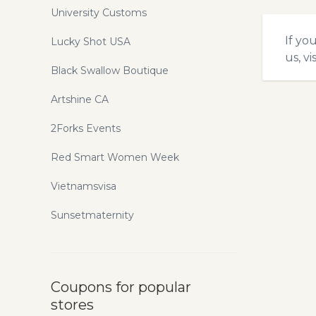
University Customs
If yo
Lucky Shot USA
us, vi
Black Swallow Boutique
Artshine CA
2Forks Events
Red Smart Women Week
Vietnamsvisa
Sunsetmaternity
Coupons for popular
stores