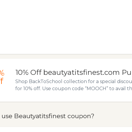
%
10% Off beautyatitsfinest.com P
f
Shop BackToSchool collection for a special disco
for 10% off. Use coupon code “MOOCH” to avail thi
 use Beautyatitsfinest coupon?