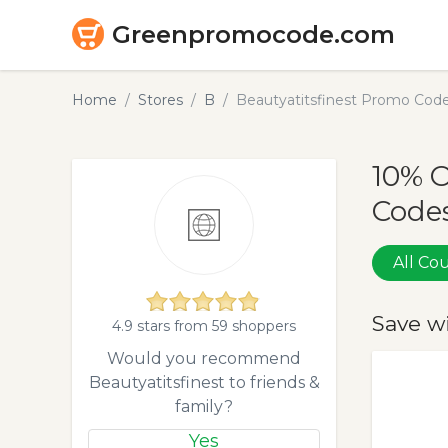
Greenpromocode.com
Home
Stores
B
Beautyatitsfinest Promo Cod
10% O
Codes
All C
Save w
4.9 stars from 59 shoppers
Would you recommend
Beautyatitsfinest to friends &
family?
Yes