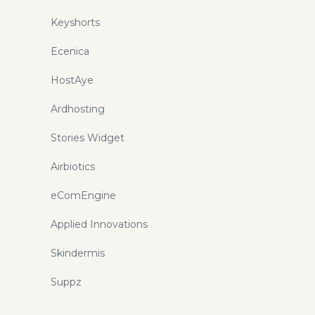
Keyshorts
Ecenica
HostAye
Ardhosting
Stories Widget
Airbiotics
eComEngine
Applied Innovations
Skindermis
Suppz