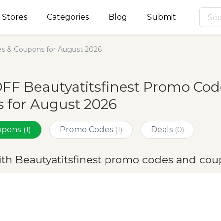
Stores
Categories
Blog
Submit
es & Coupons for August 2026
FF Beautyatitsfinest Promo Cod
 for August 2026
oupons
Promo Codes
Deals
(1)
(1)
(0)
ith Beautyatitsfinest promo codes and cou