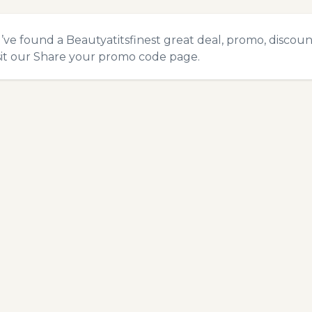
u’ve found a Beautyatitsfinest great deal, promo, discoun
sit our
Share your promo code
page.