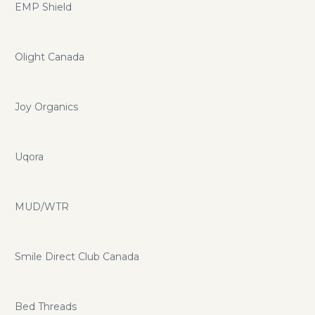
EMP Shield
Olight Canada
Joy Organics
Uqora
MUD/WTR
Smile Direct Club Canada
Bed Threads