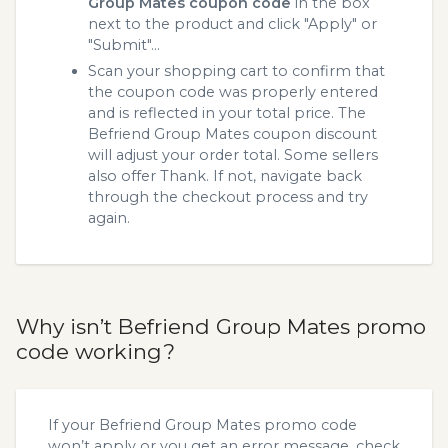
Group Mates coupon code
in the box
next to the product and click "Apply" or
"Submit"...
Scan your shopping cart to confirm that
the coupon code was properly entered
and is reflected in your total price. The
Befriend Group Mates coupon discount
will adjust your order total. Some sellers
also offer Thank. If not, navigate back
through the checkout process and try
again.
Why isn’t Befriend Group Mates promo
code working?
If your Befriend Group Mates promo code
won’t apply or you get an error message, check