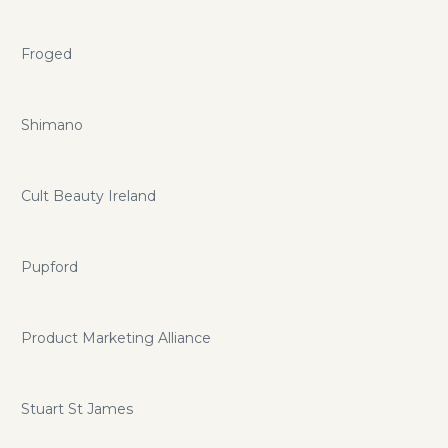
Froged
Shimano
Cult Beauty Ireland
Pupford
Product Marketing Alliance
Stuart St James