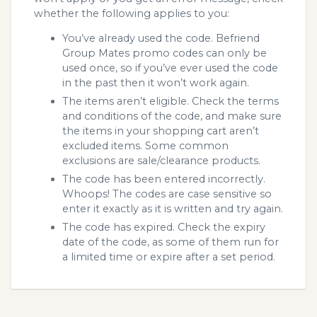
whether the following applies to you:
You’ve already used the code. Befriend
Group Mates promo codes can only be
used once, so if you’ve ever used the code
in the past then it won’t work again.
The items aren’t eligible. Check the terms
and conditions of the code, and make sure
the items in your shopping cart aren’t
excluded items. Some common
exclusions are sale/clearance products.
The code has been entered incorrectly.
Whoops! The codes are case sensitive so
enter it exactly as it is written and try again.
The code has expired. Check the expiry
date of the code, as some of them run for
a limited time or expire after a set period.