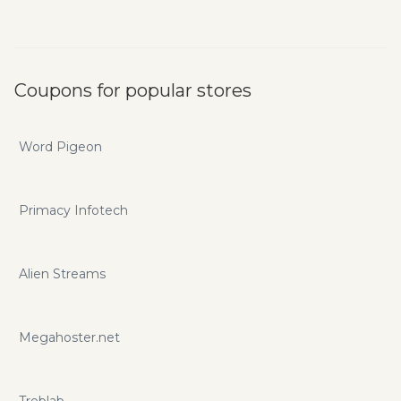
Coupons for popular stores
Word Pigeon
Primacy Infotech
Alien Streams
Megahoster.net
Treblab