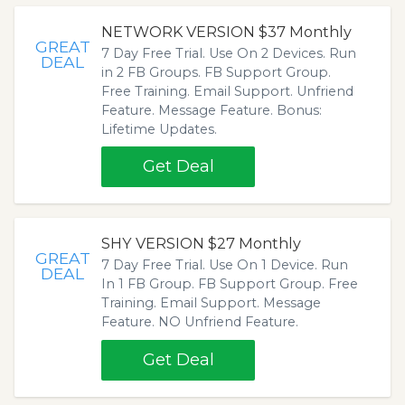
NETWORK VERSION $37 Monthly
GREAT
7 Day Free Trial. Use On 2 Devices. Run
DEAL
in 2 FB Groups. FB Support Group.
Free Training. Email Support. Unfriend
Feature. Message Feature. Bonus:
Lifetime Updates.
Get Deal
SHY VERSION $27 Monthly
GREAT
7 Day Free Trial. Use On 1 Device. Run
DEAL
In 1 FB Group. FB Support Group. Free
Training. Email Support. Message
Feature. NO Unfriend Feature.
Get Deal