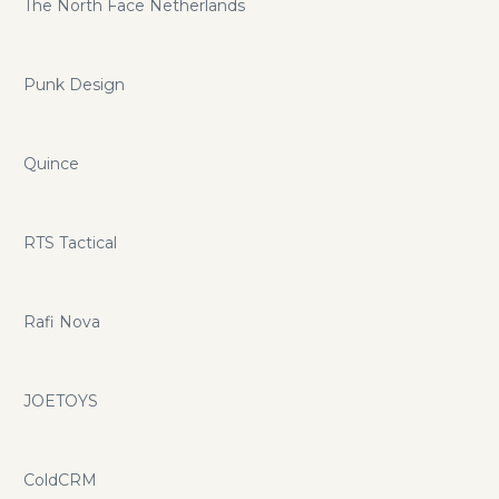
The North Face Netherlands
Punk Design
Quince
RTS Tactical
Rafi Nova
JOETOYS
ColdCRM