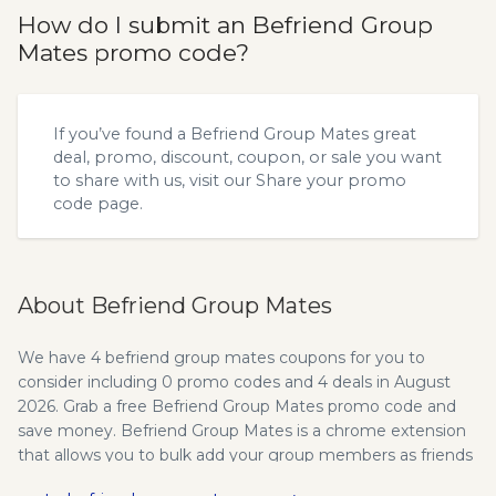
How do I submit an Befriend Group
Mates promo code?
If you’ve found a Befriend Group Mates great
deal, promo, discount, coupon, or sale you want
to share with us, visit our
Share your promo
code
page.
About Befriend Group Mates
We have 4 befriend group mates coupons for you to
consider including 0 promo codes and 4 deals in August
2026. Grab a free Befriend Group Mates promo code and
save money. Befriend Group Mates is a chrome extension
that allows you to bulk add your group members as friends
on FB. "Grow Your Business With Befriend Group Mates..."