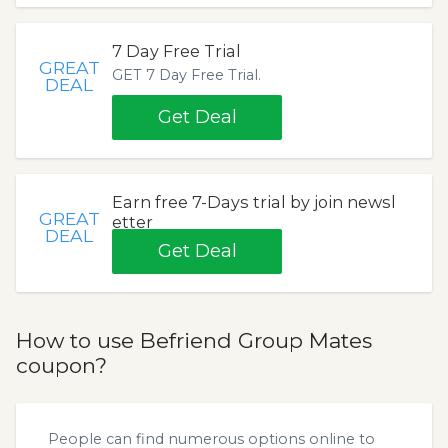
7 Day Free Trial
GREAT
GET 7 Day Free Trial.
DEAL
Get Deal
Earn free 7-Days trial by join newsl
GREAT
etter
DEAL
Get Deal
How to use Befriend Group Mates
coupon?
People can find numerous options online to