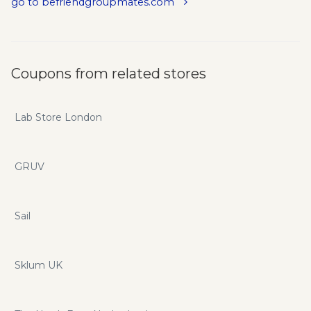
go to befriendgroupmates.com
...By Bulk Adding your ideal clients in FB Groups as Friends...
...By Bulk Deleting Inactive Users On Your Friends List...
...AND Automatically Start The Conversation In The DMs...
Coupons from related stores
Lab Store London
GRUV
Sail
Sklum UK