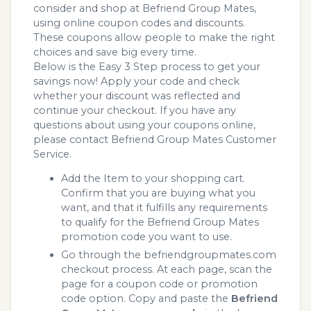
consider and shop at Befriend Group Mates,
using online coupon codes and discounts.
These coupons allow people to make the right
choices and save big every time.
Below is the Easy 3 Step process to get your
savings now! Apply your code and check
whether your discount was reflected and
continue your checkout. If you have any
questions about using your coupons online,
please contact Befriend Group Mates Customer
Service.
Add the Item to your shopping cart.
Confirm that you are buying what you
want, and that it fulfills any requirements
to qualify for the Befriend Group Mates
promotion code you want to use.
Go through the befriendgroupmates.com
checkout process. At each page, scan the
page for a coupon code or promotion
code option. Copy and paste the
Befriend