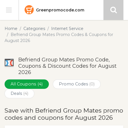
Greenpromocode.com
Stores
Home
Categories
Internet Service
Befriend Group Mates Promo Codes & Coupons for
Categories
August 2026
Blog
Befriend Group Mates Promo Code,
Coupons & Discount Codes for August
Submit
2026
All Coupons
(4)
Promo Codes
(0)
Deals
(4)
Save with Befriend Group Mates promo
codes and coupons for August 2026