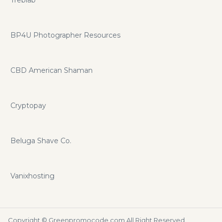
BP4U Photographer Resources
CBD American Shaman
Cryptopay
Beluga Shave Co.
Vanixhosting
Copyright ©
Greenpromocode.com
All Right Reserved.