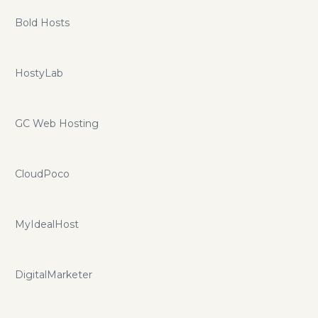
Bold Hosts
HostyLab
GC Web Hosting
CloudPoco
MyIdealHost
DigitalMarketer