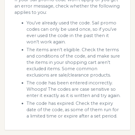
an error message, check whether the following
applies to you:
You’ve already used the code. Sail promo
codes can only be used once, so if you’ve
ever used the code in the past then it
won’t work again.
The items aren’t eligible. Check the terms
and conditions of the code, and make sure
the items in your shopping cart aren’t
excluded items. Some common
exclusions are sale/clearance products.
The code has been entered incorrectly.
Whoops! The codes are case sensitive so
enter it exactly as it is written and try again.
The code has expired. Check the expiry
date of the code, as some of them run for
a limited time or expire after a set period.