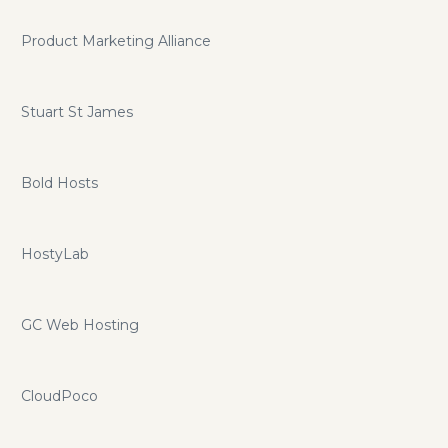
Product Marketing Alliance
Stuart St James
Bold Hosts
HostyLab
GC Web Hosting
CloudPoco