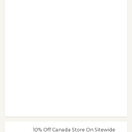
10% Off Canada Store On Sitewide