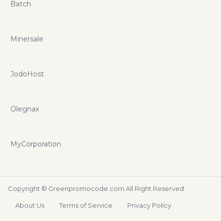
Batch
Minersale
JodoHost
Olegnax
MyCorporation
Copyright ©
Greenpromocode.com
All Right Reserved.
About Us
Terms of Service
Privacy Policy