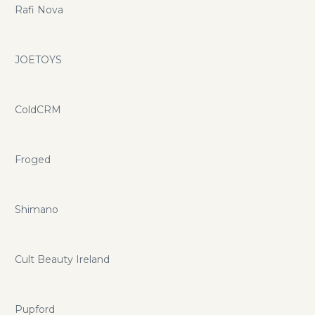
Rafi Nova
JOETOYS
ColdCRM
Froged
Shimano
Cult Beauty Ireland
Pupford