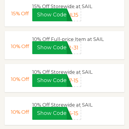
15% Off Storewide at SAIL
15%
Off
Show Code
IL15
10% Off Full-price Item at SAIL
10%
Off
Show Code
2-31
10% Off Storewide at SAIL
10%
Off
Show Code
7-15
10% Off Storewide at SAIL
10%
Off
Show Code
6-15