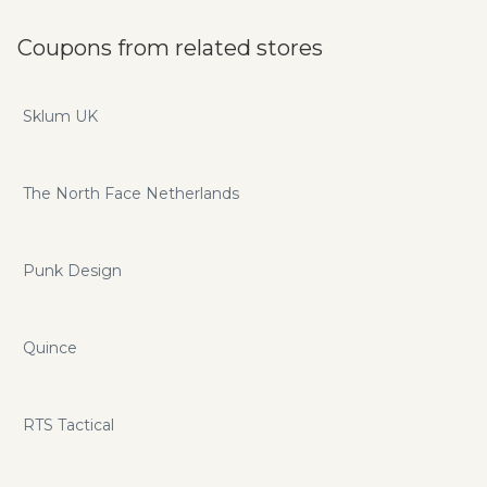
Coupons from related stores
Sklum UK
The North Face Netherlands
Punk Design
Quince
RTS Tactical