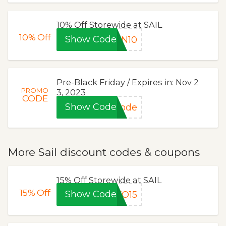
10% Off Storewide at SAIL
10%
Off
Show Code
ON10
Pre-Black Friday / Expires in: Nov 2
PROMO
3, 2023
CODE
Show Code
code
More Sail discount codes & coupons
15% Off Storewide at SAIL
15%
Off
Show Code
KO15