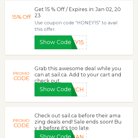
Get 15 % Off / Expires in: Jan 02, 20
23
15%
Off
Use coupon code “HONEY15” to avail
this offer.
Show Code
EY15
Grab this awesome deal while you
PROMO
can at sail.ca. Add to your cart and
CODE
check out.
Show Code
UNCH
Check out sail.ca before their ama
PROMO
zing deals end! Sale ends soon! Bu
CODE
y it before it's too late.
Show Code
-JAN