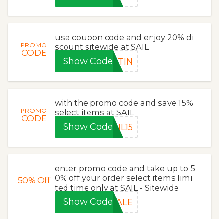
use coupon code and enjoy 20% di
PROMO
scount sitewide at SAIL
CODE
Show Code
RTIN
with the promo code and save 15%
PROMO
select items at SAIL
CODE
Show Code
IL15
enter promo code and take up to 5
0% off your order select items limi
50%
Off
ted time only at SAIL - Sitewide
Show Code
SALE