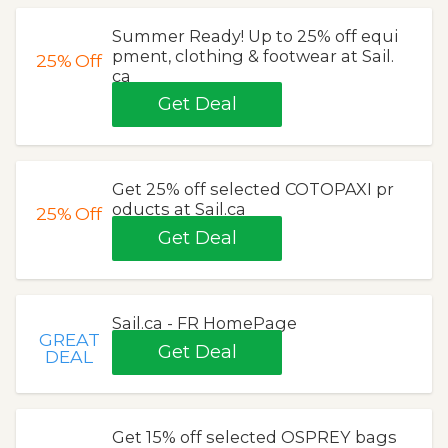
Summer Ready! Up to 25% off equi
pment, clothing & footwear at Sail.
25%
Off
ca
Get Deal
Get 25% off selected COTOPAXI pr
oducts at Sail.ca
25%
Off
Get Deal
Sail.ca - FR HomePage
GREAT
Get Deal
DEAL
Get 15% off selected OSPREY bags