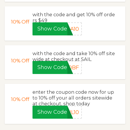
with the code and get 10% off orde
rs $49
10%
Off
Show Code
DA10
with the code and take 10% off site
wide at checkout at SAIL
10%
Off
Show Code
10BF
enter the coupon code now for up
to 10% off your all orders sitewide
10%
Off
at checkout, shop today
Show Code
IL10