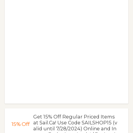
Get 15% Off Regular Priced Items
at Sail.Ca! Use Code SAILSHOP15 (v
15%
Off
alid until 7/28/2024) Online and In