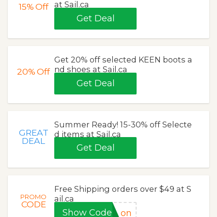
at Sail.ca
15%
Off
Get Deal
Get 20% off selected KEEN boots a
nd shoes at Sail.ca
20%
Off
Get Deal
Summer Ready! 15-30% off Selecte
GREAT
d items at Sail.ca
DEAL
Get Deal
Free Shipping orders over $49 at S
PROMO
ail.ca
CODE
Show Code
on