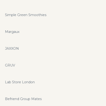
Simple Green Smoothies
Margaux
JAXXON
GRUV
Lab Store London
Befriend Group Mates