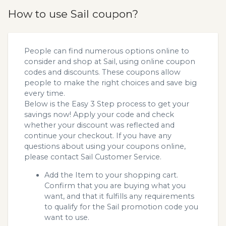
How to use Sail coupon?
People can find numerous options online to
consider and shop at Sail, using online coupon
codes and discounts. These coupons allow
people to make the right choices and save big
every time.
Below is the Easy 3 Step process to get your
savings now! Apply your code and check
whether your discount was reflected and
continue your checkout. If you have any
questions about using your coupons online,
please contact Sail Customer Service.
Add the Item to your shopping cart.
Confirm that you are buying what you
want, and that it fulfills any requirements
to qualify for the Sail promotion code you
want to use.