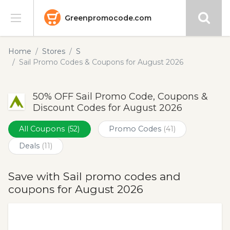
Greenpromocode.com
Stores
Home
Stores
S
Sail Promo Codes & Coupons for August 2026
Categories
50% OFF Sail Promo Code, Coupons &
Blog
Discount Codes for August 2026
Submit
All Coupons
(52)
Promo Codes
(41)
Deals
(11)
Save with Sail promo codes and
coupons for August 2026