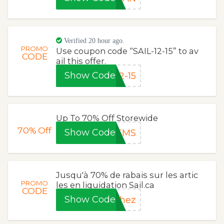
Verified 20 hour ago.
PROMO
Use coupon code “SAIL-12-15” to av
CODE
ail this offer.
Show Code
2-15
Up To 70% Off Storewide
70%
Off
Show Code
TEMS
Jusqu'à 70% de rabais sur les artic
PROMO
les en liquidation Sail.ca
CODE
Show Code
chez