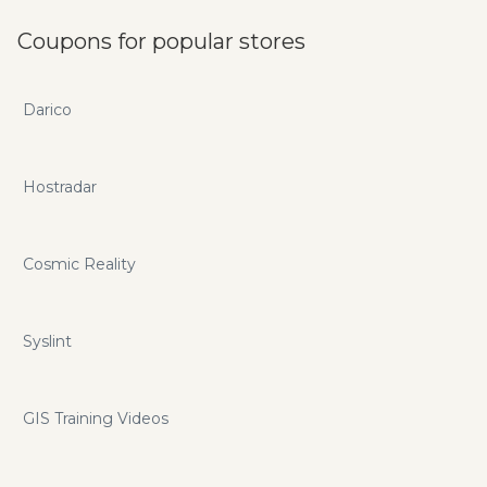
Coupons for popular stores
Darico
Hostradar
Cosmic Reality
Syslint
GIS Training Videos