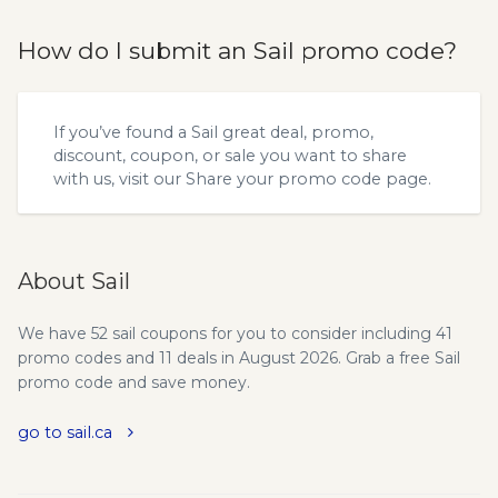
How do I submit an Sail promo code?
If you’ve found a Sail great deal, promo,
discount, coupon, or sale you want to share
with us, visit our
Share your promo code
page.
About Sail
We have 52 sail coupons for you to consider including 41
promo codes and 11 deals in August 2026. Grab a free Sail
promo code and save money.
go to sail.ca