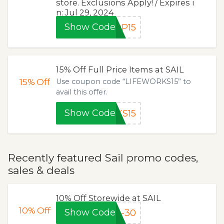
store. Exclusions Apply! / Expires i
n: Jul 29, 2024
Show Code
OP15
15% Off Full Price Items at SAIL
15%
Off
Use coupon code “LIFEWORKS15” to
avail this offer.
Show Code
KS15
Recently featured Sail promo codes,
sales & deals
10% Off Storewide at SAIL
10%
Off
Show Code
4-30