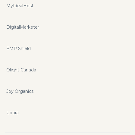
MyIdealHost
DigitalMarketer
EMP Shield
Olight Canada
Joy Organics
Uqora