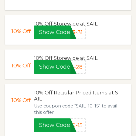
10% Off Storewide at SAIL
10%
Off
Show Code
3-31
10% Off Storewide at SAIL
10%
Off
Show Code
2-28
10% Off Regular Priced Items at S
AIL
10%
Off
Use coupon code “SAIL-10-15” to avail
this offer.
Show Code
0-15