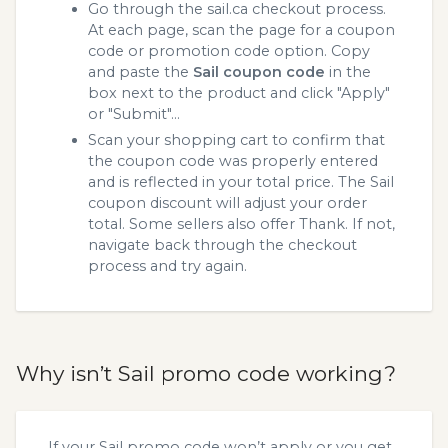
Go through the sail.ca checkout process.
At each page, scan the page for a coupon
code or promotion code option. Copy
and paste the
Sail coupon code
in the
box next to the product and click "Apply"
or "Submit"...
Scan your shopping cart to confirm that
the coupon code was properly entered
and is reflected in your total price. The Sail
coupon discount will adjust your order
total. Some sellers also offer Thank. If not,
navigate back through the checkout
process and try again.
Why isn’t Sail promo code working?
If your Sail promo code won’t apply or you get