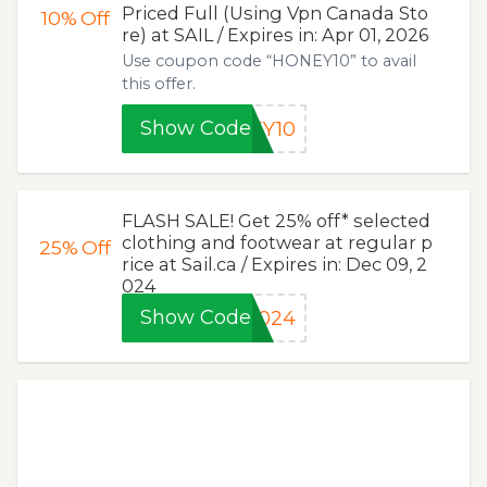
Priced Full (Using Vpn Canada Sto
10%
Off
re) at SAIL / Expires in: Apr 01, 2026
Use coupon code “HONEY10” to avail
this offer.
Show Code
EY10
FLASH SALE! Get 25% off* selected
clothing and footwear at regular p
25%
Off
rice at Sail.ca / Expires in: Dec 09, 2
024
Show Code
2024