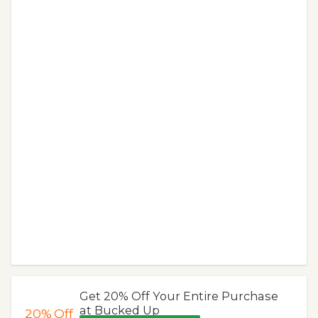
Get 20% Off Your Entire Purchase
at Bucked Up
20%
Off