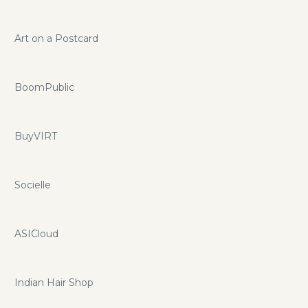
Art on a Postcard
BoomPublic
BuyVIRT
Socielle
ASICloud
Indian Hair Shop