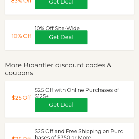
83%
Off
Get Deal
10% Off Site-Wide
10%
Off
Get Deal
More Bioantler discount codes &
coupons
$25 Off with Online Purchases of
$125+
$25
Off
Get Deal
$25 Off and Free Shipping on Purc
hases of $350 or More
$25
Off