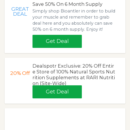
Save 50% On 6 Month Supply
GREAT
Simply shop Bioantler in order to build
DEAL
your muscle and remember to grab
deal here and you absolutely can save
50% on 6 month supply. Enjoy it!
Get Deal
Dealspotr Exclusive: 20% Off Entir
e Store of 100% Natural Sports Nut
20%
Off
rition Supplements at RARI Nutriti
on (Site-Wide)
Get Deal