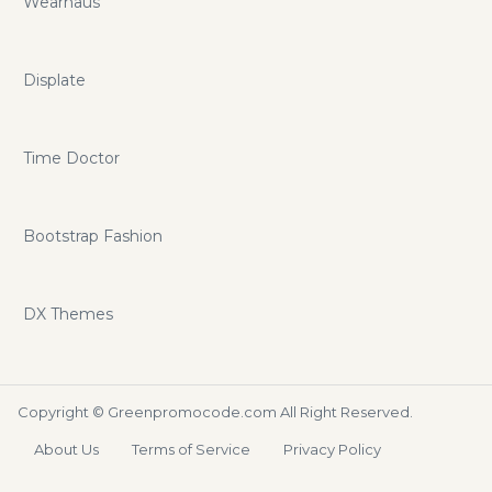
Wearhaus
Displate
Time Doctor
Bootstrap Fashion
DX Themes
Copyright ©
Greenpromocode.com
All Right Reserved.
About Us
Terms of Service
Privacy Policy