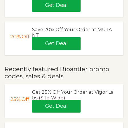
Get Deal
Save 20% Off Your Order at MUTA
NT
20%
Off
Get Deal
Recently featured Bioantler promo
codes, sales & deals
Get 25% Off Your Order at Vigor La
bs (Site-Wide)
25%
Off
Get Deal