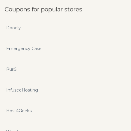
Coupons for popular stores
Doodly
Emergency Case
Puri5
InfusedHosting
Host4Geeks