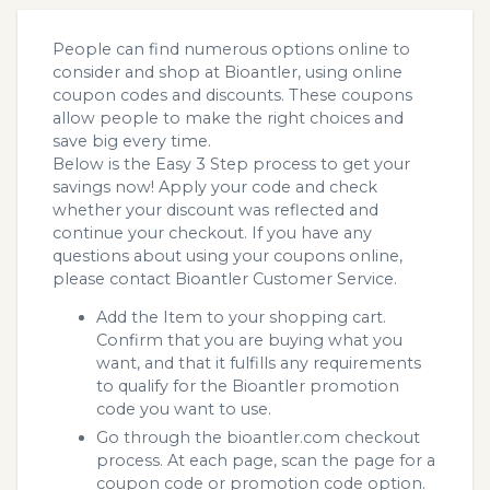
People can find numerous options online to
consider and shop at Bioantler, using online
coupon codes and discounts. These coupons
allow people to make the right choices and
save big every time.
Below is the Easy 3 Step process to get your
savings now! Apply your code and check
whether your discount was reflected and
continue your checkout. If you have any
questions about using your coupons online,
please contact Bioantler Customer Service.
Add the Item to your shopping cart.
Confirm that you are buying what you
want, and that it fulfills any requirements
to qualify for the Bioantler promotion
code you want to use.
Go through the bioantler.com checkout
process. At each page, scan the page for a
coupon code or promotion code option.