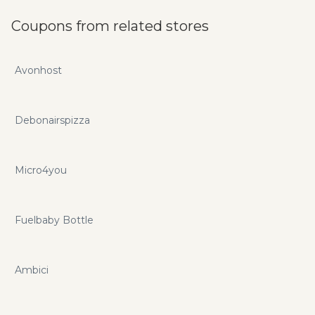
Coupons from related stores
Avonhost
Debonairspizza
Micro4you
Fuelbaby Bottle
Ambici