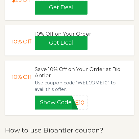
Get Deal
10% Off on Your Order
10%
Off
Get Deal
Save 10% Off on Your Order at Bio
Antler
10%
Off
Use coupon code “WELCOME10” to
avail this offer.
Show Code
ME10
How to use Bioantler coupon?