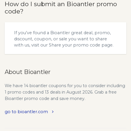
How do I submit an Bioantler promo
code?
If you’ve found a Bioantler great deal, promo,
discount, coupon, or sale you want to share
with us, visit our
Share your promo code
page.
About Bioantler
We have 14 bioantler coupons for you to consider including
1 promo codes and 13 deals in August 2026. Grab a free
Bioantler promo code and save money.
go to bioantler.com