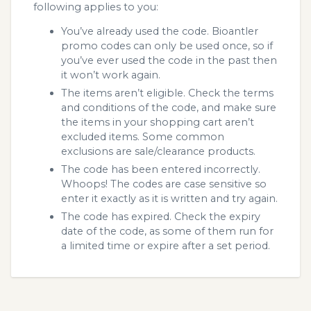
following applies to you:
You’ve already used the code. Bioantler
promo codes can only be used once, so if
you’ve ever used the code in the past then
it won’t work again.
The items aren’t eligible. Check the terms
and conditions of the code, and make sure
the items in your shopping cart aren’t
excluded items. Some common
exclusions are sale/clearance products.
The code has been entered incorrectly.
Whoops! The codes are case sensitive so
enter it exactly as it is written and try again.
The code has expired. Check the expiry
date of the code, as some of them run for
a limited time or expire after a set period.