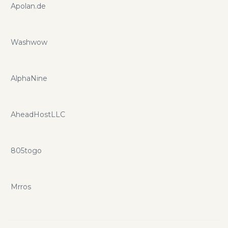
Apolan.de
Washwow
AlphaNine
AheadHostLLC
805togo
Mrros