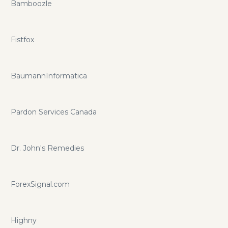
Bamboozle
Fistfox
BaumannInformatica
Pardon Services Canada
Dr. John's Remedies
ForexSignal.com
Highny