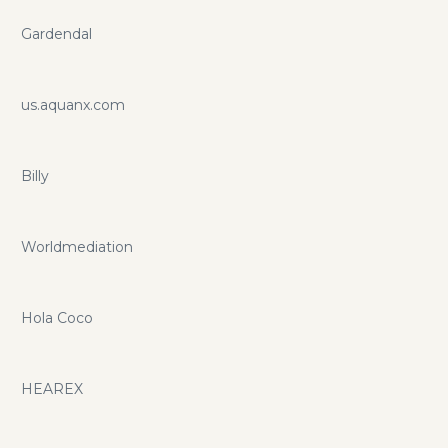
Gardendal
us.aquanx.com
Billy
Worldmediation
Hola Coco
HEAREX