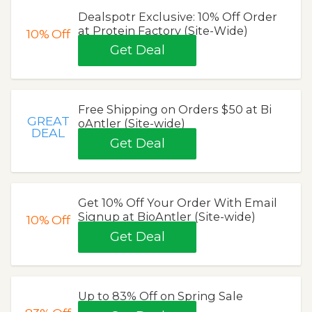
Dealspotr Exclusive: 10% Off Order
at Protein Factory (Site-Wide)
10%
Off
Get Deal
Free Shipping on Orders $50 at Bi
GREAT
oAntler (Site-wide)
DEAL
Get Deal
Get 10% Off Your Order With Email
Signup at BioAntler (Site-wide)
10%
Off
Get Deal
Up to 83% Off on Spring Sale