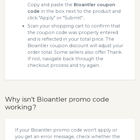
Copy and paste the
Bioantler coupon
code
in the box next to the product and
click "Apply" or "Submit"...
Scan your shopping cart to confirm that
the coupon code was properly entered
and is reflected in your total price. The
Bioantler coupon discount will adjust your
order total. Some sellers also offer Thank.
If not, navigate back through the
checkout process and try again.
Why isn’t Bioantler promo code
working?
If your Bioantler promo code won’t apply or
you get an error message, check whether the