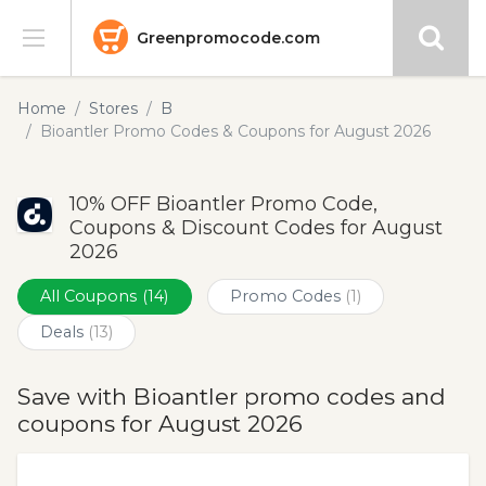
Greenpromocode.com
Stores
Home
Stores
B
Bioantler Promo Codes & Coupons for August 2026
Categories
10% OFF Bioantler Promo Code,
Blog
Coupons & Discount Codes for August
2026
Submit
All Coupons
(14)
Promo Codes
(1)
Deals
(13)
Save with Bioantler promo codes and
coupons for August 2026