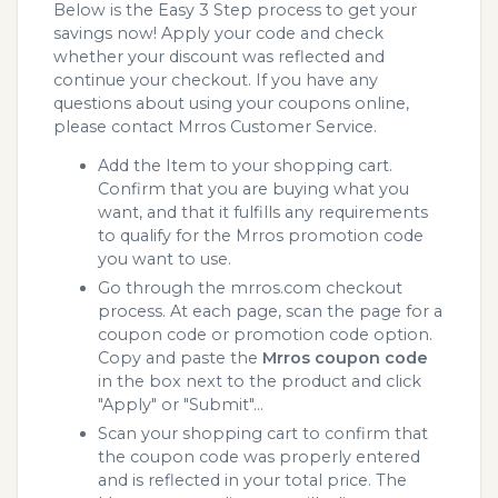
Below is the Easy 3 Step process to get your
savings now! Apply your code and check
whether your discount was reflected and
continue your checkout. If you have any
questions about using your coupons online,
please contact Mrros Customer Service.
Add the Item to your shopping cart.
Confirm that you are buying what you
want, and that it fulfills any requirements
to qualify for the Mrros promotion code
you want to use.
Go through the mrros.com checkout
process. At each page, scan the page for a
coupon code or promotion code option.
Copy and paste the
Mrros coupon code
in the box next to the product and click
"Apply" or "Submit"...
Scan your shopping cart to confirm that
the coupon code was properly entered
and is reflected in your total price. The