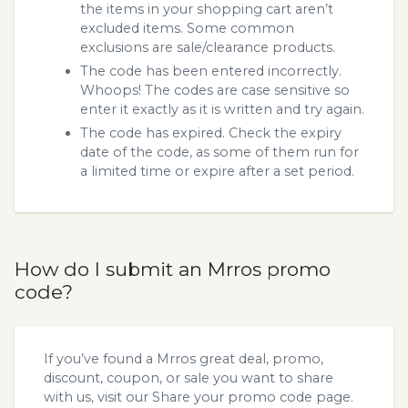
the items in your shopping cart aren’t
excluded items. Some common
exclusions are sale/clearance products.
The code has been entered incorrectly.
Whoops! The codes are case sensitive so
enter it exactly as it is written and try again.
The code has expired. Check the expiry
date of the code, as some of them run for
a limited time or expire after a set period.
How do I submit an Mrros promo
code?
If you’ve found a Mrros great deal, promo,
discount, coupon, or sale you want to share
with us, visit our
Share your promo code
page.