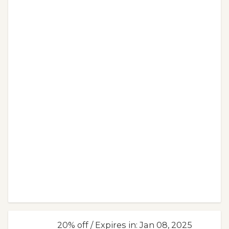
20% off / Expires in: Jan 08, 2025