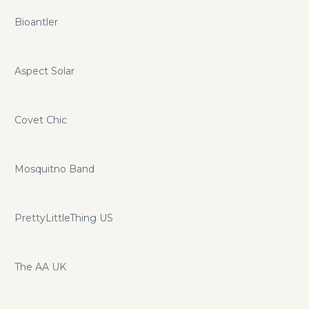
Bioantler
Aspect Solar
Covet Chic
Mosquitno Band
PrettyLittleThing US
The AA UK