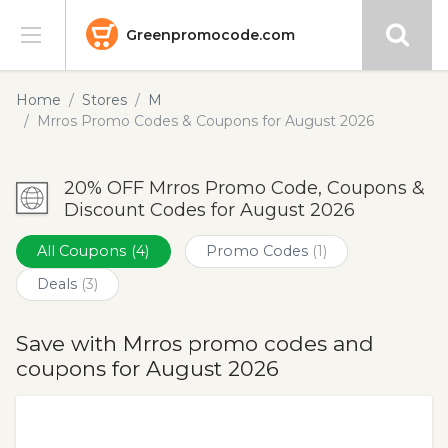
Greenpromocode.com
Stores
Home
Stores
M
Mrros Promo Codes & Coupons for August 2026
Categories
20% OFF Mrros Promo Code, Coupons &
Blog
Discount Codes for August 2026
Submit
All Coupons
(4)
Promo Codes
(1)
Deals
(3)
Save with Mrros promo codes and
coupons for August 2026