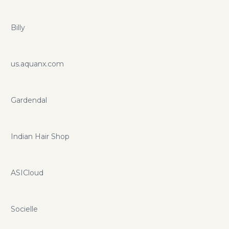
Billy
us.aquanx.com
Gardendal
Indian Hair Shop
ASICloud
Socielle