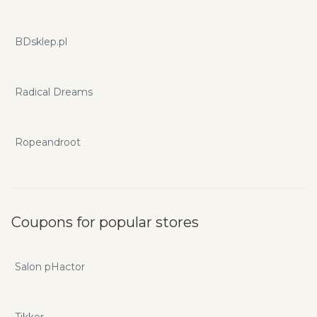
BDsklep.pl
Radical Dreams
Ropeandroot
Coupons for popular stores
Salon pHactor
Tikker