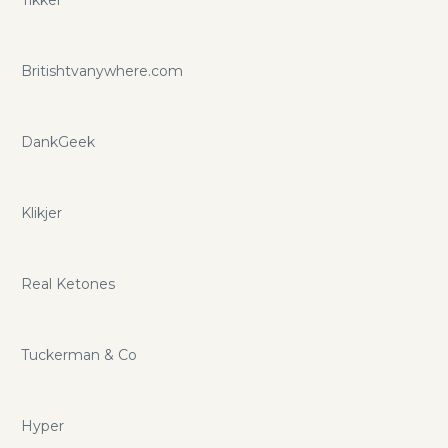
Britishtvanywhere.com
DankGeek
Klikjer
Real Ketones
Tuckerman & Co
Hyper