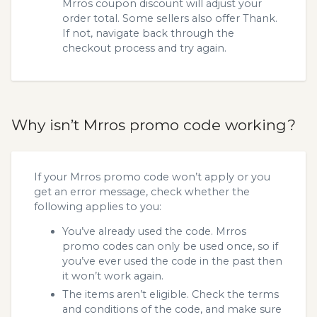
Mrros coupon discount will adjust your
order total. Some sellers also offer Thank.
If not, navigate back through the
checkout process and try again.
Why isn’t Mrros promo code working?
If your Mrros promo code won’t apply or you
get an error message, check whether the
following applies to you:
You’ve already used the code. Mrros
promo codes can only be used once, so if
you’ve ever used the code in the past then
it won’t work again.
The items aren’t eligible. Check the terms
and conditions of the code, and make sure