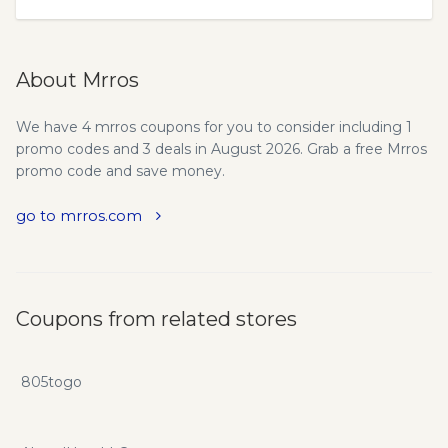
About Mrros
We have 4 mrros coupons for you to consider including 1
promo codes and 3 deals in August 2026. Grab a free Mrros
promo code and save money.
go to mrros.com
Coupons from related stores
805togo