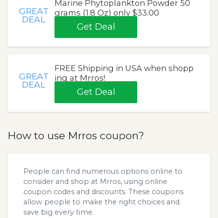
Marine Phytoplankton Powder 50
GREAT
grams (1.8 Oz) only $33.00
DEAL
Get Deal
FREE Shipping in USA when shopp
GREAT
ing at Mrros!
DEAL
Get Deal
How to use Mrros coupon?
People can find numerous options online to
consider and shop at Mrros, using online
coupon codes and discounts. These coupons
allow people to make the right choices and
save big every time.