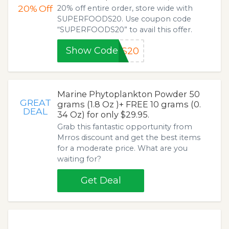
20%
Off
20% off entire order, store wide with
SUPERFOODS20. Use coupon code
“SUPERFOODS20” to avail this offer.
Show Code
DS20
Marine Phytoplankton Powder 50
GREAT
grams (1.8 Oz )+ FREE 10 grams (0.
DEAL
34 Oz) for only $29.95.
Grab this fantastic opportunity from
Mrros discount and get the best items
for a moderate price. What are you
waiting for?
Get Deal