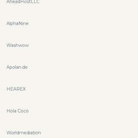
AheadHostLLC
AlphaNine
Washwow
Apolan.de
HEAREX
Hola Coco
Worldmediation