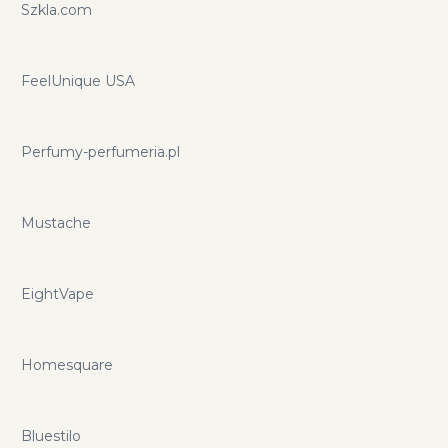
Szkla.com
FeelUnique USA
Perfumy-perfumeria.pl
Mustache
EightVape
Homesquare
Bluestilo