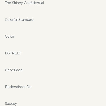
The Skinny Confidential
Colorful Standard
Cowin
DSTREET
GeneFood
Bodendirect De
Saucey