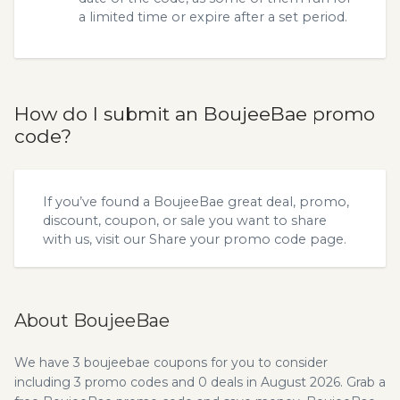
a limited time or expire after a set period.
How do I submit an BoujeeBae promo
code?
If you’ve found a BoujeeBae great deal, promo,
discount, coupon, or sale you want to share
with us, visit our
Share your promo code
page.
About BoujeeBae
We have 3 boujeebae coupons for you to consider
including 3 promo codes and 0 deals in August 2026. Grab a