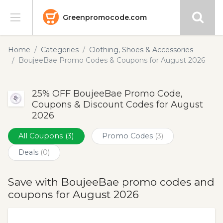
Greenpromocode.com
Stores
Home
Categories
Clothing, Shoes & Accessories
BoujeeBae Promo Codes & Coupons for August 2026
Categories
25% OFF BoujeeBae Promo Code,
Blog
Coupons & Discount Codes for August
2026
Submit
All Coupons
(3)
Promo Codes
(3)
Deals
(0)
Save with BoujeeBae promo codes and
coupons for August 2026