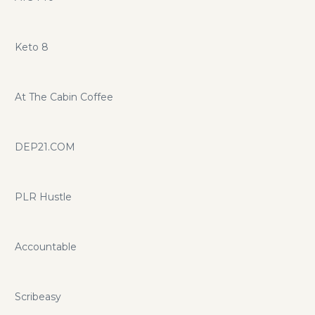
Keto 8
At The Cabin Coffee
DEP21.COM
PLR Hustle
Accountable
Scribeasy