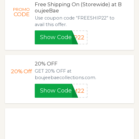
Free Shipping On (Storewide) at B
PROMO
oujeeBae
CODE
Use coupon code “FREESHIP22” to
avail this offer.
Show Code
IP22
20% OFF
20%
Off
GET 20% OFF at
boujeebaecollections.com.
Show Code
IM22