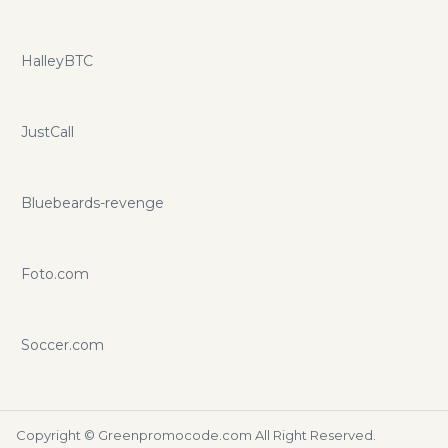
HalleyBTC
JustCall
Bluebeards-revenge
Foto.com
Soccer.com
Copyright ©
Greenpromocode.com
All Right Reserved.