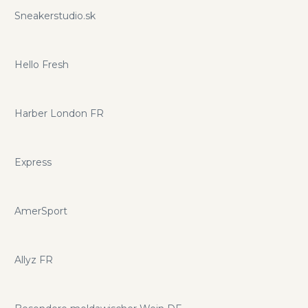
Sneakerstudio.sk
Hello Fresh
Harber London FR
Express
AmerSport
Allyz FR