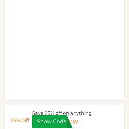
Save 25% off on anything
25%
Off
Show Code
WGOW