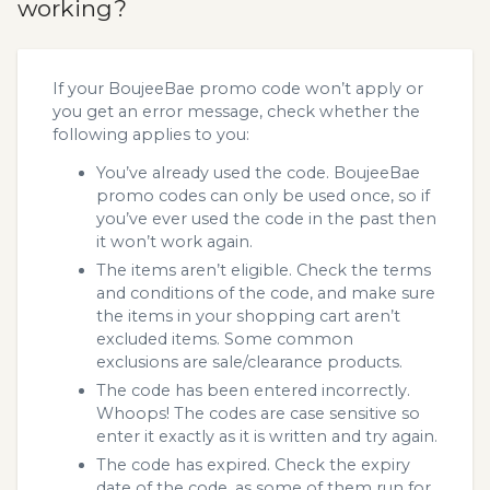
working?
If your BoujeeBae promo code won’t apply or
you get an error message, check whether the
following applies to you:
You’ve already used the code. BoujeeBae
promo codes can only be used once, so if
you’ve ever used the code in the past then
it won’t work again.
The items aren’t eligible. Check the terms
and conditions of the code, and make sure
the items in your shopping cart aren’t
excluded items. Some common
exclusions are sale/clearance products.
The code has been entered incorrectly.
Whoops! The codes are case sensitive so
enter it exactly as it is written and try again.
The code has expired. Check the expiry
date of the code, as some of them run for