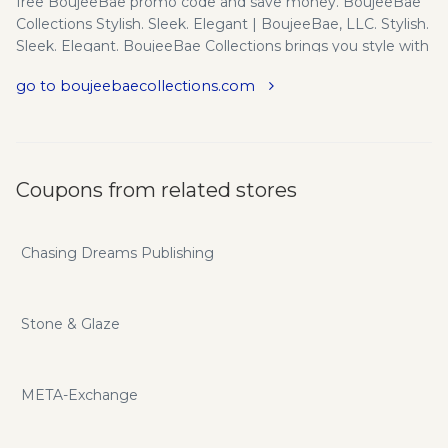
free BoujeeBae promo code and save money. BoujeeBae
Collections Stylish. Sleek. Elegant | BoujeeBae, LLC. Stylish.
Sleek. Elegant. BoujeeBae Collections brings you style with
high-quality fabrics. If you are looking for amazing and
go to boujeebaecollections.com
brilliant colors, utmost comfort, versatility - our clothes go a
long way!
Coupons from related stores
Chasing Dreams Publishing
Stone & Glaze
META-Exchange