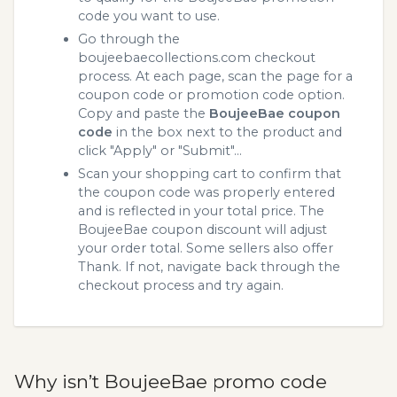
code you want to use.
Go through the
boujeebaecollections.com checkout
process. At each page, scan the page for a
coupon code or promotion code option.
Copy and paste the
BoujeeBae coupon
code
in the box next to the product and
click "Apply" or "Submit"...
Scan your shopping cart to confirm that
the coupon code was properly entered
and is reflected in your total price. The
BoujeeBae coupon discount will adjust
your order total. Some sellers also offer
Thank. If not, navigate back through the
checkout process and try again.
Why isn’t BoujeeBae promo code