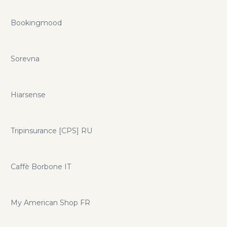
Bookingmood
Sorevna
Hiarsense
Tripinsurance [CPS] RU
Caffè Borbone IT
My American Shop FR