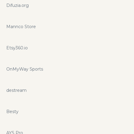
Difuzia.org
Mannco Store
Etsy360.io
OnMyWay Sports
destream
Besty
AYS Pro