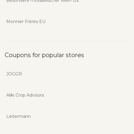
Besondere moldawischer Wein DE
Monnier Frères EU
Coupons for popular stores
JOGGR
Aliki Crop Advisors
Leitermann