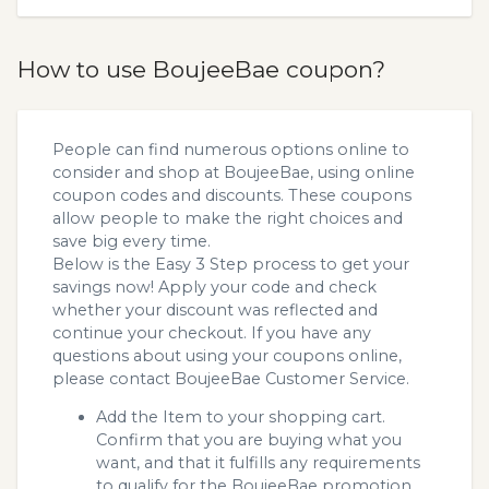
How to use BoujeeBae coupon?
People can find numerous options online to
consider and shop at BoujeeBae, using online
coupon codes and discounts. These coupons
allow people to make the right choices and
save big every time.
Below is the Easy 3 Step process to get your
savings now! Apply your code and check
whether your discount was reflected and
continue your checkout. If you have any
questions about using your coupons online,
please contact BoujeeBae Customer Service.
Add the Item to your shopping cart.
Confirm that you are buying what you
want, and that it fulfills any requirements
to qualify for the BoujeeBae promotion