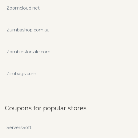
Zoomcloud.net
Zumbashop.com.au
Zombiesforsale.com
Zimbags.com
Coupons for popular stores
ServersSoft