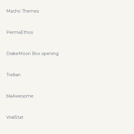
Macho Themes
PermaEthos
DrakeMoon Box opening
Trellian
blaAwesome
ViralStat