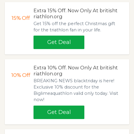
Extra 15% Off. Now Only At britisht
riathlon.org
15%
Off
Get 15% off the perfect Christmas gift
for the triathlon fan in your life.
Get Deal
Extra 10% Off. Now Only At britisht
riathlon.org
10%
Off
BREAKING NEWS blacktriday is here!
Exclusive 10% discount for the
Biglimeaquathlon valid only today. Visit
now!
Get Deal