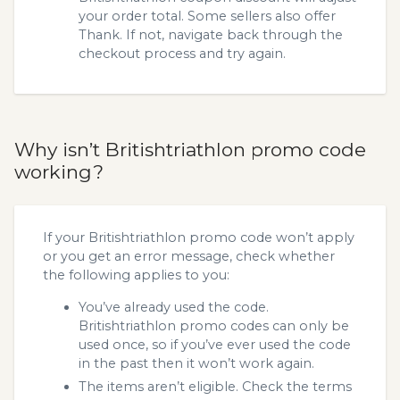
your order total. Some sellers also offer
Thank. If not, navigate back through the
checkout process and try again.
Why isn’t Britishtriathlon promo code
working?
If your Britishtriathlon promo code won’t apply
or you get an error message, check whether
the following applies to you:
You’ve already used the code.
Britishtriathlon promo codes can only be
used once, so if you’ve ever used the code
in the past then it won’t work again.
The items aren’t eligible. Check the terms