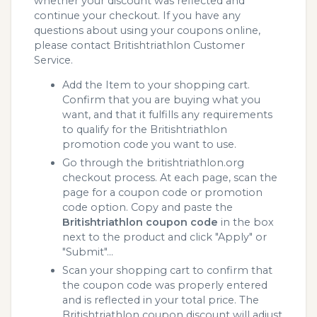
whether your discount was reflected and
continue your checkout. If you have any
questions about using your coupons online,
please contact Britishtriathlon Customer
Service.
Add the Item to your shopping cart.
Confirm that you are buying what you
want, and that it fulfills any requirements
to qualify for the Britishtriathlon
promotion code you want to use.
Go through the britishtriathlon.org
checkout process. At each page, scan the
page for a coupon code or promotion
code option. Copy and paste the
Britishtriathlon coupon code
in the box
next to the product and click "Apply" or
"Submit"...
Scan your shopping cart to confirm that
the coupon code was properly entered
and is reflected in your total price. The
Britishtriathlon coupon discount will adjust