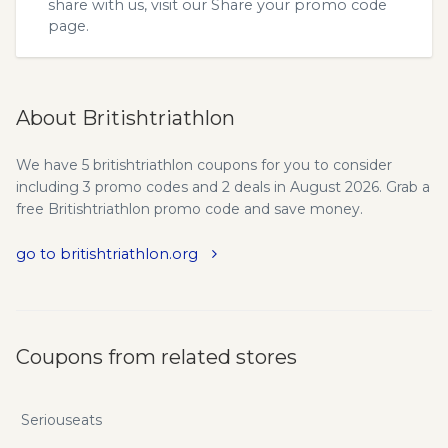
share with us, visit our
Share your promo code
page.
About Britishtriathlon
We have 5 britishtriathlon coupons for you to consider
including 3 promo codes and 2 deals in August 2026. Grab a
free Britishtriathlon promo code and save money.
go to britishtriathlon.org
Coupons from related stores
Seriouseats