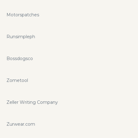
Motorspatches
Runsimpleph
Bossdogsco
Zometool
Zeller Writing Company
Zurwear.com