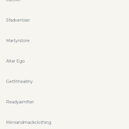
Sfadvertiser
Martyrstore
Altar Ego
Getfithealthy
Readyaimflier
Mimiandmackclothing