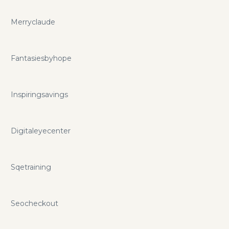
Merryclaude
Fantasiesbyhope
Inspiringsavings
Digitaleyecenter
Sqetraining
Seocheckout