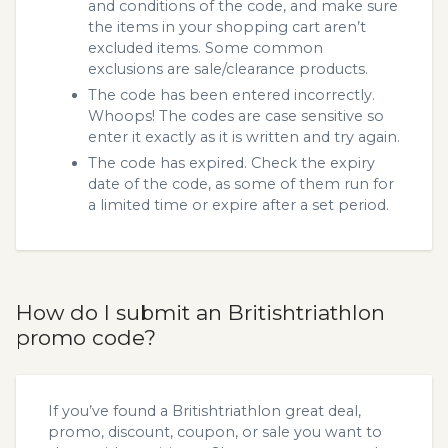
and conditions of the code, and make sure
the items in your shopping cart aren’t
excluded items. Some common
exclusions are sale/clearance products.
The code has been entered incorrectly.
Whoops! The codes are case sensitive so
enter it exactly as it is written and try again.
The code has expired. Check the expiry
date of the code, as some of them run for
a limited time or expire after a set period.
How do I submit an Britishtriathlon
promo code?
If you’ve found a Britishtriathlon great deal,
promo, discount, coupon, or sale you want to