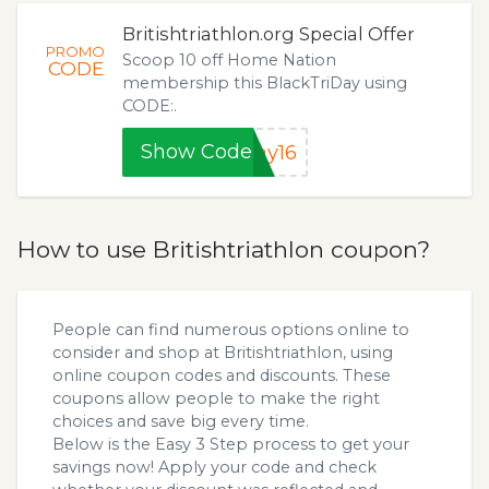
Britishtriathlon.org Special Offer
PROMO
Scoop 10 off Home Nation
CODE
membership this BlackTriDay using
CODE:.
Show Code
ay16
How to use Britishtriathlon coupon?
People can find numerous options online to
consider and shop at Britishtriathlon, using
online coupon codes and discounts. These
coupons allow people to make the right
choices and save big every time.
Below is the Easy 3 Step process to get your
savings now! Apply your code and check