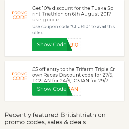
Get 10% discount for the Tuska Sp
PROMO
rint Triathlon on 6th August 2017
CODE
using code
Use coupon code “CLUB10” to avail this
offer.
Show Code
UB10
£5 off entry to the Trifarm Triple Cr
PROMO
own Races Discount code for 27/5,
CODE
TC2JAN for 24/6,TC3JAN for 29/7.
Show Code
1JAN
Recently featured Britishtriathlon
promo codes, sales & deals