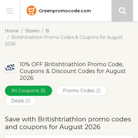
Greenpromocode.com
Stores
Home
Stores
B
Britishtriathlon Promo Codes & Coupons for August
Categories
2026
Blog
10% OFF Britishtriathlon Promo Code,
Coupons & Discount Codes for August
Submit
2026
All Coupons
(5)
Promo Codes
(3)
Deals
(2)
Save with Britishtriathlon promo codes
and coupons for August 2026