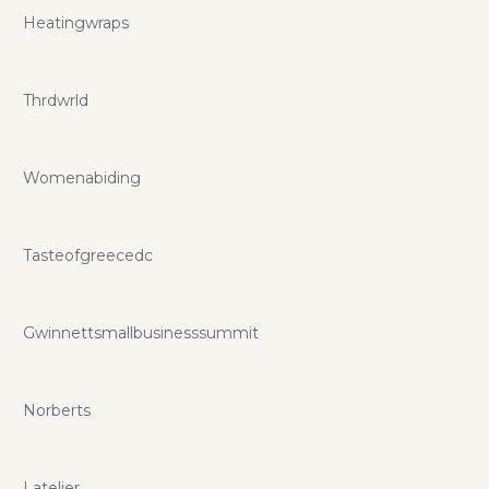
Heatingwraps
Thrdwrld
Womenabiding
Tasteofgreecedc
Gwinnettsmallbusinesssummit
Norberts
Latelier