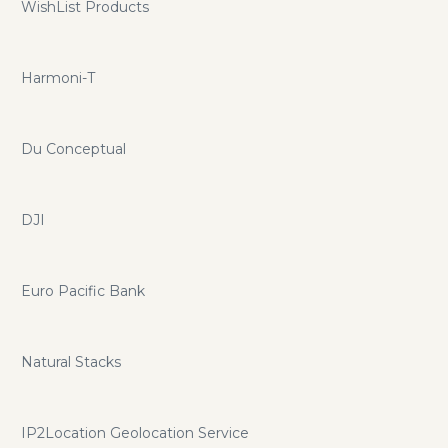
WishList Products
Harmoni-T
Du Conceptual
DJI
Euro Pacific Bank
Natural Stacks
IP2Location Geolocation Service