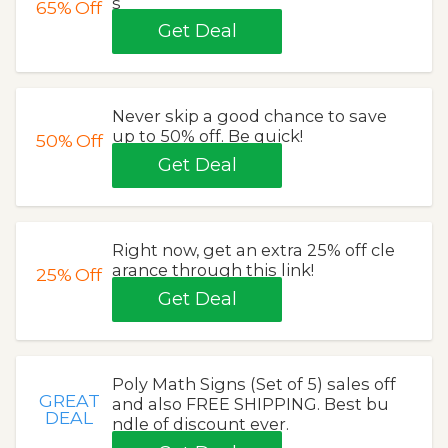
s
65%
Off
Get Deal
Never skip a good chance to save
up to 50% off. Be quick!
50%
Off
Get Deal
Right now, get an extra 25% off cle
arance through this link!
25%
Off
Get Deal
Poly Math Signs (Set of 5) sales off
GREAT
and also FREE SHIPPING. Best bu
DEAL
ndle of discount ever.