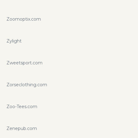
Zoomoptix.com
Zylight
Zweetsport.com
Zorseclothing.com
Zoo-Tees.com
Zenepub.com