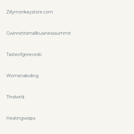
Zillymonkeystore.com
Gwinnettsmallbusinesssummit
Tasteofgreecedc
Womenabiding
Thrdwrld
Heatingwraps