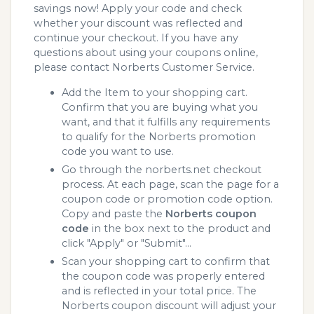
savings now! Apply your code and check
whether your discount was reflected and
continue your checkout. If you have any
questions about using your coupons online,
please contact Norberts Customer Service.
Add the Item to your shopping cart.
Confirm that you are buying what you
want, and that it fulfills any requirements
to qualify for the Norberts promotion
code you want to use.
Go through the norberts.net checkout
process. At each page, scan the page for a
coupon code or promotion code option.
Copy and paste the
Norberts coupon
code
in the box next to the product and
click "Apply" or "Submit"...
Scan your shopping cart to confirm that
the coupon code was properly entered
and is reflected in your total price. The
Norberts coupon discount will adjust your