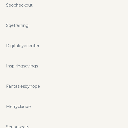
Seocheckout
Sqetraining
Digitaleyecenter
Inspiringsavings
Fantasiesbyhope
Merryclaude
Seriouseats