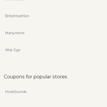
Britishtriathlon
Martyrstore
Altar Ego
Coupons for popular stores
HookSounds