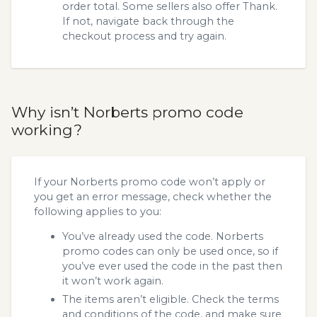
order total. Some sellers also offer Thank.
If not, navigate back through the
checkout process and try again.
Why isn’t Norberts promo code
working?
If your Norberts promo code won’t apply or
you get an error message, check whether the
following applies to you:
You’ve already used the code. Norberts
promo codes can only be used once, so if
you’ve ever used the code in the past then
it won’t work again.
The items aren’t eligible. Check the terms
and conditions of the code, and make sure