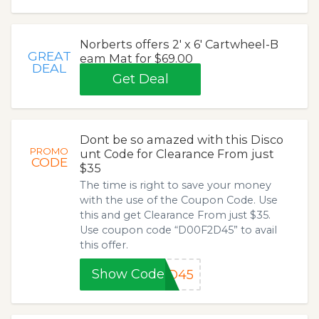
Norberts offers 2' x 6' Cartwheel-B
GREAT
eam Mat for $69.00
DEAL
Get Deal
Dont be so amazed with this Disco
PROMO
unt Code for Clearance From just
CODE
$35
The time is right to save your money
with the use of the Coupon Code. Use
this and get Clearance From just $35.
Use coupon code “D00F2D45” to avail
this offer.
Show Code
2D45