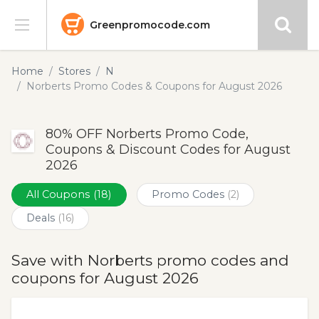
Greenpromocode.com
Stores
Home
Stores
N
Norberts Promo Codes & Coupons for August 2026
Categories
80% OFF Norberts Promo Code,
Blog
Coupons & Discount Codes for August
2026
Submit
All Coupons
(18)
Promo Codes
(2)
Deals
(16)
Save with Norberts promo codes and
coupons for August 2026