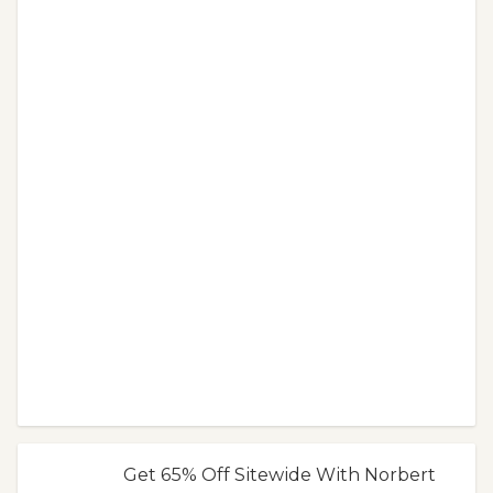
Get 65% Off Sitewide With Norbert