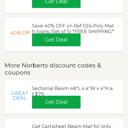
Get Deal
Save 40% OFF on Ref 024 Poly Mat
h Signs (Set of 5) *FREE SHIPPING*
40%
Off
Get Deal
More Norberts discount codes &
coupons
Sectional Beam 48"L x 4"W x 4"H a
GREAT
t $79.
DEAL
Get Deal
Get Cartwheel-Beam Mat for only