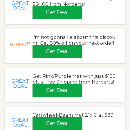
GREAT
$64.00 from Norberts!
DEAL
Get Deal
I'm not gonna lie about this discou
nt! Get 80% off on your next order!
80%
Off
Get Deal
Get Pink/Purple Mat with just $199
GREAT
plus Free Shipping from Norberts!
DEAL
Get Deal
Cartwheel-Beam Mat 2' x 6' at $89
GREAT
Get Deal
DEAL