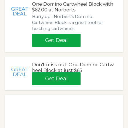
One Domino Cartwheel Block with
GREAT
$62.00 at Norberts
DEAL
Hurry up ! Norbert's Domino
Cartwheel Block is a great tool for
teaching cartwheels.
Get Deal
Don't miss out! One Domino Cartw
GREAT
heel Block at just $65
DEAL
Get Deal