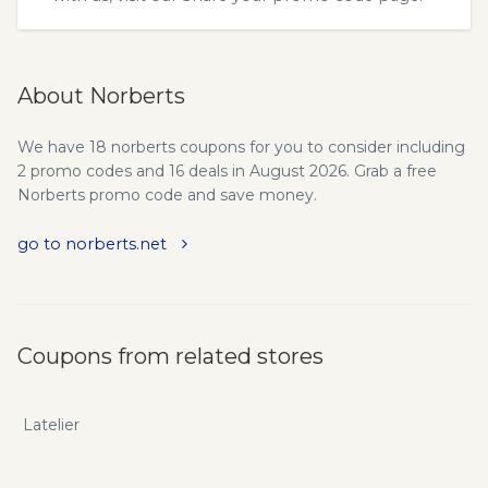
About Norberts
We have 18 norberts coupons for you to consider including
2 promo codes and 16 deals in August 2026. Grab a free
Norberts promo code and save money.
go to norberts.net
Coupons from related stores
Latelier