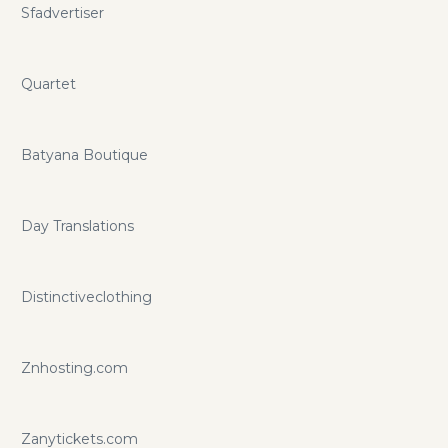
Sfadvertiser
Quartet
Batyana Boutique
Day Translations
Distinctiveclothing
Znhosting.com
Zanytickets.com