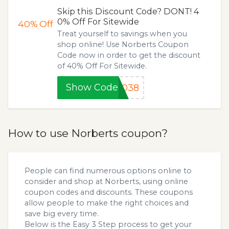
Skip this Discount Code? DONT! 4
0% Off For Sitewide
40%
Off
Treat yourself to savings when you
shop online! Use Norberts Coupon
Code now in order to get the discount
of 40% Off For Sitewide.
Show Code
F038
How to use Norberts coupon?
People can find numerous options online to
consider and shop at Norberts, using online
coupon codes and discounts. These coupons
allow people to make the right choices and
save big every time.
Below is the Easy 3 Step process to get your