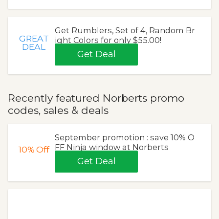
Get Rumblers, Set of 4, Random Br
GREAT
ight Colors for only $55.00!
DEAL
Get Deal
Recently featured Norberts promo
codes, sales & deals
September promotion : save 10% O
FF Ninja window at Norberts
10%
Off
Get Deal