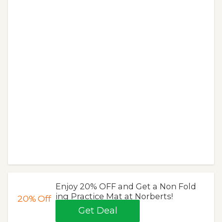
Enjoy 20% OFF and Get a Non Fold
ing Practice Mat at Norberts!
20%
Off
Get Deal