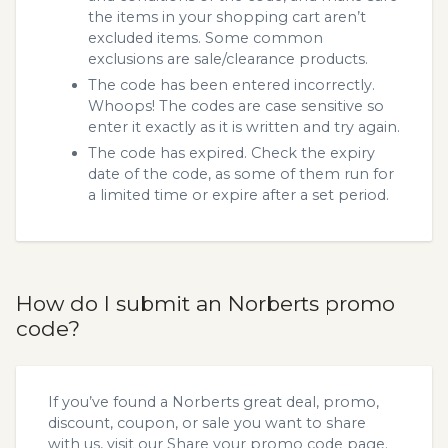
the items in your shopping cart aren’t
excluded items. Some common
exclusions are sale/clearance products.
The code has been entered incorrectly.
Whoops! The codes are case sensitive so
enter it exactly as it is written and try again.
The code has expired. Check the expiry
date of the code, as some of them run for
a limited time or expire after a set period.
How do I submit an Norberts promo
code?
If you’ve found a Norberts great deal, promo,
discount, coupon, or sale you want to share
with us, visit our
Share your promo code
page.