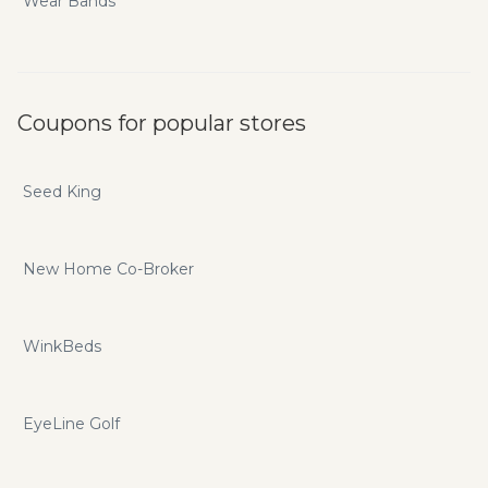
Wear Bands
Coupons for popular stores
Seed King
New Home Co-Broker
WinkBeds
EyeLine Golf