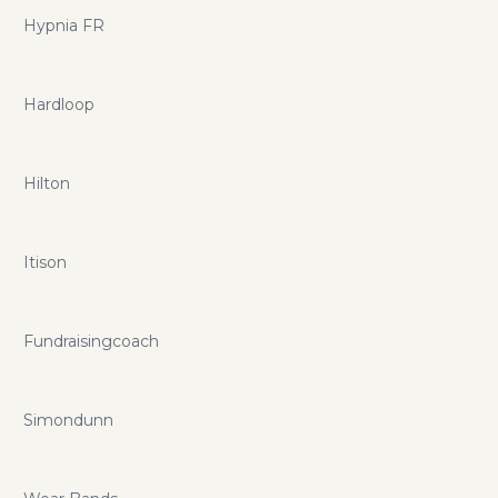
Hypnia FR
Hardloop
Hilton
Itison
Fundraisingcoach
Simondunn