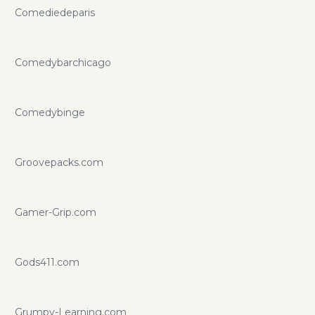
Comediedeparis
Comedybarchicago
Comedybinge
Groovepacks.com
Gamer-Grip.com
Gods411.com
Grumpy-Learning.com