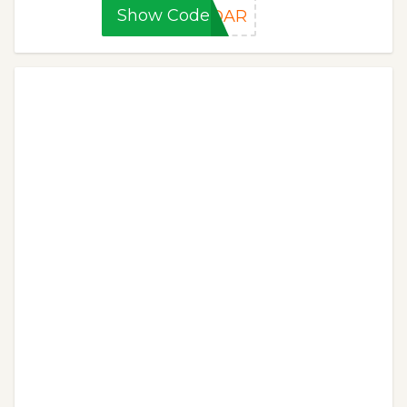
Show Code
DDAR