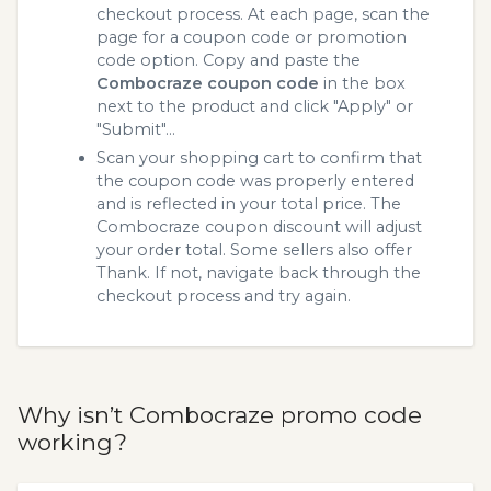
checkout process. At each page, scan the
page for a coupon code or promotion
code option. Copy and paste the
Combocraze coupon code
in the box
next to the product and click "Apply" or
"Submit"...
Scan your shopping cart to confirm that
the coupon code was properly entered
and is reflected in your total price. The
Combocraze coupon discount will adjust
your order total. Some sellers also offer
Thank. If not, navigate back through the
checkout process and try again.
Why isn’t Combocraze promo code
working?