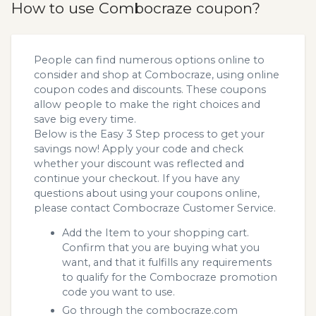
How to use Combocraze coupon?
People can find numerous options online to
consider and shop at Combocraze, using online
coupon codes and discounts. These coupons
allow people to make the right choices and
save big every time.
Below is the Easy 3 Step process to get your
savings now! Apply your code and check
whether your discount was reflected and
continue your checkout. If you have any
questions about using your coupons online,
please contact Combocraze Customer Service.
Add the Item to your shopping cart.
Confirm that you are buying what you
want, and that it fulfills any requirements
to qualify for the Combocraze promotion
code you want to use.
Go through the combocraze.com