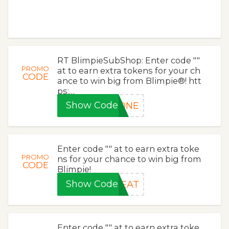
RT BlimpieSubShop: Enter code ""
PROMO
at to earn extra tokens for your ch
CODE
ance to win big from Blimpie®! htt
ps:…
Show Code
LONE
Enter code "" at to earn extra toke
PROMO
ns for your chance to win big from
CODE
Blimpie!
Show Code
HEAT
Enter code "" at to earn extra toke