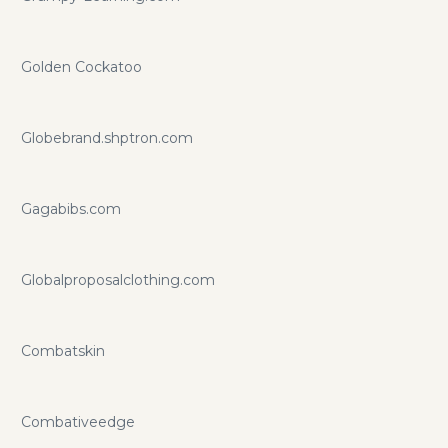
Golden Cockatoo
Globebrand.shptron.com
Gagabibs.com
Globalproposalclothing.com
Combatskin
Combativeedge