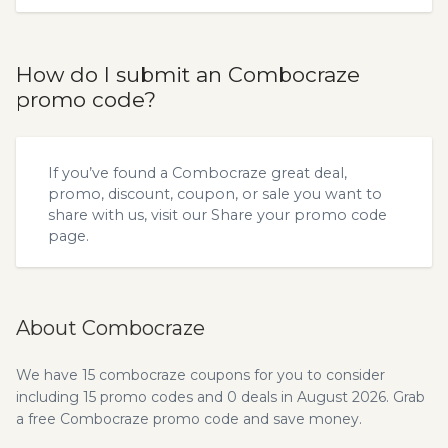
How do I submit an Combocraze
promo code?
If you’ve found a Combocraze great deal,
promo, discount, coupon, or sale you want to
share with us, visit our
Share your promo code
page.
About Combocraze
We have 15 combocraze coupons for you to consider
including 15 promo codes and 0 deals in August 2026. Grab
a free Combocraze promo code and save money.