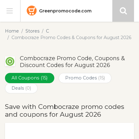
Greenpromocode.com
Stores
Home
Stores
C
Combocraze Promo Codes & Coupons for August 2026
Categories
Combocraze Promo Code, Coupons &
Blog
Discount Codes for August 2026
Submit
All Coupons
(15)
Promo Codes
(15)
Deals
(0)
Save with Combocraze promo codes
and coupons for August 2026