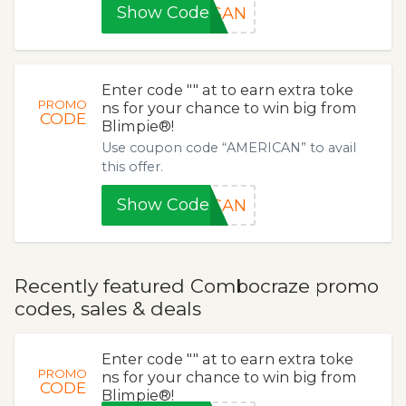
Show Code
ESAN
Enter code "" at to earn extra toke
PROMO
ns for your chance to win big from
CODE
Blimpie®!
Use coupon code “AMERICAN” to avail
this offer.
Show Code
ICAN
Recently featured Combocraze promo
codes, sales & deals
Enter code "" at to earn extra toke
PROMO
ns for your chance to win big from
CODE
Blimpie®!