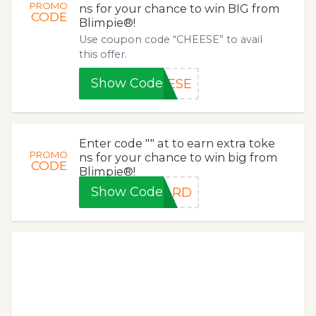
PROMO
ns for your chance to win BIG from
CODE
Blimpie®!
Use coupon code “CHEESE” to avail
this offer.
Show Code
EESE
Enter code "" at to earn extra toke
PROMO
ns for your chance to win big from
CODE
Blimpie®!
Show Code
TARD