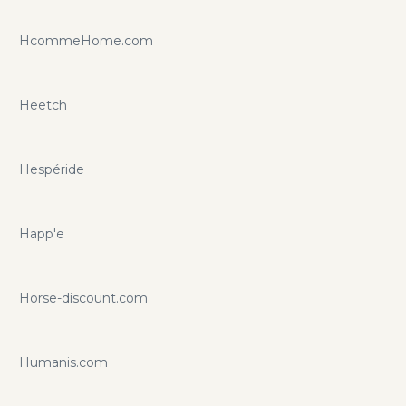
HcommeHome.com
Heetch
Hespéride
Happ'e
Horse-discount.com
Humanis.com