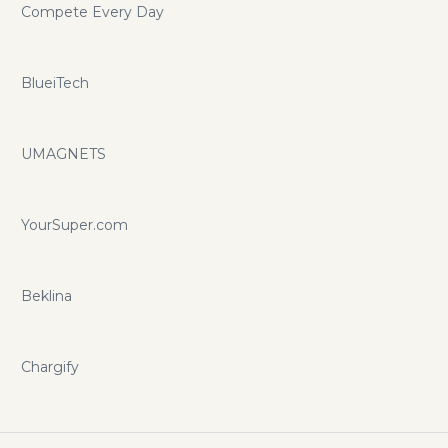
Compete Every Day
BlueiTech
UMAGNETS
YourSuper.com
Beklina
Chargify