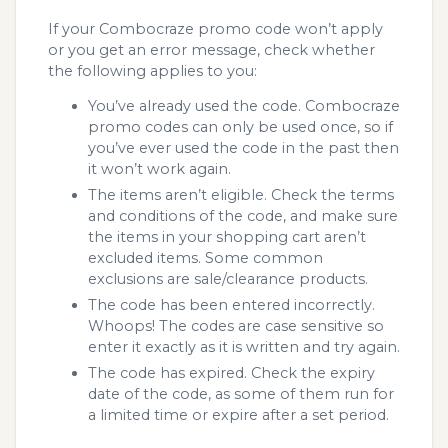
If your Combocraze promo code won’t apply
or you get an error message, check whether
the following applies to you:
You’ve already used the code. Combocraze
promo codes can only be used once, so if
you’ve ever used the code in the past then
it won’t work again.
The items aren’t eligible. Check the terms
and conditions of the code, and make sure
the items in your shopping cart aren’t
excluded items. Some common
exclusions are sale/clearance products.
The code has been entered incorrectly.
Whoops! The codes are case sensitive so
enter it exactly as it is written and try again.
The code has expired. Check the expiry
date of the code, as some of them run for
a limited time or expire after a set period.