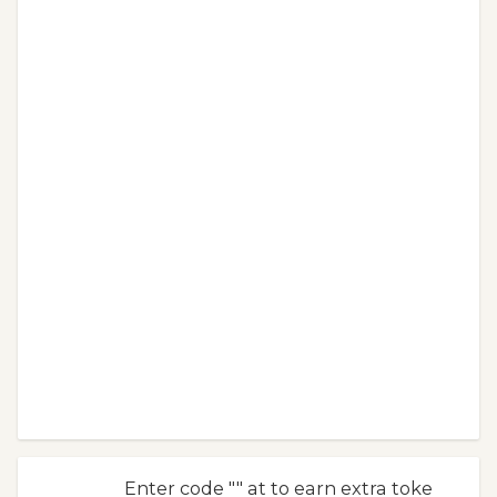
Enter code "" at to earn extra toke