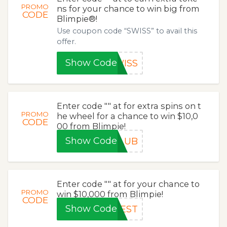
PROMO
ns for your chance to win big from
CODE
Blimpie®!
Use coupon code “SWISS” to avail this
offer.
Show Code
WISS
Enter code "" at for extra spins on t
PROMO
he wheel for a chance to win $10,0
CODE
00 from Blimpie!
Show Code
CLUB
Enter code "" at for your chance to
PROMO
win $10,000 from Blimpie!
CODE
Show Code
BEST