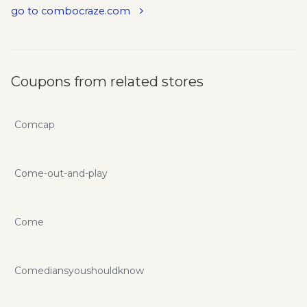
go to combocraze.com
Coupons from related stores
Comcap
Come-out-and-play
Come
Comediansyoushouldknow