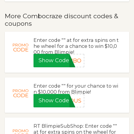
More Combocraze discount codes &
coupons
Enter code "" at for extra spins on t
PROMO
he wheel for a chance to win $10,0
CODE
00 from Blimpie!
Show Code
OMBO
Enter code "" for your chance to wi
PROMO
n $10,000 from Blimpie!
CODE
Show Code
IOUS
RT BlimpieSubShop: Enter code ""
PROMO
at for extra spins on the wheel for