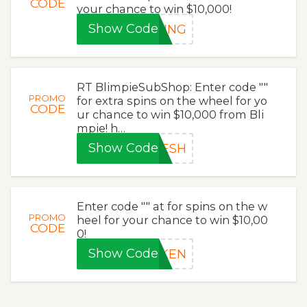
CODE
your chance to win $10,000!
Show Code
RING
RT BlimpieSubShop: Enter code ""
PROMO
for extra spins on the wheel for yo
CODE
ur chance to win $10,000 from Bli
mpie! h…
Show Code
RESH
Enter code "" at for spins on the w
PROMO
heel for your chance to win $10,00
CODE
0!
Show Code
OKEN