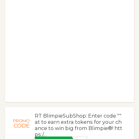
RT BlimpieSubShop: Enter code ""
PROMO
at to earn extra tokens for your ch
CODE
ance to win big from Blimpie®! htt
ps:/…