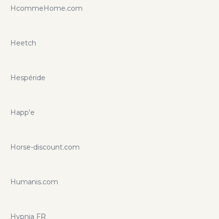
HcommeHome.com
Heetch
Hespéride
Happ'e
Horse-discount.com
Humanis.com
Hypnia FR