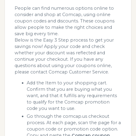
People can find numerous options online to
consider and shop at Comcap, using online
coupon codes and discounts. These coupons
allow people to make the right choices and
save big every time.
Below is the Easy 3 Step process to get your
savings now! Apply your code and check
whether your discount was reflected and
continue your checkout. If you have any
questions about using your coupons online,
please contact Comcap Customer Service.
Add the Item to your shopping cart.
Confirm that you are buying what you
want, and that it fulfills any requirements
to qualify for the Comcap promotion
code you want to use.
Go through the comcap.us checkout
process. At each page, scan the page for a
coupon code or promotion code option.
Copy and paste the
Comcap coupon