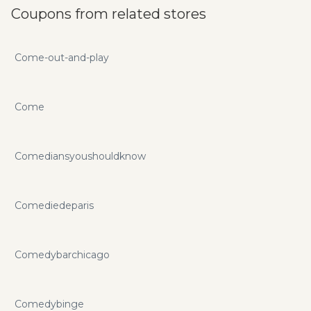
Coupons from related stores
Come-out-and-play
Come
Comediansyoushouldknow
Comediedeparis
Comedybarchicago
Comedybinge