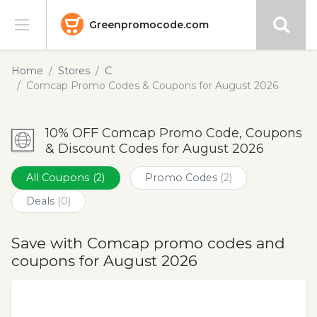
Greenpromocode.com
Stores
Home
Stores
C
Comcap Promo Codes & Coupons for August 2026
Categories
10% OFF Comcap Promo Code, Coupons
Blog
& Discount Codes for August 2026
Submit
All Coupons
(2)
Promo Codes
(2)
Deals
(0)
Save with Comcap promo codes and
coupons for August 2026