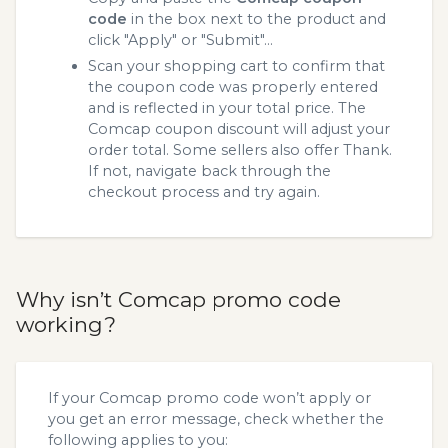
code
in the box next to the product and
click "Apply" or "Submit"...
Scan your shopping cart to confirm that
the coupon code was properly entered
and is reflected in your total price. The
Comcap coupon discount will adjust your
order total. Some sellers also offer Thank.
If not, navigate back through the
checkout process and try again.
Why isn’t Comcap promo code
working?
If your Comcap promo code won’t apply or
you get an error message, check whether the
following applies to you: