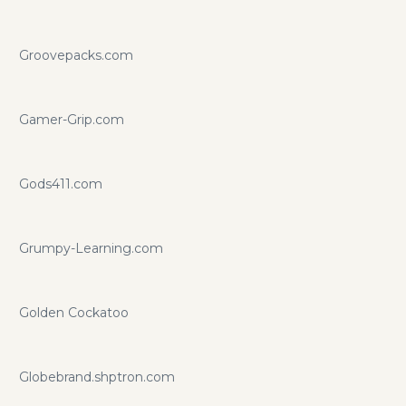
Groovepacks.com
Gamer-Grip.com
Gods411.com
Grumpy-Learning.com
Golden Cockatoo
Globebrand.shptron.com