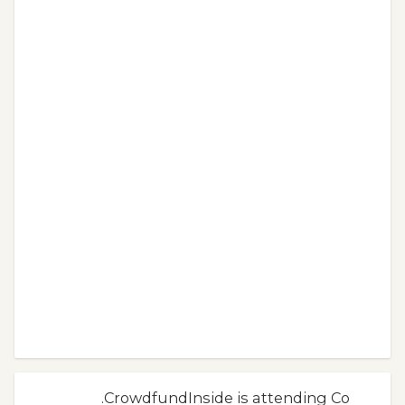
.CrowdfundInside is attending Co