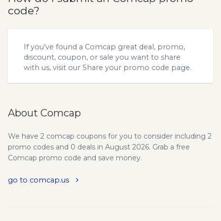
code?
If you’ve found a Comcap great deal, promo,
discount, coupon, or sale you want to share
with us, visit our
Share your promo code
page.
About Comcap
We have 2 comcap coupons for you to consider including 2
promo codes and 0 deals in August 2026. Grab a free
Comcap promo code and save money.
go to comcap.us