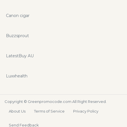
Canon cigar
Buzzsprout
LatestBuy AU
Luxxhealth
Copyright ©
Greenpromocode.com
All Right Reserved.
About Us
Terms of Service
Privacy Policy
Send Feedback