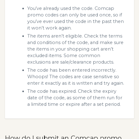
You’ve already used the code. Comcap
promo codes can only be used once, so if
you’ve ever used the code in the past then
it won’t work again.
The items aren’t eligible. Check the terms
and conditions of the code, and make sure
the items in your shopping cart aren’t
excluded items. Some common
exclusions are sale/clearance products.
The code has been entered incorrectly.
Whoops! The codes are case sensitive so
enter it exactly as it is written and try again.
The code has expired. Check the expiry
date of the code, as some of them run for
a limited time or expire after a set period.
How do I submit an Comcap promo