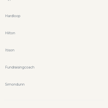
Hardloop
Hilton
Itison
Fundraisingcoach
Simondunn