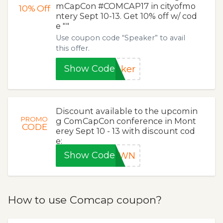
mCapCon #COMCAP17 in cityofmo
10%
Off
ntery Sept 10-13. Get 10% off w/ cod
e ""
Use coupon code “Speaker” to avail
this offer.
Show Code
aker
Discount available to the upcomin
PROMO
g ComCapCon conference in Mont
CODE
erey Sept 10 - 13 with discount cod
e:
Show Code
ROWN
How to use Comcap coupon?