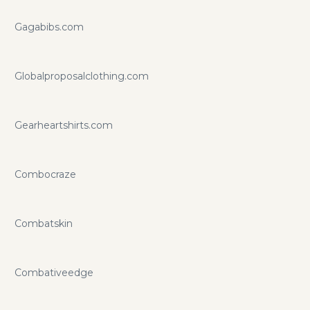
Gagabibs.com
Globalproposalclothing.com
Gearheartshirts.com
Combocraze
Combatskin
Combativeedge