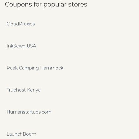
Coupons for popular stores
CloudProxies
InkSewn USA
Peak Camping Hammock
Truehost Kenya
Humanstartups.com
LaunchBoom