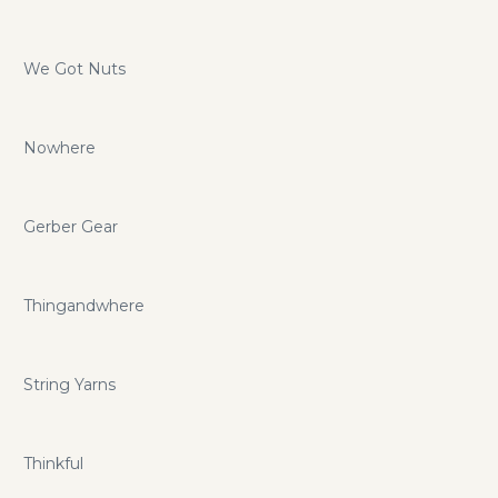
We Got Nuts
Nowhere
Gerber Gear
Thingandwhere
String Yarns
Thinkful