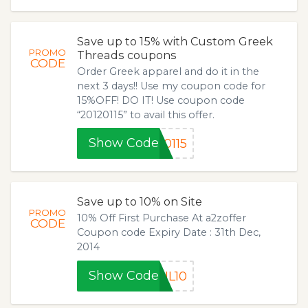
Save up to 15% with Custom Greek
PROMO
Threads coupons
CODE
Order Greek apparel and do it in the
next 3 days!! Use my coupon code for
15%OFF! DO IT! Use coupon code
“20120115” to avail this offer.
Show Code
0115
Save up to 10% on Site
PROMO
10% Off First Purchase At a2zoffer
CODE
Coupon code Expiry Date : 31th Dec,
2014
Show Code
IL10