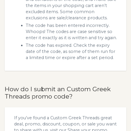
the items in your shopping cart aren’t
excluded items. Some common
exclusions are sale/clearance products.
The code has been entered incorrectly.
Whoops! The codes are case sensitive so
enter it exactly as it is written and try again.
The code has expired. Check the expiry
date of the code, as some of them run for
a limited time or expire after a set period.
How do I submit an Custom Greek
Threads promo code?
If you’ve found a Custom Greek Threads great
deal, promo, discount, coupon, or sale you want
to share with us, visit our
Share your promo