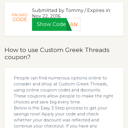
Submitted by Tommy / Expires in:
PROMO
Nov 22, 2016
CODE
Show Code
EFAN
How to use Custom Greek Threads
coupon?
People can find numerous options online to
consider and shop at Custom Greek Threads,
using online coupon codes and discounts.
These coupons allow people to make the right
choices and save big every time.
Below is the Easy 3 Step process to get your
savings now! Apply your code and check
whether your discount was reflected and
continue your checkout. If you have any