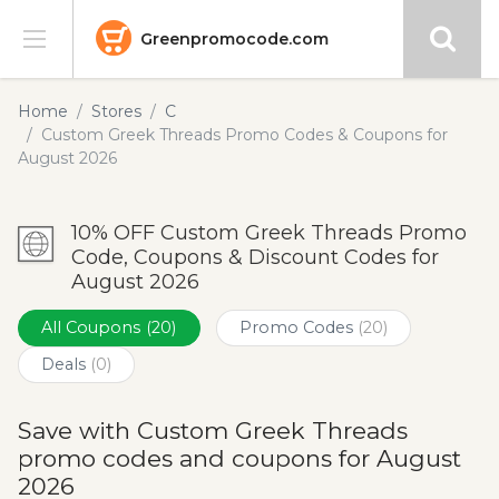
Greenpromocode.com
Stores
Home
Stores
C
Custom Greek Threads Promo Codes & Coupons for
Categories
August 2026
Blog
10% OFF Custom Greek Threads Promo
Code, Coupons & Discount Codes for
Submit
August 2026
All Coupons
(20)
Promo Codes
(20)
Deals
(0)
Save with Custom Greek Threads
promo codes and coupons for August
2026