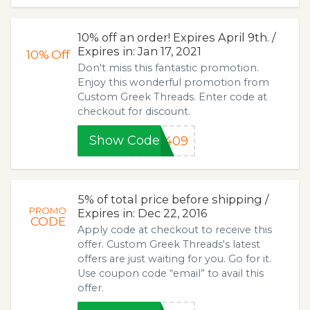
10% off an order! Expires April 9th. /
Expires in: Jan 17, 2021
10%
Off
Don't miss this fantastic promotion.
Enjoy this wonderful promotion from
Custom Greek Threads. Enter code at
checkout for discount.
Show Code
0409
5% of total price before shipping /
PROMO
Expires in: Dec 22, 2016
CODE
Apply code at checkout to receive this
offer. Custom Greek Threads's latest
offers are just waiting for you. Go for it.
Use coupon code “email” to avail this
offer.