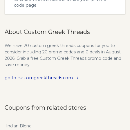
code
page.
About Custom Greek Threads
We have 20 custom greek threads coupons for you to
consider including 20 promo codes and 0 deals in August
2026. Grab a free Custom Greek Threads promo code and
save money.
go to customgreekthreads.com
Coupons from related stores
Indian Blend