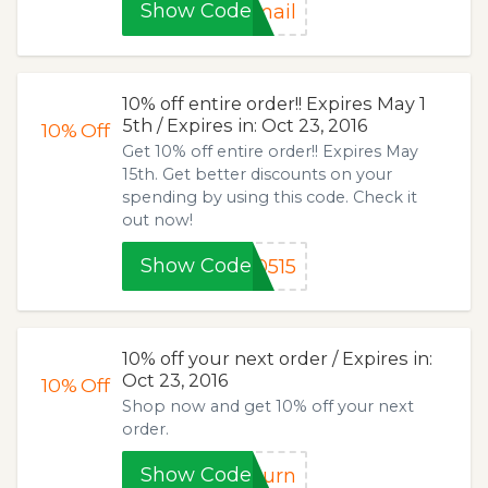
Show Code
mail
10% off entire order!! Expires May 1
5th / Expires in: Oct 23, 2016
10%
Off
Get 10% off entire order!! Expires May
15th. Get better discounts on your
spending by using this code. Check it
out now!
Show Code
0515
10% off your next order / Expires in:
Oct 23, 2016
10%
Off
Shop now and get 10% off your next
order.
Show Code
turn