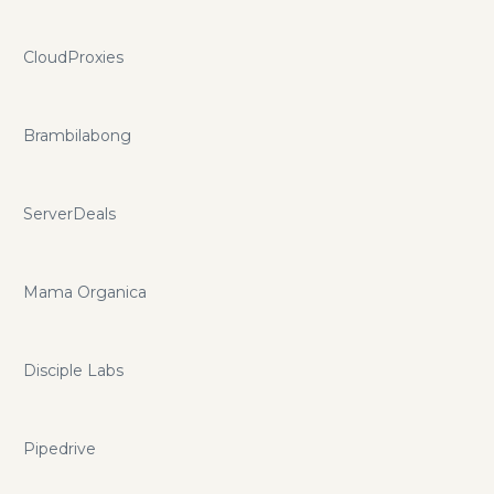
CloudProxies
Brambilabong
ServerDeals
Mama Organica
Disciple Labs
Pipedrive