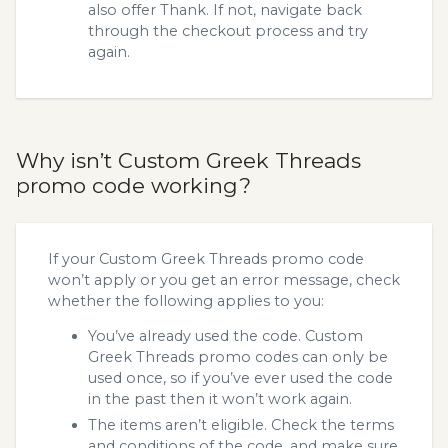
also offer Thank. If not, navigate back
through the checkout process and try
again.
Why isn’t Custom Greek Threads
promo code working?
If your Custom Greek Threads promo code
won’t apply or you get an error message, check
whether the following applies to you:
You’ve already used the code. Custom
Greek Threads promo codes can only be
used once, so if you’ve ever used the code
in the past then it won’t work again.
The items aren’t eligible. Check the terms
and conditions of the code, and make sure