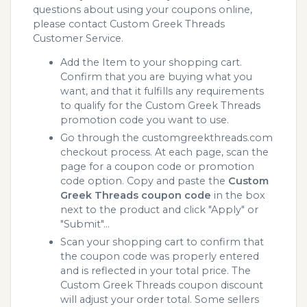
questions about using your coupons online,
please contact Custom Greek Threads
Customer Service.
Add the Item to your shopping cart.
Confirm that you are buying what you
want, and that it fulfills any requirements
to qualify for the Custom Greek Threads
promotion code you want to use.
Go through the customgreekthreads.com
checkout process. At each page, scan the
page for a coupon code or promotion
code option. Copy and paste the
Custom
Greek Threads coupon code
in the box
next to the product and click "Apply" or
"Submit"...
Scan your shopping cart to confirm that
the coupon code was properly entered
and is reflected in your total price. The
Custom Greek Threads coupon discount
will adjust your order total. Some sellers