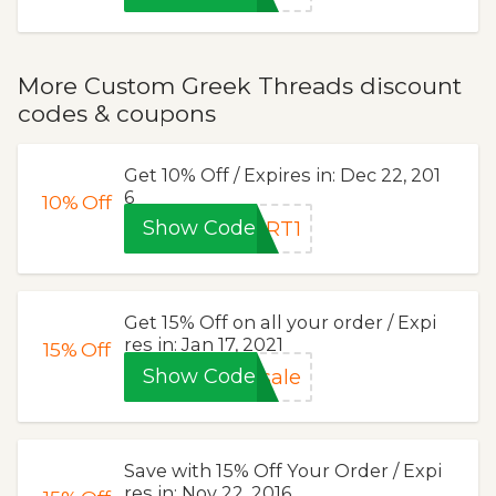
More Custom Greek Threads discount
codes & coupons
Get 10% Off / Expires in: Dec 22, 201
6
10%
Off
Show Code
RT1
Get 15% Off on all your order / Expi
res in: Jan 17, 2021
15%
Off
Show Code
sale
Save with 15% Off Your Order / Expi
res in: Nov 22, 2016