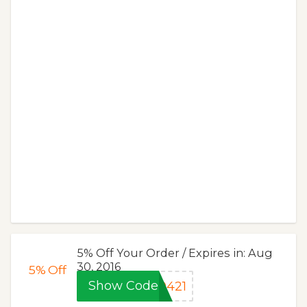
5% Off Your Order / Expires in: Aug
30, 2016
5%
Off
Show Code
0421