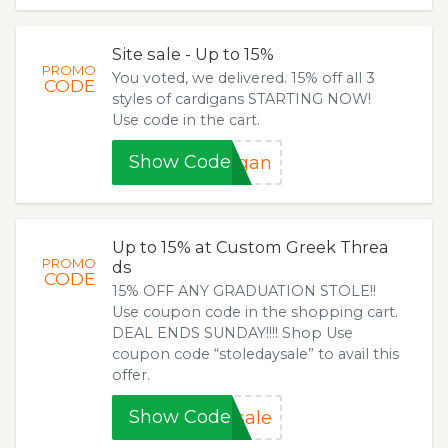
Site sale - Up to 15%
PROMO
You voted, we delivered. 15% off all 3
CODE
styles of cardigans STARTING NOW!
Use code in the cart.
Show Code
igan
Up to 15% at Custom Greek Threa
PROMO
ds
CODE
15% OFF ANY GRADUATION STOLE!!
Use coupon code in the shopping cart.
DEAL ENDS SUNDAY!!!! Shop Use
coupon code “stoledaysale” to avail this
offer.
Show Code
sale