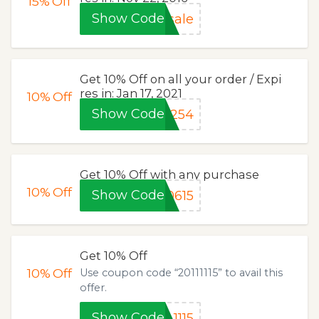
15%
Off
Show Code
sale
Get 10% Off on all your order / Expi
res in: Jan 17, 2021
10%
Off
Show Code
E254
Get 10% Off with any purchase
10%
Off
Show Code
0615
Get 10% Off
10%
Off
Use coupon code “20111115” to avail this
offer.
Show Code
1115