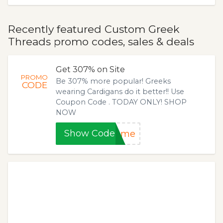
Recently featured Custom Greek
Threads promo codes, sales & deals
Get 307% on Site
PROMO
Be 307% more popular! Greeks
CODE
wearing Cardigans do it better!! Use
Coupon Code . TODAY ONLY! SHOP
NOW
Show Code
some