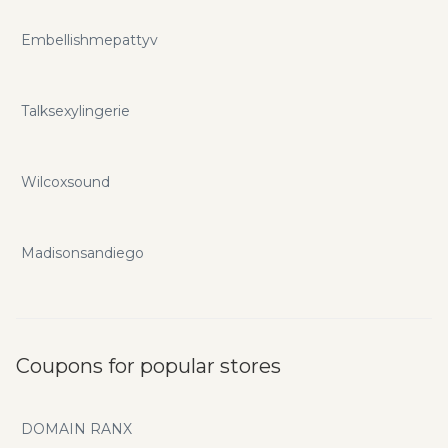
Embellishmepattyv
Talksexylingerie
Wilcoxsound
Madisonsandiego
Coupons for popular stores
DOMAIN RANX