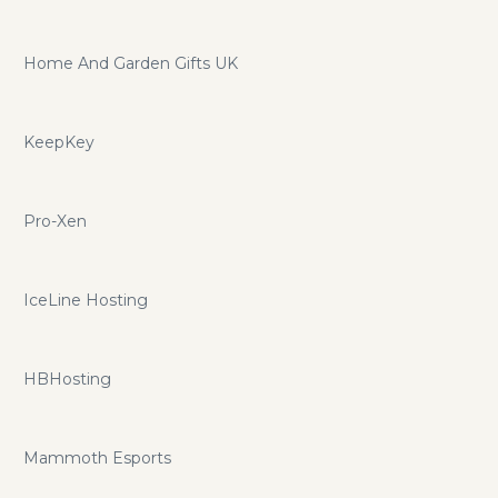
Home And Garden Gifts UK
KeepKey
Pro-Xen
IceLine Hosting
HBHosting
Mammoth Esports