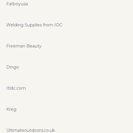
Fatboyusa
Welding Supplies from IOC
Freeman Beauty
Dingo
Itldc.com
Kreg
Ultimateoutdoors.co.uk