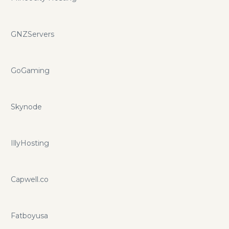
GNZServers
GoGaming
Skynode
IllyHosting
Capwell.co
Fatboyusa