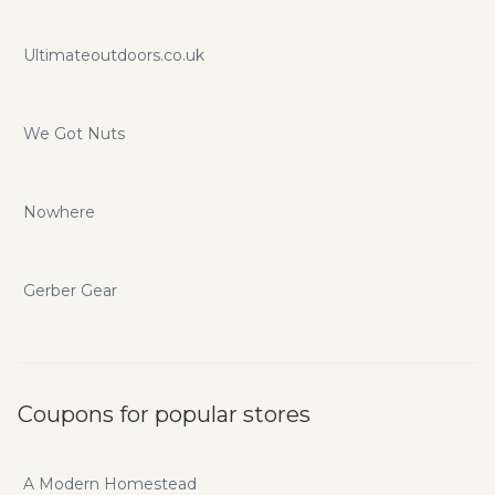
Ultimateoutdoors.co.uk
We Got Nuts
Nowhere
Gerber Gear
Coupons for popular stores
A Modern Homestead