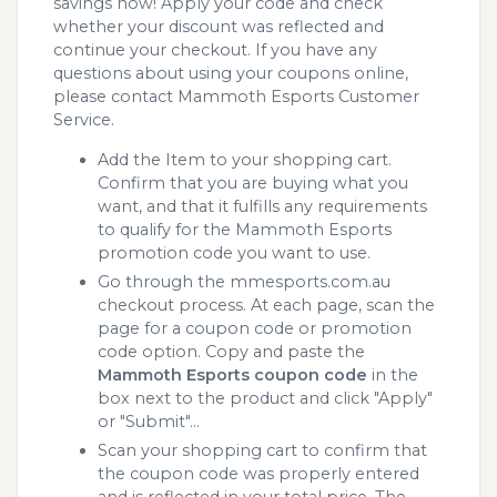
savings now! Apply your code and check
whether your discount was reflected and
continue your checkout. If you have any
questions about using your coupons online,
please contact Mammoth Esports Customer
Service.
Add the Item to your shopping cart.
Confirm that you are buying what you
want, and that it fulfills any requirements
to qualify for the Mammoth Esports
promotion code you want to use.
Go through the mmesports.com.au
checkout process. At each page, scan the
page for a coupon code or promotion
code option. Copy and paste the
Mammoth Esports coupon code
in the
box next to the product and click "Apply"
or "Submit"...
Scan your shopping cart to confirm that
the coupon code was properly entered
and is reflected in your total price. The