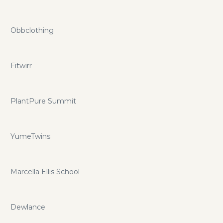
Obbclothing
Fitwirr
PlantPure Summit
YumeTwins
Marcella Ellis School
Dewlance