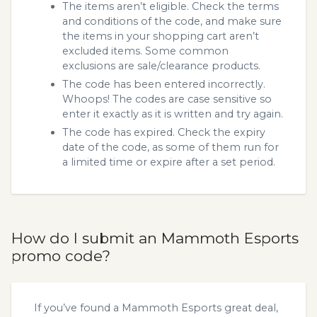
The items aren’t eligible. Check the terms
and conditions of the code, and make sure
the items in your shopping cart aren’t
excluded items. Some common
exclusions are sale/clearance products.
The code has been entered incorrectly.
Whoops! The codes are case sensitive so
enter it exactly as it is written and try again.
The code has expired. Check the expiry
date of the code, as some of them run for
a limited time or expire after a set period.
How do I submit an Mammoth Esports
promo code?
If you’ve found a Mammoth Esports great deal,