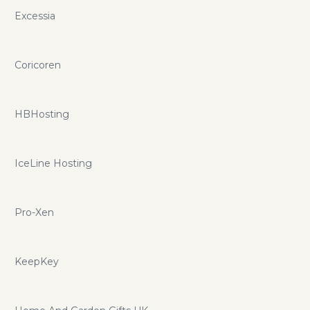
Excessia
Coricoren
HBHosting
IceLine Hosting
Pro-Xen
KeepKey