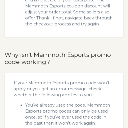
Mammoth Esports coupon discount will
adjust your order total. Some sellers also
offer Thank. If not, navigate back through
the checkout process and try again.
Why isn’t Mammoth Esports promo
code working?
If your Mammoth Esports promo code won’t
apply or you get an error message, check
whether the following applies to you:
You’ve already used the code. Mammoth
Esports promo codes can only be used
once, so if you’ve ever used the code in
the past then it won’t work again.