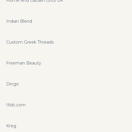
Home And Garden Gifts UK
Indian Blend
Custom Greek Threads
Freeman Beauty
Dingo
Itldc.com
Kreg