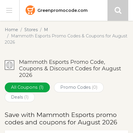
Greenpromocode.com
Stores
Home
Stores
M
Mammoth Esports Promo Codes & Coupons for August
Categories
2026
Blog
Mammoth Esports Promo Code,
Coupons & Discount Codes for August
Submit
2026
All Coupons
(1)
Promo Codes
(0)
Deals
(1)
Save with Mammoth Esports promo
codes and coupons for August 2026