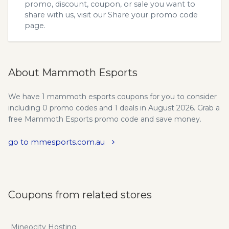
promo, discount, coupon, or sale you want to
share with us, visit our
Share your promo code
page.
About Mammoth Esports
We have 1 mammoth esports coupons for you to consider
including 0 promo codes and 1 deals in August 2026. Grab a
free Mammoth Esports promo code and save money.
go to mmesports.com.au
Coupons from related stores
Mineocity Hosting