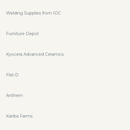
Welding Supplies from IOC
Furniture Depot
Kyocera Advanced Ceramics
Flat-D
Anthem
Kariba Farms