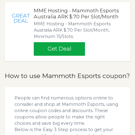
MME Hosting - Mammoth Esports
GREAT
Australia ARK $.70 Per Slot/Month
DEAL
MME Hosting - Mammoth Esports
Australia ARK $.70 Per Slot/Month,
Minimum 15/Slots.
Get Deal
How to use Mammoth Esports coupon?
People can find numerous options online to
consider and shop at Mammoth Esports, using
online coupon codes and discounts. These
coupons allow people to make the right
choices and save big every time.
Below is the Easy 3 Step process to get your