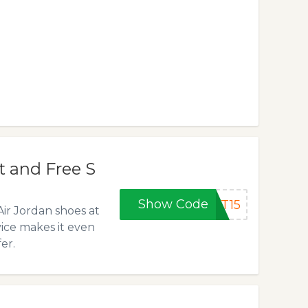
t and Free S
Show Code
ST15
Air Jordan shoes at
vice makes it even
er.