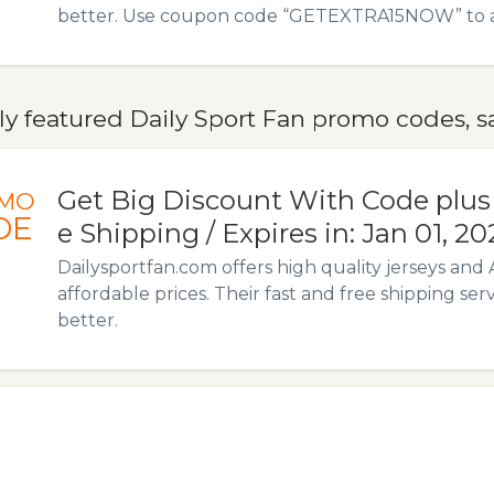
better. Use coupon code “GETEXTRA15NOW” to avai
y featured Daily Sport Fan promo codes, sa
Get Big Discount With Code plus
MO
DE
e Shipping / Expires in: Jan 01, 20
Dailysportfan.com offers high quality jerseys and 
affordable prices. Their fast and free shipping ser
better.