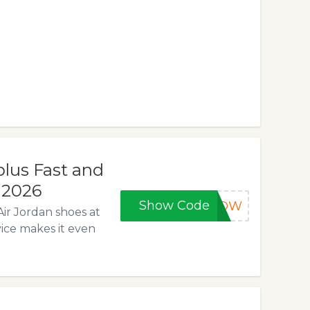
lus Fast and
, 2026
Show Code
5NOW
Air Jordan shoes at
vice makes it even