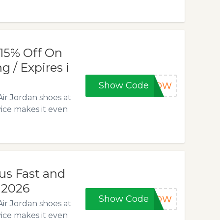
15% Off On
g / Expires i
Show Code
5NOW
Air Jordan shoes at
vice makes it even
lus Fast and
, 2026
Show Code
5NOW
Air Jordan shoes at
vice makes it even