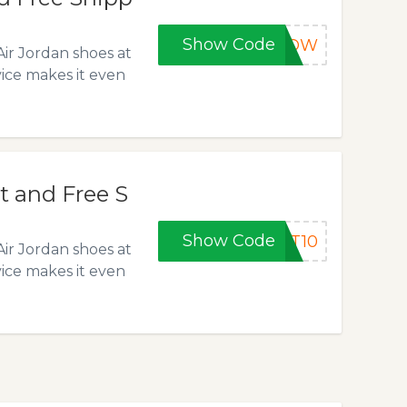
Show Code
0NOW
Air Jordan shoes at
vice makes it even
t and Free S
Show Code
ST10
Air Jordan shoes at
vice makes it even