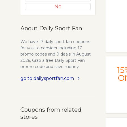
No
About Daily Sport Fan
We have 17 daily sport fan coupons
for you to consider including 17
promo codes and 0 deals in August
2026. Grab a free Daily Sport Fan
promo code and save money.
15
Of
go to dailysportfan.com
Coupons from related
stores