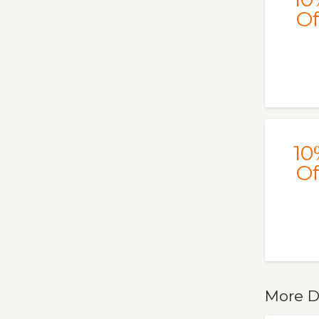
Of
10
Of
More D