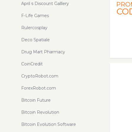
PRO
April s Discount Galllery
CO
F-Life Games
Rulercosplay
Deco Spatiale
Drug Mart Pharmacy
CoinCredit
CryptoRobot.com
ForexRobot.com
Bitcoin Future
Bitcoin Revolution
Bitcoin Evolution Software