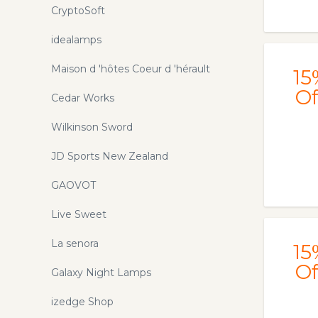
CryptoSoft
idealamps
Maison d 'hôtes Coeur d 'hérault
15
Of
Cedar Works
Wilkinson Sword
JD Sports New Zealand
GAOVOT
Live Sweet
La senora
15
Of
Galaxy Night Lamps
izedge Shop