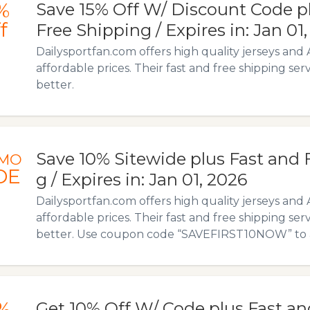
%
Save 15% Off W/ Discount Code p
f
Free Shipping / Expires in: Jan 01
Dailysportfan.com offers high quality jerseys and 
affordable prices. Their fast and free shipping ser
better.
Save 10% Sitewide plus Fast and 
MO
DE
g / Expires in: Jan 01, 2026
Dailysportfan.com offers high quality jerseys and 
affordable prices. Their fast and free shipping ser
better. Use coupon code “SAVEFIRST10NOW” to ava
%
Get 10% Off W/ Code plus Fast an