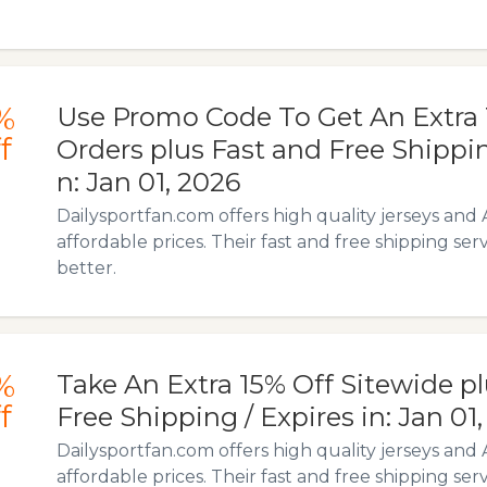
%
Use Promo Code To Get An Extra 
f
Orders plus Fast and Free Shippin
n: Jan 01, 2026
Dailysportfan.com offers high quality jerseys and 
affordable prices. Their fast and free shipping ser
better.
%
Take An Extra 15% Off Sitewide p
f
Free Shipping / Expires in: Jan 01
Dailysportfan.com offers high quality jerseys and 
affordable prices. Their fast and free shipping ser