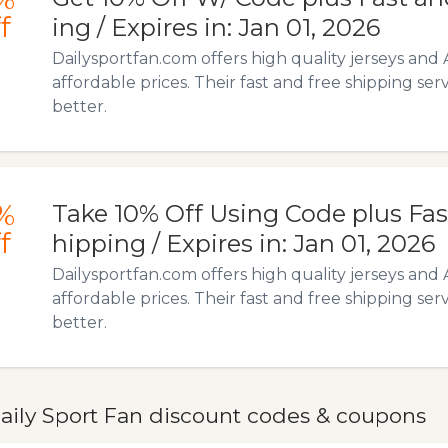
f
ing / Expires in: Jan 01, 2026
Dailysportfan.com offers high quality jerseys and 
affordable prices. Their fast and free shipping ser
better.
%
Take 10% Off Using Code plus Fas
f
hipping / Expires in: Jan 01, 2026
Dailysportfan.com offers high quality jerseys and 
affordable prices. Their fast and free shipping ser
better.
aily Sport Fan discount codes & coupons