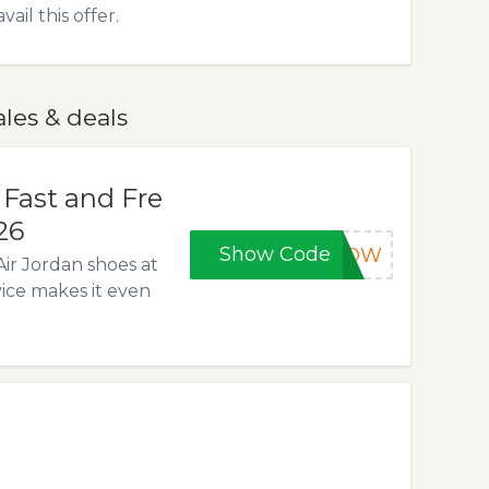
l this offer.
les & deals
 Fast and Fre
26
Show Code
5NOW
Air Jordan shoes at
vice makes it even