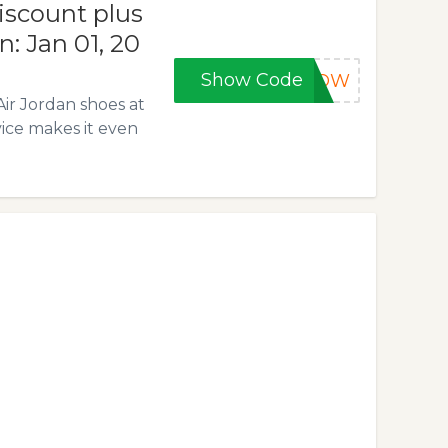
iscount plus
n: Jan 01, 20
Show Code
5NOW
Air Jordan shoes at
vice makes it even