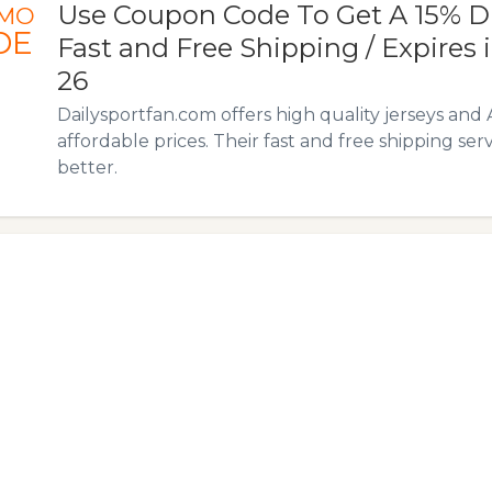
Use Coupon Code To Get A 15% D
MO
DE
Fast and Free Shipping / Expires i
26
Dailysportfan.com offers high quality jerseys and 
affordable prices. Their fast and free shipping ser
better.