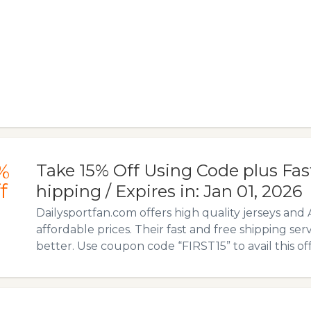
%
Take 15% Off Using Code plus Fas
f
hipping / Expires in: Jan 01, 2026
Dailysportfan.com offers high quality jerseys and 
affordable prices. Their fast and free shipping ser
better. Use coupon code “FIRST15” to avail this off