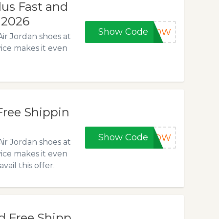
lus Fast and
, 2026
Show Code
5NOW
Air Jordan shoes at
vice makes it even
Free Shippin
Show Code
0NOW
Air Jordan shoes at
vice makes it even
il this offer.
d Free Shipp