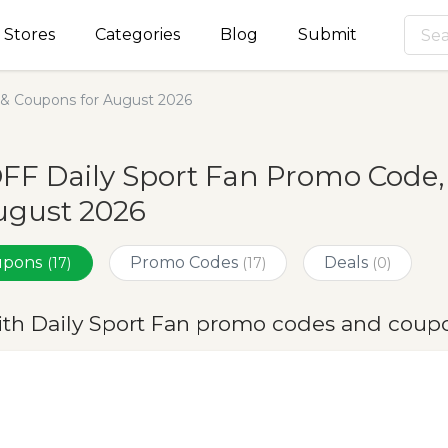
Stores
Categories
Blog
Submit
 & Coupons for August 2026
FF Daily Sport Fan Promo Code
ugust 2026
oupons
Promo Codes
Deals
(17)
(17)
(0)
ith Daily Sport Fan promo codes and coup