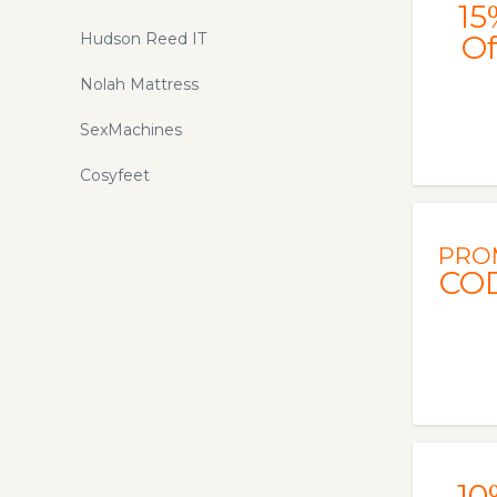
15
Hudson Reed IT
Of
Nolah Mattress
SexMachines
Cosyfeet
PRO
CO
10