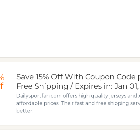
%
Save 15% Off With Coupon Code p
f
Free Shipping / Expires in: Jan 01
Dailysportfan.com offers high quality jerseys and 
affordable prices. Their fast and free shipping ser
better.