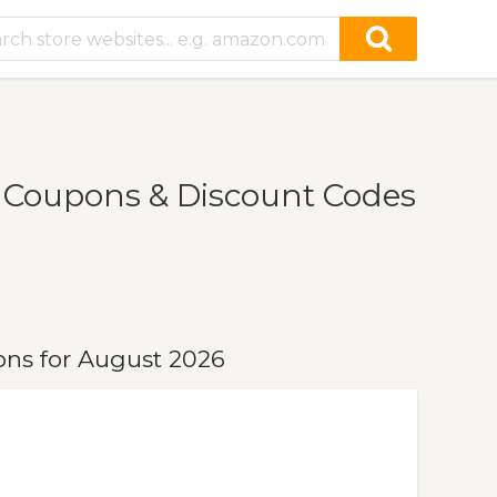
, Coupons & Discount Codes
ons for August 2026