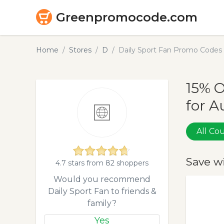
Greenpromocode.com
Home
Stores
D
Daily Sport Fan Promo Codes
15% O
for A
All C
Save w
4.7 stars from 82 shoppers
Would you recommend
Daily Sport Fan to friends &
family?
Yes