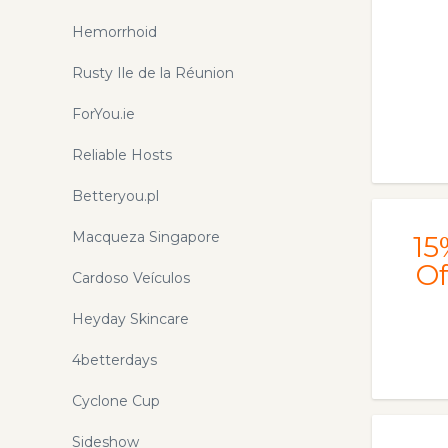
Hemorrhoid
Rusty Ile de la Réunion
ForYou.ie
Reliable Hosts
Betteryou.pl
Macqueza Singapore
15
Of
Cardoso Veículos
Heyday Skincare
4betterdays
Cyclone Cup
Sideshow