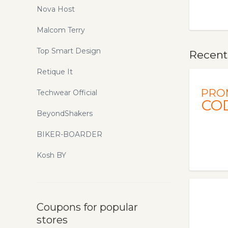
Nova Host
Malcom Terry
Top Smart Design
Recentl
Retique It
PRO
Techwear Official
CO
BeyondShakers
BIKER-BOARDER
Kosh BY
Coupons for popular
stores