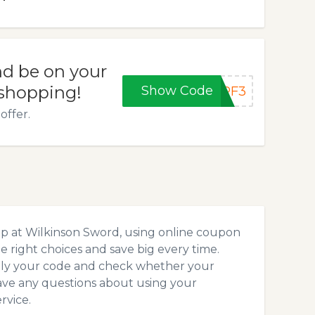
d be on your
 shopping!
Show Code
OPF3
offer.
op at Wilkinson Sword, using online coupon
 right choices and save big every time.
pply your code and check whether your
ave any questions about using your
rvice.