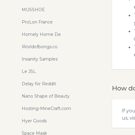
MUSSHOE
ProLon France
Homely Home De
Worldofbongs.co
Insanity Samples
Le JSL
Delay for Reddit
How do
Nano Shape of Beauty
Hosting-MineCraft.com
If yo
us, vi
Hyer Goods
Space Mask