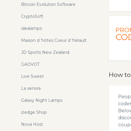
Bitcoin Evolution Software
CryptoSoft
idealamps
PRO
CO
Maison d 'hôtes Coeur d 'hérault
JD Sports New Zealand
GAOVOT
How to
Live Sweet
La senora
Peopl
Galaxy Night Lamps
codes
Below
izedge Shop
disco
Nova Host
coupo