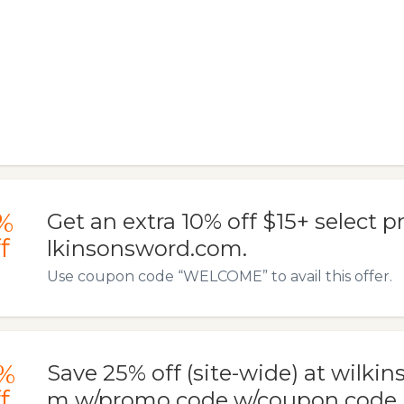
%
Get an extra 10% off $15+ select p
f
lkinsonsword.com.
Use coupon code “WELCOME” to avail this offer.
%
Save 25% off (site-wide) at wilki
f
m w/promo code w/coupon code