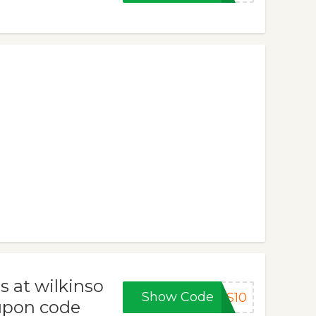
s at wilkinso
Show Code
AS10
upon code