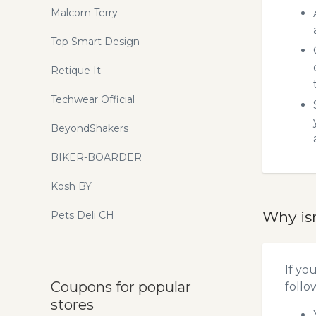
Malcom Terry
Top Smart Design
Retique It
Techwear Official
BeyondShakers
BIKER-BOARDER
Kosh BY
Why is
Pets Deli CH
If yo
Coupons for popular
follo
stores