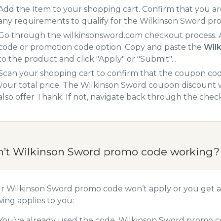
Add the Item to your shopping cart. Confirm that you are
any requirements to qualify for the Wilkinson Sword pr
Go through the wilkinsonsword.com checkout process. A
code or promotion code option. Copy and paste the
Wil
to the product and click "Apply" or "Submit"...
Scan your shopping cart to confirm that the coupon code
your total price. The Wilkinson Sword coupon discount wi
also offer Thank. If not, navigate back through the chec
n’t Wilkinson Sword promo code working?
ur Wilkinson Sword promo code won’t apply or you get 
wing applies to you:
You’ve already used the code. Wilkinson Sword promo co