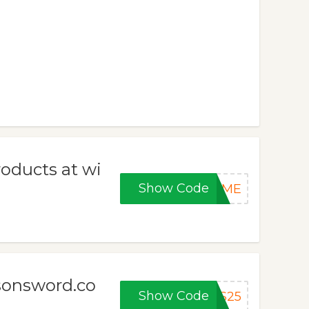
roducts at wi
Show Code
COME
nsonsword.co
Show Code
AS25