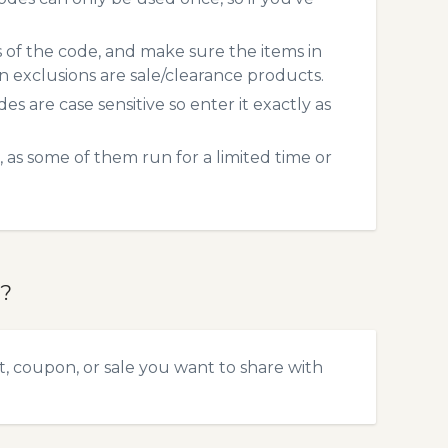
s of the code, and make sure the items in
exclusions are sale/clearance products.
 are case sensitive so enter it exactly as
 as some of them run for a limited time or
e?
t, coupon, or sale you want to share with