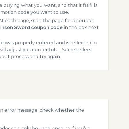
 buying what you want, and that it fulfills
omotion code you want to use.
t each page, scan the page for a coupon
kinson Sword coupon code
in the box next
 was properly entered and is reflected in
ll adjust your order total. Some sellers
kout process and try again.
an error message, check whether the
des can only be used once, so if you’ve