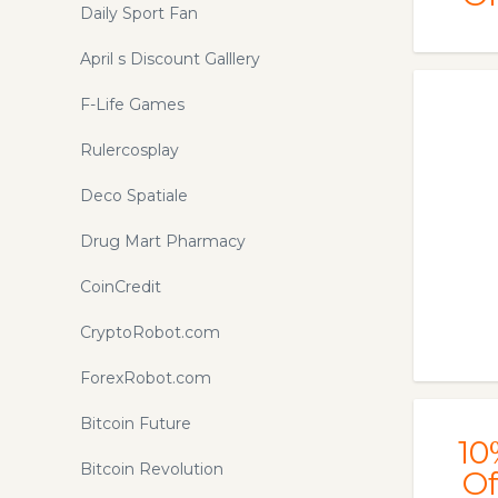
Daily Sport Fan
April s Discount Galllery
F-Life Games
Rulercosplay
Deco Spatiale
Drug Mart Pharmacy
CoinCredit
CryptoRobot.com
ForexRobot.com
Bitcoin Future
10
Bitcoin Revolution
Of