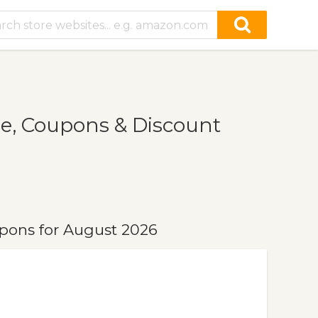
e, Coupons & Discount
pons for August 2026