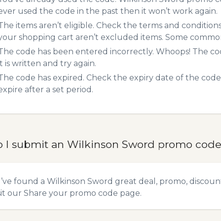
ever used the code in the past then it won’t work again.
The items aren’t eligible. Check the terms and condition
your shopping cart aren’t excluded items. Some common 
The code has been entered incorrectly. Whoops! The codes
it is written and try again.
The code has expired. Check the expiry date of the code,
expire after a set period.
 I submit an Wilkinson Sword promo cod
u’ve found a Wilkinson Sword great deal, promo, discoun
sit our
Share your promo code
page.