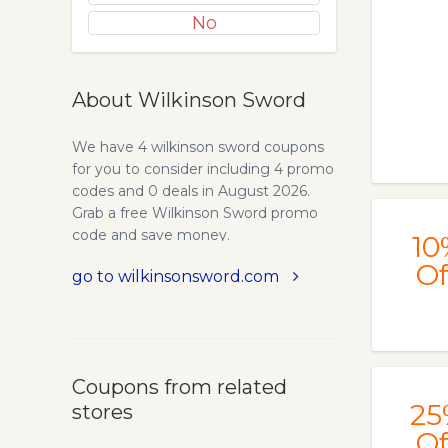
No
About Wilkinson Sword
We have 4 wilkinson sword coupons
for you to consider including 4 promo
codes and 0 deals in August 2026.
Grab a free Wilkinson Sword promo
code and save money.
10
Of
go to wilkinsonsword.com
Coupons from related
25
stores
Of