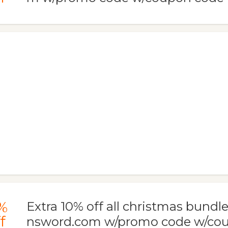
%
Extra 10% off all christmas bundle
f
nsword.com w/promo code w/co