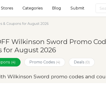
Stores
Categories
Blog
Submit
s & Coupons for August 2026
OFF Wilkinson Sword Promo Cod
 for August 2026
oupons
Promo Codes
Deals
(4)
(4)
(0)
ith Wilkinson Sword promo codes and cou