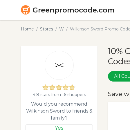
Greenpromocode.com
Home
Stores
W
Wilkinson Sword Promo Code
10% 
Codes
All C
Save w
4.8 stars from 16 shoppers
Would you recommend
Wilkinson Sword to friends &
family?
Yes