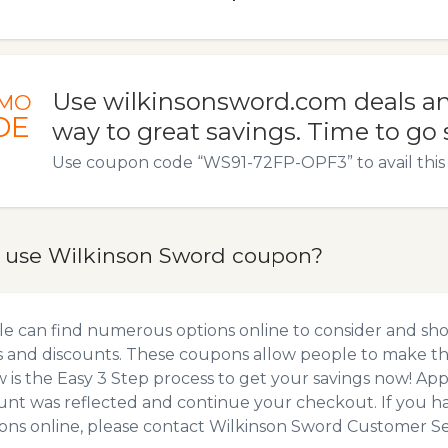
Use wilkinsonsword.com deals an
MO
DE
way to great savings. Time to go
Use coupon code “WS91-72FP-OPF3” to avail this 
 use Wilkinson Sword coupon?
e can find numerous options online to consider and sh
 and discounts. These coupons allow people to make the
 is the Easy 3 Step process to get your savings now! A
unt was reflected and continue your checkout. If you h
ns online, please contact Wilkinson Sword Customer Se