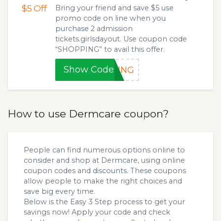
$5
Off
Bring your friend and save $5 use
promo code on line when you
purchase 2 admission
tickets.girlsdayout. Use coupon code
“SHOPPING” to avail this offer.
Show Code
PING
How to use Dermcare coupon?
People can find numerous options online to
consider and shop at Dermcare, using online
coupon codes and discounts. These coupons
allow people to make the right choices and
save big every time.
Below is the Easy 3 Step process to get your
savings now! Apply your code and check