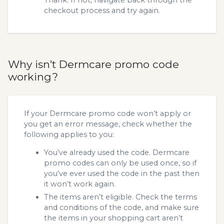
checkout process and try again.
Why isn’t Dermcare promo code
working?
If your Dermcare promo code won’t apply or
you get an error message, check whether the
following applies to you:
You’ve already used the code. Dermcare
promo codes can only be used once, so if
you’ve ever used the code in the past then
it won’t work again.
The items aren’t eligible. Check the terms
and conditions of the code, and make sure
the items in your shopping cart aren’t