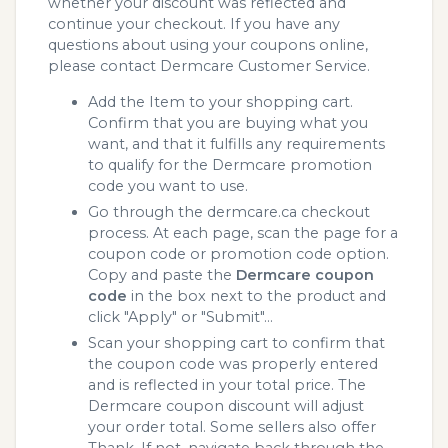
whether your discount was reflected and
continue your checkout. If you have any
questions about using your coupons online,
please contact Dermcare Customer Service.
Add the Item to your shopping cart.
Confirm that you are buying what you
want, and that it fulfills any requirements
to qualify for the Dermcare promotion
code you want to use.
Go through the dermcare.ca checkout
process. At each page, scan the page for a
coupon code or promotion code option.
Copy and paste the
Dermcare coupon
code
in the box next to the product and
click "Apply" or "Submit"...
Scan your shopping cart to confirm that
the coupon code was properly entered
and is reflected in your total price. The
Dermcare coupon discount will adjust
your order total. Some sellers also offer
Thank. If not, navigate back through the