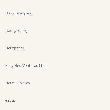
Blackfokapparel
Daddysdesign
Uktraphard
Early Bird Ventures Ltd
Halifax Canvas
ezbuy