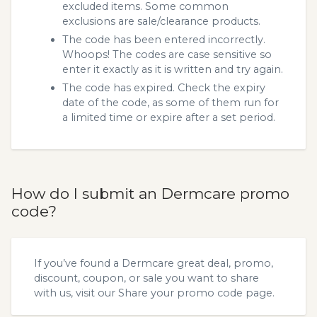
excluded items. Some common
exclusions are sale/clearance products.
The code has been entered incorrectly.
Whoops! The codes are case sensitive so
enter it exactly as it is written and try again.
The code has expired. Check the expiry
date of the code, as some of them run for
a limited time or expire after a set period.
How do I submit an Dermcare promo
code?
If you’ve found a Dermcare great deal, promo,
discount, coupon, or sale you want to share
with us, visit our
Share your promo code
page.