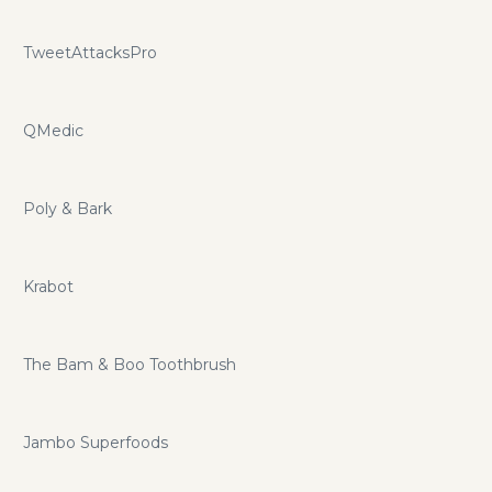
TweetAttacksPro
QMedic
Poly & Bark
Krabot
The Bam & Boo Toothbrush
Jambo Superfoods