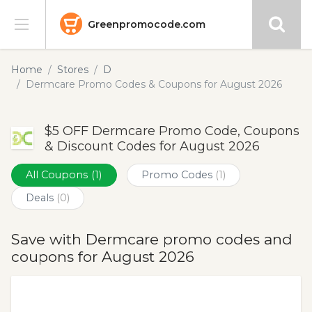
Greenpromocode.com
Stores
Home
Stores
D
Dermcare Promo Codes & Coupons for August 2026
Categories
$5 OFF Dermcare Promo Code, Coupons
Blog
& Discount Codes for August 2026
Submit
All Coupons
(1)
Promo Codes
(1)
Deals
(0)
Save with Dermcare promo codes and
coupons for August 2026