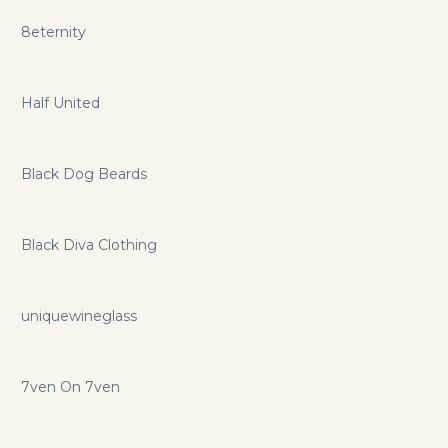
8eternity
Half United
Black Dog Beards
Black Diva Clothing
uniquewineglass
7ven On 7ven