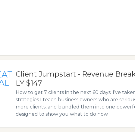
EAT
Client Jumpstart - Revenue Bre
AL
LY $147
How to get 7 clients in the next 60 days. I’ve take
strategies I teach business owners who are serio
more clients, and bundled them into one powerfu
designed to show you what to do now.