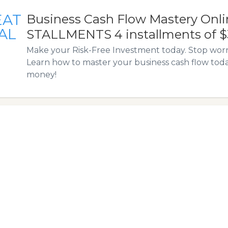
EAT
Business Cash Flow Mastery Onlin
AL
STALLMENTS 4 installments of 
Make your Risk-Free Investment today. Stop wor
Learn how to master your business cash flow to
money!