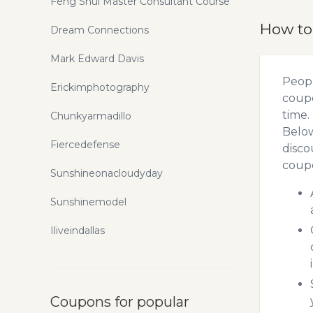
Feng Shui Master Consultant Course
How to
Dream Connections
Mark Edward Davis
Peopl
Erickimphotography
coupo
time.
Chunkyarmadillo
Below
Fiercedefense
disco
coupo
Sunshineonacloudyday
Sunshinemodel
Iliveindallas
Coupons for popular