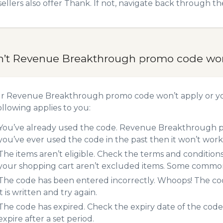
sellers also offer Thank. If not, navigate back through t
n’t Revenue Breakthrough promo code wo
ur Revenue Breakthrough promo code won’t apply or y
ollowing applies to you:
You’ve already used the code. Revenue Breakthrough pr
you’ve ever used the code in the past then it won’t work
The items aren’t eligible. Check the terms and condition
your shopping cart aren’t excluded items. Some common 
The code has been entered incorrectly. Whoops! The codes
it is written and try again.
The code has expired. Check the expiry date of the code,
expire after a set period.