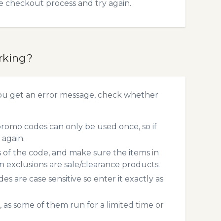
he checkout process and try again.
rking?
ou get an error message, check whether
omo codes can only be used once, so if
 again.
s of the code, and make sure the items in
exclusions are sale/clearance products.
 are case sensitive so enter it exactly as
 as some of them run for a limited time or