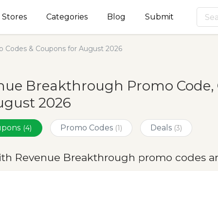
Stores
Categories
Blog
Submit
 Codes & Coupons for August 2026
nue Breakthrough Promo Code, 
ugust 2026
oupons
Promo Codes
Deals
(4)
(1)
(3)
ith Revenue Breakthrough promo codes an