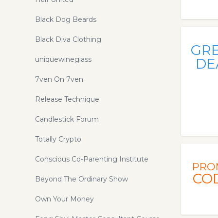
Black Dog Beards
Black Diva Clothing
GR
uniquewineglass
DE
7ven On 7ven
Release Technique
Candlestick Forum
Totally Crypto
Conscious Co-Parenting Institute
PRO
CO
Beyond The Ordinary Show
Own Your Money