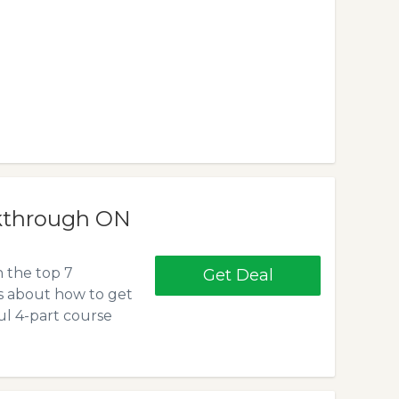
akthrough ON
n the top 7
Get Deal
us about how to get
l 4-part course