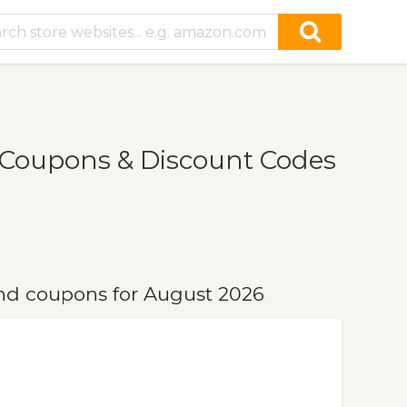
Coupons & Discount Codes
d coupons for August 2026