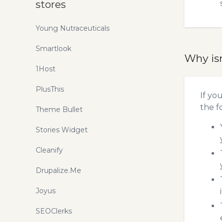
stores
Young Nutraceuticals
Smartlook
Why is
1Host
PlusThis
If yo
the f
Theme Bullet
Stories Widget
Cleanify
Drupalize.Me
Joyus
SEOClerks