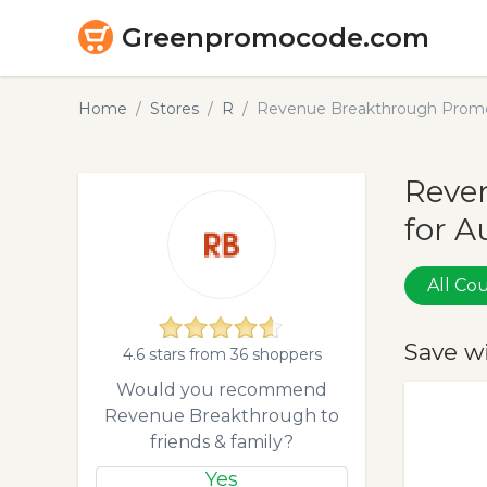
Greenpromocode.com
Home
Stores
R
Revenue Breakthrough Promo
Reve
for A
All C
Save w
4.6 stars from 36 shoppers
Would you recommend
Revenue Breakthrough to
friends & family?
Yes