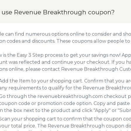
 use Revenue Breakthrough coupon?
e can find numerous options online to consider and sh
n codes and discounts. These coupons allow people to 
 is the Easy 3 Step process to get your savings now! A
unt was reflected and continue your checkout. If you h
ns online, please contact Revenue Breakthrough Cust
Add the Item to your shopping cart. Confirm that you are
any requirements to qualify for the Revenue Breakthr
Go through the revenuebreakthrough.com checkout proc
coupon code or promotion code option. Copy and paste
in the box next to the product and click "Apply" or "Submi
Scan your shopping cart to confirm that the coupon code
your total price. The Revenue Breakthrough coupon disc