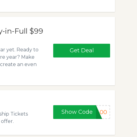
n-Full $99
r yet. Ready to
Get Deal
ire year? Make
 create an even
Show Code
e400
hip Tickets
offer.