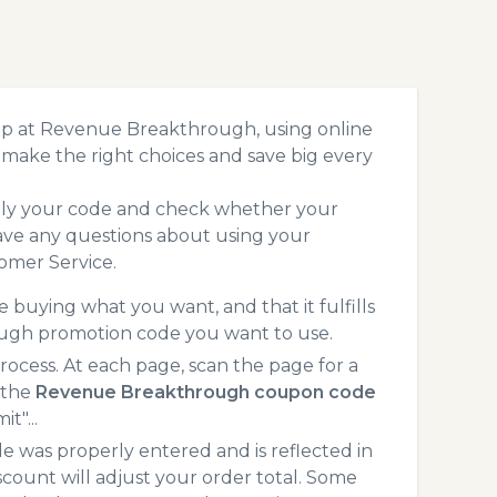
op at Revenue Breakthrough, using online
make the right choices and save big every
pply your code and check whether your
ave any questions about using your
omer Service.
 buying what you want, and that it fulfills
ough promotion code you want to use.
ess. At each page, scan the page for a
 the
Revenue Breakthrough coupon code
t"...
 was properly entered and is reflected in
ount will adjust your order total. Some