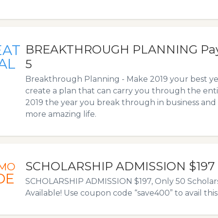
EAT
BREAKTHROUGH PLANNING Pay-i
AL
5
Breakthrough Planning - Make 2019 your best yea
create a plan that can carry you through the ent
2019 the year you break through in business and
more amazing life.
SCHOLARSHIP ADMISSION $197
MO
DE
SCHOLARSHIP ADMISSION $197, Only 50 Scholars
Available! Use coupon code “save400” to avail this 