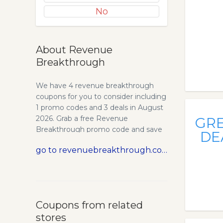
No
About Revenue
Breakthrough
We have 4 revenue breakthrough
coupons for you to consider including
1 promo codes and 3 deals in August
2026. Grab a free Revenue
GR
Breakthrough promo code and save
DE
money. Starting My Business Was
go to revenuebreakthrough.com
Hard, Really Hard. In 2006, I left my
job as a brand manager at L’Oreal
Paris to start my own business. I had
an MBA from Kellogg School of
Management. And I grew up in an
Coupons from related
entrepreneurial household. I thought
stores
I was hot stuff. I thought I was going