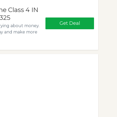
e Class 4 IN
$325
Get Deal
rying about money.
day and make more