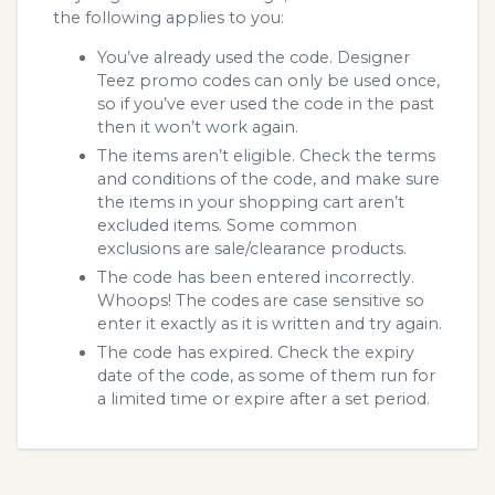
the following applies to you:
You’ve already used the code. Designer
Teez promo codes can only be used once,
so if you’ve ever used the code in the past
then it won’t work again.
The items aren’t eligible. Check the terms
and conditions of the code, and make sure
the items in your shopping cart aren’t
excluded items. Some common
exclusions are sale/clearance products.
The code has been entered incorrectly.
Whoops! The codes are case sensitive so
enter it exactly as it is written and try again.
The code has expired. Check the expiry
date of the code, as some of them run for
a limited time or expire after a set period.