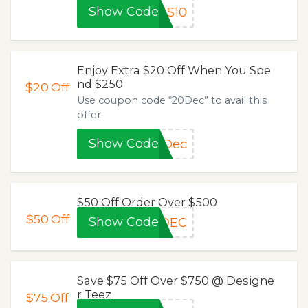
Show Code
ES10
Enjoy Extra $20 Off When You Spe
nd $250
$20
Off
Use coupon code “20Dec” to avail this
offer.
Show Code
0Dec
$50 Off Order Over $500
$50
Off
Show Code
0DEC
Save $75 Off Over $750 @ Designe
r Teez
$75
Off