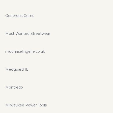
Generous Gems
Most Wanted Streetwear
moonriselingerie.co.uk
Medguard IE
Montredo
Milwaukee Power Tools