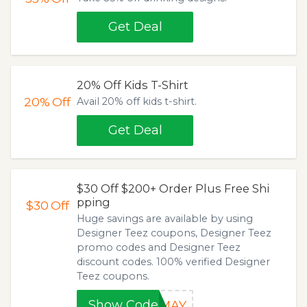
Get Deal
20% Off Kids T-Shirt
20%
Off
Avail 20% off kids t-shirt.
Get Deal
$30 Off $200+ Order Plus Free Shi
pping
$30
Off
Huge savings are available by using
Designer Teez coupons, Designer Teez
promo codes and Designer Teez
discount codes. 100% verified Designer
Teez coupons.
Show Code
0MAY