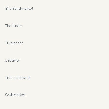
Birchlandmarket
Thehustle
Truelancer
Lebtivity
True Linkswear
GrubMarket