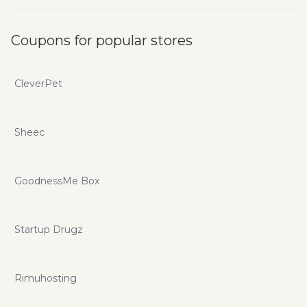
Coupons for popular stores
CleverPet
Sheec
GoodnessMe Box
Startup Drugz
Rimuhosting