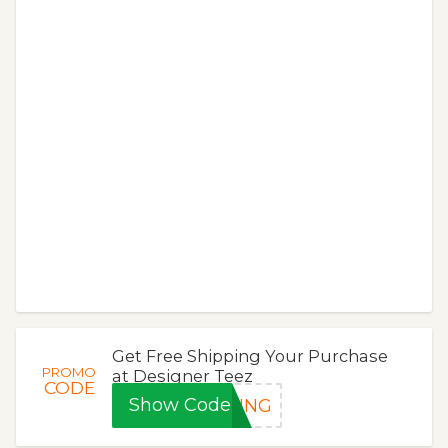
Get Free Shipping Your Purchase
PROMO
at Designer Teez
CODE
Show Code
PING