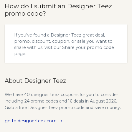
How do I submit an Designer Teez
promo code?
If you’ve found a Designer Teez great deal,
promo, discount, coupon, or sale you want to
share with us, visit our
Share your promo code
page.
About Designer Teez
We have 40 designer teez coupons for you to consider
including 24 promo codes and 16 deals in August 2026.
Grab a free Designer Teez promo code and save money.
go to designerteez.com