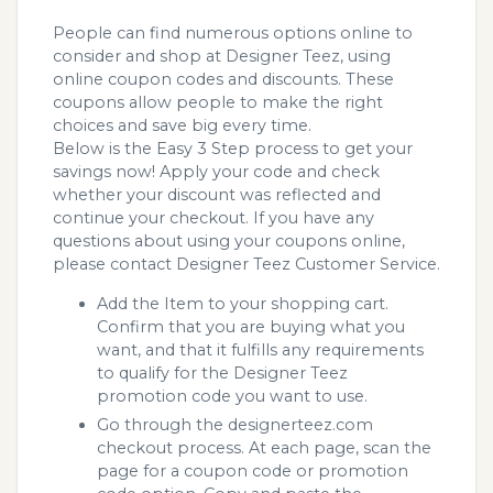
People can find numerous options online to
consider and shop at Designer Teez, using
online coupon codes and discounts. These
coupons allow people to make the right
choices and save big every time.
Below is the Easy 3 Step process to get your
savings now! Apply your code and check
whether your discount was reflected and
continue your checkout. If you have any
questions about using your coupons online,
please contact Designer Teez Customer Service.
Add the Item to your shopping cart.
Confirm that you are buying what you
want, and that it fulfills any requirements
to qualify for the Designer Teez
promotion code you want to use.
Go through the designerteez.com
checkout process. At each page, scan the
page for a coupon code or promotion