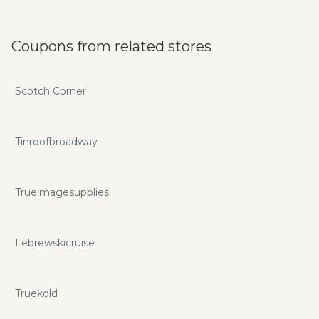
Coupons from related stores
Scotch Corner
Tinroofbroadway
Trueimagesupplies
Lebrewskicruise
Truekold