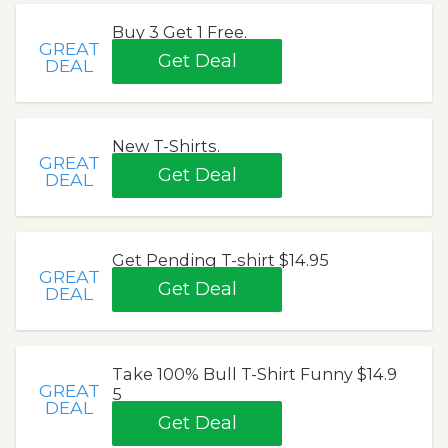
Buy 3 Get 1 Free.
GREAT
Get Deal
DEAL
New T-Shirts.
GREAT
Get Deal
DEAL
Get Pending T-shirt $14.95
GREAT
Get Deal
DEAL
Take 100% Bull T-Shirt Funny $14.9
GREAT
5
DEAL
Get Deal