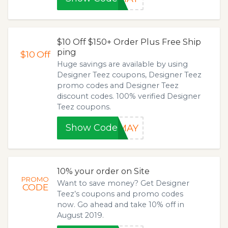
$10 Off $150+ Order Plus Free Ship
ping
$10
Off
Huge savings are available by using
Designer Teez coupons, Designer Teez
promo codes and Designer Teez
discount codes. 100% verified Designer
Teez coupons.
Show Code
0MAY
10% your order on Site
PROMO
Want to save money? Get Designer
CODE
Teez’s coupons and promo codes
now. Go ahead and take 10% off in
August 2019.