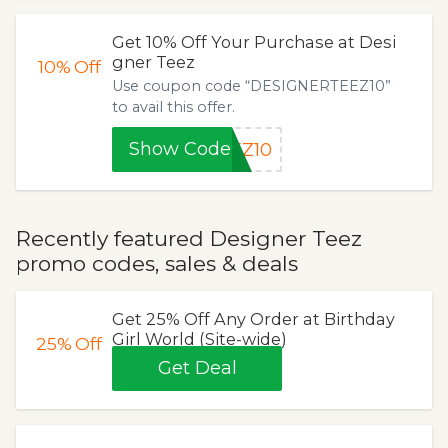
Get 10% Off Your Purchase at Desi
gner Teez
10%
Off
Use coupon code “DESIGNERTEEZ10”
to avail this offer.
Show Code
EZ10
Recently featured Designer Teez
promo codes, sales & deals
Get 25% Off Any Order at Birthday
Girl World (Site-wide)
25%
Off
Get Deal