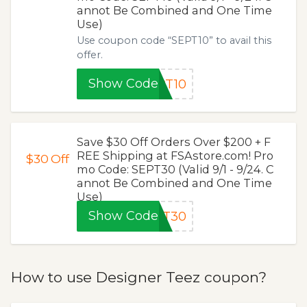
annot Be Combined and One Time
Use)
Use coupon code “SEPT10” to avail this
offer.
Show Code
PT10
Save $30 Off Orders Over $200 + F
REE Shipping at FSAstore.com! Pro
$30
Off
mo Code: SEPT30 (Valid 9/1 - 9/24. C
annot Be Combined and One Time
Use)
Show Code
PT30
How to use Designer Teez coupon?