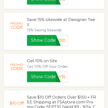
Save 15% sitewide at Designer Tee
PROMO
z
CODE
15% Saving Sitewide
Show Code
8010
Get 10% on Site
PROMO
Get 10% Off Your Order
CODE
Show Code
LY15
Save $10 Off Orders Over $150 + FR
EE Shipping at FSAstore.com! Pro
$10
Off
mo Code: SEPT10 (Valid 9/1 - 9/24. C