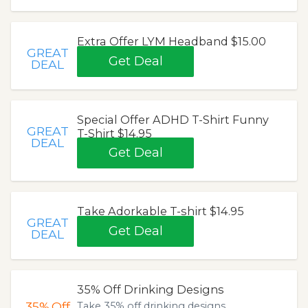
Extra Offer LYM Headband $15.00
GREAT
Get Deal
DEAL
Special Offer ADHD T-Shirt Funny
GREAT
T-Shirt $14.95
DEAL
Get Deal
Take Adorkable T-shirt $14.95
GREAT
Get Deal
DEAL
35% Off Drinking Designs
35%
Off
Take 35% off drinking designs.