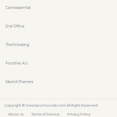
Cannassential
2nd Office
TheSHosting
Froothie AU
SketchThemes
Copyright ©
Greenpromocode.com
All Right Reserved.
About Us
Terms of Service
Privacy Policy