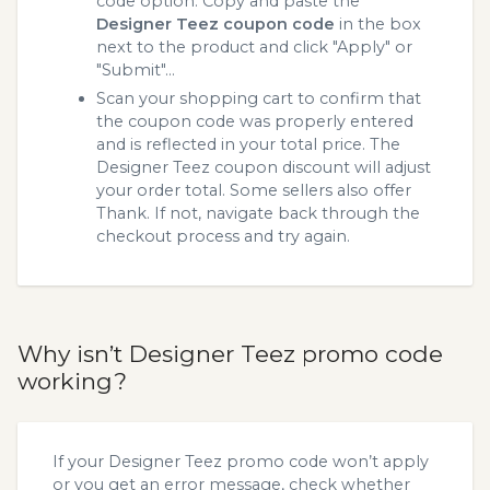
code option. Copy and paste the
Designer Teez coupon code
in the box
next to the product and click "Apply" or
"Submit"...
Scan your shopping cart to confirm that
the coupon code was properly entered
and is reflected in your total price. The
Designer Teez coupon discount will adjust
your order total. Some sellers also offer
Thank. If not, navigate back through the
checkout process and try again.
Why isn’t Designer Teez promo code
working?
If your Designer Teez promo code won’t apply
or you get an error message, check whether