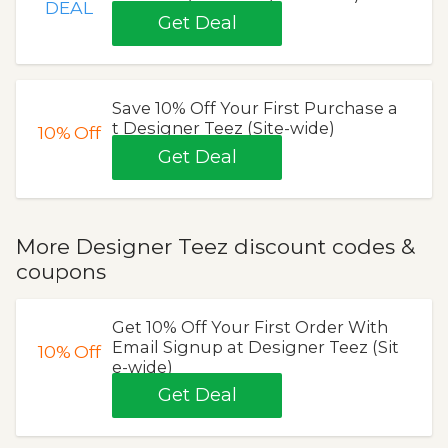
DEAL
Get Deal
Save 10% Off Your First Purchase a
t Designer Teez (Site-wide)
10%
Off
Get Deal
More Designer Teez discount codes &
coupons
Get 10% Off Your First Order With
Email Signup at Designer Teez (Sit
10%
Off
e-wide)
Get Deal