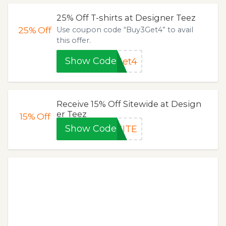
25% Off T-shirts at Designer Teez
25%
Off
Use coupon code “Buy3Get4” to avail
this offer.
Show Code
Get4
Receive 15% Off Sitewide at Design
er Teez
15%
Off
Show Code
SITE