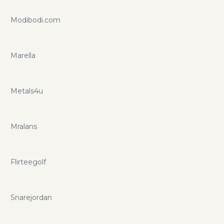
Modibodi.com
Marella
Metals4u
Mralans
Flirteegolf
Snarejordan