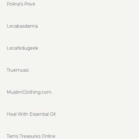
Polina's Privé
Lecabasdanna
Lecafedugeek
Truemusic
MuslimClothing.com
Heal With Essential Oil
Tams Treasures Online