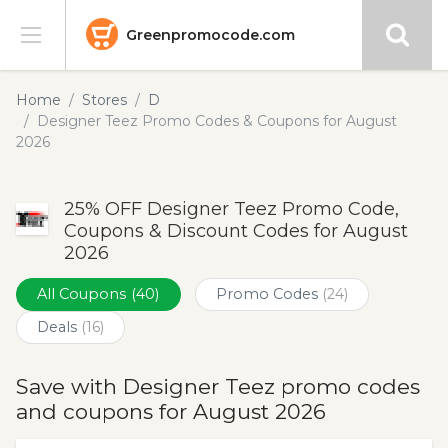
Greenpromocode.com
Stores
Home
Stores
D
Designer Teez Promo Codes & Coupons for August
Categories
2026
Blog
25% OFF Designer Teez Promo Code,
Coupons & Discount Codes for August
Submit
2026
All Coupons
(40)
Promo Codes
(24)
Deals
(16)
Save with Designer Teez promo codes
and coupons for August 2026