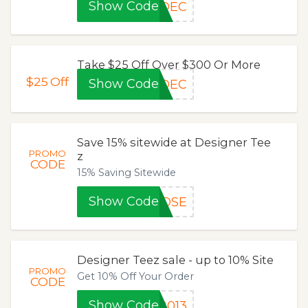
Show Code
5DEC
Take $25 Off Over $300 Or More
$25
Off
Show Code
5DEC
Save 15% sitewide at Designer Tee
PROMO
z
CODE
15% Saving Sitewide
Show Code
ROSE
Designer Teez sale - up to 10% Site
PROMO
Get 10% Off Your Order
CODE
Show Code
2013