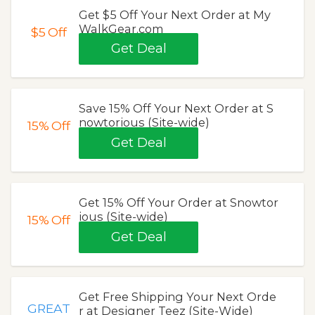
Get $5 Off Your Next Order at My
WalkGear.com
$5
Off
Get Deal
Save 15% Off Your Next Order at S
nowtorious (Site-wide)
15%
Off
Get Deal
Get 15% Off Your Order at Snowtor
ious (Site-wide)
15%
Off
Get Deal
Get Free Shipping Your Next Orde
GREAT
r at Designer Teez (Site-Wide)