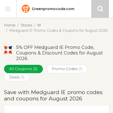
Greenpromocode.com
Stores
Home
Stores
M
Medguard IE Promo Codes & Coupons for August 2026
Categories
5% OFF Medguard IE Promo Code,
Blog
Coupons & Discount Codes for August
2026
Submit
All Coupons
(2)
Promo Codes
(1)
Deals
(1)
Save with Medguard IE promo codes
and coupons for August 2026