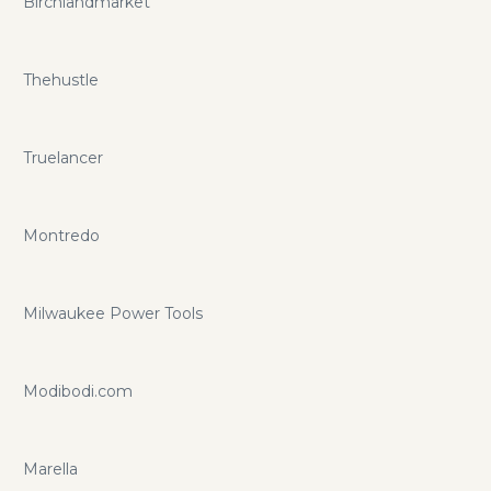
Birchlandmarket
Thehustle
Truelancer
Montredo
Milwaukee Power Tools
Modibodi.com
Marella