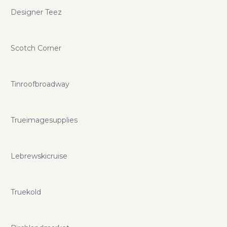
Designer Teez
Scotch Corner
Tinroofbroadway
Trueimagesupplies
Lebrewskicruise
Truekold