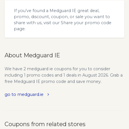
If you’ve found a Medguard IE great deal,
promo, discount, coupon, or sale you want to
share with us, visit our
Share your promo code
page.
About Medguard IE
We have 2 medguard ie coupons for you to consider
including 1 promo codes and 1 deals in August 2026. Grab a
free Medguard IE promo code and save money.
go to medguard.ie
Coupons from related stores