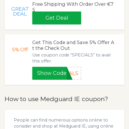
Free Shipping With Order Over €7
GREAT
5
DEAL
Get Deal
Get This Code and Save 5% Offer A
t the Check Out
5%
Off
Use coupon code “SPECIALS” to avail
this offer.
Show Code
IALS
How to use Medguard IE coupon?
People can find numerous options online to
consider and shop at Medguard IE, using online