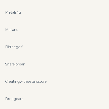
Metals4u
Mralans
Flirteegolf
Snarejordan
Creatingwithdetailsstore
Dropgearz