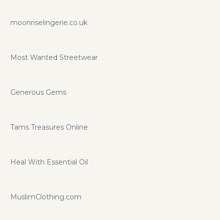
moonriselingerie.co.uk
Most Wanted Streetwear
Generous Gems
Tams Treasures Online
Heal With Essential Oil
MuslimClothing.com