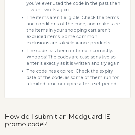
you’ve ever used the code in the past then
it won’t work again.
The items aren’t eligible. Check the terms
and conditions of the code, and make sure
the items in your shopping cart aren’t
excluded items. Some common
exclusions are sale/clearance products.
The code has been entered incorrectly.
Whoops! The codes are case sensitive so
enter it exactly as it is written and try again.
The code has expired. Check the expiry
date of the code, as some of them run for
a limited time or expire after a set period.
How do I submit an Medguard IE
promo code?