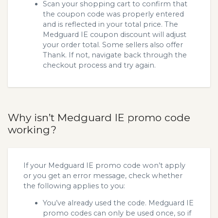
Scan your shopping cart to confirm that
the coupon code was properly entered
and is reflected in your total price. The
Medguard IE coupon discount will adjust
your order total. Some sellers also offer
Thank. If not, navigate back through the
checkout process and try again.
Why isn’t Medguard IE promo code
working?
If your Medguard IE promo code won’t apply
or you get an error message, check whether
the following applies to you:
You’ve already used the code. Medguard IE
promo codes can only be used once, so if