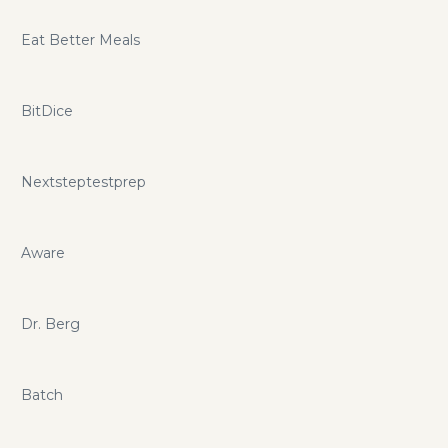
Eat Better Meals
BitDice
Nextsteptestprep
Aware
Dr. Berg
Batch