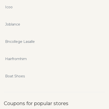
Icoo
Joblance
Bncollege Lasalle
Hairfromhim
Boat Shoes
Coupons for popular stores