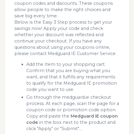
coupon codes and discounts. These coupons
allow people to make the right choices and
save big every time.
Below is the Easy 3 Step process to get your
savings now! Apply your code and check
whether your discount was reflected and
continue your checkout. If you have any
questions about using your coupons online,
please contact Medguard IE Customer Service.
Add the Item to your shopping cart.
Confirm that you are buying what you
want, and that it fulfills any requirements
to qualify for the Medguard IE promotion
code you want to use.
Go through the medguard.ie checkout
process. At each page, scan the page for a
coupon code or promotion code option.
Copy and paste the
Medguard IE coupon
code
in the box next to the product and
click "Apply" or "Submit"...