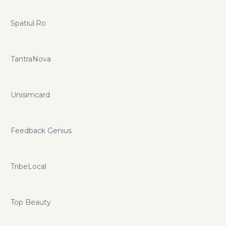
Spatiul.Ro
TantraNova
Unisimcard
Feedback Genius
TribeLocal
Top Beauty