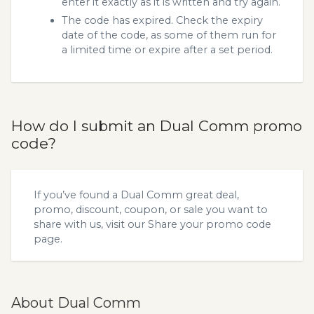
enter it exactly as it is written and try again.
The code has expired. Check the expiry
date of the code, as some of them run for
a limited time or expire after a set period.
How do I submit an Dual Comm promo
code?
If you’ve found a Dual Comm great deal,
promo, discount, coupon, or sale you want to
share with us, visit our
Share your promo code
page.
About Dual Comm