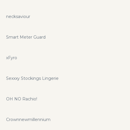
necksaviour
Smart Meter Guard
xFyro
Sexxxy Stockings Lingerie
OH NO Rachio!
Crownnewmillennium