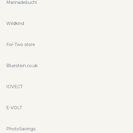
Marinadebuchi
Wildkind
For-Two store
Bluestein.co.uk
IOVECT
E-VOLT
PhotoSavings