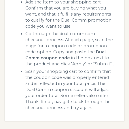
Add the Item to your shopping cart.
Confirm that you are buying what you
want, and that it fulfills any requirements
to qualify for the Dual Comm promotion
code you want to use.
Go through the dual-comm.com
checkout process. At each page, scan the
page for a coupon code or promotion
code option. Copy and paste the
Dual
Comm coupon code
in the box next to
the product and click "Apply" or "Submit"...
Scan your shopping cart to confirm that
the coupon code was properly entered
and is reflected in your total price. The
Dual Comm coupon discount will adjust
your order total. Some sellers also offer
Thank. If not, navigate back through the
checkout process and try again.