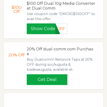
$100 Off Dual 10g Media Converter
$100
at Dual Comm
Off
Use coupon code “DMCXG$100OFF” to
avail this offer.
Show Code
0OFF
20% Off dual-comm.com Purchas
e
20%
Off
Buy Dualcomm Network Taps at 20%
OFF during socAugusta &
bsidesaugusta, available at:.
Get Deal