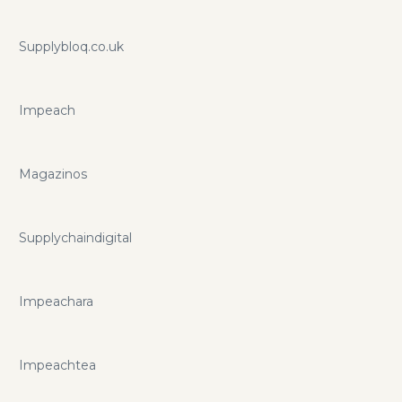
Supplybloq.co.uk
Impeach
Magazinos
Supplychaindigital
Impeachara
Impeachtea