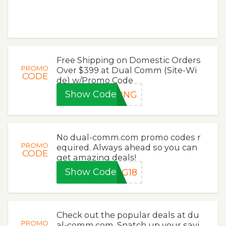
Free Shipping on Domestic Orders
PROMO
Over $399 at Dual Comm (Site-Wi
CODE
de) w/Promo Code
Show Code
PING
No dual-comm.com promo codes r
PROMO
equired. Always ahead so you can
CODE
get amazing deals!
Show Code
NG18
Check out the popular deals at du
PROMO
al-comm.com. Snatch up your savi