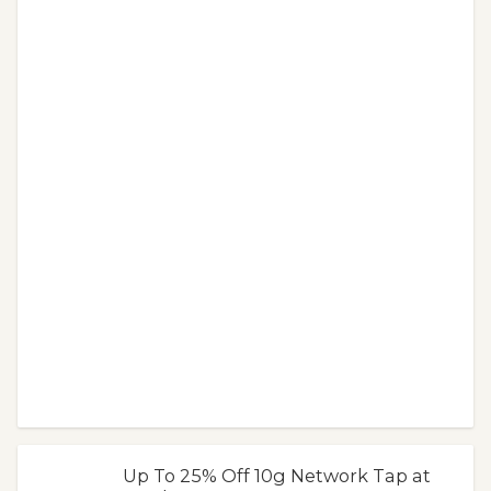
Up To 25% Off 10g Network Tap at