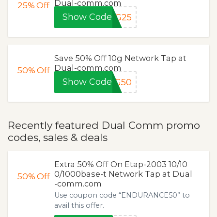
Dual-comm.com
25%
Off
Show Code
XG25
Save 50% Off 10g Network Tap at
Dual-comm.com
50%
Off
Show Code
XG50
Recently featured Dual Comm promo
codes, sales & deals
Extra 50% Off On Etap-2003 10/10
0/1000base-t Network Tap at Dual
50%
Off
-comm.com
Use coupon code “ENDURANCE50” to
avail this offer.