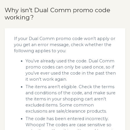
Why isn’t Dual Comm promo code
working?
If your Dual Comm promo code won’t apply or
you get an error message, check whether the
following applies to you:
You’ve already used the code. Dual Comm
promo codes can only be used once, so if
you’ve ever used the code in the past then
it won’t work again.
The items aren’t eligible. Check the terms
and conditions of the code, and make sure
the items in your shopping cart aren’t
excluded items. Some common
exclusions are sale/clearance products.
The code has been entered incorrectly.
Whoops! The codes are case sensitive so