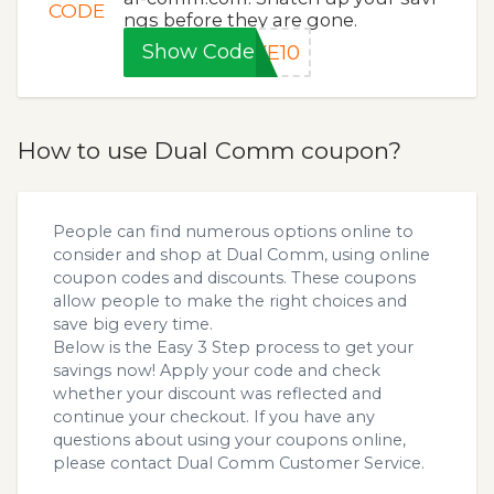
CODE
ngs before they are gone.
Show Code
VE10
How to use Dual Comm coupon?
People can find numerous options online to
consider and shop at Dual Comm, using online
coupon codes and discounts. These coupons
allow people to make the right choices and
save big every time.
Below is the Easy 3 Step process to get your
savings now! Apply your code and check
whether your discount was reflected and
continue your checkout. If you have any
questions about using your coupons online,
please contact Dual Comm Customer Service.