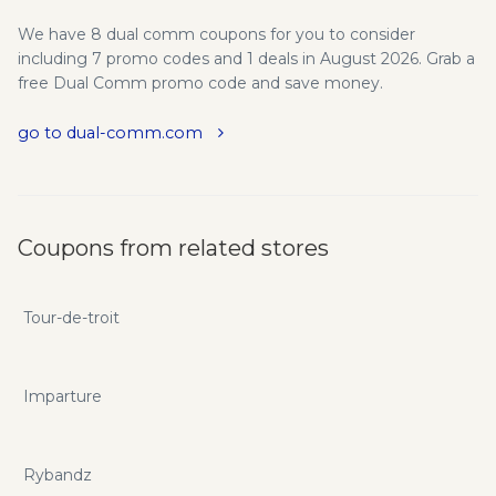
We have 8 dual comm coupons for you to consider
including 7 promo codes and 1 deals in August 2026. Grab a
free Dual Comm promo code and save money.
go to dual-comm.com
Coupons from related stores
Tour-de-troit
Imparture
Rybandz