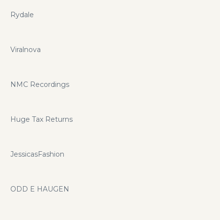
Rydale
Viralnova
NMC Recordings
Huge Tax Returns
JessicasFashion
ODD E HAUGEN