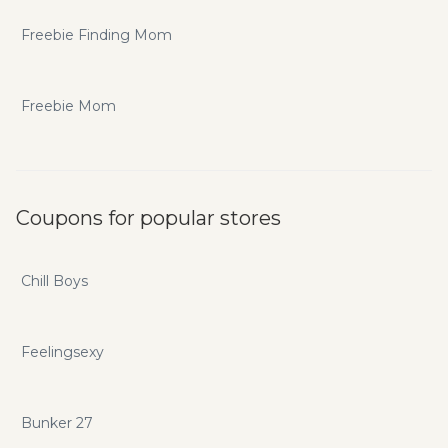
Freebie Finding Mom
Freebie Mom
Coupons for popular stores
Chill Boys
Feelingsexy
Bunker 27