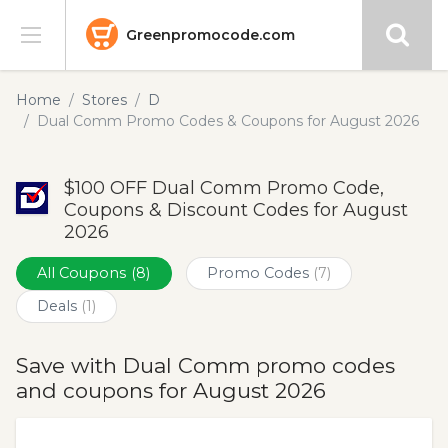
Greenpromocode.com
Stores
Home
Stores
D
Dual Comm Promo Codes & Coupons for August 2026
Categories
$100 OFF Dual Comm Promo Code,
Blog
Coupons & Discount Codes for August
2026
Submit
All Coupons
(8)
Promo Codes
(7)
Deals
(1)
Save with Dual Comm promo codes
and coupons for August 2026