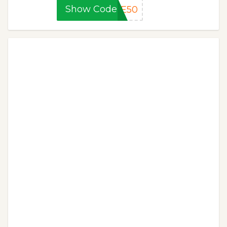
Show Code
CE50