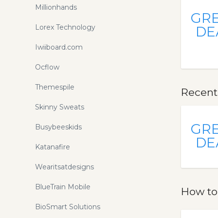
Millionhands
GR
Lorex Technology
DE
Iwiiboard.com
Ocflow
Themespile
Recent
Skinny Sweats
GR
Busybeeskids
DE
Katanafire
Wearitsatdesigns
BlueTrain Mobile
How to
BioSmart Solutions