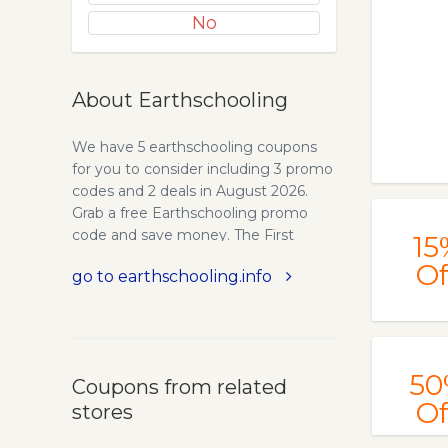
No
About Earthschooling
We have 5 earthschooling coupons
for you to consider including 3 promo
codes and 2 deals in August 2026.
Grab a free Earthschooling promo
code and save money. The First
15
Provider of Online Waldorf Curriculum
Of
go to earthschooling.info
Since 1994 - The BEarth Institute.
Earthschooling is the Waldorf
homeschool curriculum you have
been waiting for! Used by
homeschoolers, public school
50
Coupons from related
teachers and Waldorf teachers world-
Of
stores
wide.