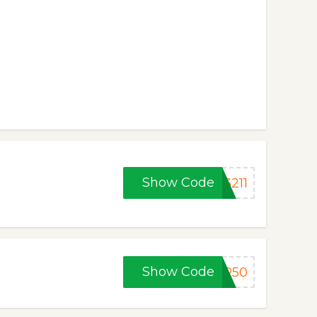
Show Code
3211
Show Code
ER50