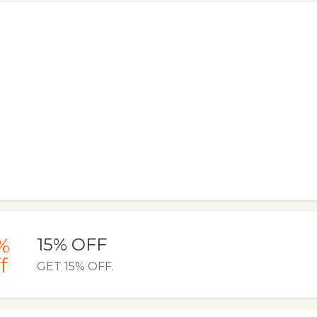
%
15% OFF
f
GET 15% OFF.