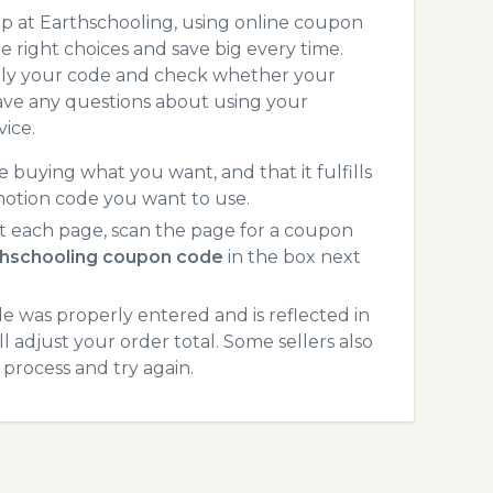
p at Earthschooling, using online coupon
 right choices and save big every time.
pply your code and check whether your
ave any questions about using your
ice.
 buying what you want, and that it fulfills
motion code you want to use.
t each page, scan the page for a coupon
thschooling coupon code
in the box next
 was properly entered and is reflected in
 adjust your order total. Some sellers also
process and try again.