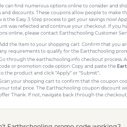
e can find numerous options online to consider and sho
 and discounts. These coupons allow people to make the
 is the Easy 3 Step process to get your savings now! A
unt was reflected and continue your checkout. If you h
ns online, please contact Earthschooling Customer Serv
Add the Item to your shopping cart. Confirm that you are
any requirements to qualify for the Earthschooling pro
Go through the earthschooling.info checkout process. A
code or promotion code option. Copy and paste the
Ear
to the product and click "Apply" or "Submit"...
Scan your shopping cart to confirm that the coupon code
your total price. The Earthschooling coupon discount will
offer Thank. If not, navigate back through the checkout 
n’t Earthschooling promo code working?