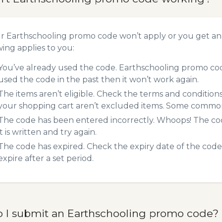
ur Earthschooling promo code won’t apply or you get a
wing applies to you:
You’ve already used the code. Earthschooling promo code
used the code in the past then it won’t work again.
The items aren’t eligible. Check the terms and condition
your shopping cart aren’t excluded items. Some common 
The code has been entered incorrectly. Whoops! The codes
it is written and try again.
The code has expired. Check the expiry date of the code,
expire after a set period.
 I submit an Earthschooling promo code?