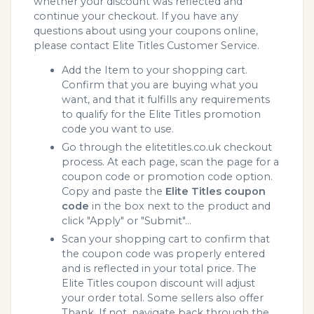
whether your discount was reflected and
continue your checkout. If you have any
questions about using your coupons online,
please contact Elite Titles Customer Service.
Add the Item to your shopping cart.
Confirm that you are buying what you
want, and that it fulfills any requirements
to qualify for the Elite Titles promotion
code you want to use.
Go through the elitetitles.co.uk checkout
process. At each page, scan the page for a
coupon code or promotion code option.
Copy and paste the
Elite Titles coupon
code
in the box next to the product and
click "Apply" or "Submit"...
Scan your shopping cart to confirm that
the coupon code was properly entered
and is reflected in your total price. The
Elite Titles coupon discount will adjust
your order total. Some sellers also offer
Thank. If not, navigate back through the