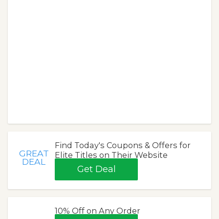
Find Today's Coupons & Offers for
GREAT
Elite Titles on Their Website
DEAL
Get Deal
10% Off on Any Order