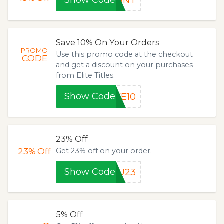
Show Code
OUNT
Save 10% On Your Orders
PROMO
Use this promo code at the checkout
CODE
and get a discount on your purchases
from Elite Titles.
Show Code
VE10
23% Off
23%
Off
Get 23% off on your order.
Show Code
JU23
5% Off