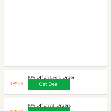
10% Off on Every Order
10%
Off
Get Deal
10% Off on All Orders