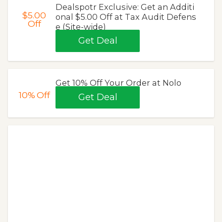
Dealspotr Exclusive: Get an Additi
$5.00
onal $5.00 Off at Tax Audit Defens
Off
e (Site-wide)
Get Deal
Get 10% Off Your Order at Nolo
10%
Off
Get Deal