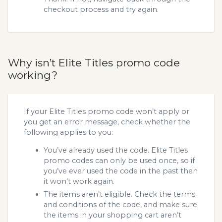
checkout process and try again.
Why isn’t Elite Titles promo code
working?
If your Elite Titles promo code won’t apply or
you get an error message, check whether the
following applies to you:
You’ve already used the code. Elite Titles
promo codes can only be used once, so if
you’ve ever used the code in the past then
it won’t work again.
The items aren’t eligible. Check the terms
and conditions of the code, and make sure
the items in your shopping cart aren’t