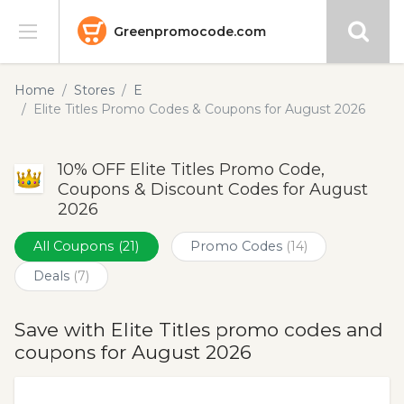
Greenpromocode.com
Stores
Home
Stores
E
Elite Titles Promo Codes & Coupons for August 2026
Categories
10% OFF Elite Titles Promo Code,
Blog
Coupons & Discount Codes for August
2026
Submit
All Coupons
(21)
Promo Codes
(14)
Deals
(7)
Save with Elite Titles promo codes and
coupons for August 2026