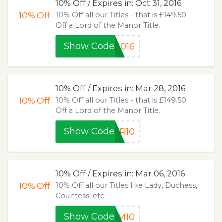
10% Off / Expires in: Oct 31, 2016
10%
Off
10% Off all our Titles - that is £149.50
Off a Lord of the Manor Title.
Show Code
2016
10% Off / Expires in: Mar 28, 2016
10%
Off
10% Off all our Titles - that is £149.50
Off a Lord of the Manor Title.
Show Code
ER10
10% Off / Expires in: Mar 06, 2016
10%
Off
10% Off all our Titles like Lady, Duchess,
Countess, etc.
Show Code
UM10