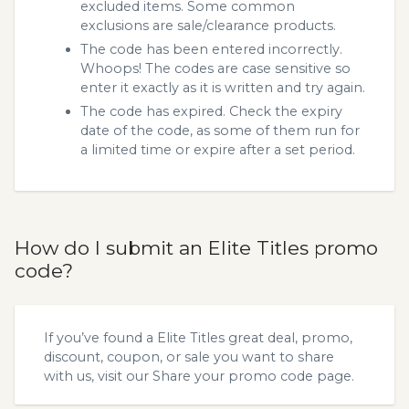
excluded items. Some common
exclusions are sale/clearance products.
The code has been entered incorrectly.
Whoops! The codes are case sensitive so
enter it exactly as it is written and try again.
The code has expired. Check the expiry
date of the code, as some of them run for
a limited time or expire after a set period.
How do I submit an Elite Titles promo
code?
If you’ve found a Elite Titles great deal, promo,
discount, coupon, or sale you want to share
with us, visit our
Share your promo code
page.