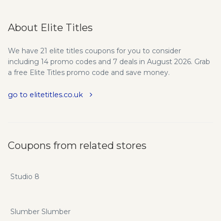
About Elite Titles
We have 21 elite titles coupons for you to consider
including 14 promo codes and 7 deals in August 2026. Grab
a free Elite Titles promo code and save money.
go to elitetitles.co.uk
Coupons from related stores
Studio 8
Slumber Slumber