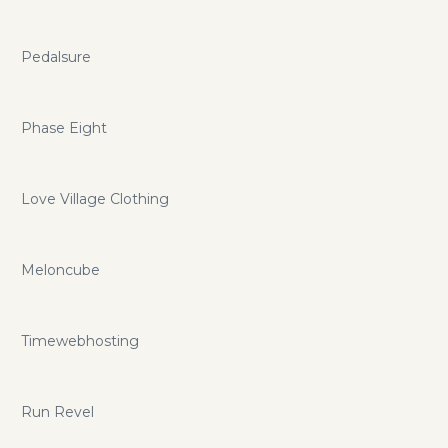
Pedalsure
Phase Eight
Love Village Clothing
Meloncube
Timewebhosting
Run Revel