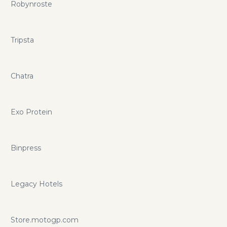
Robynroste
Tripsta
Chatra
Exo Protein
Binpress
Legacy Hotels
Store.motogp.com