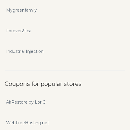
Mygreenfamily
Forever21.ca
Industrial Injection
Coupons for popular stores
AirRestore by LoriG
WebFreeHosting.net