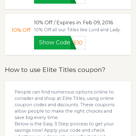
10% Off / Expires in: Feb 09, 2016
10%
Off
10% Off all our Titles like Lord and Lady.
Show Code
VE10
How to use Elite Titles coupon?
People can find numerous options online to
consider and shop at Elite Titles, using online
coupon codes and discounts. These coupons
allow people to make the right choices and
save big every time.
Below is the Easy 3 Step process to get your
savings now! Apply your code and check