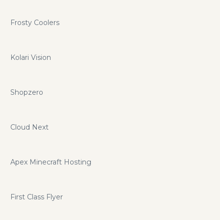
Frosty Coolers
Kolari Vision
Shopzero
Cloud Next
Apex Minecraft Hosting
First Class Flyer