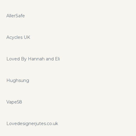
AllerSafe
Acycles UK
Loved By Hannah and Eli
Hughsung
Vape58
Lovedesignerjutes.co.uk