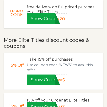
free delivery on fullpriced purchas
PROMO
es at Elite Titles
CODE
Show Code
EW20
More Elite Titles discount codes &
coupons
Take 15% off purchases
15%
Off
Use coupon code “NEWS” to avail this
offer.
Show Code
NEWS
15% off your Order at Elite Titles
15%
Off