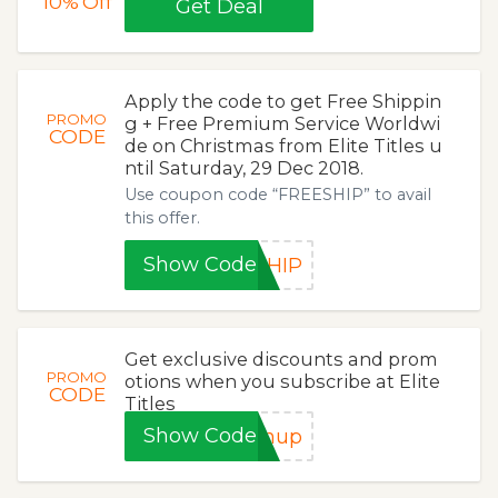
10%
Off
Get Deal
Apply the code to get Free Shippin
PROMO
g + Free Premium Service Worldwi
CODE
de on Christmas from Elite Titles u
ntil Saturday, 29 Dec 2018.
Use coupon code “FREESHIP” to avail
this offer.
Show Code
SHIP
Get exclusive discounts and prom
PROMO
otions when you subscribe at Elite
CODE
Titles
Show Code
gnup