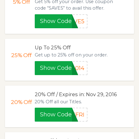
5%
Off
Get 5% off your order. Use coupon
code “SAVE5” to avail this offer.
Show Code
AVE5
Up To 25% Off
25%
Off
Get up to 25% off on your order.
Show Code
2014
20% Off / Expires in: Nov 29, 2016
20%
Off
20% Off all our Titles.
Show Code
KFRI