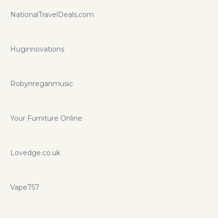
NationalTravelDeals.com
Huginnovations
Robynreganmusic
Your Furniture Online
Lovedge.co.uk
Vape757