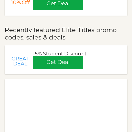
10%
Off
Get Deal
Recently featured Elite Titles promo
codes, sales & deals
15% Student Discount
GREAT
Get Deal
DEAL