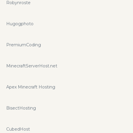
Robynroste
Hugogphoto
PremiumCoding
MinecraftServerHost.net
Apex Minecraft Hosting
BisectHosting
CubedHost