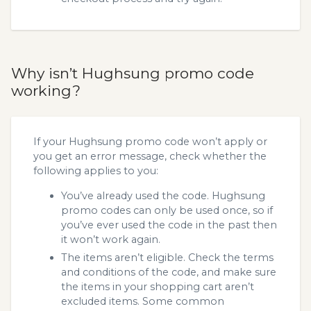
Why isn’t Hughsung promo code
working?
If your Hughsung promo code won’t apply or
you get an error message, check whether the
following applies to you:
You’ve already used the code. Hughsung
promo codes can only be used once, so if
you’ve ever used the code in the past then
it won’t work again.
The items aren’t eligible. Check the terms
and conditions of the code, and make sure
the items in your shopping cart aren’t
excluded items. Some common