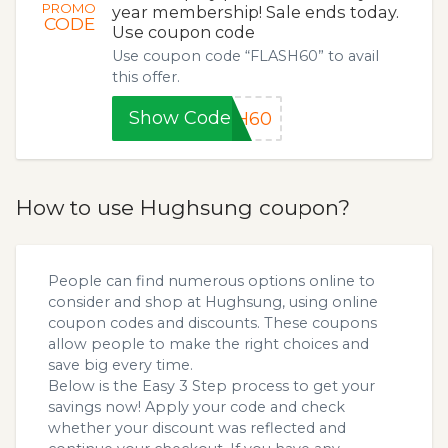
PROMO
year membership! Sale ends today.
CODE
Use coupon code
Use coupon code “FLASH60” to avail
this offer.
Show Code
SH60
How to use Hughsung coupon?
People can find numerous options online to
consider and shop at Hughsung, using online
coupon codes and discounts. These coupons
allow people to make the right choices and
save big every time.
Below is the Easy 3 Step process to get your
savings now! Apply your code and check
whether your discount was reflected and