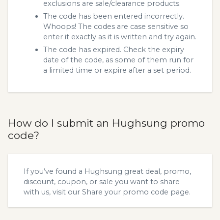
exclusions are sale/clearance products.
The code has been entered incorrectly.
Whoops! The codes are case sensitive so
enter it exactly as it is written and try again.
The code has expired. Check the expiry
date of the code, as some of them run for
a limited time or expire after a set period.
How do I submit an Hughsung promo
code?
If you’ve found a Hughsung great deal, promo,
discount, coupon, or sale you want to share
with us, visit our
Share your promo code
page.