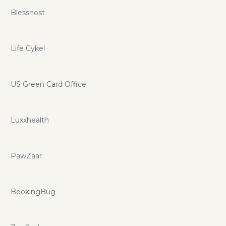
Blesshost
Life Cykel
US Green Card Office
Luxxhealth
PawZaar
BookingBug