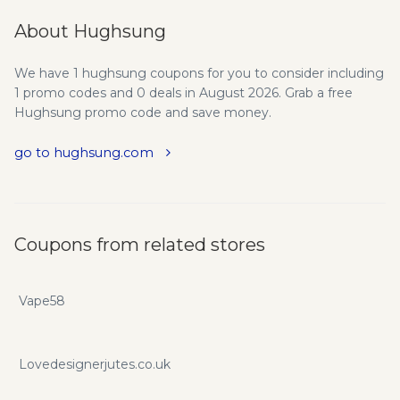
About Hughsung
We have 1 hughsung coupons for you to consider including
1 promo codes and 0 deals in August 2026. Grab a free
Hughsung promo code and save money.
go to hughsung.com
Coupons from related stores
Vape58
Lovedesignerjutes.co.uk