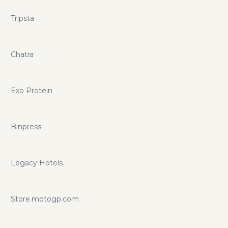
Tripsta
Chatra
Exo Protein
Binpress
Legacy Hotels
Store.motogp.com