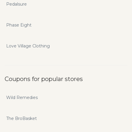
Pedalsure
Phase Eight
Love Village Clothing
Coupons for popular stores
Wild Remedies
The BroBasket