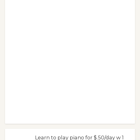
Learn to play piano for $.50/day w 1