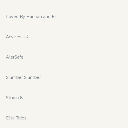
Loved By Hannah and Eli
Acycles UK
AllerSafe
Slumber Slumber
Studio 8
Elite Titles