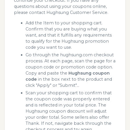
continue your checkout. If you have any
questions about using your coupons online,
please contact Hughsung Customer Service.
Add the Item to your shopping cart.
Confirm that you are buying what you
want, and that it fulfills any requirements
to qualify for the Hughsung promotion
code you want to use.
Go through the hughsung.com checkout
process. At each page, scan the page for a
coupon code or promotion code option.
Copy and paste the
Hughsung coupon
code
in the box next to the product and
click "Apply" or "Submit"...
Scan your shopping cart to confirm that
the coupon code was properly entered
and is reflected in your total price. The
Hughsung coupon discount will adjust
your order total. Some sellers also offer
Thank. If not, navigate back through the
checkout process and try again.