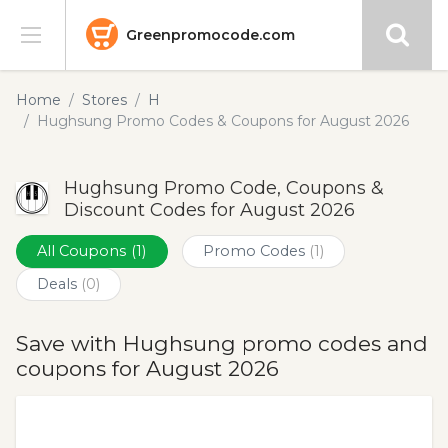
Greenpromocode.com
Stores
Home
Stores
H
Hughsung Promo Codes & Coupons for August 2026
Categories
Hughsung Promo Code, Coupons &
Blog
Discount Codes for August 2026
Submit
All Coupons
(1)
Promo Codes
(1)
Deals
(0)
Save with Hughsung promo codes and
coupons for August 2026