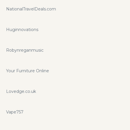
NationalTravelDeals.com
Huginnovations
Robynreganmusic
Your Furniture Online
Lovedge.co.uk
Vape757