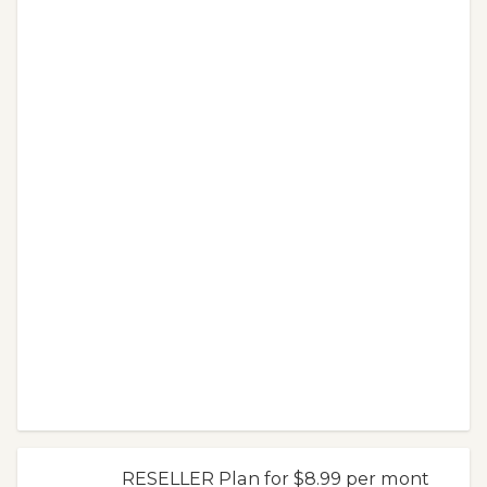
RESELLER Plan for $8.99 per mont