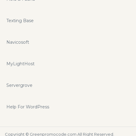
Texting Base
Navicosoft
MyLightHost
Servergrove
Help For WordPress
Copyright ©
Greenpromocode.com
All Right Reserved.