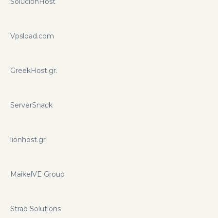
SolucionHost
Vpsload.com
GreekHost.gr.
ServerSnack
lionhost.gr
MaikelVE Group
Strad Solutions