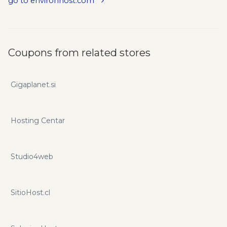
go to environhost.com
Coupons from related stores
Gigaplanet.si
Hosting Centar
Studio4web
SitioHost.cl