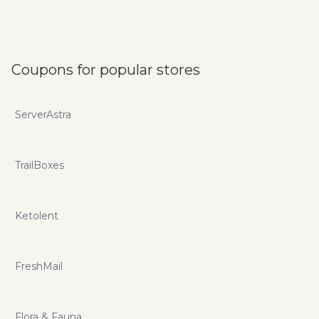
Coupons for popular stores
ServerAstra
TrailBoxes
Ketolent
FreshMail
Flora & Fauna