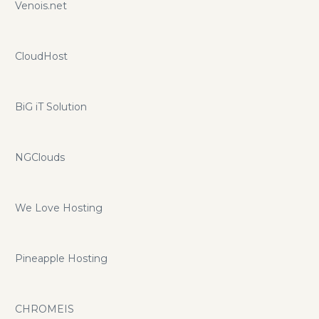
Venois.net
CloudHost
BiG iT Solution
NGClouds
We Love Hosting
Pineapple Hosting
CHROMEIS