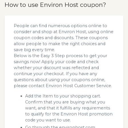
How to use Environ Host coupon?
People can find numerous options online to
consider and shop at Environ Host, using online
coupon codes and discounts. These coupons
allow people to make the right choices and
save big every time.
Below is the Easy 3 Step process to get your
savings now! Apply your code and check
whether your discount was reflected and
continue your checkout. If you have any
questions about using your coupons online,
please contact Environ Host Customer Service.
Add the Item to your shopping cart.
Confirm that you are buying what you
want, and that it fulfills any requirements
to qualify for the Environ Host promotion
code you want to use.
Go through the environhost.com