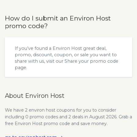
How do I submit an Environ Host
promo code?
If you’ve found a Environ Host great deal,
promo, discount, coupon, or sale you want to
share with us, visit our
Share your promo code
page.
About Environ Host
We have 2 environ host coupons for you to consider
including 0 promo codes and 2 deals in August 2026. Grab a
free Environ Host promo code and save money.