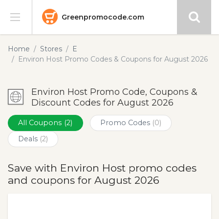
Greenpromocode.com
Stores
Home
Stores
E
Environ Host Promo Codes & Coupons for August 2026
Categories
Environ Host Promo Code, Coupons &
Blog
Discount Codes for August 2026
Submit
All Coupons
(2)
Promo Codes
(0)
Deals
(2)
Save with Environ Host promo codes
and coupons for August 2026