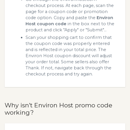
checkout process. At each page, scan the
page for a coupon code or promotion
code option. Copy and paste the
Environ
Host coupon code
in the box next to the
product and click "Apply" or "Submit"...
Scan your shopping cart to confirm that
the coupon code was properly entered
and is reflected in your total price. The
Environ Host coupon discount will adjust
your order total. Some sellers also offer
Thank. If not, navigate back through the
checkout process and try again.
Why isn’t Environ Host promo code
working?