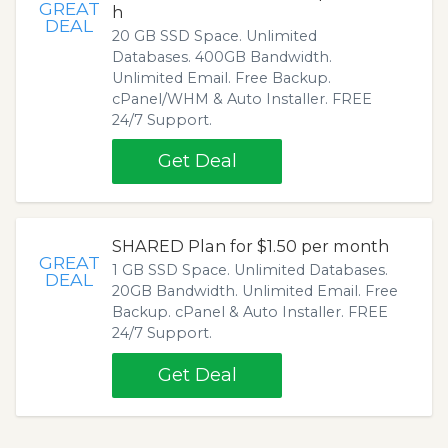
GREAT
h
DEAL
20 GB SSD Space. Unlimited
Databases. 400GB Bandwidth.
Unlimited Email. Free Backup.
cPanel/WHM & Auto Installer. FREE
24/7 Support.
Get Deal
SHARED Plan for $1.50 per month
GREAT
1 GB SSD Space. Unlimited Databases.
DEAL
20GB Bandwidth. Unlimited Email. Free
Backup. cPanel & Auto Installer. FREE
24/7 Support.
Get Deal