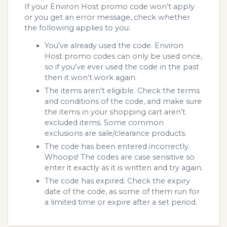
If your Environ Host promo code won’t apply
or you get an error message, check whether
the following applies to you:
You’ve already used the code. Environ
Host promo codes can only be used once,
so if you’ve ever used the code in the past
then it won’t work again.
The items aren’t eligible. Check the terms
and conditions of the code, and make sure
the items in your shopping cart aren’t
excluded items. Some common
exclusions are sale/clearance products.
The code has been entered incorrectly.
Whoops! The codes are case sensitive so
enter it exactly as it is written and try again.
The code has expired. Check the expiry
date of the code, as some of them run for
a limited time or expire after a set period.