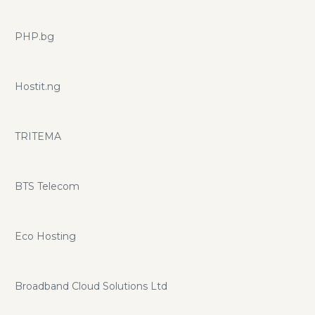
PHP.bg
Hostit.ng
TRITEMA
BTS Telecom
Eco Hosting
Broadband Cloud Solutions Ltd