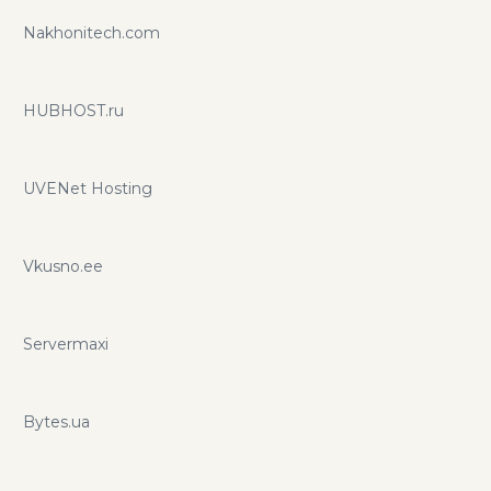
Nakhonitech.com
HUBHOST.ru
UVENet Hosting
Vkusno.ee
Servermaxi
Bytes.ua