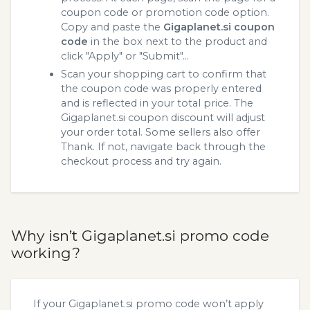
coupon code or promotion code option.
Copy and paste the
Gigaplanet.si coupon
code
in the box next to the product and
click "Apply" or "Submit"...
Scan your shopping cart to confirm that
the coupon code was properly entered
and is reflected in your total price. The
Gigaplanet.si coupon discount will adjust
your order total. Some sellers also offer
Thank. If not, navigate back through the
checkout process and try again.
Why isn’t Gigaplanet.si promo code
working?
If your Gigaplanet.si promo code won’t apply