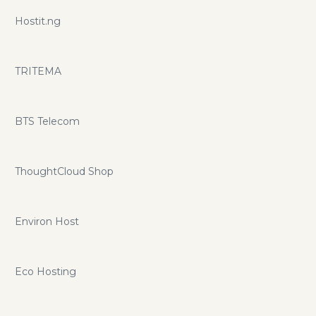
Hostit.ng
TRITEMA
BTS Telecom
ThoughtCloud Shop
Environ Host
Eco Hosting