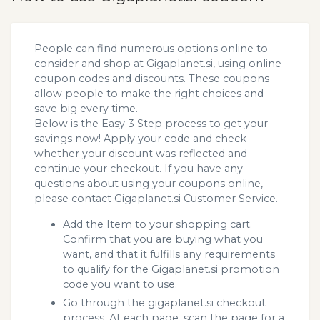
People can find numerous options online to
consider and shop at Gigaplanet.si, using online
coupon codes and discounts. These coupons
allow people to make the right choices and
save big every time.
Below is the Easy 3 Step process to get your
savings now! Apply your code and check
whether your discount was reflected and
continue your checkout. If you have any
questions about using your coupons online,
please contact Gigaplanet.si Customer Service.
Add the Item to your shopping cart.
Confirm that you are buying what you
want, and that it fulfills any requirements
to qualify for the Gigaplanet.si promotion
code you want to use.
Go through the gigaplanet.si checkout
process. At each page, scan the page for a