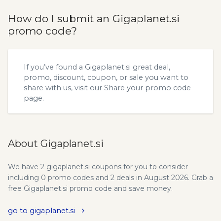
How do I submit an Gigaplanet.si
promo code?
If you’ve found a Gigaplanet.si great deal,
promo, discount, coupon, or sale you want to
share with us, visit our
Share your promo code
page.
About Gigaplanet.si
We have 2 gigaplanet.si coupons for you to consider
including 0 promo codes and 2 deals in August 2026. Grab a
free Gigaplanet.si promo code and save money.
go to gigaplanet.si