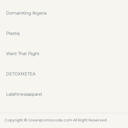
DomainKing Nigeria
Plastiq
Want That Flight
DETOXMETEA
Lalafitnessapparel
Copyright ©
Greenpromocode.com
All Right Reserved.