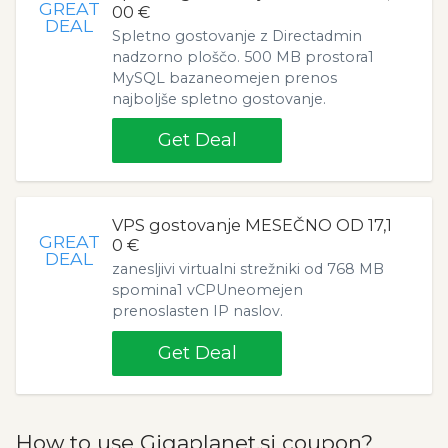
GREAT
00 €
DEAL
Spletno gostovanje z Directadmin
nadzorno ploščo. 500 MB prostora1
MySQL bazaneomejen prenos
najboljše spletno gostovanje.
Get Deal
VPS gostovanje MESEČNO OD 17,1
GREAT
0 €
DEAL
zanesljivi virtualni strežniki od 768 MB
spomina1 vCPUneomejen
prenoslasten IP naslov.
Get Deal
How to use Gigaplanet.si coupon?