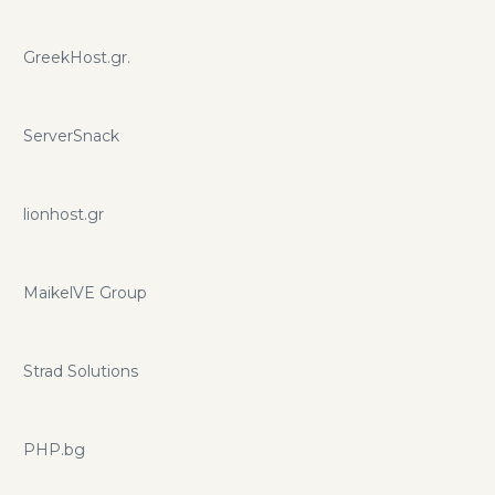
GreekHost.gr.
ServerSnack
lionhost.gr
MaikelVE Group
Strad Solutions
PHP.bg