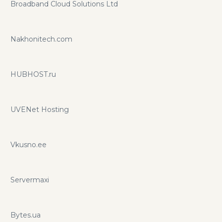
Broadband Cloud Solutions Ltd
Nakhonitech.com
HUBHOST.ru
UVENet Hosting
Vkusno.ee
Servermaxi
Bytes.ua