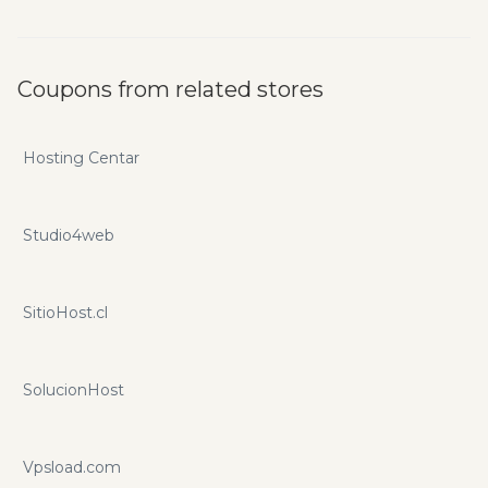
Coupons from related stores
Hosting Centar
Studio4web
SitioHost.cl
SolucionHost
Vpsload.com