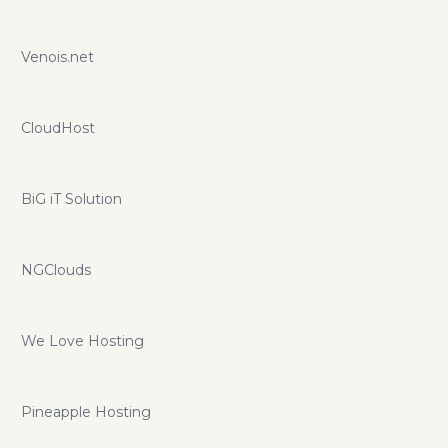
Venois.net
CloudHost
BiG iT Solution
NGClouds
We Love Hosting
Pineapple Hosting