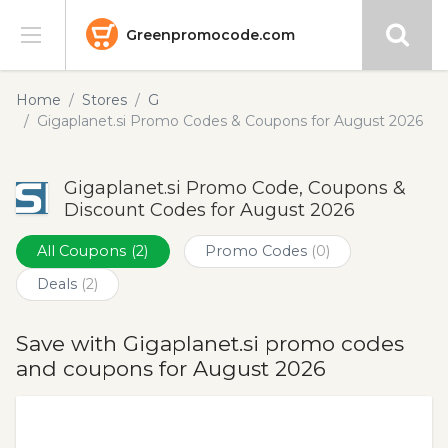
Greenpromocode.com
Stores
Home
Stores
G
Gigaplanet.si Promo Codes & Coupons for August 2026
Categories
Gigaplanet.si Promo Code, Coupons &
Blog
Discount Codes for August 2026
Submit
All Coupons
(2)
Promo Codes
(0)
Deals
(2)
Save with Gigaplanet.si promo codes
and coupons for August 2026