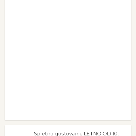
Spletno gostovanje LETNO OD 10,