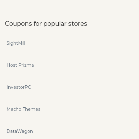
Coupons for popular stores
SightMill
Host Prizma
InvestorPO
Macho Themes
DataWagon