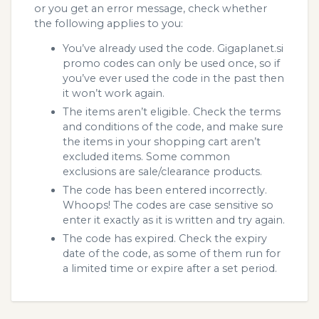
or you get an error message, check whether
the following applies to you:
You’ve already used the code. Gigaplanet.si
promo codes can only be used once, so if
you’ve ever used the code in the past then
it won’t work again.
The items aren’t eligible. Check the terms
and conditions of the code, and make sure
the items in your shopping cart aren’t
excluded items. Some common
exclusions are sale/clearance products.
The code has been entered incorrectly.
Whoops! The codes are case sensitive so
enter it exactly as it is written and try again.
The code has expired. Check the expiry
date of the code, as some of them run for
a limited time or expire after a set period.