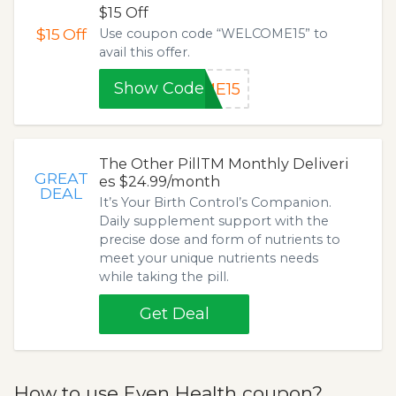
$15 Off
$15
Off
Use coupon code “WELCOME15” to
avail this offer.
Show Code
ME15
The Other PillTM Monthly Deliveri
GREAT
es $24.99/month
DEAL
It’s Your Birth Control’s Companion.
Daily supplement support with the
precise dose and form of nutrients to
meet your unique nutrients needs
while taking the pill.
Get Deal
How to use Even Health coupon?