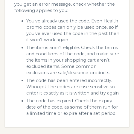
you get an error message, check whether the
following applies to you:
You’ve already used the code. Even Health
promo codes can only be used once, so if
you’ve ever used the code in the past then
it won’t work again.
The items aren’t eligible. Check the terms
and conditions of the code, and make sure
the items in your shopping cart aren’t
excluded items. Some common
exclusions are sale/clearance products.
The code has been entered incorrectly.
Whoops! The codes are case sensitive so
enter it exactly as it is written and try again.
The code has expired. Check the expiry
date of the code, as some of them run for
a limited time or expire after a set period.