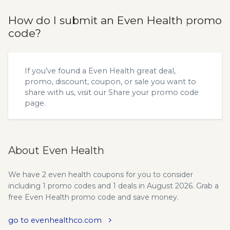
How do I submit an Even Health promo
code?
If you’ve found a Even Health great deal,
promo, discount, coupon, or sale you want to
share with us, visit our
Share your promo code
page.
About Even Health
We have 2 even health coupons for you to consider
including 1 promo codes and 1 deals in August 2026. Grab a
free Even Health promo code and save money.
go to evenhealthco.com