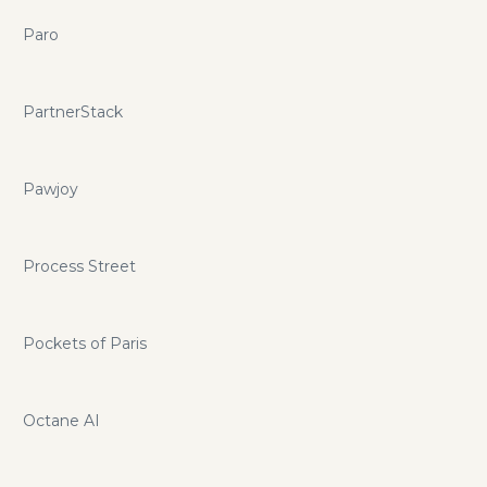
Paro
PartnerStack
Pawjoy
Process Street
Pockets of Paris
Octane AI