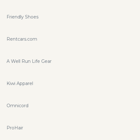
Friendly Shoes
Rentcars.com
A Well Run Life Gear
Kiwi Apparel
Omnicord
ProHair