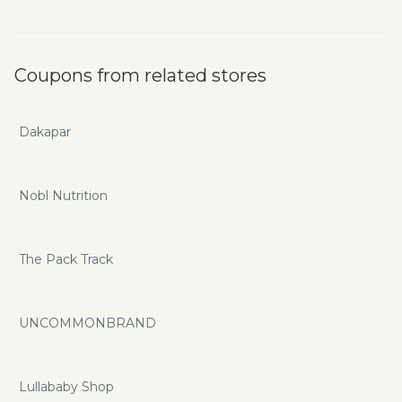
Coupons from related stores
Dakapar
Nobl Nutrition
The Pack Track
UNCOMMONBRAND
Lullababy Shop