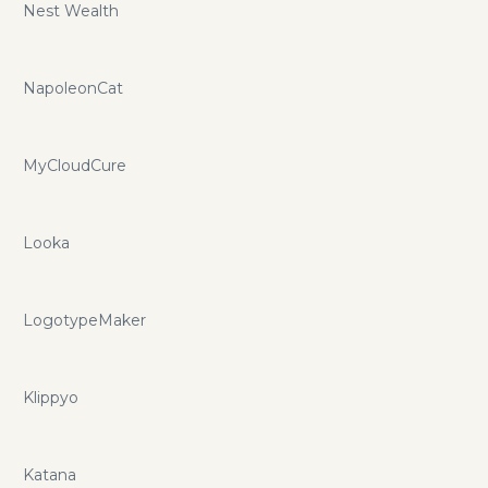
Nest Wealth
NapoleonCat
MyCloudCure
Looka
LogotypeMaker
Klippyo
Katana