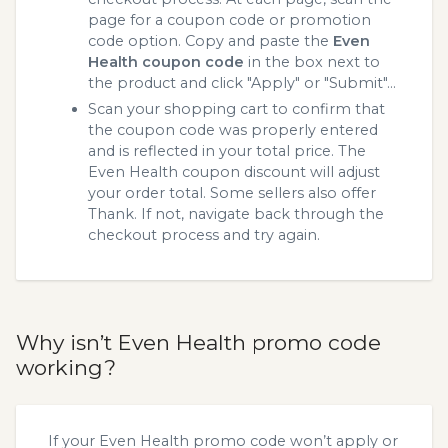
page for a coupon code or promotion
code option. Copy and paste the
Even
Health coupon code
in the box next to
the product and click "Apply" or "Submit"...
Scan your shopping cart to confirm that
the coupon code was properly entered
and is reflected in your total price. The
Even Health coupon discount will adjust
your order total. Some sellers also offer
Thank. If not, navigate back through the
checkout process and try again.
Why isn’t Even Health promo code
working?
If your Even Health promo code won’t apply or