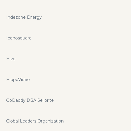
Indezone Energy
Iconosquare
Hive
HippoVideo
GoDaddy DBA Sellbrite
Global Leaders Organization