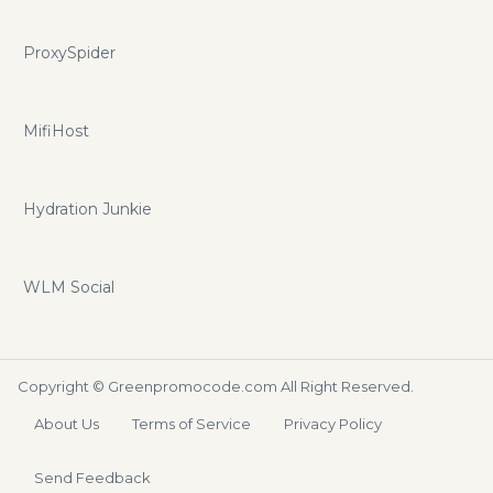
ProxySpider
MifiHost
Hydration Junkie
WLM Social
Copyright ©
Greenpromocode.com
All Right Reserved.
About Us
Terms of Service
Privacy Policy
Send Feedback