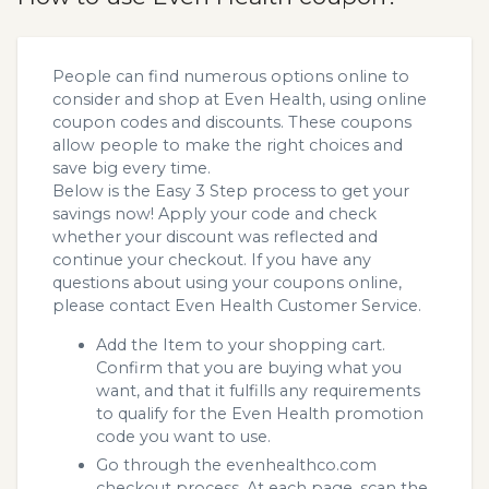
People can find numerous options online to
consider and shop at Even Health, using online
coupon codes and discounts. These coupons
allow people to make the right choices and
save big every time.
Below is the Easy 3 Step process to get your
savings now! Apply your code and check
whether your discount was reflected and
continue your checkout. If you have any
questions about using your coupons online,
please contact Even Health Customer Service.
Add the Item to your shopping cart.
Confirm that you are buying what you
want, and that it fulfills any requirements
to qualify for the Even Health promotion
code you want to use.
Go through the evenhealthco.com
checkout process. At each page, scan the