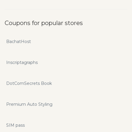
Coupons for popular stores
BachatHost
Inscriptagraphs
DotComSecrets Book
Premium Auto Styling
SIM pass