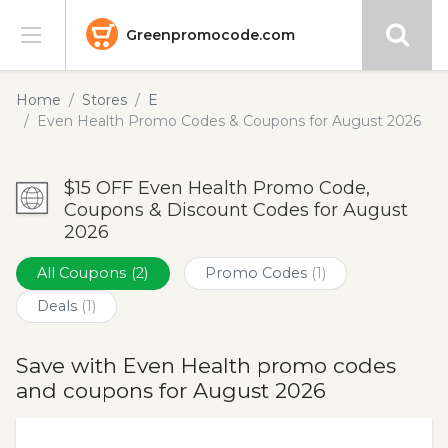
Greenpromocode.com
Stores
Home
Stores
E
Even Health Promo Codes & Coupons for August 2026
Categories
$15 OFF Even Health Promo Code,
Blog
Coupons & Discount Codes for August
2026
Submit
All Coupons
(2)
Promo Codes
(1)
Deals
(1)
Save with Even Health promo codes
and coupons for August 2026