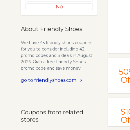
No
About Friendly Shoes
We have 45 friendly shoes coupons
for you to consider including 42
promo codes and 3 deals in August
2026. Grab a free Friendly Shoes
promo code and save money.
50
Of
go to friendlyshoes.com
$1
Coupons from related
Of
stores