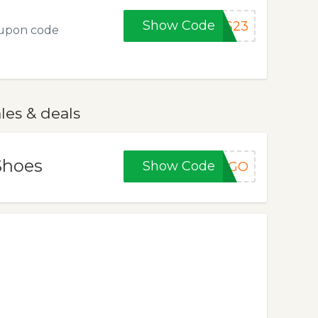
Show Code
AS23
oupon code
les & deals
Shoes
Show Code
BOGO