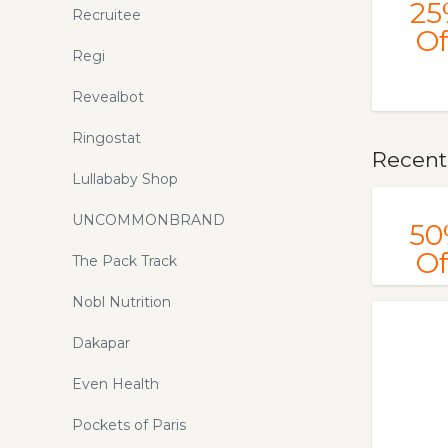
25
Recruitee
Of
Regi
Revealbot
Ringostat
Recentl
Lullababy Shop
UNCOMMONBRAND
50
Of
The Pack Track
Nobl Nutrition
Dakapar
Even Health
Pockets of Paris