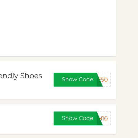
iendly Shoes
Show Code
BF50
Show Code
CH10