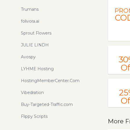
Trumans
PRO
CO
folivora.ai
Sprout Flowers
JULIE LINDH
Avospy
30
Of
LYHME Hosting
HostingMemberCenter.Com
25
Vibedration
Of
Buy-Targeted-Traffic.com
Flippy Scripts
More F