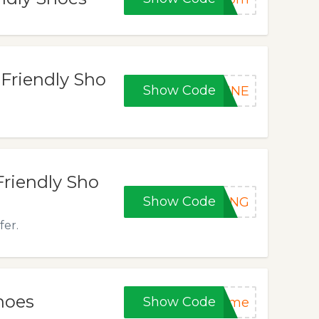
 Friendly Sho
Show Code
HINE
Friendly Sho
Show Code
PING
fer.
hoes
Show Code
time