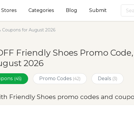
Stores
Categories
Blog
Submit
& Coupons for August 2026
OFF Friendly Shoes Promo Code,
ugust 2026
oupons
Promo Codes
Deals
(45)
(42)
(3)
ith Friendly Shoes promo codes and coupo