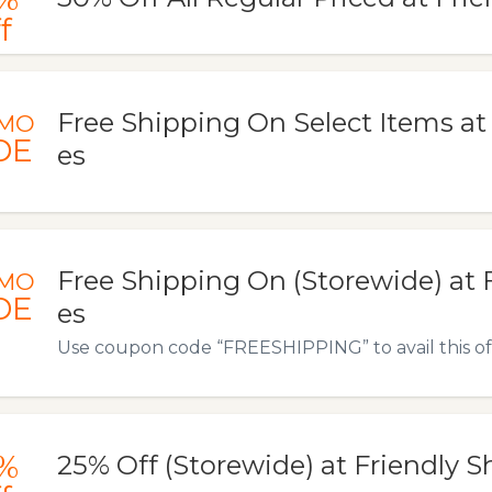
f
Free Shipping On Select Items at
MO
DE
es
Free Shipping On (Storewide) at 
MO
DE
es
Use coupon code “FREESHIPPING” to avail this of
%
25% Off (Storewide) at Friendly S