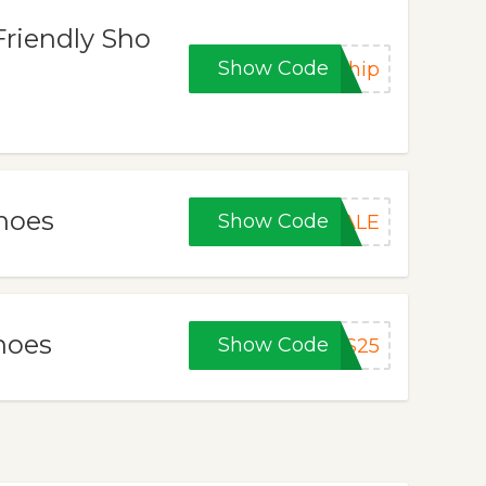
Friendly Sho
Show Code
Ship
Shoes
Show Code
SALE
hoes
Show Code
TS25