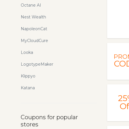
Octane AI
Nest Wealth
NapoleonCat
MyCloudCure
Looka
PRO
CO
LogotypeMaker
Klippyo
Katana
25
Of
Coupons for popular
stores