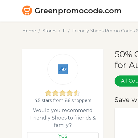
Greenpromocode.com
Home
Stores
F
Friendly Shoes Promo Codes 
50% 
for A
All C
Save w
4.5 stars from 86 shoppers
Would you recommend
Friendly Shoes to friends &
family?
Yes