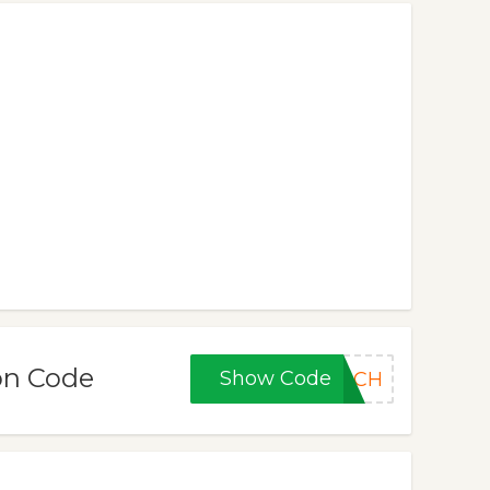
on Code
Show Code
ARCH