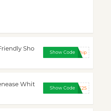
Friendly Sho
Show Code
Ship
Tenease Whit
Show Code
SE25