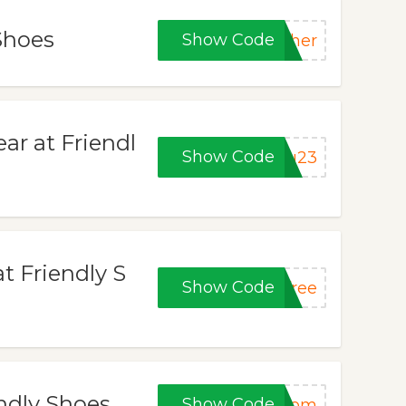
Shoes
Show Code
ther
ar at Friendl
Show Code
ou23
t Friendly S
Show Code
free
endly Shoes
Show Code
tmom