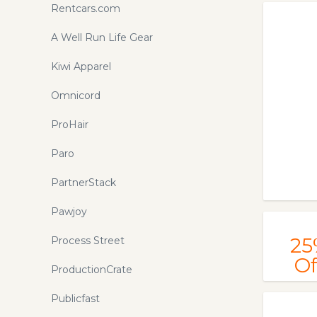
Rentcars.com
A Well Run Life Gear
Kiwi Apparel
Omnicord
ProHair
Paro
PartnerStack
Pawjoy
25
Process Street
Of
ProductionCrate
Publicfast