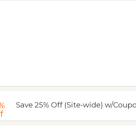
%
Save 25% Off (Site-wide) w/Coup
f