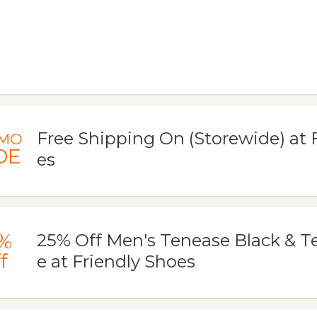
Free Shipping On (Storewide) at 
MO
DE
es
%
25% Off Men's Tenease Black & 
f
e at Friendly Shoes