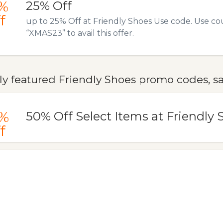
%
25% Off
f
up to 25% Off at Friendly Shoes Use code. Use c
“XMAS23” to avail this offer.
y featured Friendly Shoes promo codes, sa
%
50% Off Select Items at Friendly 
f