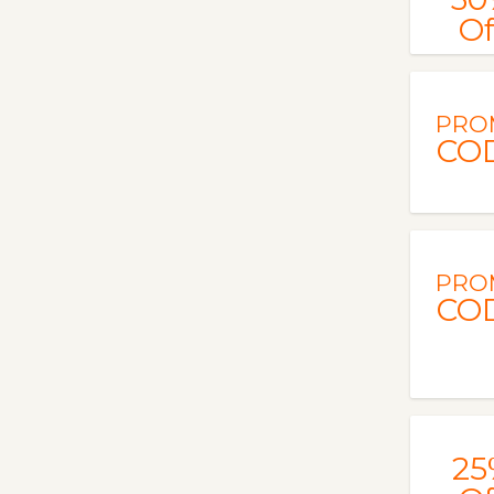
Of
PRO
CO
PRO
CO
25