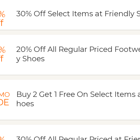
%
30% Off Select Items at Friendly 
f
%
20% Off All Regular Priced Footwe
f
y Shoes
Buy 2 Get 1 Free On Select Items a
MO
DE
hoes
%
30% Off All Regular Priced at Fri