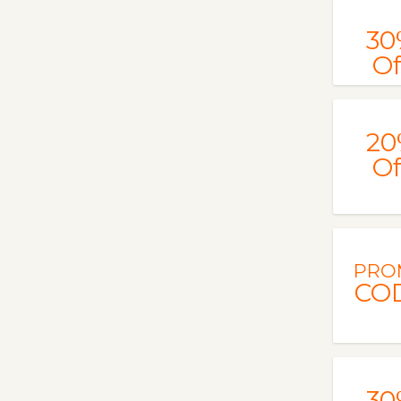
30
Of
20
Of
PRO
CO
30