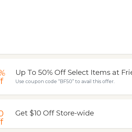
%
Up To 50% Off Select Items at Fr
f
Use coupon code “BF50” to avail this offer.
0
Get $10 Off Store-wide
f