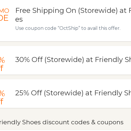
Free Shipping On (Storewide) at 
MO
DE
es
Use coupon code “OctShip” to avail this offer.
%
30% Off (Storewide) at Friendly 
f
%
25% Off (Storewide) at Friendly S
f
riendly Shoes discount codes & coupons