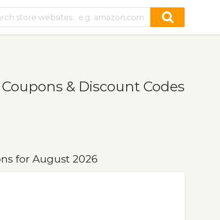
 Coupons & Discount Codes
ns for August 2026