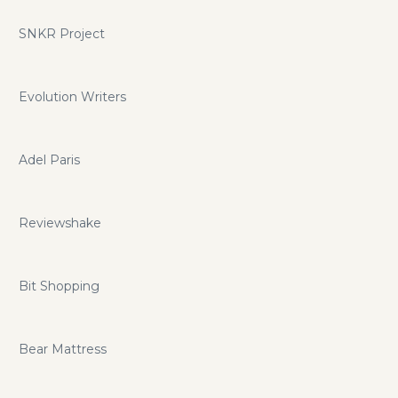
SNKR Project
Evolution Writers
Adel Paris
Reviewshake
Bit Shopping
Bear Mattress