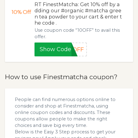
RT FinestMatcha: Get 10% off by a
dding our #organic #matcha gree
10%
Off
n tea powder to your cart & enter t
he code .
Use coupon code “10OFF” to avail this
offer.
Show Code
0OFF
How to use Finestmatcha coupon?
People can find numerous options online to
consider and shop at Finestmatcha, using
online coupon codes and discounts. These
coupons allow people to make the right
choices and save big every time.
Below is the Easy 3 Step process to get your