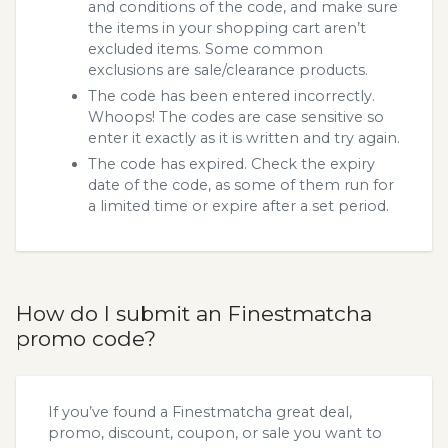
and conditions of the code, and make sure
the items in your shopping cart aren’t
excluded items. Some common
exclusions are sale/clearance products.
The code has been entered incorrectly.
Whoops! The codes are case sensitive so
enter it exactly as it is written and try again.
The code has expired. Check the expiry
date of the code, as some of them run for
a limited time or expire after a set period.
How do I submit an Finestmatcha
promo code?
If you’ve found a Finestmatcha great deal,
promo, discount, coupon, or sale you want to