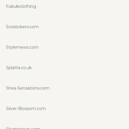
Fubukiclothing
Soxstickers.com
Stylemews.com
Splatta.co.uk
Shea-Sensations.com
Silver-Blossom.com
Shamerican.com