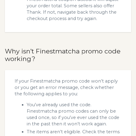
your order total. Some sellers also offer
Thank. If not, navigate back through the
checkout process and try again.
Why isn’t Finestmatcha promo code
working?
If your Finestmatcha promo code won’t apply
or you get an error message, check whether
the following applies to you:
You’ve already used the code.
Finestmatcha promo codes can only be
used once, so if you’ve ever used the code
in the past then it won’t work again.
The items aren’t eligible. Check the terms