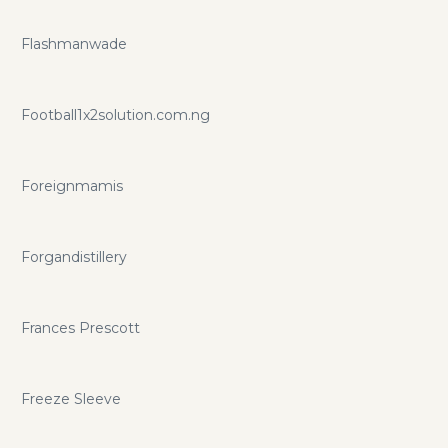
Flashmanwade
Football1x2solution.com.ng
Foreignmamis
Forgandistillery
Frances Prescott
Freeze Sleeve