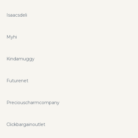
Isaacsdeli
Myhi
Kindamuggy
Futurenet
Preciouscharmcompany
Clickbargainoutlet