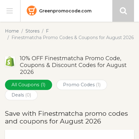
Greenpromocode.com
Stores
Home
Stores
F
Finestmatcha Promo Codes & Coupons for August 2026
Categories
10% OFF Finestmatcha Promo Code,
Blog
Coupons & Discount Codes for August
2026
Submit
All Coupons
(1)
Promo Codes
(1)
Deals
(0)
Save with Finestmatcha promo codes
and coupons for August 2026