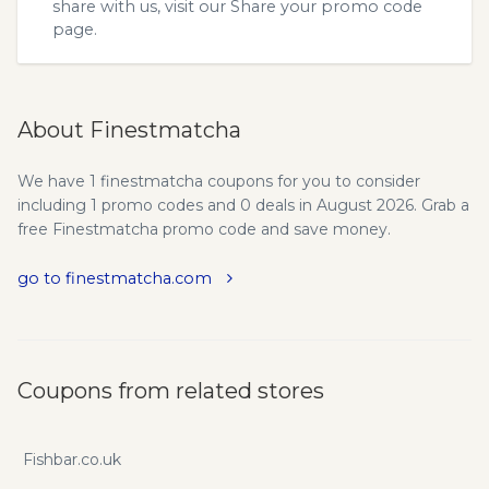
share with us, visit our
Share your promo code
page.
About Finestmatcha
We have 1 finestmatcha coupons for you to consider
including 1 promo codes and 0 deals in August 2026. Grab a
free Finestmatcha promo code and save money.
go to finestmatcha.com
Coupons from related stores
Fishbar.co.uk