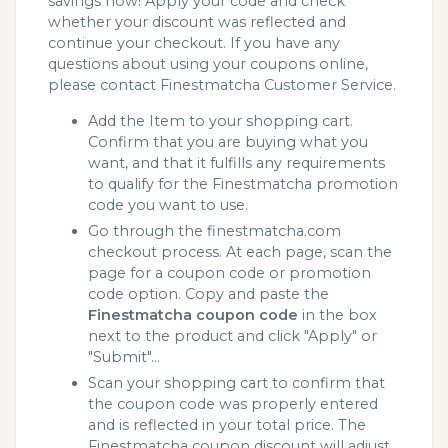
savings now! Apply your code and check
whether your discount was reflected and
continue your checkout. If you have any
questions about using your coupons online,
please contact Finestmatcha Customer Service.
Add the Item to your shopping cart.
Confirm that you are buying what you
want, and that it fulfills any requirements
to qualify for the Finestmatcha promotion
code you want to use.
Go through the finestmatcha.com
checkout process. At each page, scan the
page for a coupon code or promotion
code option. Copy and paste the
Finestmatcha coupon code
in the box
next to the product and click "Apply" or
"Submit"...
Scan your shopping cart to confirm that
the coupon code was properly entered
and is reflected in your total price. The
Finestmatcha coupon discount will adjust