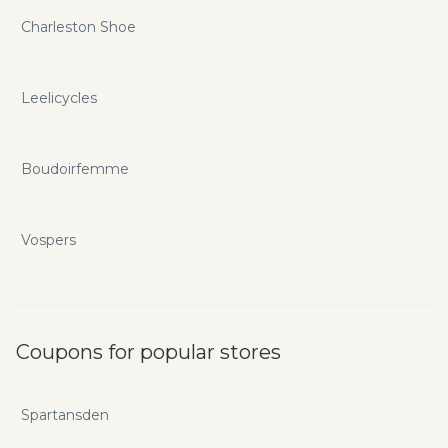
Charleston Shoe
Leelicycles
Boudoirfemme
Vospers
Coupons for popular stores
Spartansden