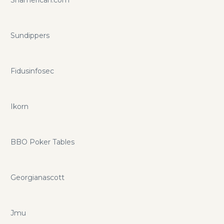
Sundippers
Fidusinfosec
Ikorn
BBO Poker Tables
Georgianascott
Jmu