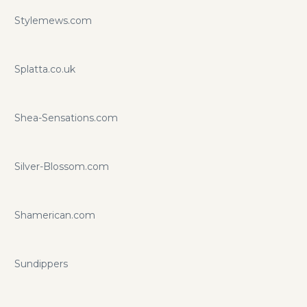
Stylemews.com
Splatta.co.uk
Shea-Sensations.com
Silver-Blossom.com
Shamerican.com
Sundippers