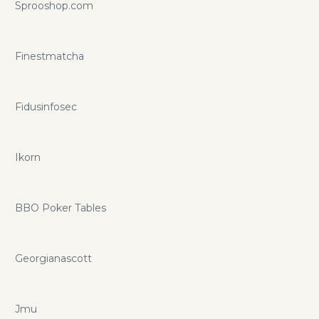
Sprooshop.com
Finestmatcha
Fidusinfosec
Ikorn
BBO Poker Tables
Georgianascott
Jmu