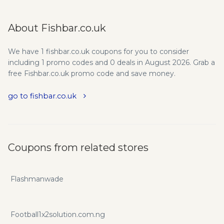
About Fishbar.co.uk
We have 1 fishbar.co.uk coupons for you to consider
including 1 promo codes and 0 deals in August 2026. Grab a
free Fishbar.co.uk promo code and save money.
go to fishbar.co.uk
Coupons from related stores
Flashmanwade
Football1x2solution.com.ng