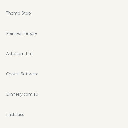
Theme Stop
Framed People
Astutium Ltd
Crystal Software
Dinnerly.com.au
LastPass