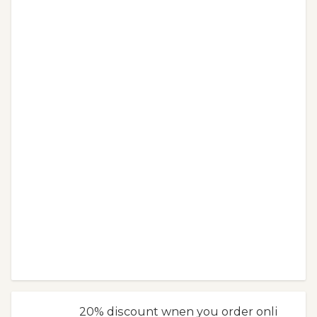
20% discount wnen you order onli