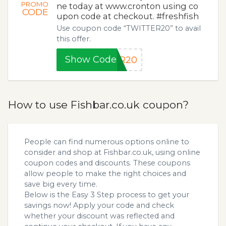
PROMO
ne today at www.cronton using co
CODE
upon code at checkout. #freshfish
Use coupon code “TWITTER20” to avail
this offer.
Show Code
ER20
How to use Fishbar.co.uk coupon?
People can find numerous options online to
consider and shop at Fishbar.co.uk, using online
coupon codes and discounts. These coupons
allow people to make the right choices and
save big every time.
Below is the Easy 3 Step process to get your
savings now! Apply your code and check
whether your discount was reflected and