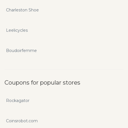
Charleston Shoe
Leelicycles
Boudoirfemme
Coupons for popular stores
Rockagator
Coinsrobot.com