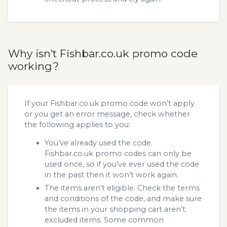
Why isn’t Fishbar.co.uk promo code
working?
If your Fishbar.co.uk promo code won’t apply
or you get an error message, check whether
the following applies to you:
You’ve already used the code.
Fishbar.co.uk promo codes can only be
used once, so if you’ve ever used the code
in the past then it won’t work again.
The items aren’t eligible. Check the terms
and conditions of the code, and make sure
the items in your shopping cart aren’t
excluded items. Some common