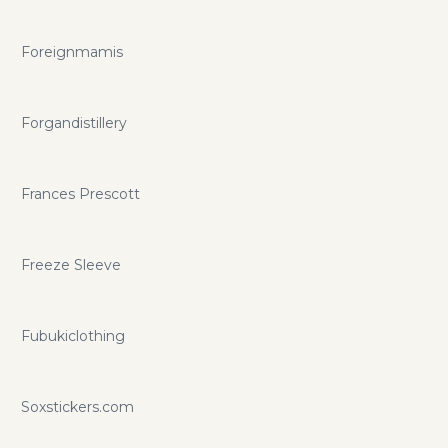
Foreignmamis
Forgandistillery
Frances Prescott
Freeze Sleeve
Fubukiclothing
Soxstickers.com