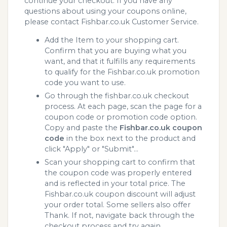
continue your checkout. If you have any
questions about using your coupons online,
please contact Fishbar.co.uk Customer Service.
Add the Item to your shopping cart.
Confirm that you are buying what you
want, and that it fulfills any requirements
to qualify for the Fishbar.co.uk promotion
code you want to use.
Go through the fishbar.co.uk checkout
process. At each page, scan the page for a
coupon code or promotion code option.
Copy and paste the
Fishbar.co.uk coupon
code
in the box next to the product and
click "Apply" or "Submit"...
Scan your shopping cart to confirm that
the coupon code was properly entered
and is reflected in your total price. The
Fishbar.co.uk coupon discount will adjust
your order total. Some sellers also offer
Thank. If not, navigate back through the
checkout process and try again.