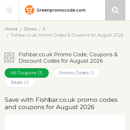
Greenpromocode.com
Stores
Home
Stores
F
Fishbar.co.uk Promo Codes & Coupons for August 2026
Categories
Fishbar.co.uk Promo Code, Coupons &
Blog
Discount Codes for August 2026
Submit
All Coupons
(1)
Promo Codes
(1)
Deals
(0)
Save with Fishbar.co.uk promo codes
and coupons for August 2026