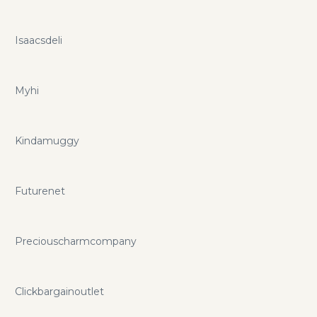
Isaacsdeli
Myhi
Kindamuggy
Futurenet
Preciouscharmcompany
Clickbargainoutlet