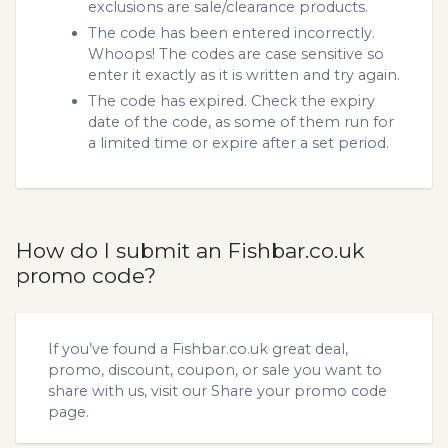
exclusions are sale/clearance products.
The code has been entered incorrectly.
Whoops! The codes are case sensitive so
enter it exactly as it is written and try again.
The code has expired. Check the expiry
date of the code, as some of them run for
a limited time or expire after a set period.
How do I submit an Fishbar.co.uk
promo code?
If you’ve found a Fishbar.co.uk great deal,
promo, discount, coupon, or sale you want to
share with us, visit our
Share your promo code
page.