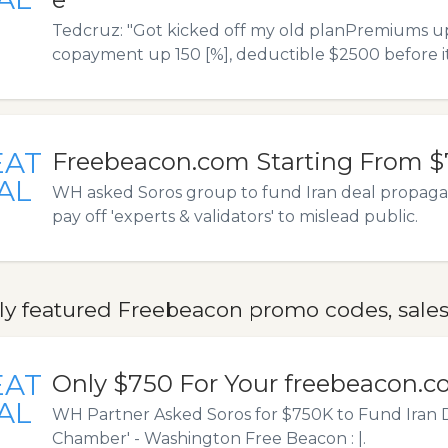
Tedcruz: "Got kicked off my old planPremiums up
copayment up 150 [%], deductible $2500 before it
EAT
Freebeacon.com Starting From 
AL
WH asked Soros group to fund Iran deal propag
pay off 'experts & validators' to mislead public.
ly featured Freebeacon promo codes, sales
EAT
Only $750 For Your freebeacon.
AL
WH Partner Asked Soros for $750K to Fund Iran 
Chamber' - Washington Free Beacon : |.