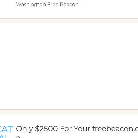
Washington Free Beacon.
EAT
Only $2500 For Your freebeacon
AL
e