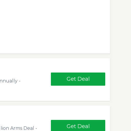
Get Deal
nnually -
Get Deal
llion Arms Deal -