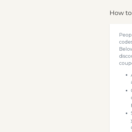
How to
Peopl
codes
Below
disco
coupo