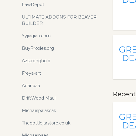
LawDepot
ULTIMATE ADDONS FOR BEAVER
BUILDER
Yyjiaqiao.com
GR
BuyProxies.org
DE
Azstronghold
Freya-art
Adarraaa
Recent
DriftWood Maui
Michaelpalascak
GR
Thebottlejarstore.co.uk
DE
Michaelpaes