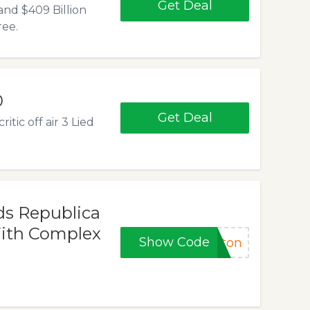
Get Deal
and $409 Billion
ree.
0
Get Deal
tic off air 3 Lied
ds Republica
ith Complex
Show Code
gton