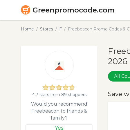
Greenpromocode.com
Home
Stores
F
Freebeacon Promo Codes & C
Free
2026
All C
Save w
4.7 stars from 89 shoppers
Would you recommend
Freebeacon to friends &
family?
Yes