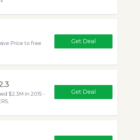
s.
Get Deal
ive Price to free
2.3
Get Deal
d $2.3M in 2015 -
RS.