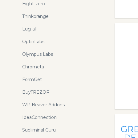
Eight-zero
Thinkorange
Lug-all
OptinLabs
Olympus Labs
Chrometa
FormGet
BuyTREZOR
WP Beaver Addons
IdeaConnection
GR
Subliminal Guru
DE