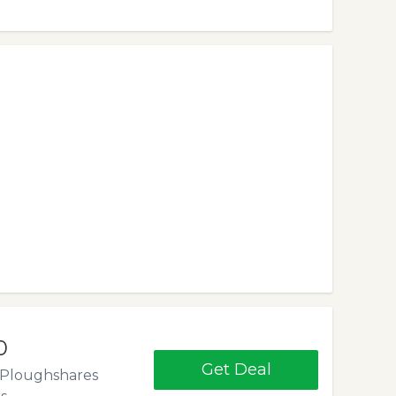
0
Get Deal
. Ploughshares