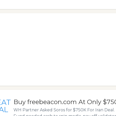
EAT
Buy freebeacon.com At Only $75
AL
WH Partner Asked Soros for $750K For Iran Deal