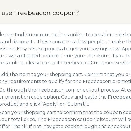
 use Freebeacon coupon?
e can find numerous options online to consider and sh
 and discounts. These coupons allow people to make the
 is the Easy 3 Step process to get your savings now! A
unt was reflected and continue your checkout. If you h
ns online, please contact Freebeacon Customer Service
Add the Item to your shopping cart. Confirm that you are
any requirements to qualify for the Freebeacon promot
Go through the freebeacon.com checkout process. At e
or promotion code option. Copy and paste the
Freebeac
product and click "Apply" or "Submit"...
Scan your shopping cart to confirm that the coupon code
your total price. The Freebeacon coupon discount will ad
offer Thank. If not, navigate back through the checkout 