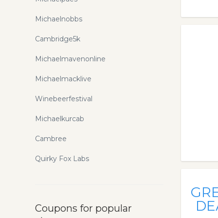
Michaelnobbs
Cambridge5k
Michaelmavenonline
Michaelmacklive
Winebeerfestival
Michaelkurcab
Cambree
Quirky Fox Labs
GR
DE
Coupons for popular