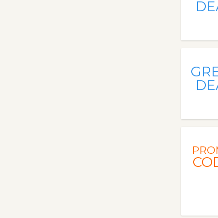
DE
GR
DE
PRO
CO