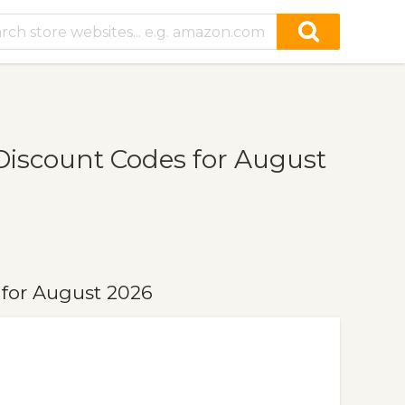
iscount Codes for August
for August 2026