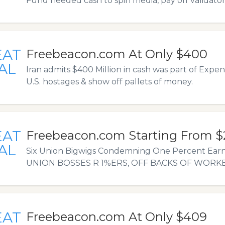
Fund needed cash to spin media, pay off validator
EAT
Freebeacon.com At Only $400
AL
Iran admits $400 Million in cash was part of Expens
U.S. hostages & show off pallets of money.
EAT
Freebeacon.com Starting From $
AL
Six Union Bigwigs Condemning One Percent Earne
UNION BOSSES R 1%ERS, OFF BACKS OF WORKE
EAT
Freebeacon.com At Only $409