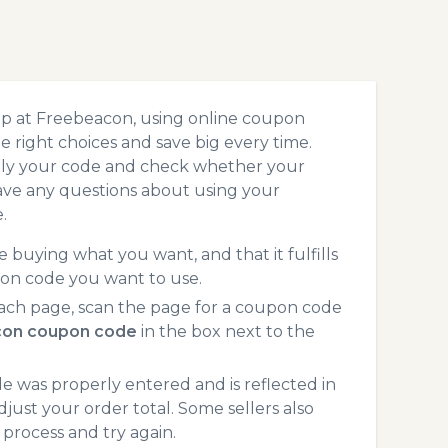
op at Freebeacon, using online coupon
 right choices and save big every time.
pply your code and check whether your
ave any questions about using your
.
 buying what you want, and that it fulfills
ion code you want to use.
ach page, scan the page for a coupon code
on coupon code
in the box next to the
 was properly entered and is reflected in
just your order total. Some sellers also
process and try again.