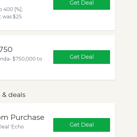
Get Deal
 400 [%],
 was $25.
$750
Get Deal
anda- $750,000 to
 & deals
com Purchase
Get Deal
Deal 'Echo