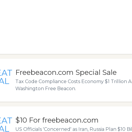
EAT
Freebeacon.com Special Sale
AL
Tax Code Compliance Costs Economy $1 Trillion A
Washington Free Beacon.
EAT
$10 For freebeacon.com
AL
US Officials 'Concerned' as Iran, Russia Plan $10 Bi