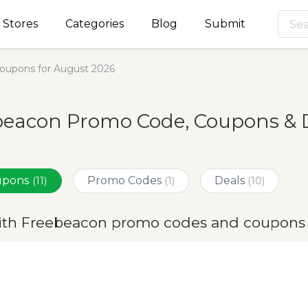
Stores
Categories
Blog
Submit
oupons for August 2026
beacon Promo Code, Coupons & D
oupons
Promo Codes
Deals
(11)
(1)
(10)
ith Freebeacon promo codes and coupons 