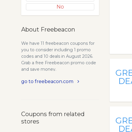
No
About Freebeacon
We have 11 freebeacon coupons for
you to consider including 1 promo
codes and 10 deals in August 2026.
Grab a free Freebeacon promo code
and save money.
GR
DE
go to freebeacon.com
Coupons from related
GR
stores
DE