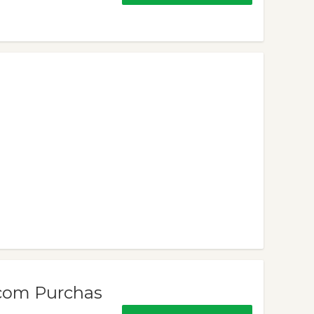
.com Purchas