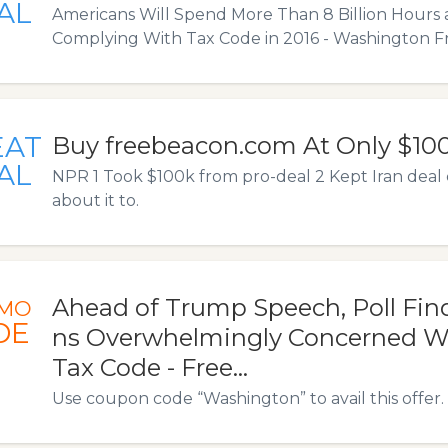
AL
Americans Will Spend More Than 8 Billion Hours 
Complying With Tax Code in 2016 - Washington F
EAT
Buy freebeacon.com At Only $10
AL
NPR 1 Took $100k from pro-deal 2 Kept Iran deal cri
about it to.
Ahead of Trump Speech, Poll Fin
MO
DE
ns Overwhelmingly Concerned W
Tax Code - Free…
Use coupon code “Washington” to avail this offer.