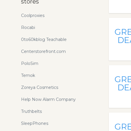
stores
Coolproxies
Rocabi
GR
DE
0to60kblog Teachable
Centerstorefront.com
PoloSim
Temok
GR
DE
Zoreya Cosmetics
Help Now Alarm Company
Truthbelts
SleepPhones
GR