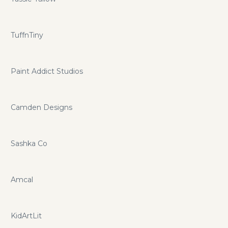
TuffnTiny
Paint Addict Studios
Camden Designs
Sashka Co
Amcal
KidArtLit