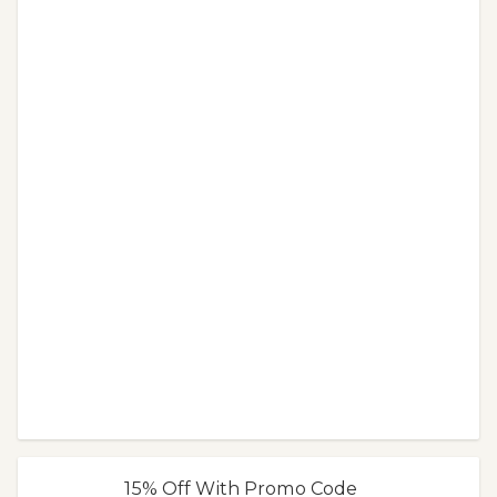
15% Off With Promo Code