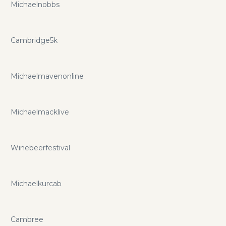
Michaelnobbs
Cambridge5k
Michaelmavenonline
Michaelmacklive
Winebeerfestival
Michaelkurcab
Cambree