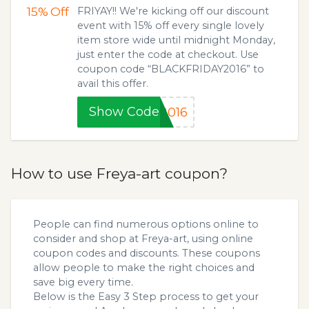
15%
Off
FRIYAY!! We're kicking off our discount
event with 15% off every single lovely
item store wide until midnight Monday,
just enter the code at checkout. Use
coupon code “BLACKFRIDAY2016” to
avail this offer.
Show Code
2016
How to use Freya-art coupon?
People can find numerous options online to
consider and shop at Freya-art, using online
coupon codes and discounts. These coupons
allow people to make the right choices and
save big every time.
Below is the Easy 3 Step process to get your