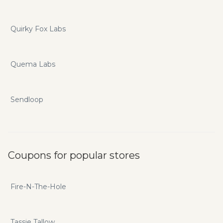
Quirky Fox Labs
Quema Labs
Sendloop
Coupons for popular stores
Fire-N-The-Hole
Tassie Tallow