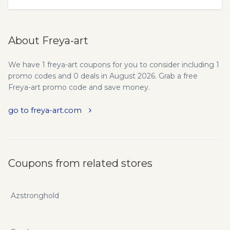
About Freya-art
We have 1 freya-art coupons for you to consider including 1
promo codes and 0 deals in August 2026. Grab a free
Freya-art promo code and save money.
go to freya-art.com
Coupons from related stores
Azstronghold