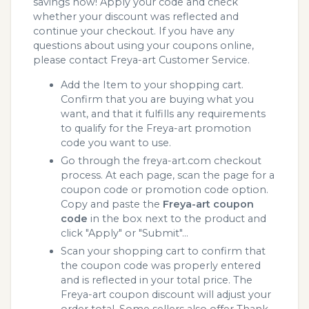
savings now! Apply your code and check
whether your discount was reflected and
continue your checkout. If you have any
questions about using your coupons online,
please contact Freya-art Customer Service.
Add the Item to your shopping cart.
Confirm that you are buying what you
want, and that it fulfills any requirements
to qualify for the Freya-art promotion
code you want to use.
Go through the freya-art.com checkout
process. At each page, scan the page for a
coupon code or promotion code option.
Copy and paste the
Freya-art coupon
code
in the box next to the product and
click "Apply" or "Submit"...
Scan your shopping cart to confirm that
the coupon code was properly entered
and is reflected in your total price. The
Freya-art coupon discount will adjust your
order total. Some sellers also offer Thank.