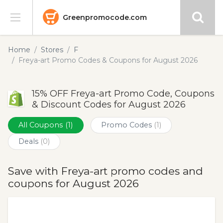
Greenpromocode.com
Stores
Home
Stores
F
Freya-art Promo Codes & Coupons for August 2026
Categories
15% OFF Freya-art Promo Code, Coupons
Blog
& Discount Codes for August 2026
Submit
All Coupons
(1)
Promo Codes
(1)
Deals
(0)
Save with Freya-art promo codes and
coupons for August 2026