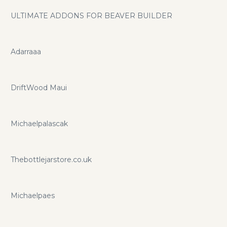
ULTIMATE ADDONS FOR BEAVER BUILDER
Adarraaa
DriftWood Maui
Michaelpalascak
Thebottlejarstore.co.uk
Michaelpaes