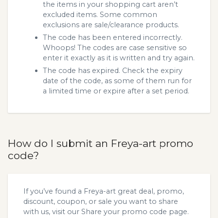
the items in your shopping cart aren’t
excluded items. Some common
exclusions are sale/clearance products.
The code has been entered incorrectly.
Whoops! The codes are case sensitive so
enter it exactly as it is written and try again.
The code has expired. Check the expiry
date of the code, as some of them run for
a limited time or expire after a set period.
How do I submit an Freya-art promo
code?
If you’ve found a Freya-art great deal, promo,
discount, coupon, or sale you want to share
with us, visit our
Share your promo code
page.