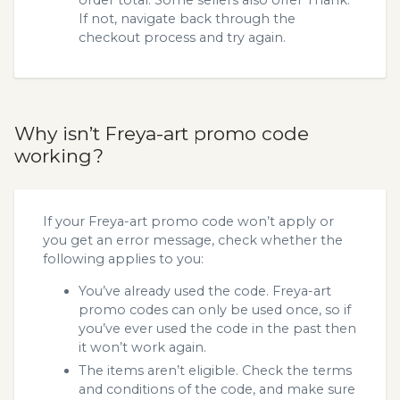
If not, navigate back through the
checkout process and try again.
Why isn’t Freya-art promo code
working?
If your Freya-art promo code won’t apply or
you get an error message, check whether the
following applies to you:
You’ve already used the code. Freya-art
promo codes can only be used once, so if
you’ve ever used the code in the past then
it won’t work again.
The items aren’t eligible. Check the terms
and conditions of the code, and make sure