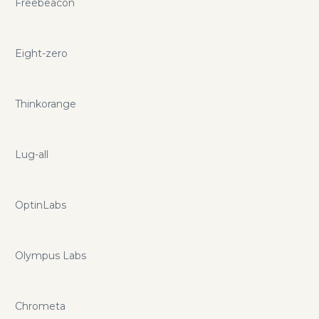
Freebeacon
Eight-zero
Thinkorange
Lug-all
OptinLabs
Olympus Labs
Chrometa