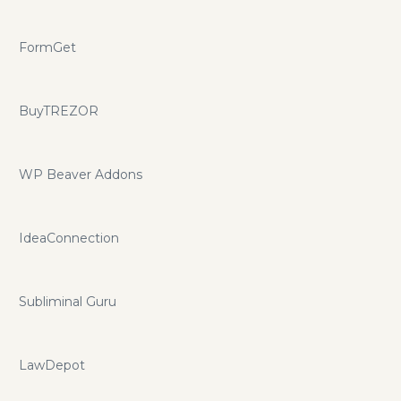
FormGet
BuyTREZOR
WP Beaver Addons
IdeaConnection
Subliminal Guru
LawDepot