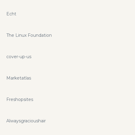
Echt
The Linux Foundation
cover-up-us
Marketatlas
Freshopsites
Alwaysgracioushair