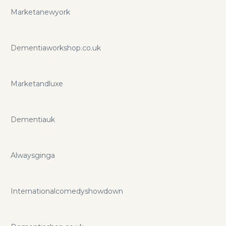
Marketanewyork
Dementiaworkshop.co.uk
Marketandluxe
Dementiauk
Alwaysginga
Internationalcomedyshowdown