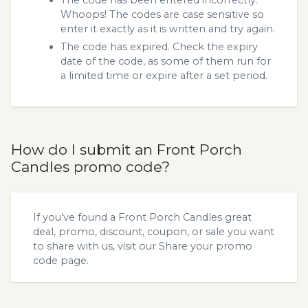
Whoops! The codes are case sensitive so
enter it exactly as it is written and try again.
The code has expired. Check the expiry
date of the code, as some of them run for
a limited time or expire after a set period.
How do I submit an Front Porch
Candles promo code?
If you’ve found a Front Porch Candles great
deal, promo, discount, coupon, or sale you want
to share with us, visit our
Share your promo
code
page.