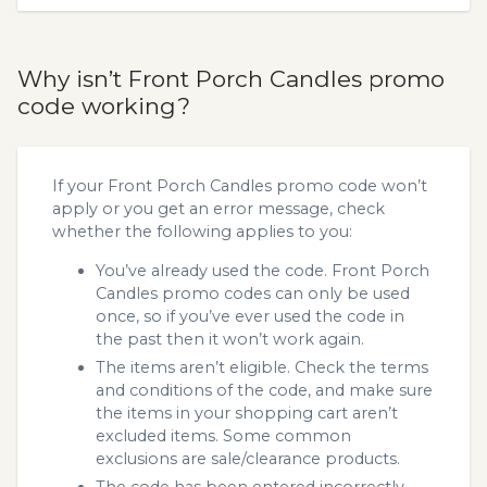
Why isn’t Front Porch Candles promo
code working?
If your Front Porch Candles promo code won’t
apply or you get an error message, check
whether the following applies to you:
You’ve already used the code. Front Porch
Candles promo codes can only be used
once, so if you’ve ever used the code in
the past then it won’t work again.
The items aren’t eligible. Check the terms
and conditions of the code, and make sure
the items in your shopping cart aren’t
excluded items. Some common
exclusions are sale/clearance products.
The code has been entered incorrectly.