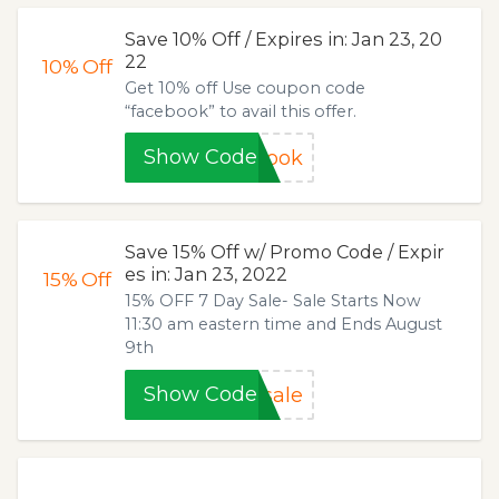
Save 10% Off / Expires in: Jan 23, 20
22
10%
Off
Get 10% off Use coupon code
“facebook” to avail this offer.
Show Code
book
Save 15% Off w/ Promo Code / Expir
es in: Jan 23, 2022
15%
Off
15% OFF 7 Day Sale- Sale Starts Now
11:30 am eastern time and Ends August
9th
Show Code
sale