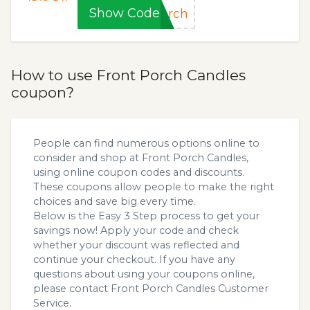
Show Code
orch
How to use Front Porch Candles
coupon?
People can find numerous options online to
consider and shop at Front Porch Candles,
using online coupon codes and discounts.
These coupons allow people to make the right
choices and save big every time.
Below is the Easy 3 Step process to get your
savings now! Apply your code and check
whether your discount was reflected and
continue your checkout. If you have any
questions about using your coupons online,
please contact Front Porch Candles Customer
Service.