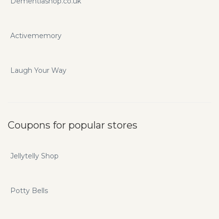
Dementiashop.co.uk
Activememory
Laugh Your Way
Coupons for popular stores
Jellytelly Shop
Potty Bells