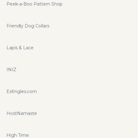
Peek-a-Boo Pattern Shop
Friendly Dog Collars
Lapis & Lace
INIZ
Esfingles.com
HostNamaste
High Time