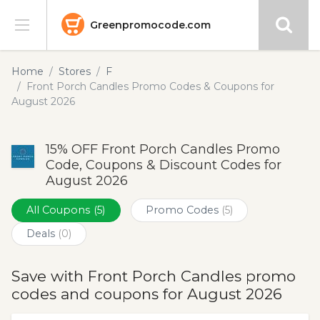
Greenpromocode.com
Stores
Home
Stores
F
Front Porch Candles Promo Codes & Coupons for
Categories
August 2026
Blog
15% OFF Front Porch Candles Promo
Code, Coupons & Discount Codes for
Submit
August 2026
All Coupons
(5)
Promo Codes
(5)
Deals
(0)
Save with Front Porch Candles promo
codes and coupons for August 2026