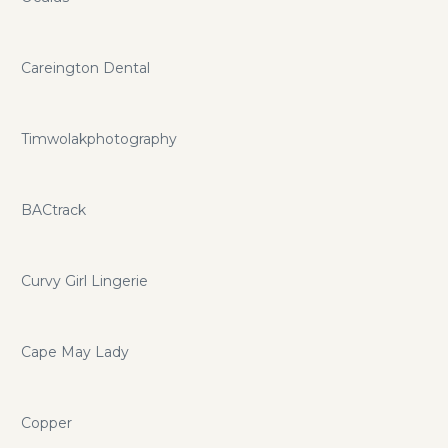
Careington Dental
Timwolakphotography
BACtrack
Curvy Girl Lingerie
Cape May Lady
Copper