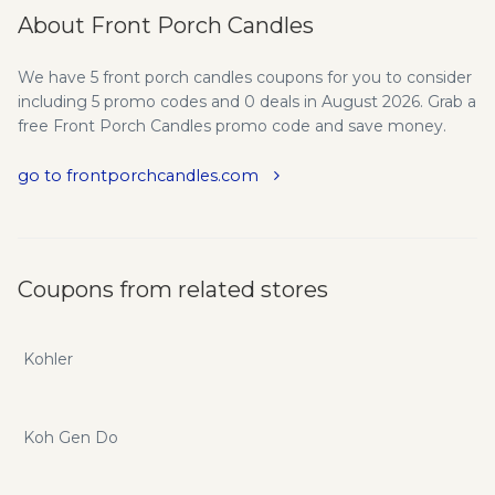
About Front Porch Candles
We have 5 front porch candles coupons for you to consider
including 5 promo codes and 0 deals in August 2026. Grab a
free Front Porch Candles promo code and save money.
go to frontporchcandles.com
Coupons from related stores
Kohler
Koh Gen Do