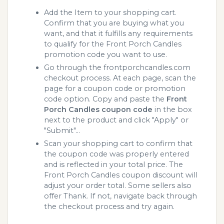
Add the Item to your shopping cart.
Confirm that you are buying what you
want, and that it fulfills any requirements
to qualify for the Front Porch Candles
promotion code you want to use.
Go through the frontporchcandles.com
checkout process. At each page, scan the
page for a coupon code or promotion
code option. Copy and paste the
Front
Porch Candles coupon code
in the box
next to the product and click "Apply" or
"Submit"...
Scan your shopping cart to confirm that
the coupon code was properly entered
and is reflected in your total price. The
Front Porch Candles coupon discount will
adjust your order total. Some sellers also
offer Thank. If not, navigate back through
the checkout process and try again.