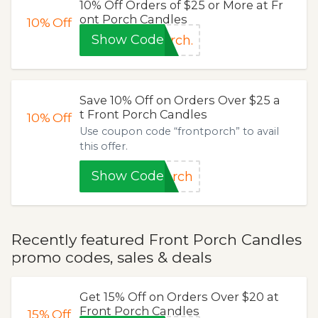
10% Off Orders of $25 or More at Fr
ont Porch Candles
10%
Off
Show Code
rch.
Save 10% Off on Orders Over $25 a
t Front Porch Candles
10%
Off
Use coupon code “frontporch” to avail
this offer.
Show Code
orch
Recently featured Front Porch Candles
promo codes, sales & deals
Get 15% Off on Orders Over $20 at
Front Porch Candles
15%
Off