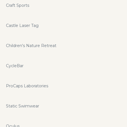
Craft Sports
Castle Laser Tag
Children's Nature Retreat
CycleBar
ProCaps Laboratories
Static Swimwear
Oculus